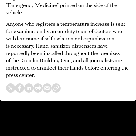
“Emergency Medicine” printed on the side of the
vehicle.
Anyone who registers a temperature increase is sent
for examination by an on-duty team of doctors who
will determine if self-isolation or hospitalization
is necessary. Hand-sanitizer dispensers have
reportedly been installed throughout the premises
of the Kremlin Building One, and all journalists are
instructed to disinfect their hands before entering the
press center.