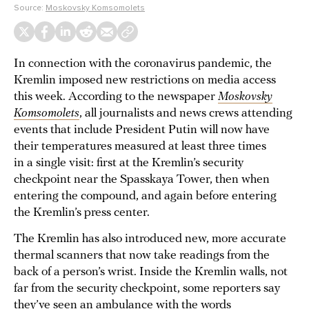
Source:
Moskovsky Komsomolets
In connection with the coronavirus pandemic, the
Kremlin imposed new restrictions on media access
this week. According to the newspaper
Moskovsky
Komsomolets
, all journalists and news crews attending
events that include President Putin will now have
their temperatures measured at least three times
in a single visit: first at the Kremlin’s security
checkpoint near the Spasskaya Tower, then when
entering the compound, and again before entering
the Kremlin’s press center.
The Kremlin has also introduced new, more accurate
thermal scanners that now take readings from the
back of a person’s wrist. Inside the Kremlin walls, not
far from the security checkpoint, some reporters say
they’ve seen an ambulance with the words