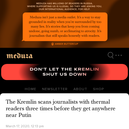
Skip
to
main
content
HOME
NEWSLETTER
ABOUT
SHOP
The Kremlin scans journalists with thermal
readers three times before they get anywhere
near Putin
March 17, 2020, 12:13 pm