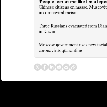
‘People leer at me like I’m a lepe
Chinese citizens en masse, Muscovite
in coronaviral racism
Three Russians evacuated from Diam
in Kazan
Moscow government uses new facial 
coronavirus quarantine