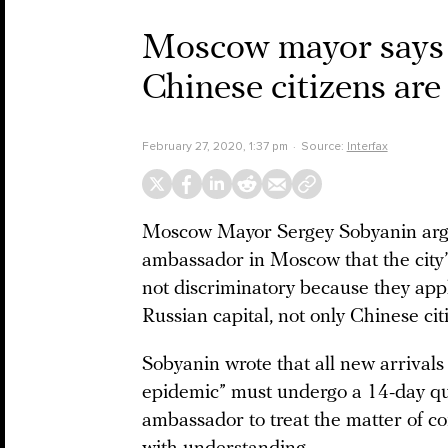
Moscow mayor says c
Chinese citizens are
February 27, 2020, 1:37 pm
Source:
Interfax
Moscow Mayor Sergey Sobyanin argue
ambassador in Moscow that the city
not discriminatory because they apply
Russian capital, not only Chinese cit
Sobyanin wrote that all new arrival
epidemic” must undergo a 14-day qu
ambassador to treat the matter of c