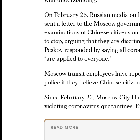
with understanding.
On February 26, Russian media outl
sent a letter to the Moscow governme
examinations of Chinese citizens on 
to stop, arguing that they are discr
Peskov responded by saying all coro
“are applied to everyone.”
Moscow transit employees have rep
police if they believe Chinese citize
Since February 22, Moscow City Hall
violating coronavirus quarantines. E
READ MORE