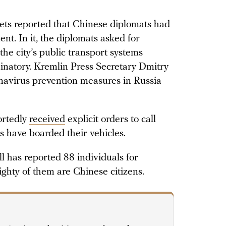
ets reported that Chinese diplomats had
nt. In it, the diplomats asked for
the city’s public transport systems
iminatory. Kremlin Press Secretary Dmitry
navirus prevention measures in Russia
ortedly
received
explicit orders to call
ns have boarded their vehicles.
 has reported 88 individuals for
ighty of them are Chinese citizens.