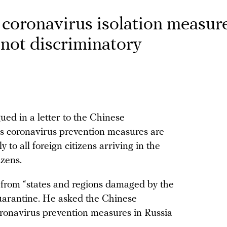
oronavirus isolation measure
 not discriminatory
d in a letter to the Chinese
’s coronavirus prevention measures are
 to all foreign citizens arriving in the
izens.
s from “states and regions damaged by the
arantine. He asked the Chinese
oronavirus prevention measures in Russia