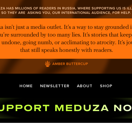
HOME
NEWSLETTER
ABOUT
SHOP