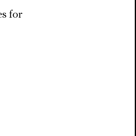
s for