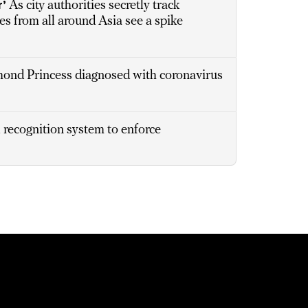
r’
As city authorities secretly track
s from all around Asia see a spike
ond Princess diagnosed with coronavirus
recognition system to enforce