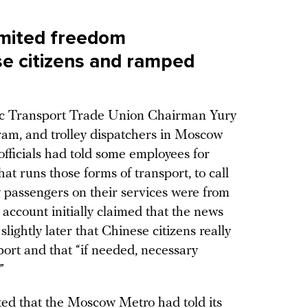
imited freedom
e citizens and ramped
lic Transport Trade Union Chairman Yury
ram, and trolley dispatchers in Moscow
officials had told some employees for
at runs those forms of transport, to call
ny passengers on their services were from
 account initially claimed that the news
ightly later that Chinese citizens really
ort and that “if needed, necessary
”
ted that the Moscow Metro had told its