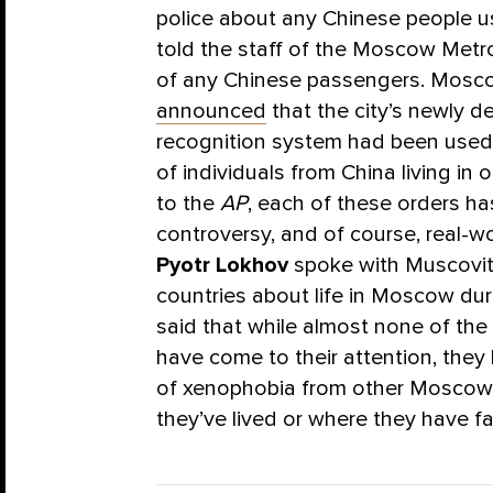
police about any Chinese people usin
told the staff of the Moscow Metro
of any Chinese passengers. Mosc
announced
that the city’s newly d
recognition system had been use
of individuals from China living in o
to the
AP
, each of these orders h
controversy, and of course, real-wor
Pyotr Lokhov
spoke with Muscovite
countries about life in Moscow dur
said that while almost none of the 
have come to their attention, they
of xenophobia from other Moscow 
they’ve lived or where they have fa