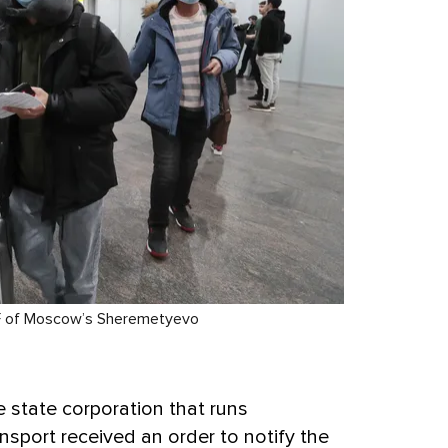
l F of Moscow’s Sheremetyevo
e state corporation that runs
sport received an order to notify the