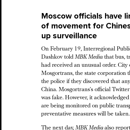
Moscow officials have l
of movement for Chines
up surveillance
On February 19, Interregional Pub
Dashkov told
MBK Media
that bus, t
had received an unusual order. City 
Mosgortrans, the state corporation th
the police if they discovered that a
China. Mosgortrans’s official Twitter
was fake. However, it acknowledged sl
are being monitored on public transp
preventative measures will be taken.
The next day,
MBK Media
also repor