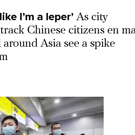
ike I’m a leper’
As city
y track Chinese citizens en ma
 around Asia see a spike
sm