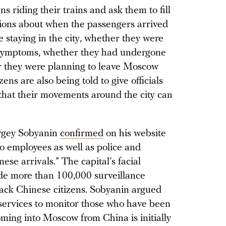
s riding their trains and ask them to fill
tions about when the passengers arrived
staying in the city, whether they were
 symptoms, whether they had undergone
 they were planning to leave Moscow
ens are also being told to give officials
that their movements around the city can
rgey Sobyanin
confirmed
on his website
employees as well as police and
se arrivals.” The capital’s facial
de more than 100,000 surveillance
rack Chinese citizens. Sobyanin argued
n services to monitor those who have been
ing into Moscow from China is initially