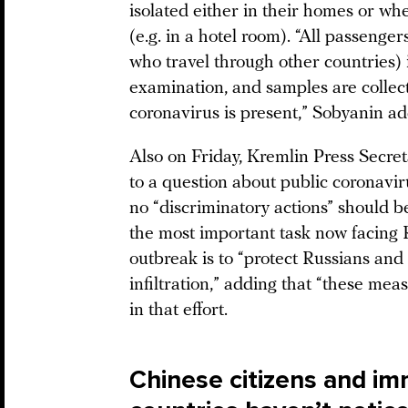
isolated either in their homes or wh
(e.g. in a hotel room). “All passenge
who travel through other countries)
examination, and samples are collec
coronavirus is present,” Sobyanin a
Also on Friday, Kremlin Press Secr
to a question about public coronavir
no “discriminatory actions” should b
the most important task now facing R
outbreak is to “protect Russians and
infiltration,” adding that “these mea
in that effort.
Chinese citizens and im