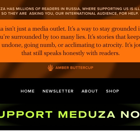
HOME
NEWSLETTER
ABOUT
SHOP