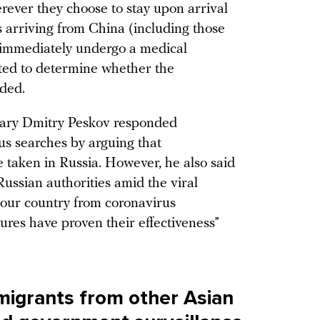
erever they choose to stay upon arrival
rs arriving from China (including those
 immediately undergo a medical
ted to determine whether the
dded.
etary Dmitry Peskov responded
us searches by arguing that
e taken in Russia. However, he also said
ussian authorities amid the viral
 our country from coronavirus
sures have proven their effectiveness”
migrants from other Asian