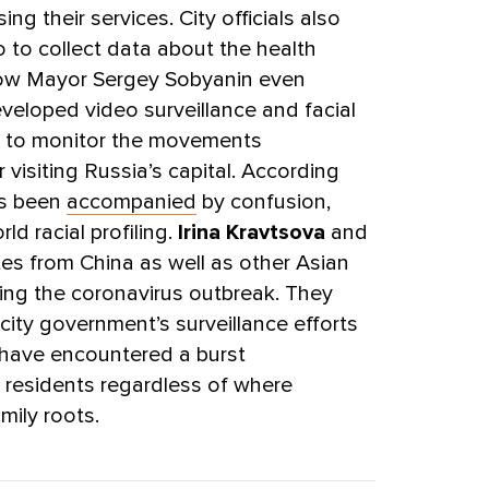
g their services. City officials also
 to collect data about the health
ow Mayor Sergey Sobyanin even
eveloped video surveillance and facial
d to monitor the movements
r visiting Russia’s capital. According
as been
accompanied
by confusion,
ld racial profiling.
Irina Kravtsova
and
s from China as well as other Asian
ing the coronavirus outbreak. They
city government’s surveillance efforts
 have encountered a burst
residents regardless of where
mily roots.