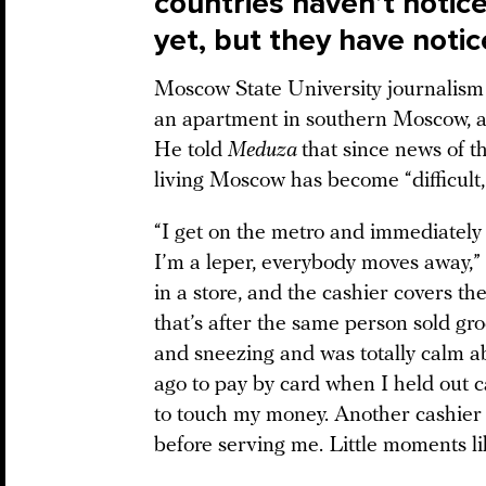
countries haven’t notic
yet, but they have notic
Moscow State University journalism
an apartment in southern Moscow, a
He told
Meduza
that since news of t
living Moscow has become “difficult, 
“I get on the metro and immediately
I’m a leper, everybody moves away,” K
in a store, and the cashier covers t
that’s after the same person sold g
and sneezing and was totally calm a
ago to pay by card when I held out c
to touch my money. Another cashier 
before serving me. Little moments li