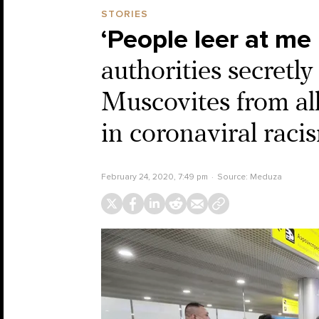
STORIES
‘People leer at me l
authorities secretl
Muscovites from all
in coronaviral raci
February 24, 2020, 7:49 pm
Source:
Meduza