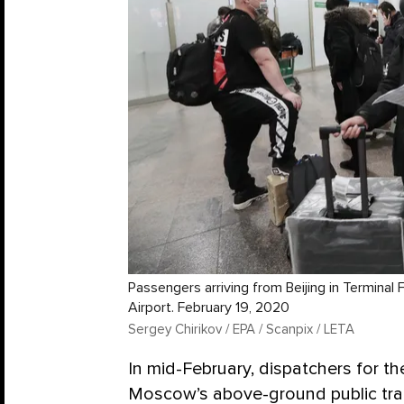
Passengers arriving from Beijing in Termina
Airport. February 19, 2020
Sergey Chirikov / EPA / Scanpix / LETA
In mid-February, dispatchers for th
Moscow’s above-ground public tran