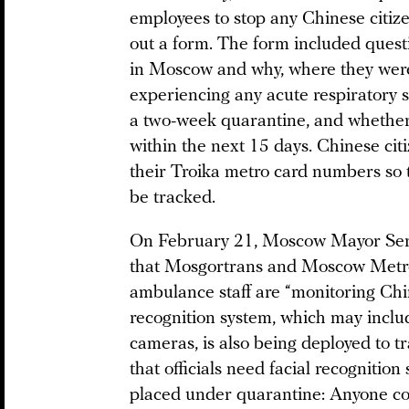
employees to stop any Chinese citizen
out a form. The form included ques
in Moscow and why, where they were 
experiencing any acute respiratory
a two-week quarantine, and whether
within the next 15 days. Chinese citiz
their Troika metro card numbers so 
be tracked.
On February 21, Moscow Mayor Se
that Mosgortrans and Moscow Metro 
ambulance staff are “monitoring Chine
recognition system, which may inclu
cameras, is also being deployed to t
that officials need facial recognitio
placed under quarantine: Anyone com