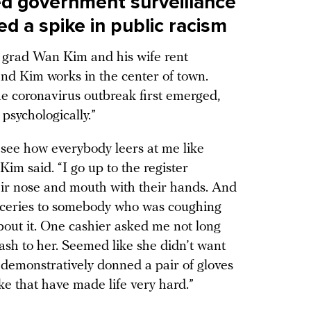
ed government surveillance
ed a spike in public racism
 grad Wan Kim and his wife rent
nd Kim works in the center of town.
he coronavirus outbreak first emerged,
psychologically.”
 see how everybody leers at me like
im said. “I go up to the register
heir nose and mouth with their hands. And
roceries to somebody who was coughing
bout it. One cashier asked me not long
ash to her. Seemed like she didn’t want
demonstratively donned a pair of gloves
ke that have made life very hard.”