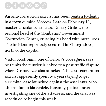
An anti-corruption activist has been
beaten to death
in a town outside Moscow. Late on February 11,
masked assailants attacked Dmitry Gribov, the
regional head of the Combating Government
Corruption Center, crushing his head with metal rods.
The incident reportedly occurred in Vinogradovo,
north of the capital.
Viktor Kostromin, one of Gribov’s colleagues, says
he thinks the murder is linked to a past traffic dispute
where Gribov was also attacked. The anti-corruption
activist apparently spent two years trying to get
a criminal case launched against the assailants, who
also set fire to his vehicle. Recently, police started
investigating one of the attackers, and the trial was
scheduled to begin this week.