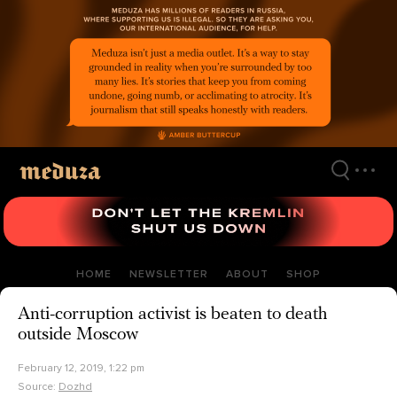
Skip
to
main
content
HOME
NEWSLETTER
ABOUT
SHOP
Anti-corruption activist is beaten to death
outside Moscow
February 12, 2019, 1:22 pm
Source:
Dozhd