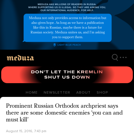
Skip
to
main
content
HOME
NEWSLETTER
ABOUT
SHOP
Prominent Russian Orthodox archpriest says
there are some domestic enemies ‘you can and
must kill’
August 15, 2016, 7:43 pm