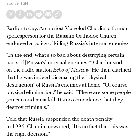
Source:
TSN
Earlier today, Archpriest Vsevolod Chaplin, a former
spokesperson for the Russian Orthodox Church,
endorsed a policy of killing Russia’s internal enemies.
“In the end, what’s so bad about destroying certain
parts of [Russia’s] internal enemies?” Chaplin said
on the radio station
Echo of Moscow
. He then clarified
that he was indeed discussing the “physical
destruction” of Russia’s enemies at home. “Of course
physical elimination,” he said. “There are some people
you can and must kill. It’s no coincidence that they
destroy criminals.”
Told that Russia suspended the death penalty
in 1996, Chaplin answered, “It’s no fact that this was
the right decision.”