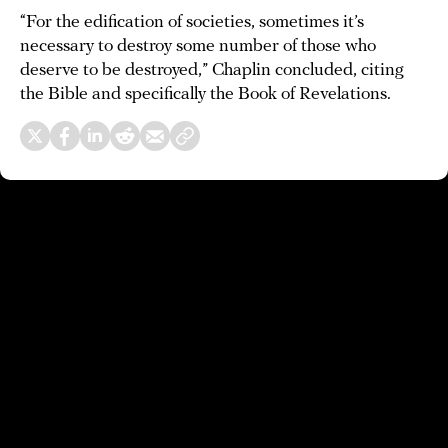
“For the edification of societies, sometimes it’s
necessary to destroy some number of those who
deserve to be destroyed,” Chaplin concluded, citing
the Bible and specifically the Book of Revelations.