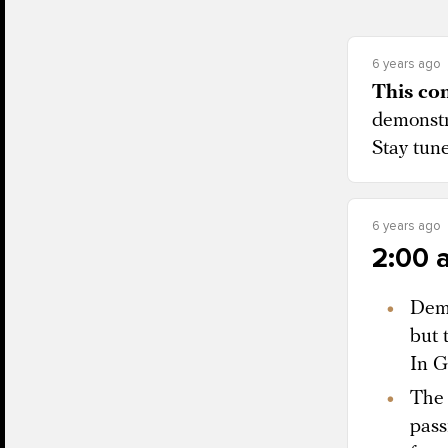
6 years ago
This con
demonstr
Stay tun
6 years ago
2:00 
Demo
but 
In G
The 
pass