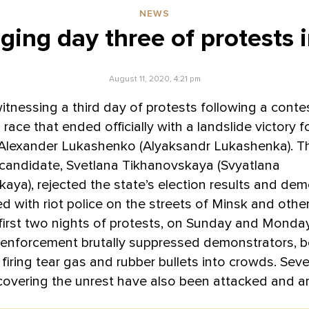
NEWS
ging day three of protests 
August 11, 2020, 4:21 pm
witnessing a third day of protests following a cont
 race that ended officially with a landslide victory 
Alexander Lukashenko (Alyaksandr Lukashenka). T
 candidate, Svetlana Tikhanovskaya (Svyatlana
aya), rejected the state’s election results and de
d with riot police on the streets of Minsk and other 
first two nights of protests, on Sunday and Monda
 enforcement brutally suppressed demonstrators, b
firing tear gas and rubber bullets into crowds. Seve
 covering the unrest have also been attacked and a