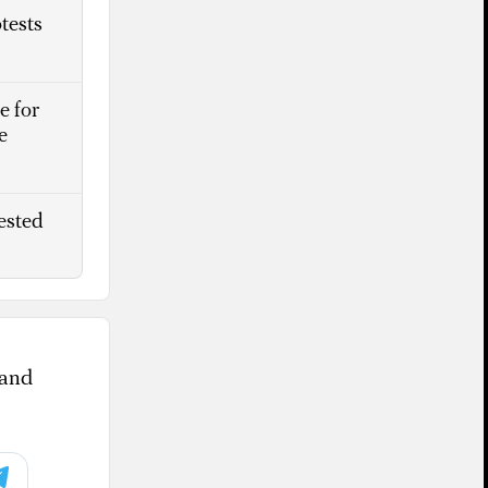
tests
e for
e
ested
 and