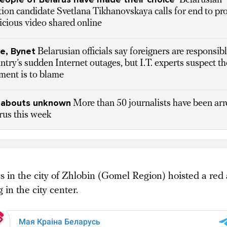
Belarusian
ion candidate Svetlana Tikhanovskaya calls for end to pro
icious video shared online
e, Bynet
Belarusian officials say foreigners are responsibl
ntry’s sudden Internet outages, but I.T. experts suspect th
ment is to blame
abouts unknown
More than 50 journalists have been arr
rus this week
s in the city of Zhlobin (Gomel Region) hoisted a red
g in the city center.