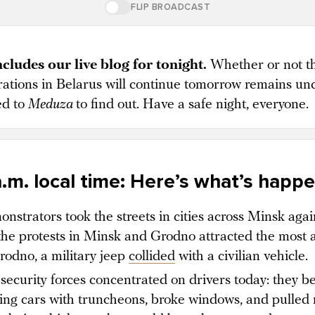
FLIP BROADCAST
cludes our live blog for tonight.
Whether or not t
ations in Belarus will continue tomorrow remains unc
ed to
Meduza
to find out. Have a safe night, everyone.
a.m. local time: Hereʼs whatʼs happ
nstrators took the streets in cities across Minsk agai
the protests in Minsk and Grodno attracted the most a
rodno, a military jeep
collided
with a civilian vehicle.
security forces concentrated on drivers today: they b
ing cars with truncheons, broke windows, and pulled 