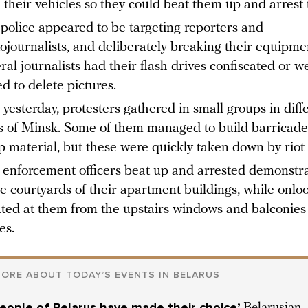
 their vehicles so they could beat them up and arrest
 police appeared to be targeting reporters and
ojournalists, and deliberately breaking their equipme
ral journalists had their flash drives confiscated or w
ed to delete pictures.
 yesterday, protesters gathered in small groups in diff
s of Minsk. Some of them managed to build barricade
p material, but these were quickly taken down by riot 
enforcement officers beat up and arrested demonstr
he courtyards of their apartment buildings, while onlo
ted at them from the upstairs windows and balconies 
es.
ORE ABOUT TODAYʼS EVENTS IN BELARUS
eople of Belarus have made their choice’