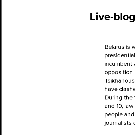
Live-blog
Belarus is 
presidential
incumbent 
opposition
Tsikhanousk
have clashe
During the 
and 10, law
people and 
journalists