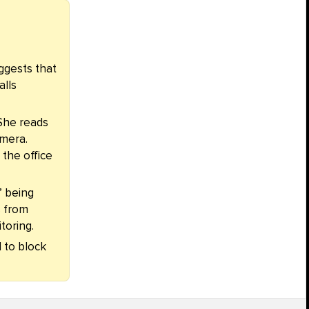
ggests that
alls
She reads
amera.
 the office
” being
s from
toring.
d to block