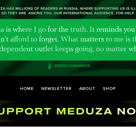
HOME
NEWSLETTER
ABOUT
SHOP