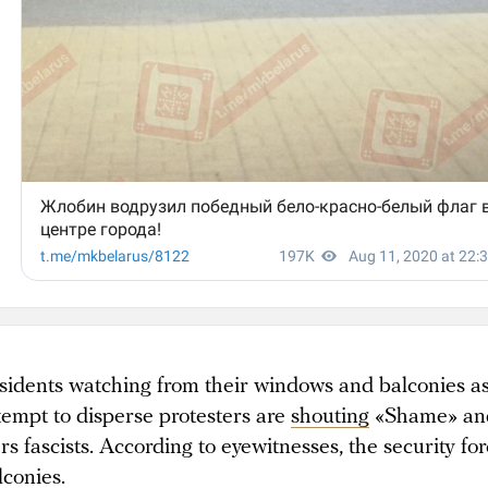
sidents watching from their windows and balconies as
tempt to disperse protesters are
shouting
«Shame» and
ers fascists. According to eyewitnesses, the security fo
lconies
.