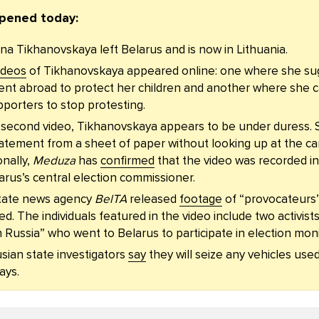
pened today:
na Tikhanovskaya left Belarus and is now in Lithuania.
ideos
of Tikhanovskaya appeared online: one where she su
nt abroad to protect her children and another where she c
porters to stop protesting.
e second video, Tikhanovskaya appears to be under duress. 
atement from a sheet of paper without looking up at the c
onally,
Meduza
has
confirmed
that the video was recorded in
arus’s central election commissioner.
tate news agency
BelTA
released
footage
of “provocateurs
ed. The individuals featured in the video include two activist
Russia” who went to Belarus to participate in election moni
sian state investigators
say
they will seize any vehicles use
ays.