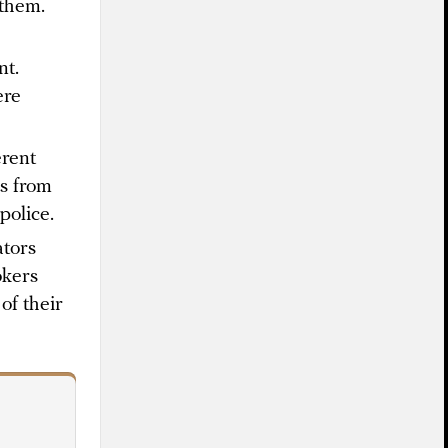
 them.
nt.
ere
erent
s from
police.
ators
okers
of their