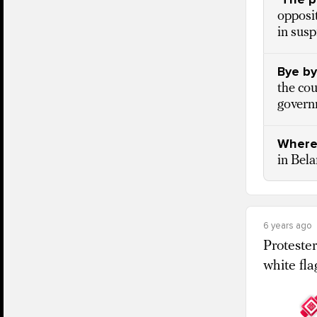
opposit
in susp
Bye by
the cou
govern
Where
in Bela
6 years ago
Protester
white fla