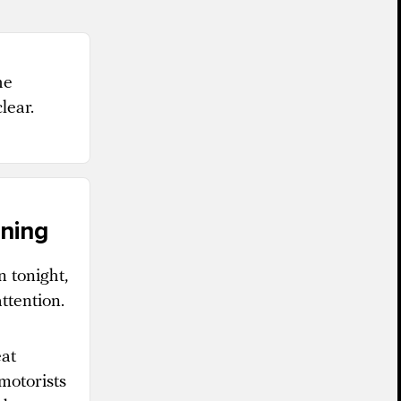
he
lear.
ening
n tonight,
ttention.
eat
motorists