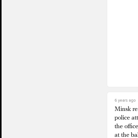
6 years ago
Minsk re
police at
the offic
at the ba