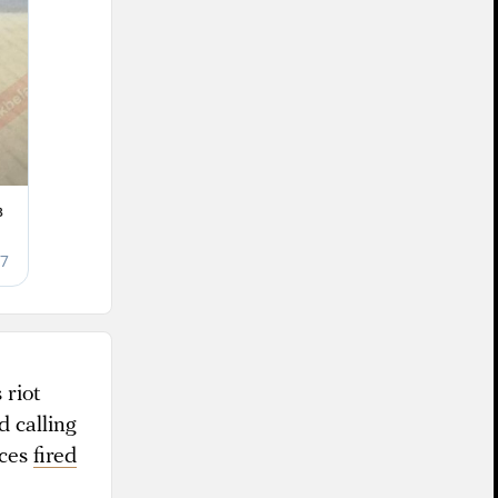
 riot
 calling
rces
fired