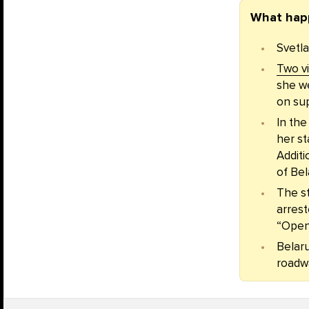
What hap
Svetla
Two v
she we
on sup
In th
her st
Additi
of Bel
The s
arrest
“Open 
Belaru
roadw