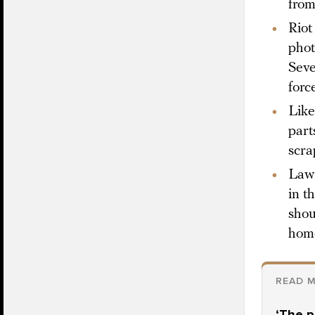
from
Riot
phot
Seve
forc
Like
part
scra
Law 
in t
shou
hom
READ M
‘The p