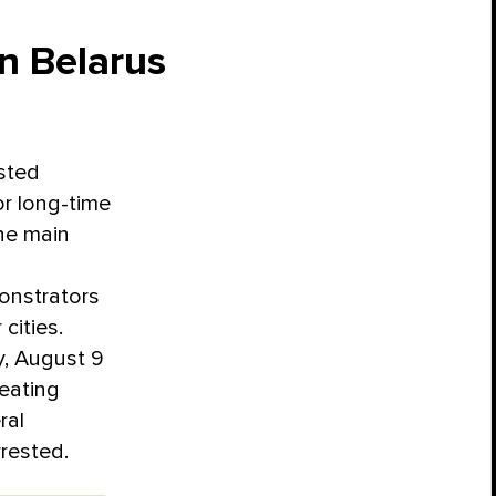
in Belarus
ested
for long-time
he main
monstrators
cities.
y, August 9
eating
ral
rrested.