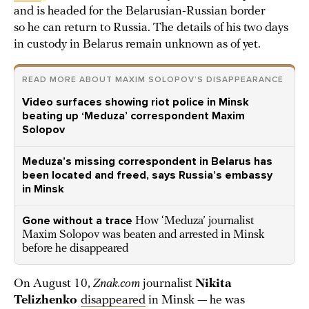
and is headed for the Belarusian-Russian border
so he can return to Russia. The details of his two days
in custody in Belarus remain unknown as of yet.
READ MORE ABOUT MAXIM SOLOPOV’S DISAPPEARANCE
Video surfaces showing riot police in Minsk
beating up ‘Meduza’ correspondent Maxim
Solopov
Meduza’s missing correspondent in Belarus has
been located and freed, says Russia’s embassy
in Minsk
Gone without a trace
How ‘Meduza’ journalist
Maxim Solopov was beaten and arrested in Minsk
before he disappeared
On August 10,
Znak.com
journalist
Nikita
Telizhenko
disappeared
in Minsk — he was