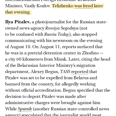
Minister, Vasily Kozlov.
Telizhenko 
was freed
 later 
that evening. 
Ilya Pitalev,
a photojournalist for the Russian state-
owned news agency
Rossiya Segodnya
(not
to be confused with
Russia Today
), also stopped
communicating with his newsroom on the evening
of August 10. On August 11, reports surfaced that
he was in a pretrial detention center in Zhodino —
a city 60 kilometers from Minsk. Later, citing the head
of the Belarusian Interior Ministry’s migration
department, Alexey Begun,
TASS
reported
that
Pitalev was set to be expelled from Belarus and
banned from the country, for allegedly working
without official accreditation. Begun specified that the
decision to deport Pitalev was made after
administrative charges were brought against him.
While
Sputnik
(another Russian state-controlled news
agency) speculated that the journalist would most