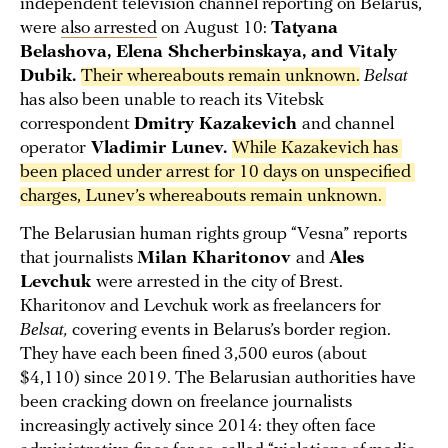
independent television channel reporting on Belarus,
were
also arrested
on August 10:
Tatyana
Belashova, Elena Shcherbinskaya, and Vitaly
Dubik.
Their whereabouts remain unknown.
Belsat
has also been unable to reach its Vitebsk
correspondent
Dmitry Kazakevich
and channel
operator
Vladimir Lunev.
While Kazakevich has 
been placed under arrest for 10 days on unspecified 
charges, Lunev’s whereabouts remain unknown. 
The Belarusian human rights group “Vesna” reports
that journalists
Milan Kharitonov
and
Ales
Levchuk
were arrested in the city of Brest.
Kharitonov and Levchuk work as freelancers for
Belsat,
covering events in Belarus’s border region.
They have each been fined 3,500 euros (about
$4,110) since 2019. The Belarusian authorities have
been cracking down on freelance journalists
increasingly actively since 2014: they often face