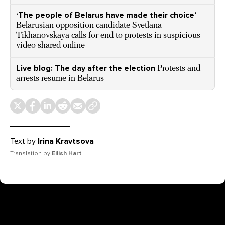
‘The people of Belarus have made their choice’
Belarusian opposition candidate Svetlana
Tikhanovskaya calls for end to protests in suspicious
video shared online
Live blog: The day after the election
Protests and
arrests resume in Belarus
Text
by
Irina Kravtsova
Translation by
Eilish Hart