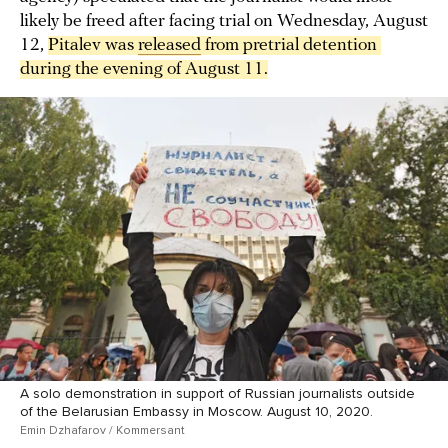
likely be freed after facing trial on Wednesday, August
12,
Pitalev was 
released
 from pretrial detention 
during the evening of August 11.
A solo demonstration in support of Russian journalists outside
of the Belarusian Embassy in Moscow. August 10, 2020.
Emin Dzhafarov / Kommersant