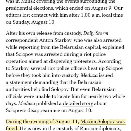
was in Minsk covering the events surrounding the
presidential elections, which ended on August 9. Our
editors lost contact with him after 1:00 a.m. local time
on Sunday, August 10.
After his own
release from custody
,
Daily Storm
correspondent Anton Starkov, who was also arrested
while reporting from the Belarusian capital, explained
that Solopov was arrested during a riot police
operation aimed at dispersing protesters. According
to Starkov, several riot police officers beat up Solopov
before they took him into custody.
Meduza
issued
a statement
demanding that the Belarusian
authorities help find Solopov. But even Belarusian
officials were unable to locate him for nearly two whole
days.
Meduza
published a
detailed story
about
Solopov’s disappearance on August 10.
During the evening of August 11, 
Maxim Solopov was 
freed
. 
He is now in the custody of Russian diplomats,