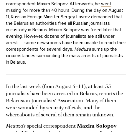
correspondent Maxim Solopov. Afterwards, he
went
missing
for more than 40 hours. During the day on August
11, Russian Foreign Minister Sergey Lavrov demanded that
the Belarusian authorities free all Russian journalists
in custody in Belarus. Maxim Solopov was freed later that
evening. However, dozens of journalists are still under
arrest — some newsrooms have been unable to reach their
correspondents for several days.
Meduza
sums up the
circumstances surrounding the mass arrests of journalists
in Belarus.
In the last week (from August 4–11), at least 55
journalists have been arrested in Belarus, reports the
Belarusian Journalists’ Association. Many of them
were wounded by security officials, and the
whereabouts of several of them remain unknown.
Meduza’s
special correspondent
Maxim Solopov