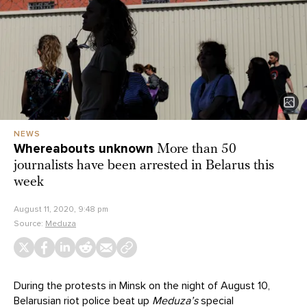
NEWS
Whereabouts unknown
More than 50
journalists have been arrested in Belarus this
week
August 11, 2020, 9:48 pm
Source:
Meduza
During the protests in Minsk on the night of August 10,
Belarusian riot police
beat up
Meduza’s
special