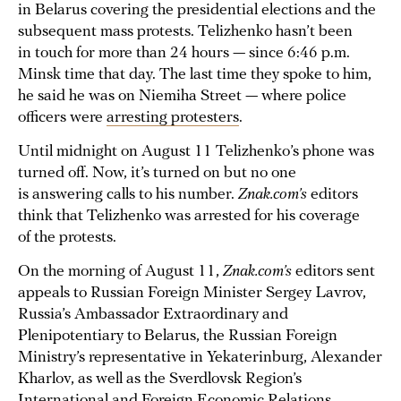
in Belarus covering the presidential elections and the
subsequent mass protests. Telizhenko hasn’t been
in touch for more than 24 hours — since 6:46 p.m.
Minsk time that day. The last time they spoke to him,
he said he was on Niemiha Street — where police
officers were
arresting protesters
.
Until midnight on August 11 Telizhenko’s phone was
turned off. Now, it’s turned on but no one
is answering calls to his number.
Znak.com’s
editors
think that Telizhenko was arrested for his coverage
of the protests.
On the morning of August 11,
Znak.com’s
editors sent
appeals to Russian Foreign Minister Sergey Lavrov,
Russia’s Ambassador Extraordinary and
Plenipotentiary to Belarus, the Russian Foreign
Ministry’s representative in Yekaterinburg, Alexander
Kharlov, as well as the Sverdlovsk Region’s
International and Foreign Economic Relations