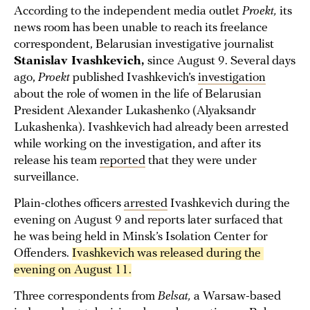
According to the independent media outlet
Proekt,
its
news room has been unable to reach its freelance
correspondent, Belarusian investigative journalist
Stanislav Ivashkevich,
since August 9. Several days
ago,
Proekt
published Ivashkevich’s
investigation
about the role of women in the life of Belarusian
President Alexander Lukashenko (Alyaksandr
Lukashenka). Ivashkevich had already been arrested
while working on the investigation, and after its
release his team
reported
that they were under
surveillance.
Plain-clothes officers
arrested
Ivashkevich during the
evening on August 9 and reports later surfaced that
he was being held in Minsk’s Isolation Center for
Offenders.
Ivashkevich was released during the 
evening on August 11.
Three correspondents from
Belsat,
a Warsaw-based