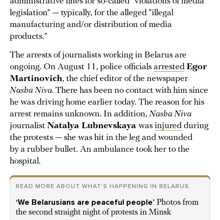
administrative fines for so-called “violations of media
legislation” — typically, for the alleged “illegal
manufacturing and/or distribution of media
products.”
The arrests of journalists working in Belarus are
ongoing. On August 11, police officials
arrested
Egor
Martinovich
, the chief editor of the newspaper
Nasha Niva.
There has been no contact with him since
he was driving home earlier today. The reason for his
arrest remains unknown. In addition,
Nasha Niva
journalist
Natalya Lubnevskaya
was
injured
during
the protests — she was hit in the leg and wounded
by a rubber bullet. An ambulance took her to the
hospital.
READ MORE ABOUT WHAT’S HAPPENING IN BELARUS
‘We Belarusians are peaceful people’
Photos from
the second straight night of protests in Minsk