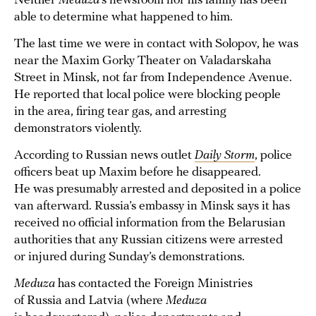
Neither
Meduza
’s newsroom nor his family has been
able to determine what happened to him.
The last time we were in contact with Solopov, he was
near the Maxim Gorky Theater on Valadarskaha
Street in Minsk, not far from Independence Avenue.
He reported that local police were blocking people
in the area, firing tear gas, and arresting
demonstrators violently.
According to Russian news outlet
Daily Storm
, police
officers beat up Maxim before he disappeared.
He was presumably arrested and deposited in a police
van afterward. Russia’s embassy in Minsk says it has
received no official information from the Belarusian
authorities that any Russian citizens were arrested
or injured during Sunday’s demonstrations.
Meduza
has contacted the Foreign Ministries
of Russia and Latvia (where
Meduza