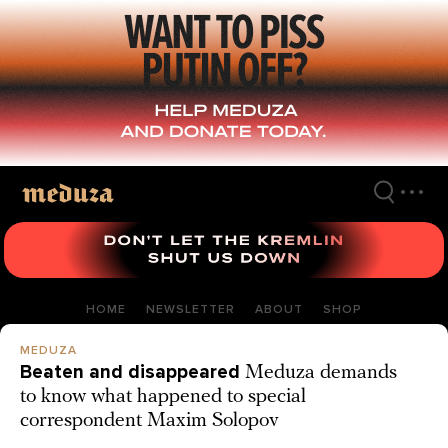
Skip
to
main
content
HOME
NEWSLETTER
ABOUT
SHOP
MEDUZA
Beaten and disappeared
Meduza demands
to know what happened to special
correspondent Maxim Solopov