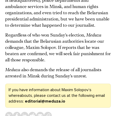
is headquartered), police departments and
ambulance services in Minsk, and human rights
organizations, and even tried to reach the Belarusian
presidential administration, but we have been unable
to determine what happened to our journalist.
Regardless of who won Sunday’s election,
Meduza
demands that the Belarusian authorities locate our
colleague, Maxim Solopov. If reports that he was
beaten are confirmed, we will seek fair punishment for
all those responsible.
Meduza
also demands the release of all journalists
arrested in Minsk during Sunday’s unrest.
If you have information about Maxim Solopov’s
whereabouts, please contact us at the following email
address:
editorial@meduza.io