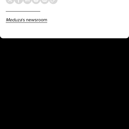
Meduza
’s newsroom