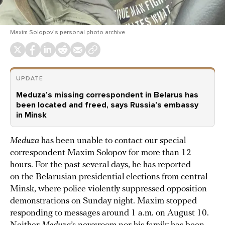
Maxim Solopov’s personal photo archive
UPDATE
Meduza’s missing correspondent in Belarus has
been located and freed, says Russia’s embassy
in Minsk
Meduza
has been unable to contact our special
correspondent Maxim Solopov for more than 12
hours. For the past several days, he has reported
on the Belarusian presidential elections from central
Minsk, where police violently suppressed opposition
demonstrations on Sunday night. Maxim stopped
responding to messages around 1 a.m. on August 10.