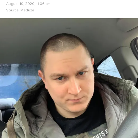
August 10, 2020, 11:06 am
Source:
Meduza