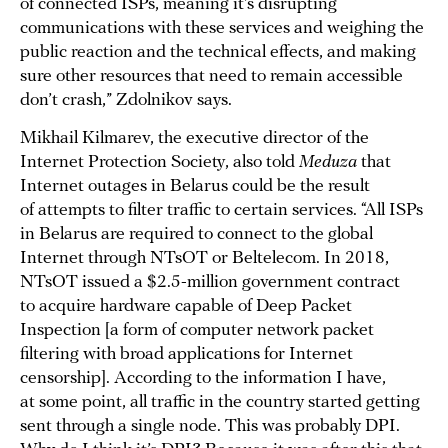
of connected ISPs, meaning it’s disrupting
communications with these services and weighing the
public reaction and the technical effects, and making
sure other resources that need to remain accessible
don’t crash,” Zdolnikov says.
Mikhail Kilmarev, the executive director of the
Internet Protection Society, also told
Meduza
that
Internet outages in Belarus could be the result
of attempts to filter traffic to certain services. “All ISPs
in Belarus are required to connect to the global
Internet through NTsOT or Beltelecom. In 2018,
NTsOT issued a $2.5-million government contract
to acquire hardware capable of Deep Packet
Inspection [a form of computer network packet
filtering with broad applications for Internet
censorship]. According to the information I have,
at some point, all traffic in the country started getting
sent through a single node. This was probably DPI.