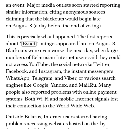
an event. Major media outlets soon started
reporting
similar information, citing anonymous sources
claiming that the blackouts would begin late
on August 8 (a day before the end of voting).
This is precisely what happened. The first reports
about “
Bynet
” outages appeared late on August 8.
Blackouts were even worse the next day, when large
numbers of Belarusian Internet users said they could
not access YouTube, the social networks Twitter,
Facebook, and Instagram, the instant messengers
WhatsApp, Telegram, and Viber, or various search
engines like Google, Yandex, and Mail.Ru. Many
people also reported problems with
online payment
systems
. Both Wi-Fi and mobile Internet signals lost
their connection to the World Wide Web.
Outside Belarus, Internet users started having
problems accessing websites hosted on the .by