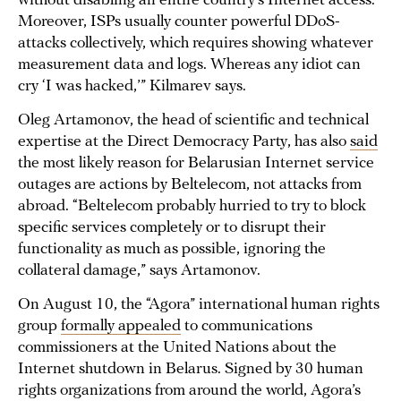
without disabling an entire country’s Internet access.
Moreover, ISPs usually counter powerful DDoS-
attacks collectively, which requires showing whatever
measurement data and logs. Whereas any idiot can
cry ‘I was hacked,’” Kilmarev says.
Oleg Artamonov, the head of scientific and technical
expertise at the Direct Democracy Party, has also
said
the most likely reason for Belarusian Internet service
outages are actions by Beltelecom, not attacks from
abroad. “Beltelecom probably hurried to try to block
specific services completely or to disrupt their
functionality as much as possible, ignoring the
collateral damage,” says Artamonov.
On August 10, the “Agora” international human rights
group
formally appealed
to communications
commissioners at the United Nations about the
Internet shutdown in Belarus. Signed by 30 human
rights organizations from around the world, Agora’s