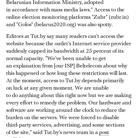
Belarusian Information Ministry, adopted
in accordance with mass media laws.” Access to the
online election monitoring platforms “Zubr” (zubr.in)
and “Golos” (belarus2020.org) was also spotty.
Editors at Tut.by say many readers can’t access the
website because the outlet’s Internet service provider
suddenly capped its bandwidth at 25 percent of its
normal capacity. “We’ve been unable to get
an explanation from [our ISP] Beltelecom about why
this happened or how long these restrictions will last.
At the moment, access to Tut.by depends primarily
on luck at any given moment. We are unable
to do anything about this right now but we are making
every effort to remedy the problem. Our hardware and
software are working around the clock to reduce the
burden on the servers. We were forced to disable
third-party services, advertising, and some sections
of the site,” said Tut.by’s news team in a
post