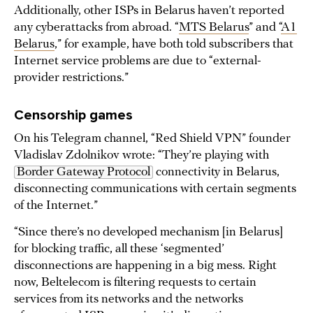
Additionally, other ISPs in Belarus haven’t reported
any cyberattacks from abroad. “
MTS Belarus
” and “
A1
Belarus
,” for example, have both told subscribers that
Internet service problems are due to “external-
provider restrictions.”
Censorship games
On his Telegram channel, “Red Shield VPN” founder
Vladislav Zdolnikov wrote: “They’re playing with
Border Gateway Protocol
connectivity in Belarus,
disconnecting communications with certain segments
of the Internet.”
“Since there’s no developed mechanism [in Belarus]
for blocking traffic, all these ‘segmented’
disconnections are happening in a big mess. Right
now, Beltelecom is filtering requests to certain
services from its networks and the networks