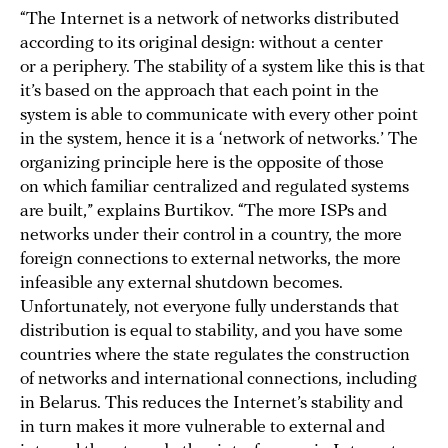
“The Internet is a network of networks distributed
according to its original design: without a center
or a periphery. The stability of a system like this is that
it’s based on the approach that each point in the
system is able to communicate with every other point
in the system, hence it is a ‘network of networks.’ The
organizing principle here is the opposite of those
on which familiar centralized and regulated systems
are built,” explains Burtikov. “The more ISPs and
networks under their control in a country, the more
foreign connections to external networks, the more
infeasible any external shutdown becomes.
Unfortunately, not everyone fully understands that
distribution is equal to stability, and you have some
countries where the state regulates the construction
of networks and international connections, including
in Belarus. This reduces the Internet’s stability and
in turn makes it more vulnerable to external and