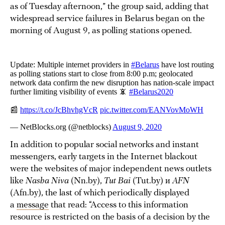
as of Tuesday afternoon,” the group said, adding that
widespread service failures in Belarus began on the
morning of August 9, as polling stations opened.
In addition to popular social networks and instant
messengers, early targets in the Internet blackout
were the websites of major independent news outlets
like
Nasha Niva
(Nn.by),
Tut Bai
(Tut.by) и
AFN
(Afn.by), the last of which periodically displayed
a
message
that read: “Access to this information
resource is restricted on the basis of a decision by the