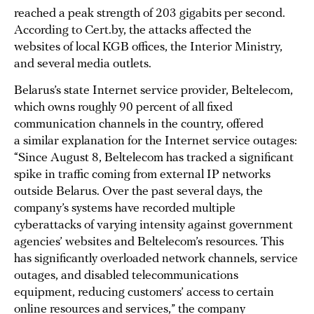
reached a peak strength of 203 gigabits per second.
According to Cert.by, the attacks affected the
websites of local KGB offices, the Interior Ministry,
and several media outlets.
Belarus’s state Internet service provider, Beltelecom,
which owns roughly 90 percent of all fixed
communication channels in the country, offered
a similar explanation for the Internet service outages:
“Since August 8, Beltelecom has tracked a significant
spike in traffic coming from external IP networks
outside Belarus. Over the past several days, the
company’s systems have recorded multiple
cyberattacks of varying intensity against government
agencies’ websites and Beltelecom’s resources. This
has significantly overloaded network channels, service
outages, and disabled telecommunications
equipment, reducing customers’ access to certain
online resources and services,” the company