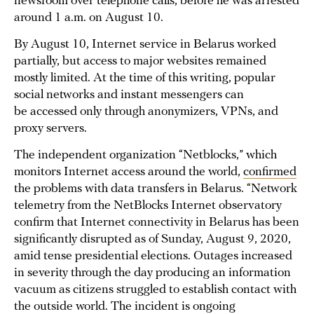
newsroom over telephone calls, before he was arrested
around 1 a.m. on August 10.
By August 10, Internet service in Belarus worked
partially, but access to major websites remained
mostly limited. At the time of this writing, popular
social networks and instant messengers can
be accessed only through anonymizers, VPNs, and
proxy servers.
The independent organization “Netblocks,” which
monitors Internet access around the world,
confirmed
the problems with data transfers in Belarus. “Network
telemetry from the NetBlocks Internet observatory
confirm that Internet connectivity in Belarus has been
significantly disrupted as of Sunday, August 9, 2020,
amid tense presidential elections. Outages increased
in severity through the day producing an information
vacuum as citizens struggled to establish contact with
the outside world. The incident is ongoing