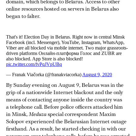
domain, which belongs to Belarus. Access to other
online resources hosted on servers in Belarus also
began to falter.
By Sunday evening on August 9, Belarus was in the
grip of a nationwide Internet blackout and the only
means of contacting anyone inside the country was
a telephone call. Before police officers attacked him
in Minsk,
Meduza
special correspondent Maxim
Solopov experienced the Belarusian Internet outage
firsthand. As a result, he started checking in with our