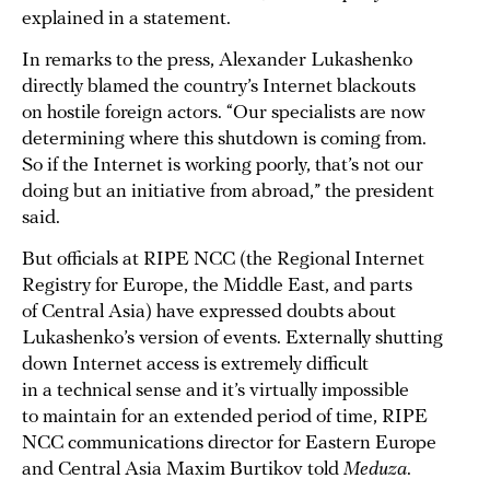
explained in a statement.
In remarks to the press, Alexander Lukashenko
directly blamed the country’s Internet blackouts
on hostile foreign actors. “Our specialists are now
determining where this shutdown is coming from.
So if the Internet is working poorly, that’s not our
doing but an initiative from abroad,” the president
said.
But officials at RIPE NCC (the Regional Internet
Registry for Europe, the Middle East, and parts
of Central Asia) have expressed doubts about
Lukashenko’s version of events. Externally shutting
down Internet access is extremely difficult
in a technical sense and it’s virtually impossible
to maintain for an extended period of time, RIPE
NCC communications director for Eastern Europe
and Central Asia Maxim Burtikov told
Meduza
.