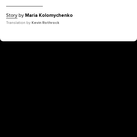
Story
by
Maria Kolomychenko
Translation by
Kevin Rothrock