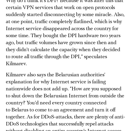
Why do I think it’s DPI? Because it was after this that
certain VPN services that work on open protocols
suddenly started disconnecting by some miracle. Also,
at one point, traffic completely flatlined, which is why
Internet service disappeared across the country for
some time. They bought the DPI hardware two years
ago, but traffic volumes have grown since then and
they didn’t calculate the capacity when they decided
to route all traffic through the DPI,” speculates
Kilmarev.
Kilmarev also says the Belarusian authorities’
explanation for why Internet service is failing
nationwide does not add up. “How are you supposed
to shut down the Belarusian Internet from outside the
country? You’d need every country connected
to Belarus to come to an agreement and turn it off
together. As for DDoS-attacks, there are plenty of anti-
DDoS technologies that successfully repel attacks