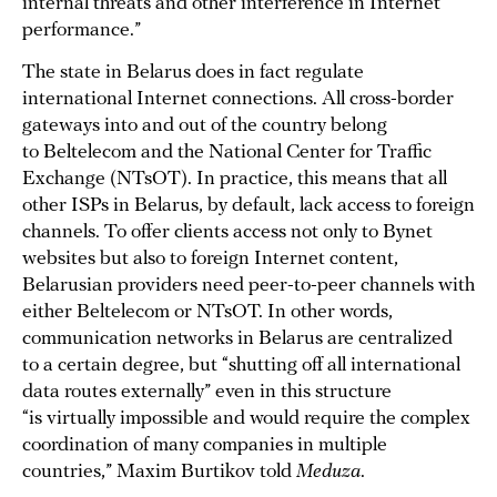
internal threats and other interference in Internet
performance.”
The state in Belarus does in fact regulate
international Internet connections. All cross-border
gateways into and out of the country belong
to Beltelecom and the National Center for Traffic
Exchange (NTsOT). In practice, this means that all
other ISPs in Belarus, by default, lack access to foreign
channels. To offer clients access not only to Bynet
websites but also to foreign Internet content,
Belarusian providers need peer-to-peer channels with
either Beltelecom or NTsOT. In other words,
communication networks in Belarus are centralized
to a certain degree, but “shutting off all international
data routes externally” even in this structure
“is virtually impossible and would require the complex
coordination of many companies in multiple
countries,” Maxim Burtikov told
Meduza
.