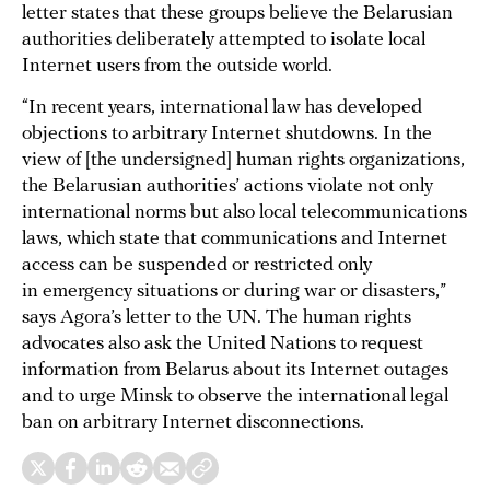
letter states that these groups believe the Belarusian
authorities deliberately attempted to isolate local
Internet users from the outside world.
“In recent years, international law has developed
objections to arbitrary Internet shutdowns. In the
view of [the undersigned] human rights organizations,
the Belarusian authorities’ actions violate not only
international norms but also local telecommunications
laws, which state that communications and Internet
access can be suspended or restricted only
in emergency situations or during war or disasters,”
says Agora’s letter to the UN. The human rights
advocates also ask the United Nations to request
information from Belarus about its Internet outages
and to urge Minsk to observe the international legal
ban on arbitrary Internet disconnections.