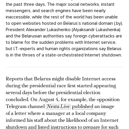
the past three days. The major social networks, instant
messengers, and search engines have been nearly
inaccessible, while the rest of the world has been unable
to open websites hosted on Belarus’s national domain (.by).
President Alexander Lukashenko (Alyaksandr Lukashenka)
and the Belarusian authorities say foreign cyberattacks are
to blame for the sudden problems with Internet service,
but I.T.-experts and human rights organizations say Belarus
is in the throes of a state-orchestrated Internet shutdown.
Reports that Belarus might disable Internet access
during the presidential race first started appearing
several days before the presidential election
concluded. On August 4, for example, the opposition
Telegram channel
Nexta Live
published
an image
of a letter where a manager at a local company
informed his staff about the likelihood of an Internet
shutdown and listed instructions to prepare for such