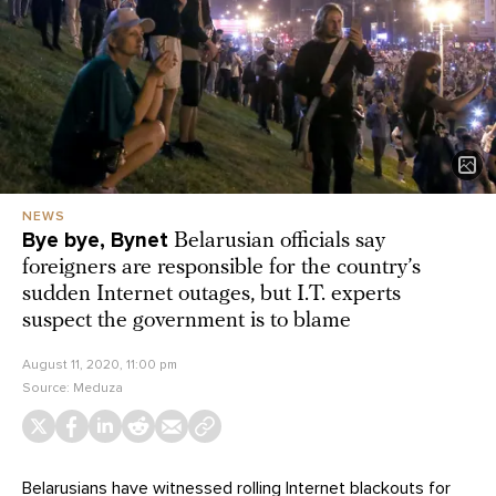
NEWS
Bye bye, Bynet
Belarusian officials say
foreigners are responsible for the country’s
sudden Internet outages, but I.T. experts
suspect the government is to blame
August 11, 2020, 11:00 pm
Source:
Meduza
Belarusians have witnessed rolling Internet blackouts for