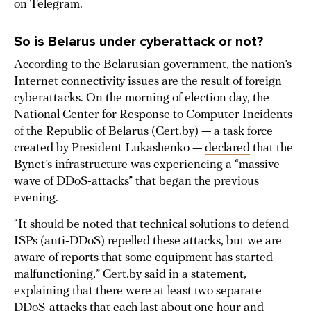
on Telegram.
So is Belarus under cyberattack or not?
According to the Belarusian government, the nation’s
Internet connectivity issues are the result of foreign
cyberattacks. On the morning of election day, the
National Center for Response to Computer Incidents
of the Republic of Belarus (Cert.by) — a task force
created by President Lukashenko —
declared
that the
Bynet’s infrastructure was experiencing a “massive
wave of DDoS-attacks” that began the previous
evening.
“It should be noted that technical solutions to defend
ISPs (anti-DDoS) repelled these attacks, but we are
aware of reports that some equipment has started
malfunctioning,” Cert.by said in a statement,
explaining that there were at least two separate
DDoS-attacks that each last about one hour and