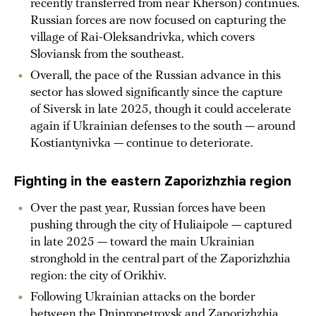
recently transferred from near Kherson) continues.
Russian forces are now focused on capturing the
village of Rai-Oleksandrivka, which covers
Sloviansk from the southeast.
Overall, the pace of the Russian advance in this
sector has slowed significantly since the capture
of Siversk in late 2025, though it could accelerate
again if Ukrainian defenses to the south — around
Kostiantynivka — continue to deteriorate.
Fighting in the eastern Zaporizhzhia region
Over the past year, Russian forces have been
pushing through the city of Huliaipole — captured
in late 2025 — toward the main Ukrainian
stronghold in the central part of the Zaporizhzhia
region: the city of Orikhiv.
Following Ukrainian attacks on the border
between the Dnipropetrovsk and Zaporizhzhia