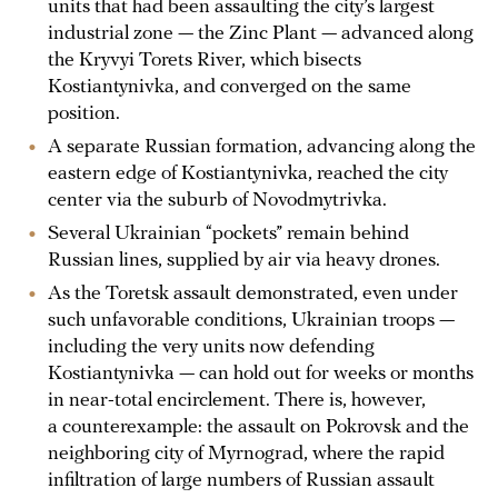
units that had been assaulting the city’s largest
industrial zone — the Zinc Plant — advanced along
the Kryvyi Torets River, which bisects
Kostiantynivka, and converged on the same
position.
A separate Russian formation, advancing along the
eastern edge of Kostiantynivka, reached the city
center via the suburb of Novodmytrivka.
Several Ukrainian “pockets” remain behind
Russian lines, supplied by air via heavy drones.
As the Toretsk assault demonstrated, even under
such unfavorable conditions, Ukrainian troops —
including the very units now defending
Kostiantynivka — can hold out for weeks or months
in near-total encirclement. There is, however,
a counterexample: the assault on Pokrovsk and the
neighboring city of Myrnograd, where the rapid
infiltration of large numbers of Russian assault