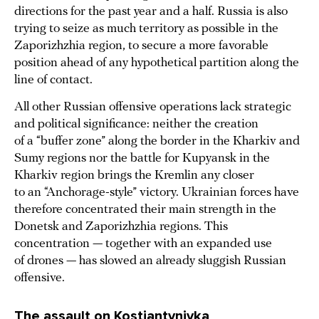
directions for the past year and a half. Russia is also
trying to seize as much territory as possible in the
Zaporizhzhia region, to secure a more favorable
position ahead of any hypothetical partition along the
line of contact.
All other Russian offensive operations lack strategic
and political significance: neither the creation
of a “buffer zone” along the border in the Kharkiv and
Sumy regions nor the battle for Kupyansk in the
Kharkiv region brings the Kremlin any closer
to an “Anchorage-style” victory. Ukrainian forces have
therefore concentrated their main strength in the
Donetsk and Zaporizhzhia regions. This
concentration — together with an expanded use
of drones — has slowed an already sluggish Russian
offensive.
The assault on Kostiantynivka