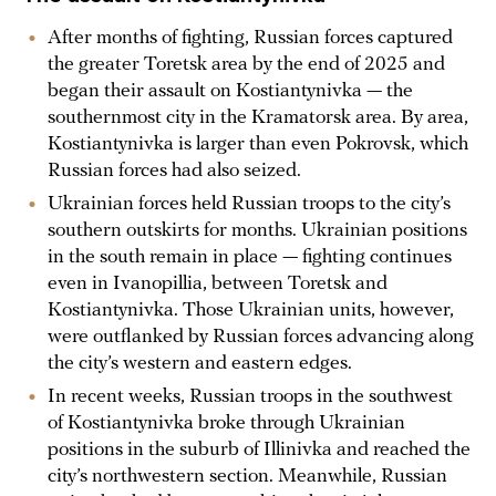
After months of fighting, Russian forces captured
the greater Toretsk area by the end of 2025 and
began their assault on Kostiantynivka — the
southernmost city in the Kramatorsk area. By area,
Kostiantynivka is larger than even Pokrovsk, which
Russian forces had also seized.
Ukrainian forces held Russian troops to the city’s
southern outskirts for months. Ukrainian positions
in the south remain in place — fighting continues
even in Ivanopillia, between Toretsk and
Kostiantynivka. Those Ukrainian units, however,
were outflanked by Russian forces advancing along
the city’s western and eastern edges.
In recent weeks, Russian troops in the southwest
of Kostiantynivka broke through Ukrainian
positions in the suburb of Illinivka and reached the
city’s northwestern section. Meanwhile, Russian