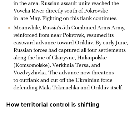
in the area. Russian assault units reached the
Vovcha River directly south of Pokrovske
in late May. Fighting on this flank continues.
Meanwhile, Russia’s 5th Combined Arms Army,
reinforced from near Pokrovsk, resumed its
eastward advance toward Orikhiv. By early June,
Russian forces had captured all four settlements
along the line of Charyvne, Huliaipolske
(Komsomolske), Verkhnia Tersa, and
Vozdvyzhivka. The advance now threatens
to outflank and cut off the Ukrainian force
defending Mala Tokmachka and Orikhiv itself.
How territorial control is shifting