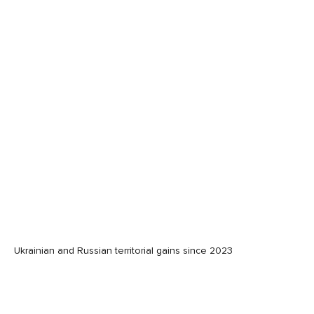
Ukrainian and Russian territorial gains since 2023