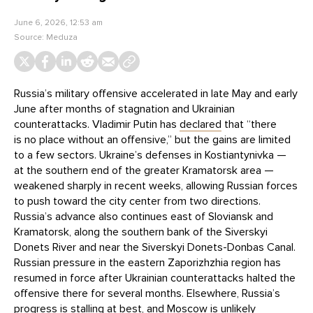
June 6, 2026, 12:53 am
Source:
Meduza
Russia’s military offensive accelerated in late May and early
June after months of stagnation and Ukrainian
counterattacks. Vladimir Putin has
declared
that “there
is no place without an offensive,” but the gains are limited
to a few sectors. Ukraine’s defenses in Kostiantynivka —
at the southern end of the greater Kramatorsk area —
weakened sharply in recent weeks, allowing Russian forces
to push toward the city center from two directions.
Russia’s advance also continues east of Sloviansk and
Kramatorsk, along the southern bank of the Siverskyi
Donets River and near the Siverskyi Donets-Donbas Canal.
Russian pressure in the eastern Zaporizhzhia region has
resumed in force after Ukrainian counterattacks halted the
offensive there for several months. Elsewhere, Russia’s
progress is stalling at best, and Moscow is unlikely