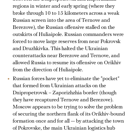
regions in winter and early spring (where they
broke through 10 to 15 kilometers across a weak
Russian screen into the area of Ternove and
Berezove), the Russian offensive stalled on the
outskirts of Huliaipole. Russian commanders were
forced to move large reserves from near Pokrovsk
and Druzhkivka. This halted the Ukrainian
counterattacks near Berezove and Ternove, and
allowed Russia to resume its offensive on Orikhiv
from the direction of Huliaipole.
Russian forces have yet to eliminate the “pocket”
that formed from Ukrainian attacks on the
Dnipropetrovsk – Zaporizhzhia border (though
they have recaptured Ternove and Berezove).
Moscow appears to be trying to solve the problem
of securing the northern flank of its Orikhiv-bound
formation once and for all — by attacking the town
of Pokrovske, the main Ukrainian logistics hub