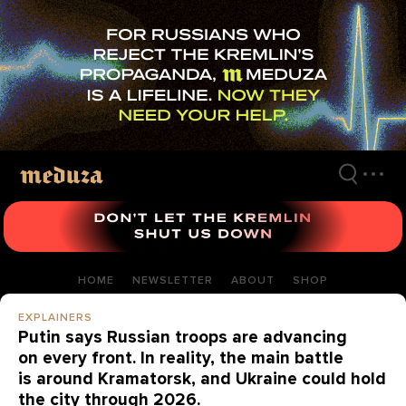
Skip
to
main
content
HOME
NEWSLETTER
ABOUT
SHOP
EXPLAINERS
Putin says Russian troops are advancing
on every front. In reality, the main battle
is around Kramatorsk, and Ukraine could hold
the city through 2026.