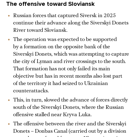
The offensive toward Sloviansk
Russian forces that captured Siversk in 2025
continue their advance along the Siverskyi Donets
River toward Sloviansk.
The operation was expected to be supported
by a formation on the opposite bank of the
Siverskyi Donets, which was attempting to capture
the city of Lyman and river crossings to the south.
That formation has not only failed its main
objective but has in recent months also lost part
of the territory it had seized to Ukrainian
counterattacks.
This, in turn, slowed the advance of forces directly
south of the Siverskyi Donets, where the Russian
offensive stalled near Kryva Luka.
The offensive between the river and the Siverskyi
Donets – Donbas Canal (carried out by a division