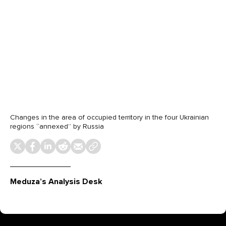
Changes in the area of occupied territory in the four Ukrainian
regions “annexed” by Russia
Meduza’s Analysis Desk