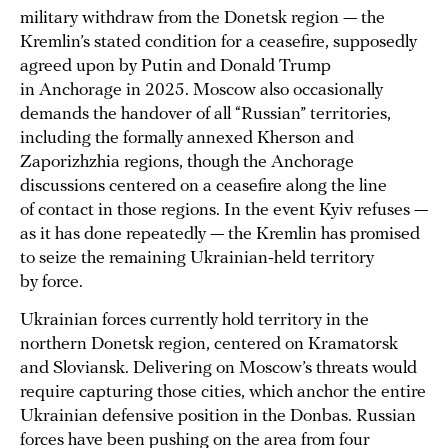
military withdraw from the Donetsk region — the
Kremlin’s stated condition for a ceasefire, supposedly
agreed upon by Putin and Donald Trump
in Anchorage in 2025. Moscow also occasionally
demands the handover of all “Russian” territories,
including the formally annexed Kherson and
Zaporizhzhia regions, though the Anchorage
discussions centered on a ceasefire along the line
of contact in those regions. In the event Kyiv refuses —
as it has done repeatedly — the Kremlin has promised
to seize the remaining Ukrainian‑held territory
by force.
Ukrainian forces currently hold territory in the
northern Donetsk region, centered on Kramatorsk
and Sloviansk. Delivering on Moscow’s threats would
require capturing those cities, which anchor the entire
Ukrainian defensive position in the Donbas. Russian
forces have been pushing on the area from four