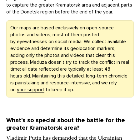
to capture the greater Kramatorsk area and adjacent parts
of the Donetsk region before the end of the year.
Our maps are based exclusively on open-source
photos and videos, most of them posted
by eyewitnesses on social media. We collect available
evidence and determine its geolocation markers,
adding only the photos and videos that clear this
process. Meduza doesn’t try to track the conflict in real
time; all data reflected are typically at least 48
hours old. Maintaining this detailed, long-term chronicle
is painstaking and resource-intensive, and we rely
on
your support
to keep it up.
What’s so special about the battle for the
greater Kramatorsk area?
Vladimir Putin has demanded that the Ukrainian