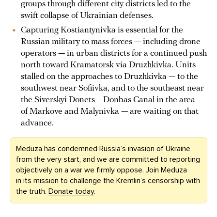
groups through different city districts led to the
swift collapse of Ukrainian defenses.
Capturing Kostiantynivka is essential for the
Russian military to mass forces — including drone
operators — in urban districts for a continued push
north toward Kramatorsk via Druzhkivka. Units
stalled on the approaches to Druzhkivka — to the
southwest near Sofiivka, and to the southeast near
the Siverskyi Donets – Donbas Canal in the area
of Markove and Malynivka — are waiting on that
advance.
Meduza has condemned Russia’s invasion of Ukraine
from the very start, and we are committed to reporting
objectively on a war we firmly oppose. Join Meduza
in its mission to challenge the Kremlin’s censorship with
the truth.
Donate today
.