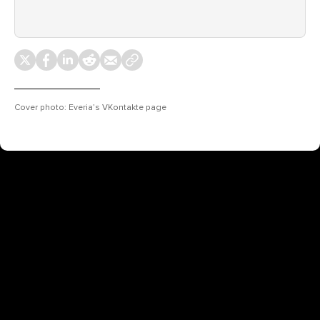
Cover photo: Everia’s VKontakte page