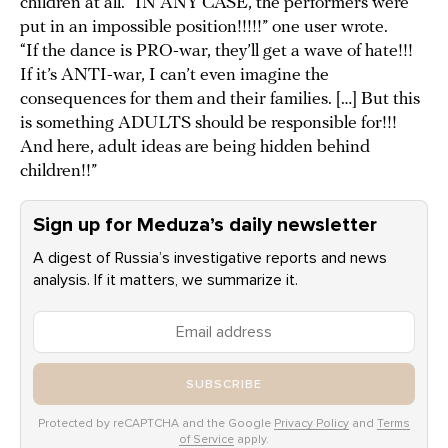
children at all. “IN ANY CASE, the performers were
put in an impossible position!!!!!” one user wrote.
“If the dance is PRO-war, they’ll get a wave of hate!!!
If it’s ANTI-war, I can’t even imagine the
consequences for them and their families. […] But this
is something ADULTS should be responsible for!!!
And here, adult ideas are being hidden behind
children!!”
Sign up for Meduza’s daily newsletter
A digest of Russia’s investigative reports and news
analysis. If it matters, we summarize it.
SUBSCRIBE
Protected by reCAPTCHA and the Google
Privacy Policy
and
Terms
of Service
apply.