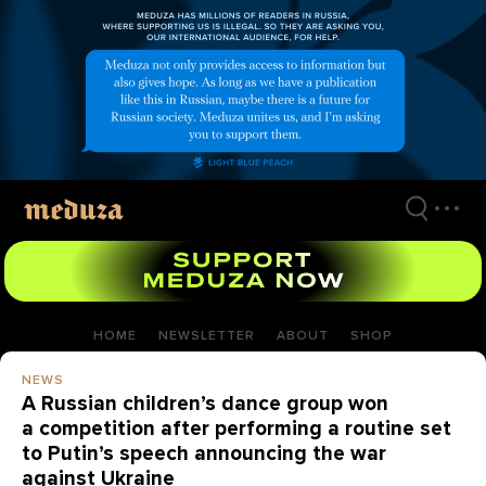
Skip
to
main
content
HOME
NEWSLETTER
ABOUT
SHOP
NEWS
A Russian children’s dance group won
a competition after performing a routine set
to Putin’s speech announcing the war
against Ukraine