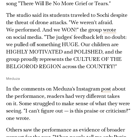
song “There Will Be No More Grief or Tears.”
The studio said its students traveled to Sochi despite
the threat of drone attacks. “We weren’t afraid.
We performed. And we WON!” the group
wrote
on social media. “The judges’ feedback left no doubt:
we pulled off something HUGE. Our children are
HIGHLY MOTIVATED and POLISHED, and the
group proudly represents the CULTURE OF THE
BELGOROD REGION across the COUNTRY!”
Meduza
In the comments on Meduza’s Instagram
post
about
the performance, readers had very different takes
on it. Some struggled to make sense of what they were
seeing. “I can’t figure out — is this praise or criticism?”
one wrote.
Others saw the performance as evidence of broader