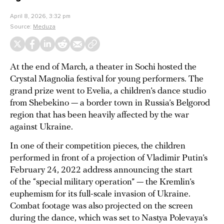
April 8, 2026, 3:32 pm
Source:
Meduza
At the end of March, a theater in Sochi hosted the
Crystal Magnolia festival for young performers. The
grand prize went to Evelia, a children’s dance studio
from Shebekino — a border town in Russia’s Belgorod
region that has been heavily affected by the war
against Ukraine.
In one of their competition pieces, the children
performed in front of a projection of Vladimir Putin’s
February 24, 2022 address announcing the start
of the “special military operation” — the Kremlin’s
euphemism for its full-scale invasion of Ukraine.
Combat footage was also projected on the screen
during the dance, which was set to Nastya Polevaya’s