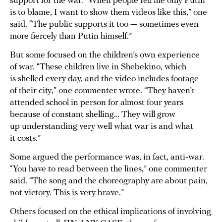
support for the war. “When people tell me only Putin
is to blame, I want to show them videos like this,” one
said. “The public supports it too — sometimes even
more fiercely than Putin himself.”
But some focused on the children’s own experience
of war. “These children live in Shebekino, which
is shelled every day, and the video includes footage
of their city,” one commenter wrote. “They haven’t
attended school in person for almost four years
because of constant shelling… They will grow
up understanding very well what war is and what
it costs.”
Some argued the performance was, in fact, anti-war.
“You have to read between the lines,” one commenter
said. “The song and the choreography are about pain,
not victory. This is very brave.”
Others focused on the ethical implications of involving