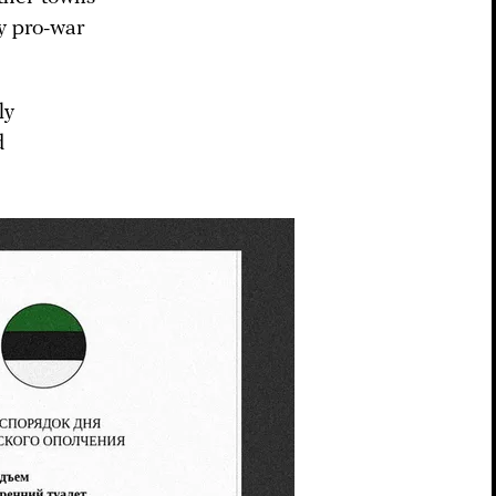
by pro-war
ly
d