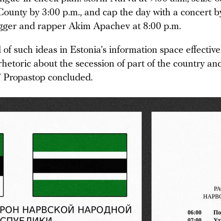
 County by 3:00 p.m., and cap the day with a concert 
gger and rapper Akim Apachev at 8:00 p.m.
of such ideas in Estonia’s information space effective
hetoric about the secession of part of the country an
” Propastop concluded.