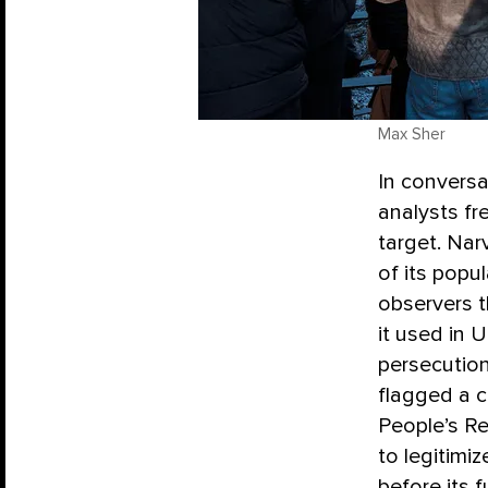
Max Sher
In conversa
analysts fr
target. Nar
of its popul
observers 
it used in 
persecutio
flagged a c
People’s R
to legitimi
before its 