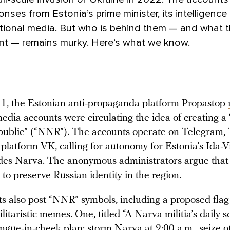
nses from Estonia’s prime minister, its intelligence 
ational media. But who is behind them — and what 
ant — remains murky. Here’s what we know.
, the Estonian anti-propaganda platform Propastop
media accounts were circulating the idea of creating 
public” (“NNR”). The accounts operate on Telegram, 
 platform VK, calling for autonomy for Estonia’s Ida-V
des Narva. The anonymous administrators argue tha
 to preserve Russian identity in the region.
s also post “NNR” symbols, including a proposed flag 
litaristic memes. One, titled “A Narva militia’s daily s
ongue-in-cheek plan: storm Narva at 9:00 a.m., seize 