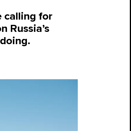
calling for
on Russia’s
 doing.