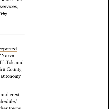
services,
they
reported
a “Narva
TikTok, and
iru County,
t autonomy
and crest,
chedule,”
other towns