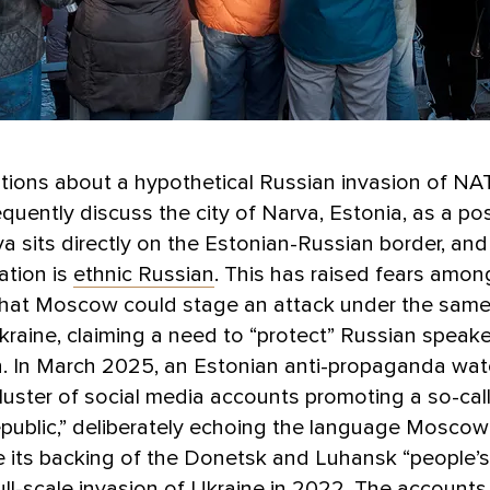
tions about a hypothetical Russian invasion of NATO
equently discuss the city of Narva, Estonia, as a po
va sits directly on the Estonian-Russian border, an
ation is
ethnic Russian
. This has raised fears amo
that Moscow could stage an attack under the same
Ukraine, claiming a need to “protect” Russian speak
n. In March 2025, an Estonian anti-propaganda wa
luster of social media accounts promoting a so-cal
epublic,” deliberately echoing the language Mosco
ze its backing of the Donetsk and Luhansk “people’s
full-scale invasion of Ukraine in 2022. The account