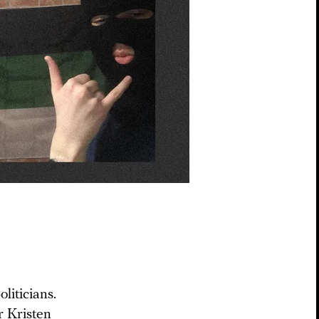
liticians.
r Kristen