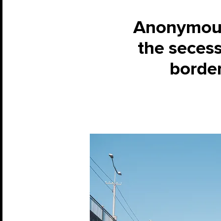
Anonymous 
the secess
border