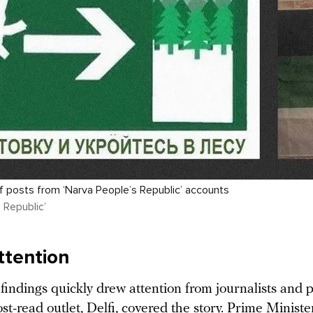
 posts from ‘Narva People’s Republic’ accounts
 Republic’
ttention
findings quickly drew attention from journalists and po
st-read outlet, Delfi,
covered
the story. Prime Ministe