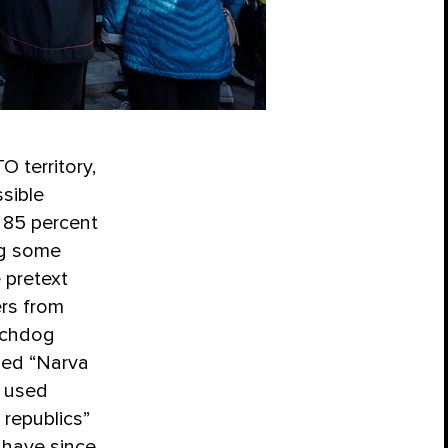
 territory,
ssible
d 85 percent
ng some
 pretext
ers from
tchdog
led “Narva
w used
 republics”
s have since