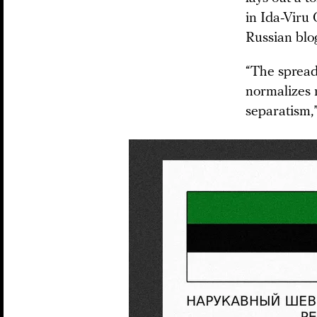
in Ida-Viru
Russian blo
“The spread 
normalizes r
separatism,