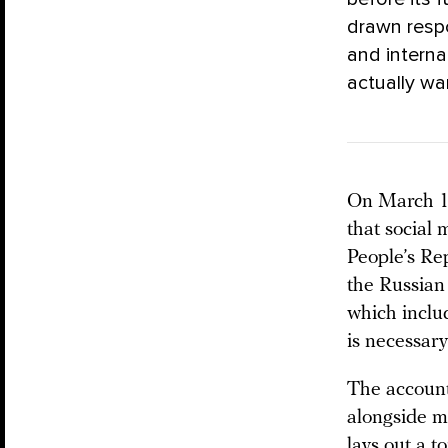
drawn respo
and intern
actually w
On March 11
that social 
People’s Re
the Russian
which inclu
is necessary
The account
alongside mi
lays out a t