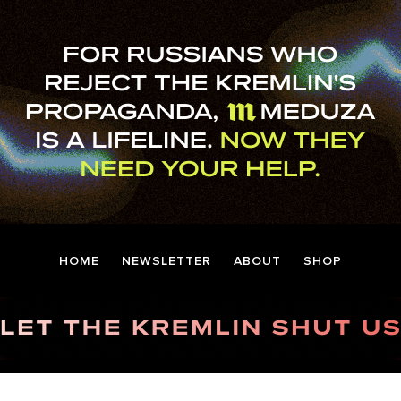
HOME
NEWSLETTER
ABOUT
SHOP