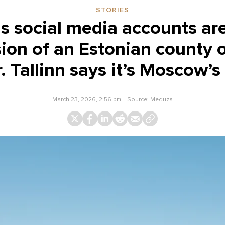
STORIES
social media accounts are 
ion of an Estonian county 
. Tallinn says it’s Moscow’s
March 23, 2026, 2:56 pm
Source:
Meduza