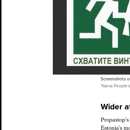
Screenshots of
‘Narva People’s
Wider a
Propastop’s 
Estonia’s mo