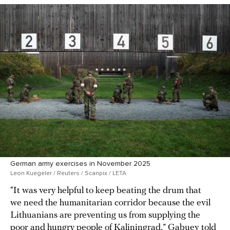
German army exercises in November 2025
Leon Kuegeler / Reuters / Scanpix / LETA
“It was very helpful to keep beating the drum that
we need the humanitarian corridor because the evil
Lithuanians are preventing us from supplying the
poor and hungry people of Kaliningrad,” Gabuev
told