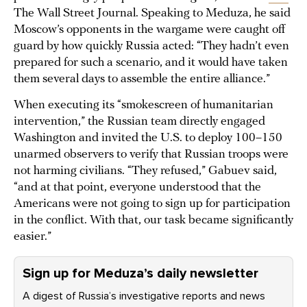
The Wall Street Journal. Speaking to Meduza, he said
Moscow’s opponents in the wargame were caught off
guard by how quickly Russia acted: “They hadn’t even
prepared for such a scenario, and it would have taken
them several days to assemble the entire alliance.”
When executing its “smokescreen of humanitarian
intervention,” the Russian team directly engaged
Washington and invited the U.S. to deploy 100–150
unarmed observers to verify that Russian troops were
not harming civilians. “They refused,” Gabuev said,
“and at that point, everyone understood that the
Americans were not going to sign up for participation
in the conflict. With that, our task became significantly
easier.”
Sign up for Meduza’s daily newsletter
A digest of Russia’s investigative reports and news