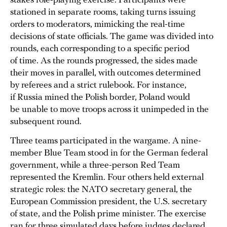
stakes role-playing exercise. Participants were
stationed in separate rooms, taking turns issuing
orders to moderators, mimicking the real-time
decisions of state officials. The game was divided into
rounds, each corresponding to a specific period
of time. As the rounds progressed, the sides made
their moves in parallel, with outcomes determined
by referees and a strict rulebook. For instance,
if Russia mined the Polish border, Poland would
be unable to move troops across it unimpeded in the
subsequent round.
Three teams participated in the wargame. A nine-
member Blue Team stood in for the German federal
government, while a three-person Red Team
represented the Kremlin. Four others held external
strategic roles: the NATO secretary general, the
European Commission president, the U.S. secretary
of state, and the Polish prime minister. The exercise
ran for three simulated days before judges declared