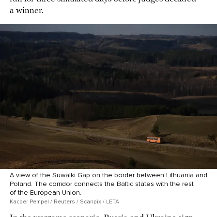
a winner.
A view of the Suwalki Gap on the border between Lithuania and
Poland. The corridor connects the Baltic states with the rest
of the European Union.
Kacper Pempel / Reuters / Scanpix / LETA