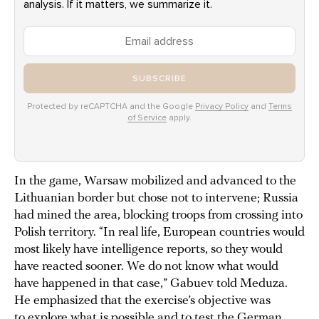
analysis. If it matters, we summarize it.
SUBSCRIBE
Protected by reCAPTCHA and the Google
Privacy Policy
and
Terms
of Service
apply.
In the game, Warsaw mobilized and advanced to the
Lithuanian border but chose not to intervene; Russia
had mined the area, blocking troops from crossing into
Polish territory. “In real life, European countries would
most likely have intelligence reports, so they would
have reacted sooner. We do not know what would
have happened in that case,” Gabuev told Meduza.
He emphasized that the exercise’s objective was
to explore what is possible and to test the German