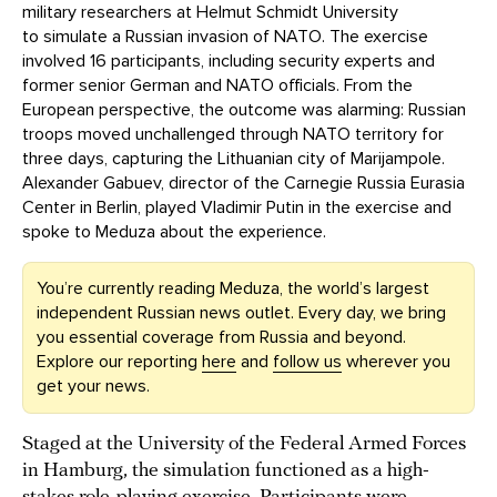
military researchers at Helmut Schmidt University
to simulate a Russian invasion of NATO. The exercise
involved 16 participants, including security experts and
former senior German and NATO officials. From the
European perspective, the outcome was alarming: Russian
troops moved unchallenged through NATO territory for
three days, capturing the Lithuanian city of Marijampole.
Alexander Gabuev, director of the Carnegie Russia Eurasia
Center in Berlin, played Vladimir Putin in the exercise and
spoke to Meduza about the experience.
You’re currently reading Meduza, the world’s largest
independent Russian news outlet. Every day, we bring
you essential coverage from Russia and beyond.
Explore our reporting
here
and
follow us
wherever you
get your news.
Staged at the University of the Federal Armed Forces
in Hamburg, the simulation functioned as a high-