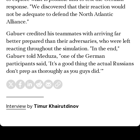
response. “We discovered that their reaction would
not be adequate to defend the North Atlantic
Alliance.”
Gabuev credited his teammates with arriving far
better prepared than their adversaries, who were left
reacting throughout the simulation. “In the end,”
Gabuev told Meduza, “one of the German
participants said, ‘It’s a good thing the actual Russians
don’t prep as thoroughly as you guys did.’”
Interview
by
Timur Khairutdinov