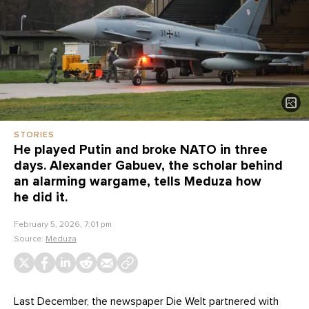
STORIES
He played Putin and broke NATO in three
days. Alexander Gabuev, the scholar behind
an alarming wargame, tells Meduza how
he did it.
February 5, 2026, 7:01 pm
Source:
Meduza
Last December, the newspaper Die Welt partnered with