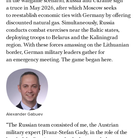
In the wargame scenario, Russia and Ukraine sign
a truce in May 2026, after which Moscow seeks
to reestablish economic ties with Germany by offering
discounted natural gas. Simultaneously, Russia
conducts combat exercises near the Baltic states,
deploying troops to Belarus and the Kaliningrad
region. With these forces amassing on the Lithuanian
border, German military leaders gather for
an emergency meeting. The game began here.
Alexander Gabuev
“The Russian team consisted of me, the Austrian
military expert [Franz-Stefan Gady, in the role of the