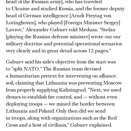
head of the Russian army], who has traveled
to Ukraine and studied Russia, and the former deputy
head of German intelligence [Arndt Freytag von
Loringhoven], who played [Foreign Minister Sergey]
Lavrov,” Alexander Gabuev told Meduza. “Stefan
[playing the Russian defense minister] wrote out our
military doctrine and potential operational scenarios
very clearly and in great detail across 12 pages.”
Gabuev said his side’s objective from the start was
to “split NATO.” The Russian team devised
a humanitarian pretext for intervening on alliance
soil, claiming that Lithuania was preventing Moscow
from properly supplying Kaliningrad. “Next, we used
drones to establish fire control, and — without even
deploying troops — we mined the border between
Lithuania and Poland. Only then did we send
in troops, along with organizations such as the Red
Cross and a host of civilians,” Gabuev explained.