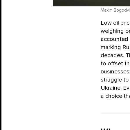
Maxim Bogodvid 
Low oil pric
weighing on
accounted f
marking Ru
decades. Th
to offset t
businesses.
struggle to
Ukraine. E
a choice th