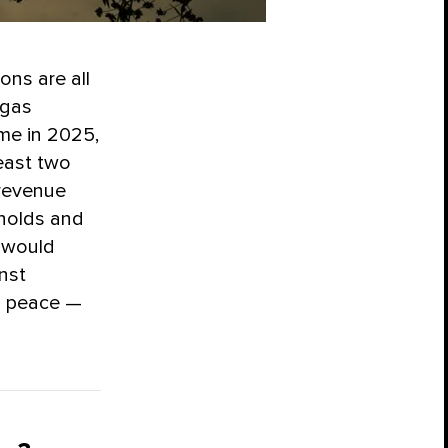
ons are all
 gas
me in 2025,
east two
 revenue
eholds and
e would
nst
d peace —