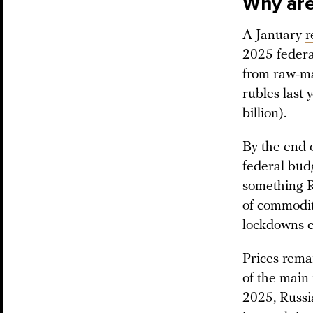
Why are 
A January
r
2025 federa
from raw-mat
rubles last 
billion).
By the end 
federal bud
something Ru
of commodit
lockdowns c
Prices rema
of the main
2025, Russi