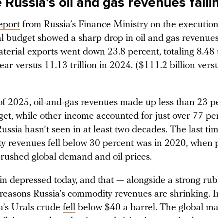
Russia’s oil and gas revenues falli
eport
from Russia’s Finance Ministry on the execution
l budget showed a sharp drop in oil and gas revenue
erial exports went down 23.8 percent, totaling 8.48 t
year versus 11.13 trillion in 2024. ($111.2 billion ver
of 2025, oil-and-gas revenues made up less than 23 pe
get, while other income accounted for just over 77 pe
ssia hasn’t seen in at least two decades. The last ti
y revenues fell below 30 percent was in 2020, when
rushed global demand and oil prices.
in depressed today, and that — alongside a strong rub
 reasons Russia’s commodity revenues are shrinking.
a’s Urals crude
fell
below $40 a barrel. The global ma