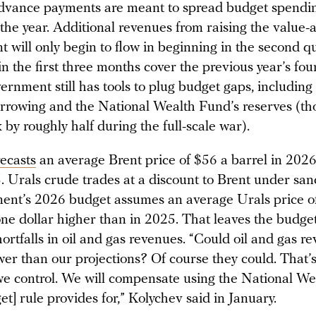
Advance payments are meant to spread budget spendi
 the year. Additional revenues from raising the value-
t will only begin to flow in beginning in the second q
in the first three months cover the previous year’s fou
rnment still has tools to plug budget gaps, including
rrowing and the National Wealth Fund’s reserves (th
by roughly half during the full-scale war).
recasts
an average Brent price of $56 a barrel in 202
 Urals crude trades at a discount to Brent under sanc
ent’s 2026 budget assumes an average Urals price o
one dollar higher than in 2025. That leaves the budg
hortfalls in oil and gas revenues. “Could oil and gas 
er than our projections? Of course they could. That’s
e control. We will compensate using the National We
et] rule provides for,” Kolychev said in January.