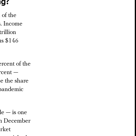
ng?
 of the
s. Income
rillion
sus $146
rcent of the
rcent —
me the share
 pandemic
le — is one
 In December
rket