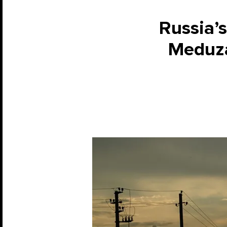
Russia’s
Meduza