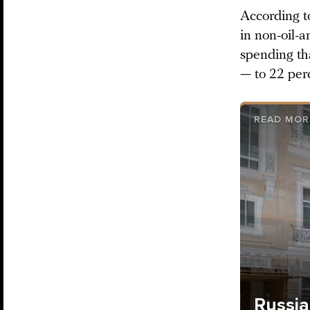
According t
in non-oil-a
spending th
— to 22 per
READ MOR
Russia