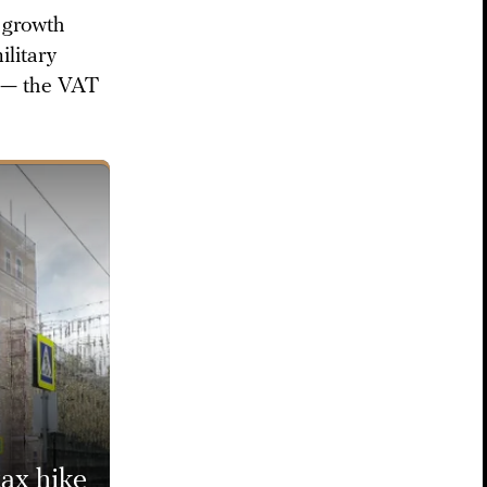
r growth
ilitary
x — the VAT
ax hike