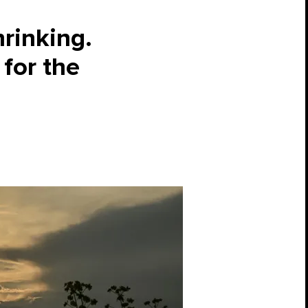
hrinking.
for the