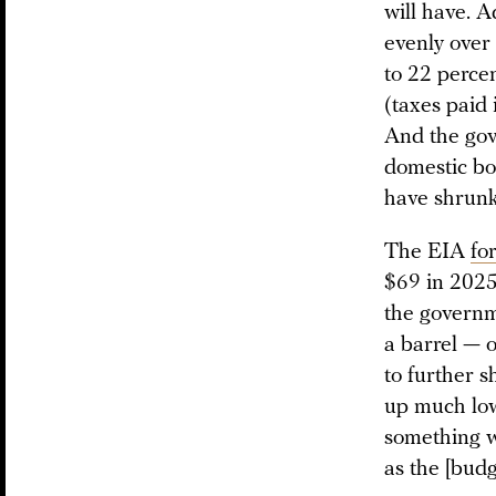
will have. 
evenly over
to 22 percen
(taxes paid 
And the gove
domestic bo
have shrunk 
The EIA
fo
$69 in 2025.
the governm
a barrel — 
to further s
up much low
something w
as the [budg