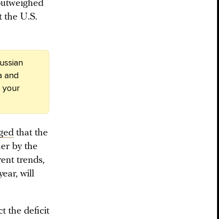
 outweighed
t the U.S.
ussian
a and
 your
ged
that the
her by the
ent trends,
ear, will
t the deficit