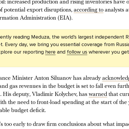
oil: increased production and rising inventories have
f potential export disruptions,
according to
analysts a
rmation Administration (EIA).
rently reading Meduza, the world’s largest independent R
t. Every day, we bring you essential coverage from Russi
plore our reporting
here
and
follow us
wherever you get
ance Minister Anton Siluanov has already
acknowled
 and gas revenues in the budget is set to fall even furt
. His deputy, Vladimir Kolychev, has
warned
that curr
h the need to front-load spending at the start of the y
zable budget deficit.
t’s too early to draw firm conclusions about what impac