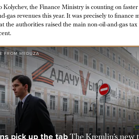
o Kolychev, the Finance Ministry is counting on faste
nd-gas revenues this year. It was precisely to finance m
at the authorities raised the main non-oil-and-gas ta
cent.
E FROM MEDUZA
ns pick up the tab
The Kremlin’s new t