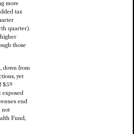
ng more
added tax
uarter
rth quarter).
 higher
ough those
6, down from
tions, yet
f $59
et exposed
revenues end
 not
alth Fund,