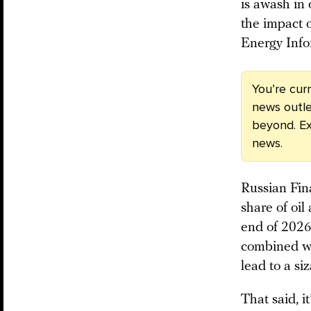
is awash in 
the impact o
Energy Info
You’re cur
news outle
beyond. Ex
news.
Russian Fin
share of oil
end of 2026
combined wit
lead to a si
That said, i