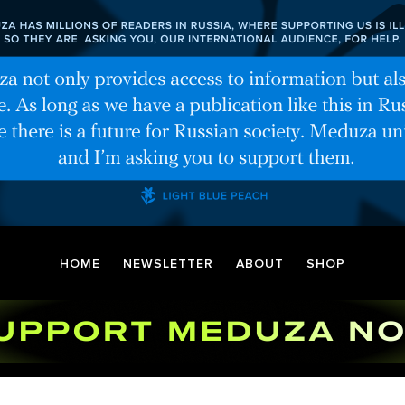
HOME
NEWSLETTER
ABOUT
SHOP