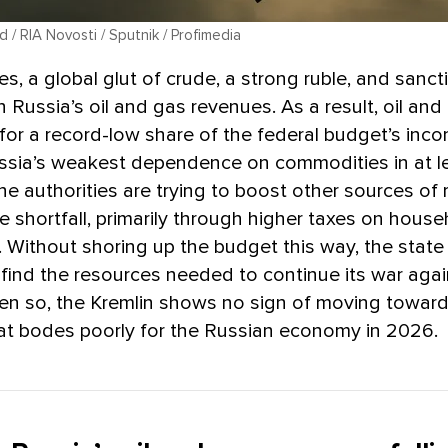
/ RIA Novosti / Sputnik / Profimedia
es, a global glut of crude, a strong ruble, and sancti
 Russia’s oil and gas revenues. As a result, oil and
or a record-low share of the federal budget’s inco
ssia’s weakest dependence on commodities in at l
e authorities are trying to boost other sources of
he shortfall, primarily through higher taxes on hous
 Without shoring up the budget this way, the stat
 find the resources needed to continue its war agai
ven so, the Kremlin shows no sign of moving towar
at bodes poorly for the Russian economy in 2026.