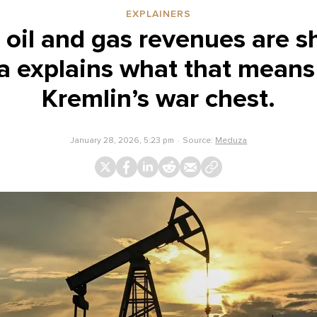
EXPLAINERS
 oil and gas revenues are s
 explains what that means 
Kremlin’s war chest.
January 28, 2026, 5:23 pm
Source:
Meduza