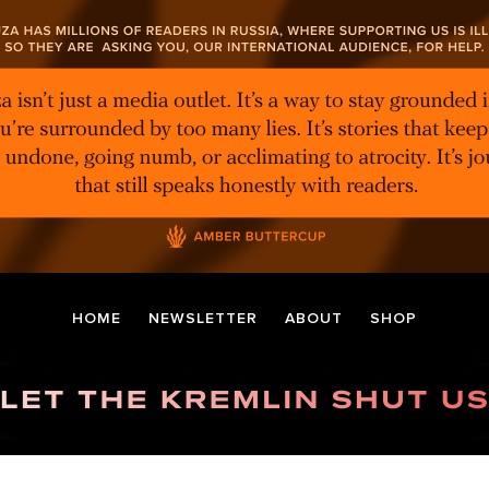
HOME
NEWSLETTER
ABOUT
SHOP