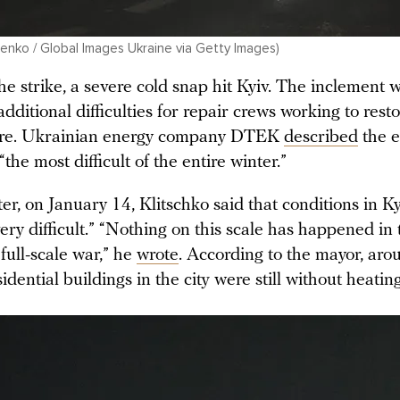
nko / Global Images Ukraine via Getty Images)
he strike, a severe cold snap hit Kyiv. The inclement
additional difficulties for repair crews working to re
ture. Ukrainian energy company DTEK
described
the e
“the most difficult of the entire winter.”
ter, on January 14, Klitschko said that conditions in K
ry difficult.” “Nothing on this scale has happened in 
 full-scale war,” he
wrote
. According to the mayor, ar
sidential buildings in the city were still without heating