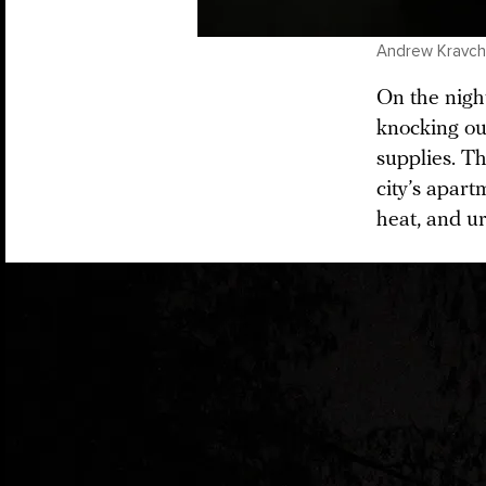
Andrew Kravche
On the night
knocking out
supplies. Th
city’s apart
heat, and ur