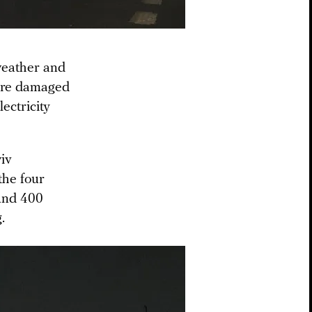
 weather and
store damaged
lectricity
yiv
the four
ound 400
.