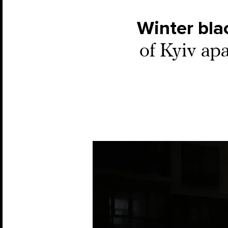
Winter bla
of Kyiv ap