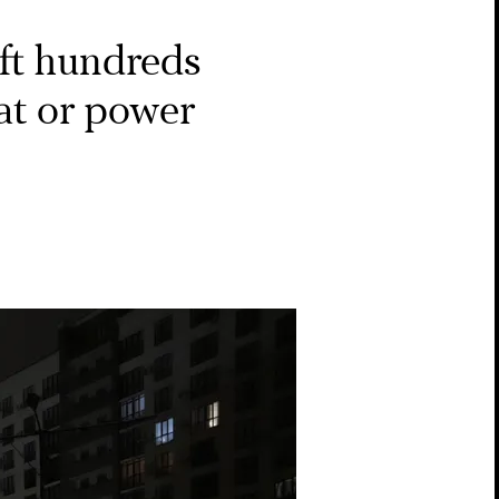
eft hundreds
at or power