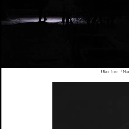
Ukrinform / Nu