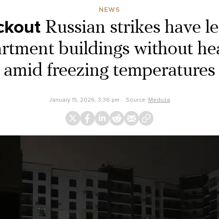
NEWS
ckout
Russian strikes have l
artment buildings without he
amid freezing temperatures
January 15, 2026, 3:36 pm
Source:
Meduza