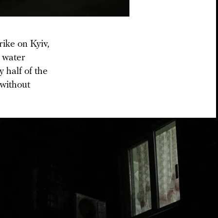
rike on Kyiv,
d water
y half of the
 without