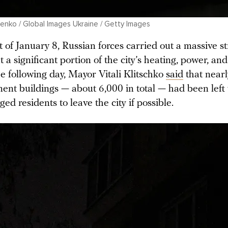
nko / Global Images Ukraine / Getty Images
 of January 8, Russian forces carried out a massive st
 a significant portion of the city’s heating, power, an
e following day, Mayor Vitali Klitschko
said
that nearl
ment buildings — about 6,000 in total — had been left
ged residents to leave the city if possible.