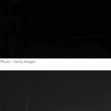
rPhoto / Getty Images