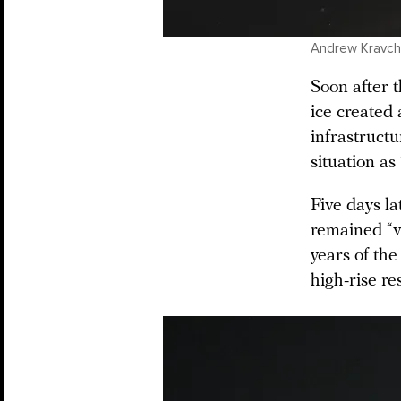
Andrew Kravche
Soon after t
ice created 
infrastruc
situation as 
Five days la
remained “ve
years of the
high-rise re