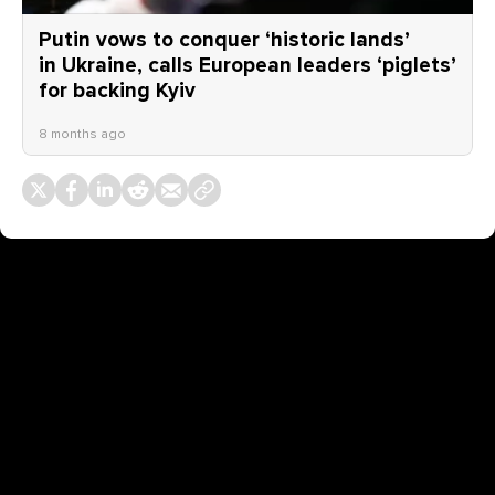
Putin vows to conquer ‘historic lands’
in Ukraine, calls European leaders ‘piglets’
for backing Kyiv
8 months ago