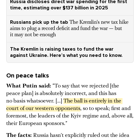
Russia discloses direct war spending for the first
time, estimating over $137 billion in 2025
Russians pick up the tab
The Kremlin’s new tax hike
aims to plug a record deficit and fund the war — but
it may not be enough
The Kremlin is raising taxes to fund the war
against Ukraine. Here’s what you need to know.
On peace talks
What Putin said:
“To say that we rejected [the
peace plan] is absolutely incorrect, and this has
no basis whatsoever. […]
The ball is entirely in the 
court of our western opponents
, so to speak; first and
foremost, the leaders of the Kyiv regime and, above all,
their European sponsors.”
The facts:
Russia hasn’t explicitly ruled out the idea