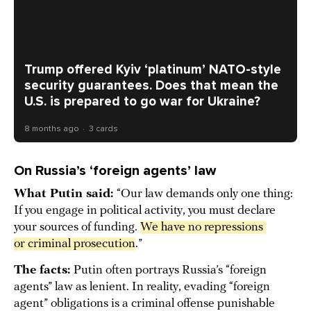
Trump offered Kyiv ‘platinum’ NATO-style
security guarantees. Does that mean the
U.S. is prepared to go war for Ukraine?
8 months ago
3 cards
On Russia’s ‘foreign agents’ law
What Putin said:
“Our law demands only one thing:
If you engage in political activity, you must declare
your sources of funding.
We have no repressions 
or criminal prosecution
.”
The facts:
Putin often portrays Russia’s “foreign
agents” law as lenient. In reality, evading “foreign
agent” obligations is a criminal offense punishable