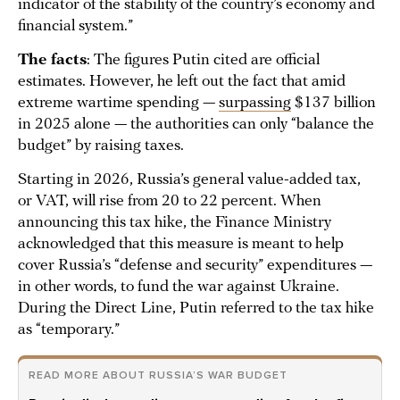
indicator of the stability of the country’s economy and
financial system.”
The facts
: The figures Putin cited are official
estimates. However, he left out the fact that amid
extreme wartime spending —
surpassing
$137 billion
in 2025 alone — the authorities can only “balance the
budget” by raising taxes.
Starting in 2026, Russia’s general value-added tax,
or VAT, will rise from 20 to 22 percent. When
announcing this tax hike, the Finance Ministry
acknowledged that this measure is meant to help
cover Russia’s “defense and security” expenditures —
in other words, to fund the war against Ukraine.
During the Direct Line, Putin referred to the tax hike
as “temporary.”
READ MORE ABOUT RUSSIA’S WAR BUDGET