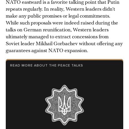
NATO eastward is a favorite talking point that Putin
repeats regularly. In reality, Western leaders didn’t
make any public promises or legal commitments.
While such proposals were indeed raised during the
talks on German reunification, Western leaders
ultimately managed to extract concessions from
Soviet leader Mikhail Gorbachev without offering any
guarantees against NATO expansion.
READ MORE ABOUT THE PEACE TALKS