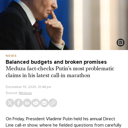
NEWS
Balanced budgets and broken promises
Meduza fact-checks Putin’s most problematic
claims in his latest call-in marathon
December 19, 2025, 10:44 pm
Source:
Meduza
On Friday, President Vladimir Putin held his annual Direct
Line call-in show, where he fielded questions from carefully