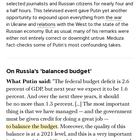
selected journalists and Russian citizens for nearly four and
a half hours. This televised event gave Putin yet another
opportunity to expound upon everything from
the war
in Ukraine and
relations
with the West to the state of the
Russian economy. But as usual, many of his remarks were
either not entirely correct or downright untrue. Meduza
fact-checks some of Putin’s most confounding takes.
On Russia’s ‘balanced budget’
What Putin said:
“The federal budget deficit is 2.6
percent of GDP, but next year we expect it to be 1.6
percent. And over the next three years, it should
be no more than 1.5 percent. […] The most important
thing is that we have managed — and the government
must be given credit for doing a great job —
to balance the budget
. Moreover, the quality of this
balance is at a 2021 level, and this is a very important