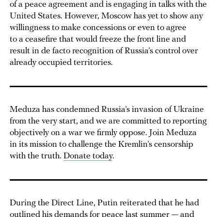
of a peace agreement and is engaging in talks with the
United States. However, Moscow has yet to show any
willingness to make concessions or even to agree
to a ceasefire that would freeze the front line and
result in de facto recognition of Russia’s control over
already occupied territories.
Meduza has condemned Russia’s invasion of Ukraine
from the very start, and we are committed to reporting
objectively on a war we firmly oppose. Join Meduza
in its mission to challenge the Kremlin’s censorship
with the truth.
Donate today
.
During the Direct Line, Putin reiterated that he had
outlined his demands for peace last summer — and