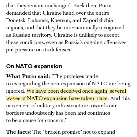
that they remain unchanged. Back then, Putin
demanded that Ukraine hand over the entire
Donetsk, Luhansk, Kherson, and Zaporizhzhia
regions, and that they be internationally recognized
as Russian territory. Ukraine is unlikely to accept
these conditions, even as Russia’s ongoing offensives
put pressure on its defenses.
On NATO expansion
What Putin said:
“The promises made
to us regarding the non-expansion of NATO are being
ignored.
We have been deceived once again; several 
waves of NATO expansion have taken place
. And this
movement of military infrastructure towards our
borders undoubtedly has been and continues
to be a cause for concern.”
The facts:
The “broken promise” not to expand