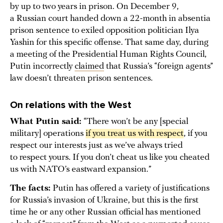
by up to two years in prison. On December 9,
a Russian court handed down a 22-month in absentia
prison sentence to exiled opposition politician Ilya
Yashin for this specific offense. That same day, during
a meeting of the Presidential Human Rights Council,
Putin incorrectly
claimed
that Russia’s “foreign agents”
law doesn’t threaten prison sentences.
On relations with the West
What Putin said:
“There won’t be any [special
military] operations
if you treat us with respect
, if you
respect our interests just as we’ve always tried
to respect yours. If you don’t cheat us like you cheated
us with NATO’s eastward expansion.”
The facts:
Putin has offered a variety of justifications
for Russia’s invasion of Ukraine, but this is the first
time he or any other Russian official has mentioned