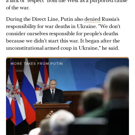
a lack of “respect” from the West as a purported cause
of the war.
During the Direct Line, Putin also
denied
Russia’s
responsibility for war deaths in Ukraine. “We don’t
consider ourselves responsible for people’s deaths
because we didn’t start this war. It began after the
unconstitutional armed coup in Ukraine,” he said.
MORE TAKES FROM PUTIN