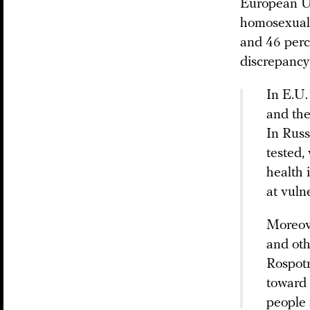
European Un
homosexual 
and 46 perce
discrepancy 
In E.U.
and the
In Russ
tested,
health 
at vuln
Moreove
and oth
Rospotr
toward 
people 