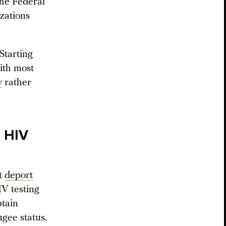
the Federal
izations
Starting
with most
y
rather
r HIV
t
deport
IV testing
btain
ugee status.