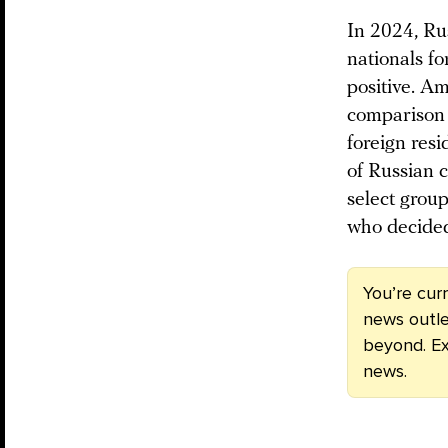
In 2024, Rus
nationals fo
positive. A
comparison 
foreign res
of Russian 
select grou
who decided 
You’re cur
news outle
beyond. Ex
news.