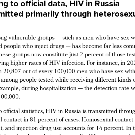
g to official data, HIV in Russia
smitted primarily through heterosex
ng vulnerable groups — such as men who have sex w
d people who inject drugs — has become far less co
hese groups now constitute just 2 percent of those tes
ving higher rates of HIV infection. For instance, in 
n 20,807 out of every 100,000 men who have sex wit
 among people tested while receiving different kinds 
xample, during hospitalization — the detection rate w
100,000.
 official statistics, HIV in Russia is transmitted throu
l contact in 81 percent of cases. Homosexual contact
t, and injection drug use accounts for 14 percent. In 