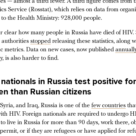
es — almost a third fewer. A third figure comes from 
tics Service (Rosstat), which relies on data from organ
 to the Health Ministry: 928,000 people.
er clear how many people in Russia have died of HIV. 
 authorities
stopped
releasing these statistics, along 
 metrics. Data on new cases, now published
annuall
, is also harder to find.
nationals in Russia test positive fo
en than Russian citizens
Syria, and Iraq, Russia is one of the
few countries
tha
with HIV. Foreign nationals are required to undergo H
 to live in Russia for more than 90 days, work there, o
permit, or if they are refugees or have applied for ref