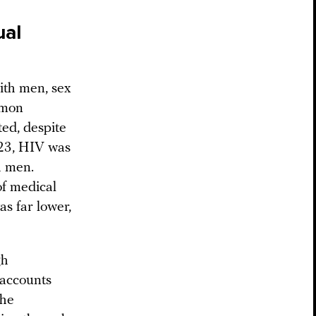
ual
ith men, sex
mmon
ted, despite
2023, HIV was
h men.
of medical
as far lower,
gh
 accounts
the