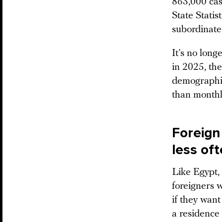
863,000 cas
State Statis
subordinate
It’s no long
in 2025, the
demographic
than monthly
Foreign 
less oft
Like Egypt, 
foreigners 
if they want
a residence 