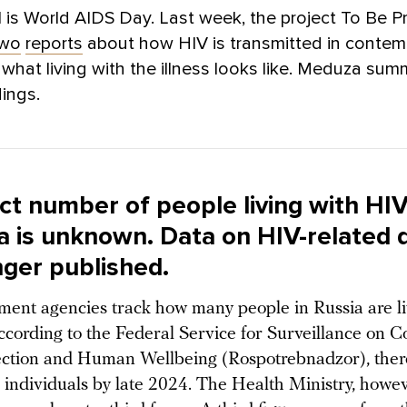
is World AIDS Day. Last week, the project To Be P
two
reports
about how HIV is transmitted in contem
what living with the illness looks like. Meduza sum
dings.
ct number of people living with HI
ia is unknown. Data on HIV-related 
nger published.
ent agencies track how many people in Russia are li
ccording to the Federal Service for Surveillance on 
ection and Human Wellbeing (Rospotrebnadzor), ther
h individuals by late 2024. The Health Ministry, howev