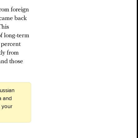
from foreign
s came back
This
of long-term
 percent
tly from
and those
ussian
a and
 your