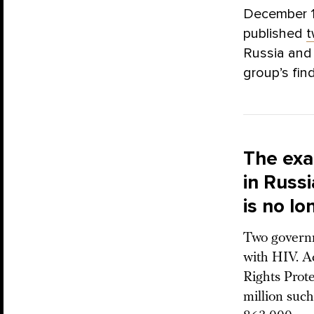
December 1 
published
Russia and 
group’s fin
The exa
in Russ
is no lo
Two governm
with HIV. A
Rights Prot
million suc