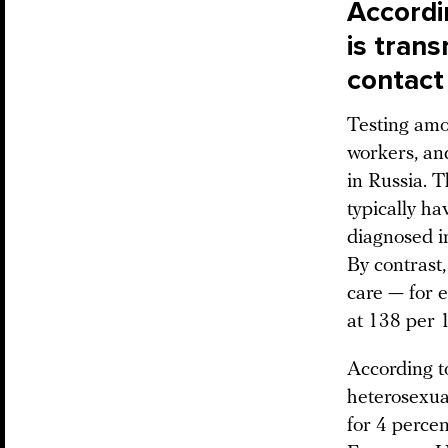
Accordin
is tran
contact
Testing amo
workers, an
in Russia. T
typically ha
diagnosed i
By contrast,
care — for e
at 138 per 
According to
heterosexua
for 4 percen