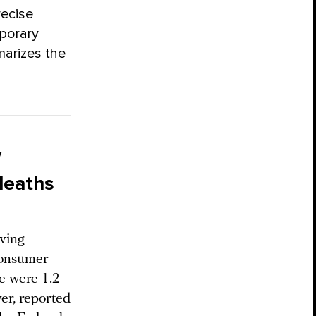
recise
porary
marizes the
V
deaths
ving
Consumer
e were 1.2
er, reported