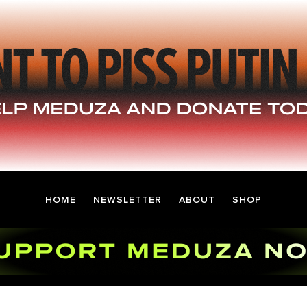
HOME
NEWSLETTER
ABOUT
SHOP