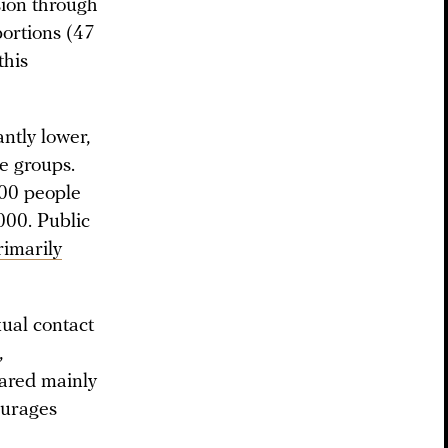
sion through
ortions (47
this
ntly lower,
e groups.
00 people
000. Public
imarily
xual contact
,
eared mainly
ourages