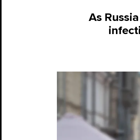
As Russia 
infec