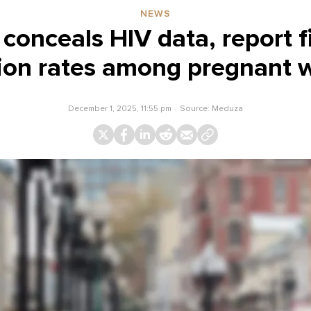
NEWS
conceals HIV data, report f
tion rates among pregnant
December 1, 2025, 11:55 pm
Source:
Meduza