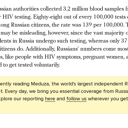
sian authorities collected 3.2 million blood samples 
r HIV testing. Eighty-eight out of every 100,000 test
mong Russian citizens, the rate was 139 per 100,000. 
may be misleading, however, since the vast majority 
idents in Russia undergo such testing, whereas only 37
citizens do. Additionally, Russians’ numbers come mos
ps, like people with HIV symptoms, pregnant women, 
to get tested voluntarily.
rently reading Meduza, the world’s largest independent R
t. Every day, we bring you essential coverage from Russi
plore our reporting
here
and
follow us
wherever you get