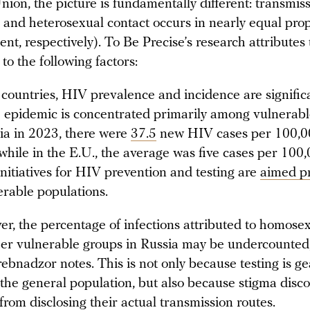
ion, the picture is fundamentally different: transmis
and heterosexual contact occurs in nearly equal prop
nt, respectively). To Be Precise’s research attributes 
to the following factors:
 countries, HIV prevalence and incidence are significa
 epidemic is concentrated primarily among vulnerabl
ia in 2023, there were
37.5
new HIV cases per 100,0
 while in the E.U., the average was five cases per 100,
initiatives for HIV prevention and testing are
aimed pr
erable populations.
r, the percentage of infections attributed to homose
er vulnerable groups in Russia may be undercounted
ebnadzor notes. This is not only because testing is g
the general population, but also because stigma disc
from disclosing their actual transmission routes.