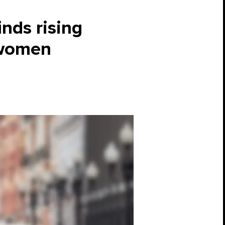
inds rising
 women