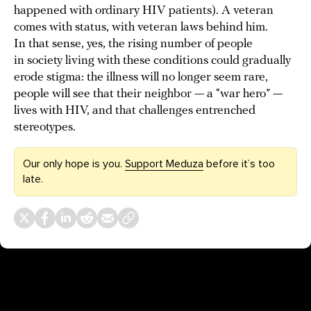
happened with ordinary HIV patients). A veteran
comes with status, with veteran laws behind him.
In that sense, yes, the rising number of people
in society living with these conditions could gradually
erode stigma: the illness will no longer seem rare,
people will see that their neighbor — a “war hero” —
lives with HIV, and that challenges entrenched
stereotypes.
Our only hope is you.
Support Meduza
before it’s too
late.