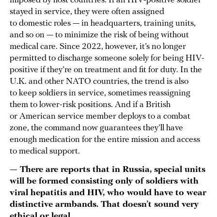
imposed by host countries. If an HIV-positive soldier
stayed in service, they were often assigned
to domestic roles — in headquarters, training units,
and so on — to minimize the risk of being without
medical care. Since 2022, however, it’s no longer
permitted to discharge someone solely for being HIV-
positive if they’re on treatment and fit for duty. In the
U.K. and other NATO countries, the trend is also
to keep soldiers in service, sometimes reassigning
them to lower-risk positions. And if a British
or American service member deploys to a combat
zone, the command now guarantees they’ll have
enough medication for the entire mission and access
to medical support.
— There are reports that in Russia, special units
will be formed consisting only of soldiers with
viral hepatitis and HIV, who would have to wear
distinctive armbands. That doesn’t sound very
ethical or legal.