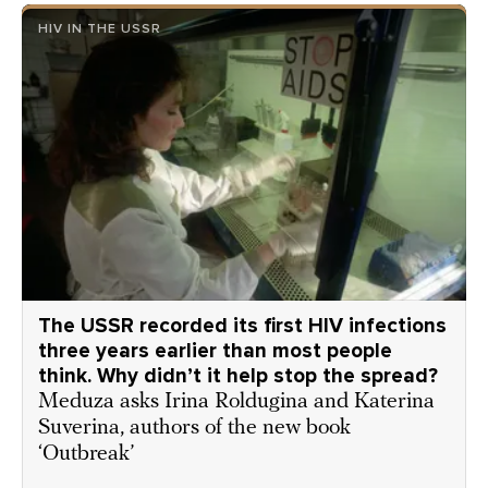
HIV IN THE USSR
The USSR recorded its first HIV infections
three years earlier than most people
think. Why didn’t it help stop the spread?
Meduza asks Irina Roldugina and Katerina
Suverina, authors of the new book
‘Outbreak’