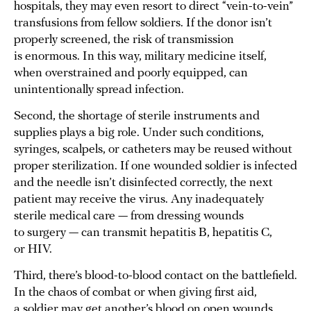
hospitals, they may even resort to direct “vein-to-vein”
transfusions from fellow soldiers. If the donor isn’t
properly screened, the risk of transmission
is enormous. In this way, military medicine itself,
when overstrained and poorly equipped, can
unintentionally spread infection.
Second, the shortage of sterile instruments and
supplies plays a big role. Under such conditions,
syringes, scalpels, or catheters may be reused without
proper sterilization. If one wounded soldier is infected
and the needle isn’t disinfected correctly, the next
patient may receive the virus. Any inadequately
sterile medical care — from dressing wounds
to surgery — can transmit hepatitis B, hepatitis C,
or HIV.
Third, there’s blood-to-blood contact on the battlefield.
In the chaos of combat or when giving first aid,
a soldier may get another’s blood on open wounds