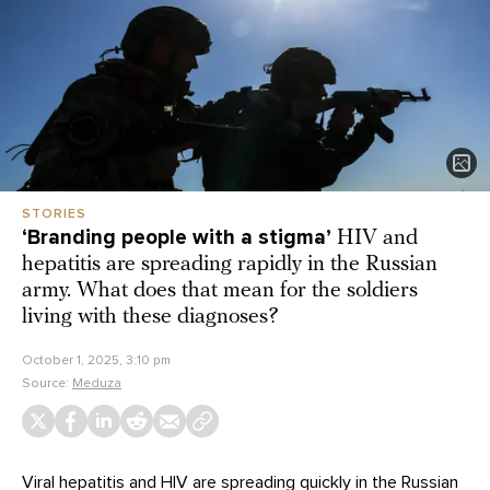
STORIES
‘Branding people with a stigma’
HIV and
hepatitis are spreading rapidly in the Russian
army. What does that mean for the soldiers
living with these diagnoses?
October 1, 2025, 3:10 pm
Source:
Meduza
Viral hepatitis and HIV are
spreading
quickly in the
Russian