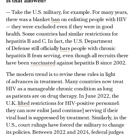
Is that allowed?
— Take the U.S. military, for example. For many years,
there was a blanket
ban
on enlisting people with HIV
— they were excluded even if they were in good
health. Some countries had similar restrictions for
hepatitis B and C. In fact, the U.S. Department
of Defense still officially
bars
people with chronic
hepatitis B from serving, even though all recruits there
have been
vaccinated
against hepatitis B since 2002.
The modern trend is to revise these rules in light
of advances in treatment. Many countries now treat
HIV as a manageable chronic condition as long
as patients are on drug therapy. In June 2022, the
U.K.
lifted
restrictions for HIV-positive personnel:
they can now enlist [and continue] serving if their
viral load is suppressed by treatment. Similarly, in the
U.S., court rulings have forced the military to change
its policies. Between 2022 and 2024, federal judges