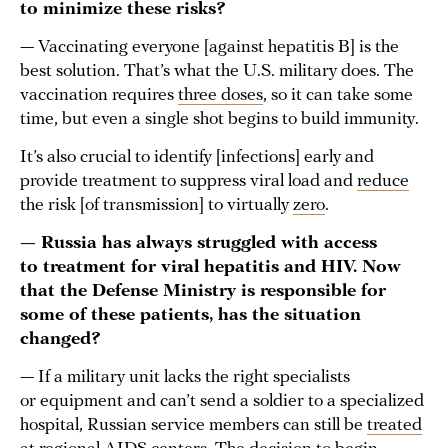
to minimize these risks?
— Vaccinating everyone [against hepatitis B] is the
best solution. That’s what the U.S. military does. The
vaccination requires
three doses
, so it can take some
time, but even a single shot begins to build immunity.
It’s also crucial to identify [infections] early and
provide treatment to suppress viral load and
reduce
the risk [of transmission] to virtually
zero
.
— Russia has always struggled with access
to treatment for viral hepatitis and HIV. Now
that the Defense Ministry is responsible for
some of these patients, has the situation
changed?
— If a military unit lacks the right specialists
or equipment and can’t send a soldier to a specialized
hospital, Russian service members can still be
treated