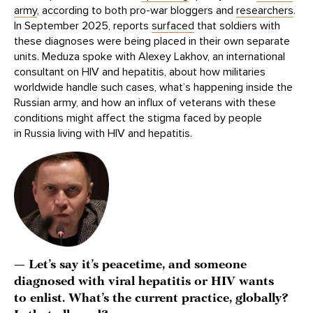
army
, according to both pro-war bloggers and
researchers
.
In September 2025, reports
surfaced
that soldiers with
these diagnoses were being placed in their own separate
units. Meduza spoke with Alexey Lakhov, an international
consultant on HIV and hepatitis, about how militaries
worldwide handle such cases, what’s happening inside the
Russian army, and how an influx of veterans with these
conditions might affect the stigma faced by people
in Russia living with HIV and hepatitis.
— Let’s say it’s peacetime, and someone
diagnosed with viral hepatitis or HIV wants
to enlist. What’s the current practice, globally?