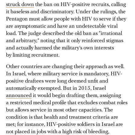
struck down
the ban on HIV-positive recruits, calling
it baseless and discriminatory. Under the rulings, the
Pentagon must allow people with HIV to serve if they
are asymptomatic and have an undetectable viral
load. The judge described the old ban as “irrational
and arbitrary,” noting that it only reinforced stigmas
and actually harmed the military’s own interests
by limiting recruitment.
Other countries are changing their approach as well.
In Israel, where military service is mandatory, HIV-
positive draftees were long deemed unfit and
automatically exempted. But in 2015, Israel
announced
it would begin drafting them, assigning
a restricted medical profile that excludes combat roles
but allows service in most other capacities. The
condition is that health and treatment criteria are
met; for instance, HIV-positive soldiers in Israel are
not placed in jobs with a high risk of bleeding,