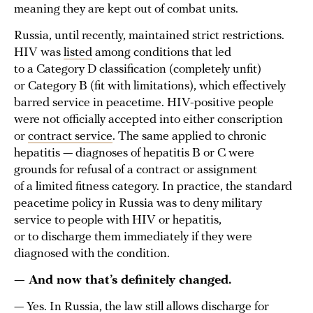
meaning they are kept out of combat units.
Russia, until recently, maintained strict restrictions.
HIV was
listed
among conditions that led
to a Category D classification (completely unfit)
or Category B (fit with limitations), which effectively
barred service in peacetime. HIV-positive people
were not officially accepted into either conscription
or
contract service
. The same applied to chronic
hepatitis — diagnoses of hepatitis B or C were
grounds for refusal of a contract or assignment
of a limited fitness category. In practice, the standard
peacetime policy in Russia was to deny military
service to people with HIV or hepatitis,
or to discharge them immediately if they were
diagnosed with the condition.
— And now that’s definitely changed.
— Yes. In Russia, the law still allows discharge for