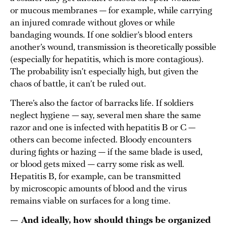
or mucous membranes — for example, while carrying
an injured comrade without gloves or while
bandaging wounds. If one soldier’s blood enters
another’s wound, transmission is theoretically possible
(especially for hepatitis, which is more contagious).
The probability isn’t especially high, but given the
chaos of battle, it can’t be ruled out.
There’s also the factor of barracks life. If soldiers
neglect hygiene — say, several men share the same
razor and one is infected with hepatitis B or C —
others can become infected. Bloody encounters
during fights or hazing — if the same blade is used,
or blood gets mixed — carry some risk as well.
Hepatitis B, for example, can be transmitted
by microscopic amounts of blood and the virus
remains viable on surfaces for a long time.
— And ideally, how should things be organized