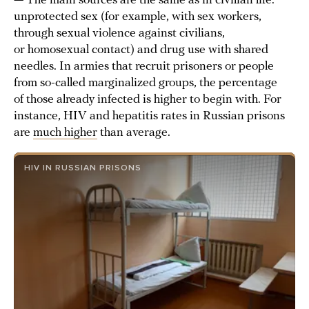
— The main sources are the same as in civilian life:
unprotected sex (for example, with sex workers,
through sexual violence against civilians,
or homosexual contact) and drug use with shared
needles. In armies that recruit prisoners or people
from so-called marginalized groups, the percentage
of those already infected is higher to begin with. For
instance, HIV and hepatitis rates in Russian prisons
are
much higher
than average.
HIV IN RUSSIAN PRISONS