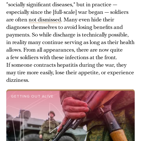
“socially significant diseases,” but in practice —
especially since the [full-scale] war began — soldiers
are often
not dismissed
. Many even hide their
diagnoses themselves to avoid losing benefits and
payments. So while discharge is technically possible,
in reality many continue serving as long as their health
allows. From all appearances, there are now quite
a few soldiers with these infections at the front.
If someone contracts hepatitis during the war, they
may tire more easily, lose their appetite, or experience
dizziness.
GETTING OUT ALIVE