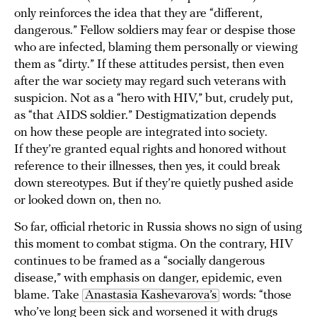
only reinforces the idea that they are “different,
dangerous.” Fellow soldiers may fear or despise those
who are infected, blaming them personally or viewing
them as “dirty.” If these attitudes persist, then even
after the war society may regard such veterans with
suspicion. Not as a “hero with HIV,” but, crudely put,
as “that AIDS soldier.” Destigmatization depends
on how these people are integrated into society.
If they’re granted equal rights and honored without
reference to their illnesses, then yes, it could break
down stereotypes. But if they’re quietly pushed aside
or looked down on, then no.
So far, official rhetoric in Russia shows no sign of using
this moment to combat stigma. On the contrary, HIV
continues to be framed as a “socially dangerous
disease,” with emphasis on danger, epidemic, even
blame. Take
Anastasia Kashevarova’s
words: “those
who’ve long been sick and worsened it with drugs