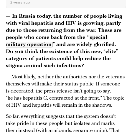
2 years ago
— In Russia today, the number of people living
with viral hepatitis and HIV is growing, partly
due to those returning from the war. These are
people who come back from the “
special 
military operation
” and are widely glorified.
Do you think the existence of this new, “elite”
category of patients could help reduce the
stigma around such infections?
— Most likely, neither the authorities nor the veterans
themselves will make their status public. If someone
is decorated, the press release isn’t going to say,
“he has hepatitis C, contracted at the front.” The topic
of HIV and hepatitis will remain in the shadows.
So far, everything suggests that the system doesn’t
take pride in these people but isolates and marks
them instead (with armbands, separate units). That