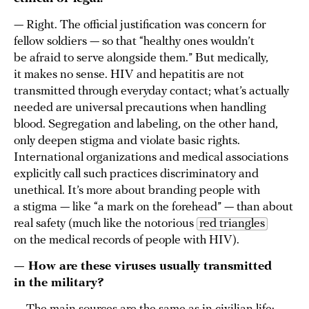
— Right. The official justification was concern for
fellow soldiers — so that “healthy ones wouldn’t
be afraid to serve alongside them.” But medically,
it makes no sense. HIV and hepatitis are not
transmitted through everyday contact; what’s actually
needed are universal precautions when handling
blood. Segregation and labeling, on the other hand,
only deepen stigma and violate basic rights.
International organizations and medical associations
explicitly call such practices discriminatory and
unethical. It’s more about branding people with
a stigma — like “a mark on the forehead” — than about
real safety (much like the notorious
red triangles
on the medical records of people with HIV).
— How are these viruses usually transmitted
in the military?