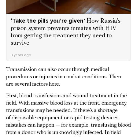
‘Take the pills you’re given’
How Russia’s
prison system prevents inmates with HIV
from getting the treatment they need to
survive
3 years ago
Transmission can also occur through medical
procedures or injuries in combat conditions. There
are several factors here.
First, blood transfusions and wound treatment in the
field. With massive blood loss at the front, emergency
transfusions may be needed. If there’s a shortage
of disposable equipment or rapid testing devices,
mistakes can happen — for example, transfusing blood
from a donor who is unknowingly infected. In field