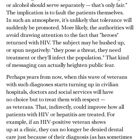
or alcohol should serve separately — that’s only fair.”
The implication is to fault the patients themselves.
In such an atmosphere, it’s unlikely that tolerance will
suddenly be promoted. More likely, the authorities will
avoid drawing attention to the fact that “heroes”
returned with HIV. The subject may be hushed up,
or spun negatively: “they pose a threat, they need
treatment or they’ll infect the population.” That kind
of messaging can actually heighten public fear.
Perhaps years from now, when this wave of veterans
with such diagnoses starts turning up in civilian
hospitals, doctors and social services will have
no choice but to treat them with respect —
as veterans. That, indirectly, could improve how all
patients with HIV or hepatitis are treated. For
example, if an HIV-positive veteran shows
up at a clinic, they can no longer be denied dental
care just because of their diagnosis (as has sometimes