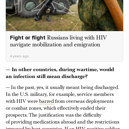
Fight or flight
Russians living with HIV
navigate mobilization and emigration
4 years ago
— In other countries, during wartime, would
an infection still mean discharge?
— In the past, yes, it usually meant being discharged.
In the U.S. military, for example, service members
with HIV were
barred
from overseas deployments
or combat zones, which effectively ended their
prospects. The justification was the difficulty
of providing medications abroad and the restrictions