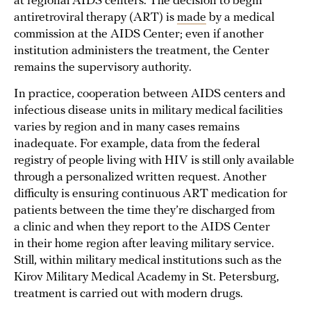
at regional AIDS centers. The decision to begin
antiretroviral therapy (ART) is
made
by a medical
commission at the AIDS Center; even if another
institution administers the treatment, the Center
remains the supervisory authority.
In practice, cooperation between AIDS centers and
infectious disease units in military medical facilities
varies by region and in many cases remains
inadequate. For example, data from the federal
registry of people living with HIV is still only available
through a personalized written request. Another
difficulty is ensuring continuous ART medication for
patients between the time they’re discharged from
a clinic and when they report to the AIDS Center
in their home region after leaving military service.
Still, within military medical institutions such as the
Kirov Military Medical Academy in St. Petersburg,
treatment is carried out with modern drugs.