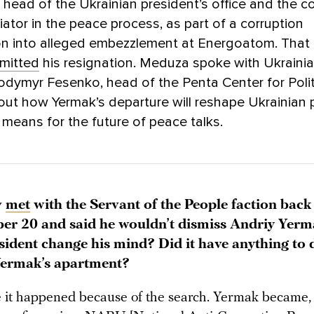
 head of the Ukrainian president’s office and the co
iator in the peace process, as part of a corruption
on into alleged embezzlement at Energoatom. That 
mitted
his resignation. Meduza spoke with Ukrainian
odymyr Fesenko, head of the Penta Center for Polit
out how Yermak’s departure will reshape Ukrainian p
 means for the future of peace talks.
y
met
with the Servant of the People faction back
r 20 and said he wouldn’t dismiss Andriy Yer
esident change his mind? Did it have anything to 
Yermak’s apartment?
 it happened because of the search. Yermak became, 