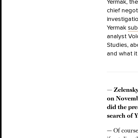
Yermak, the
chief negot
investigati
Yermak
sub
analyst Vol
Studies, ab
and what it
— Zelensk
on Novembe
did the pr
search of 
— Of course