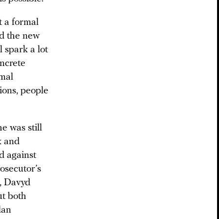
t a formal
nd the new
l spark a lot
oncrete
rmal
ions, people
e was still
k and
d against
osecutor’s
n, Davyd
t both
lan