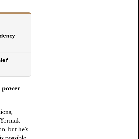
idency
ief
e power
ions,
. Yermak
an, but he’s
is possible.