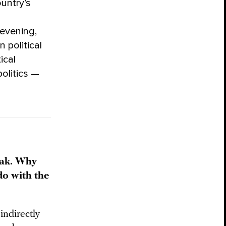
untry’s
evening,
 political
ical
olitics —
mak. Why
do with the
indirectly