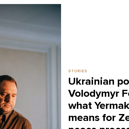
STORIES
Ukrainian pol
Volodymyr F
what Yermak’
means for Ze