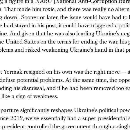
tly, a figure in a NABU [National Anti-Corruption Bur
n. That made him toxic, and there was really no alterna
g down]. Sooner or later, the issue would have had to 
e had stayed in his post, it could have triggered a politi
ine. And given that he was also leading Ukraine’s neg
e United States on the terms for ending the war, his 
blems and risked weakening Ukraine’s hand in that p
at Yermak resigned on his own was the right move — i
 defuse potential problems. At the same time, the opp
ing his dismissal, and if he had been removed too ear
like a sign of weakness.
parture significantly reshapes Ukraine’s political po
ince 2019, we’ve essentially had a super-presidential
e president controlled the government through a singl