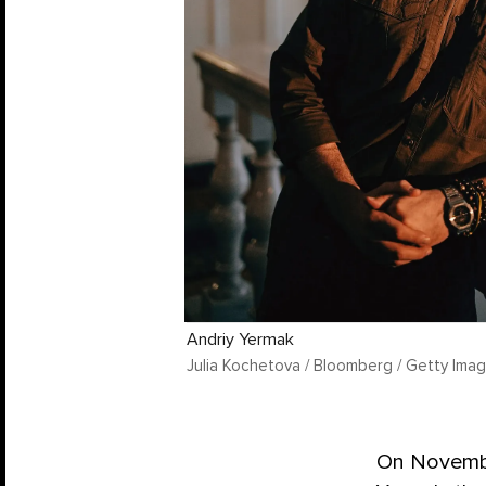
Andriy Yermak
Julia Kochetova / Bloomberg / Getty Ima
On Novembe