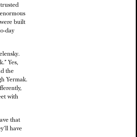
trusted
d enormous
were built
to-day
elensky.
.” Yes,
nd the
ugh Yermak.
ferently,
eet with
ave that
y’ll have