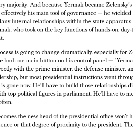
ry majority. And because Yermak became Zelensky’s 
 effectively his main tool of governance — he wielde
any internal relationships within the state apparatus 
mak, who took on the key functions of hands-on, day-
t.
cess is going to change dramatically, especially for Z
he had one main button on his control panel — “Yermak
ectly with the prime minister, the defense minister, a
dership, but most presidential instructions went thro
is gone now. He’ll have to build those relationships dif
ith top political figures in parliament. He’ll have to m
ften.
omes the new head of the presidential office won’t h
luence or that degree of proximity to the president. The