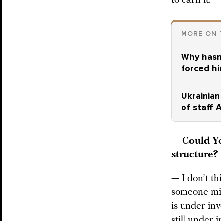
to earn it.
MORE ON 
Why hasn’
forced hi
Ukrainian
of staff 
— Could Ye
structure?
— I don’t th
someone migh
is under inv
still under 