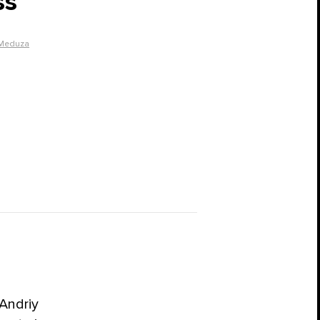
ss
Meduza
Andriy