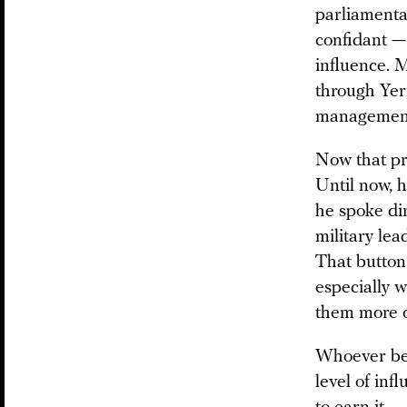
parliamenta
confidant —
influence. M
through Yer
managemen
Now that pro
Until now, 
he spoke dir
military lea
That button 
especially w
them more o
Whoever bec
level of inf