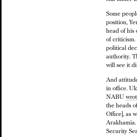
Some people,
position, Y
head of his o
of criticism
political de
authority. T
will see it di
And attitud
in office. 
NABU
wro
the heads o
Office], as 
Arakhamia. 
Security Se