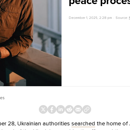
peace proce
December 1, 2025, 2:28 pm
Source:
ges
r 28, Ukrainian authorities
searched
the home of 