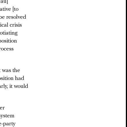
eau]
tive [to
be resolved
cal crisis
otiating
position
rocess
t was the
osition had
ly, it would
wer
 system
e-party