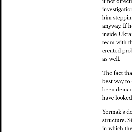
if not direc
investigatio
him steppin
anyway. If h
inside Ukra
team with th
created pro
as well.
The fact th
best way to
been demand
have looked 
Yermak’s de
structure. S
in which th