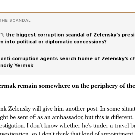
THE SCANDAL
t the biggest corruption scandal of Zelensky’s pres
m into political or diplomatic concessions?
 anti-corruption agents search home of Zelensky’s ch
Andriy Yermak
rmak remain somewhere on the periphery of th
ink Zelensky will give him another post. In some situat
t be sent off as an ambassador, but this is different
estigation. I don’t know whether he’s under a travel b
investigation, so I don’t think that kind of appointment 