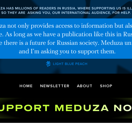
HOME
NEWSLETTER
ABOUT
SHOP