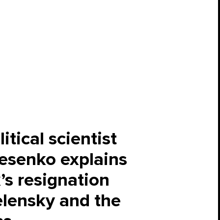
itical scientist
esenko explains
s resignation
lensky and the