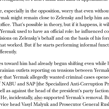
 especially in the opposition, worry that even withou
ermak might remain close to Zelensky and help him a
ffice. That’s possible in theory, but if it happens, it wil
. Yermak used to have an official role: he influenced c
cisions on Zelensky’s behalf and on the basis of his fo
hat worked. But if he starts performing informal funct
fferently.
es toward him had already begun shifting even while h
Ukrainian outlets reporting on tensions between Yerma
te
that Yermak allegedly wanted criminal cases opene
f NABU and SAP [the Specialized Anti-Corruption Pr
well as against the head of the president’s party factio
He, incidentally,
also
supported Yermak’s removal. Bu
rvice head Vasyl Malyuk and Prosecutor General Rus