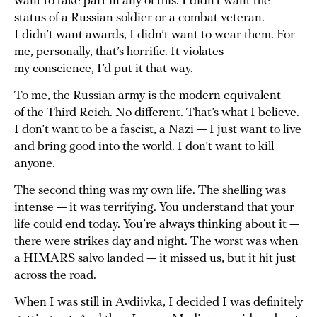
want to take part in any of this. I didn’t want the
status of a Russian soldier or a combat veteran.
I didn’t want awards, I didn’t want to wear them. For
me, personally, that’s horrific. It violates
my conscience, I’d put it that way.
To me, the Russian army is the modern equivalent
of the Third Reich. No different. That’s what I believe.
I don’t want to be a fascist, a Nazi — I just want to live
and bring good into the world. I don’t want to kill
anyone.
The second thing was my own life. The shelling was
intense — it was terrifying. You understand that your
life could end today. You’re always thinking about it —
there were strikes day and night. The worst was when
a HIMARS salvo landed — it missed us, but it hit just
across the road.
When I was still in Avdiivka, I decided I was definitely