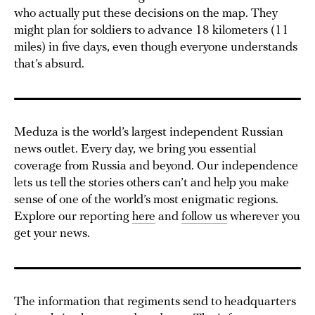
who actually put these decisions on the map. They
might plan for soldiers to advance 18 kilometers (11
miles) in five days, even though everyone understands
that’s absurd.
Meduza is the world’s largest independent Russian
news outlet. Every day, we bring you essential
coverage from Russia and beyond. Our independence
lets us tell the stories others can’t and help you make
sense of one of the world’s most enigmatic regions.
Explore our reporting
here
and
follow us
wherever you
get your news.
The information that regiments send to headquarters