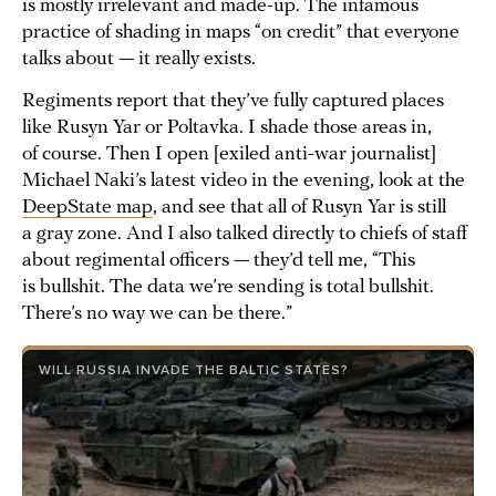
is mostly irrelevant and made-up. The infamous
practice of shading in maps “on credit” that everyone
talks about — it really exists.
Regiments report that they’ve fully captured places
like Rusyn Yar or Poltavka. I shade those areas in,
of course. Then I open [exiled anti-war journalist]
Michael Naki’s latest video in the evening, look at the
DeepState map
, and see that all of Rusyn Yar is still
a gray zone. And I also talked directly to chiefs of staff
about regimental officers — they’d tell me, “This
is bullshit. The data we’re sending is total bullshit.
There’s no way we can be there.”
WILL RUSSIA INVADE THE BALTIC STATES?