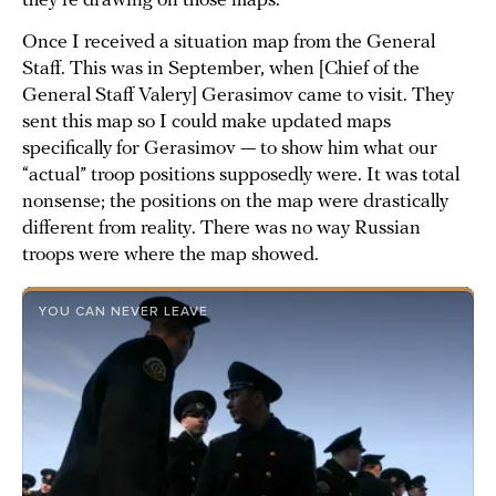
they’re drawing on those maps.
Once I received a situation map from the General
Staff. This was in September, when [Chief of the
General Staff Valery] Gerasimov came to visit. They
sent this map so I could make updated maps
specifically for Gerasimov — to show him what our
“actual” troop positions supposedly were. It was total
nonsense; the positions on the map were drastically
different from reality. There was no way Russian
troops were where the map showed.
YOU CAN NEVER LEAVE