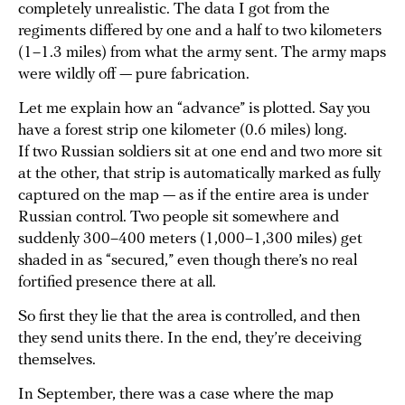
completely unrealistic. The data I got from the
regiments differed by one and a half to two kilometers
(1–1.3 miles) from what the army sent. The army maps
were wildly off — pure fabrication.
Let me explain how an “advance” is plotted. Say you
have a forest strip one kilometer (0.6 miles) long.
If two Russian soldiers sit at one end and two more sit
at the other, that strip is automatically marked as fully
captured on the map — as if the entire area is under
Russian control. Two people sit somewhere and
suddenly 300–400 meters (1,000–1,300 miles) get
shaded in as “secured,” even though there’s no real
fortified presence there at all.
So first they lie that the area is controlled, and then
they send units there. In the end, they’re deceiving
themselves.
In September, there was a case where the map