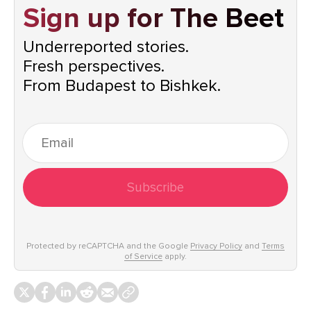
Sign up for The Beet
Underreported stories.
Fresh perspectives.
From Budapest to Bishkek.
Subscribe
Protected by reCAPTCHA and the Google
Privacy Policy
and
Terms
of Service
apply.