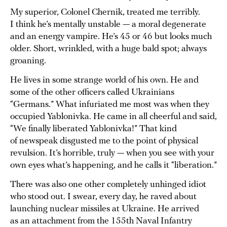
My superior, Colonel Chernik, treated me terribly.
I think he’s mentally unstable — a moral degenerate
and an energy vampire. He’s 45 or 46 but looks much
older. Short, wrinkled, with a huge bald spot; always
groaning.
He lives in some strange world of his own. He and
some of the other officers called Ukrainians
“Germans.” What infuriated me most was when they
occupied Yablonivka. He came in all cheerful and said,
“We finally liberated Yablonivka!” That kind
of newspeak disgusted me to the point of physical
revulsion. It’s horrible, truly — when you see with your
own eyes what’s happening, and he calls it “liberation.”
There was also one other completely unhinged idiot
who stood out. I swear, every day, he raved about
launching nuclear missiles at Ukraine. He arrived
as an attachment from the 155th Naval Infantry