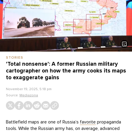
STORIES
‘Total nonsense’: A former Russian military
cartographer on how the army cooks its maps
to exaggerate gains
November 19, 2025, 5:18 pm
Source:
Mediazona
Battlefield maps are one of Russia’s
favorite
propaganda
tools. While the Russian army has, on average, advanced