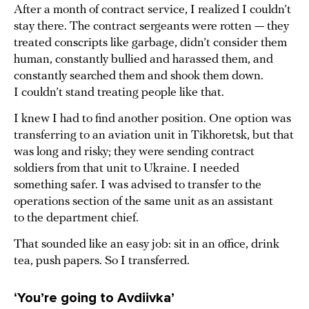
After a month of contract service, I realized I couldn’t
stay there. The contract sergeants were rotten — they
treated conscripts like garbage, didn’t consider them
human, constantly bullied and harassed them, and
constantly searched them and shook them down.
I couldn’t stand treating people like that.
I knew I had to find another position. One option was
transferring to an aviation unit in Tikhoretsk, but that
was long and risky; they were sending contract
soldiers from that unit to Ukraine. I needed
something safer. I was advised to transfer to the
operations section of the same unit as an assistant
to the department chief.
That sounded like an easy job: sit in an office, drink
tea, push papers. So I transferred.
‘You’re going to Avdiivka’