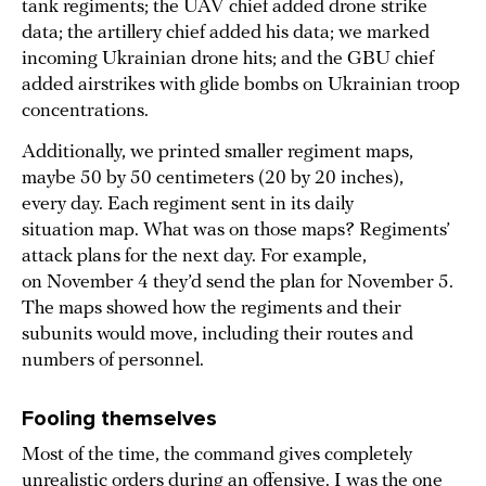
tank regiments; the UAV chief added drone strike
data; the artillery chief added his data; we marked
incoming Ukrainian drone hits; and the GBU chief
added airstrikes with glide bombs on Ukrainian troop
concentrations.
Additionally, we printed smaller regiment maps,
maybe 50 by 50 centimeters (20 by 20 inches),
every day. Each regiment sent in its daily
situation map. What was on those maps? Regiments’
attack plans for the next day. For example,
on November 4 they’d send the plan for November 5.
The maps showed how the regiments and their
subunits would move, including their routes and
numbers of personnel.
Fooling themselves
Most of the time, the command gives completely
unrealistic orders during an offensive. I was the one