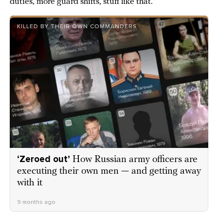
duties, more guard shifts, stuff like that.
KILLED BY THEIR OWN COMMANDERS
‘Zeroed out’
How Russian army officers are
executing their own men — and getting away
with it
9 months ago