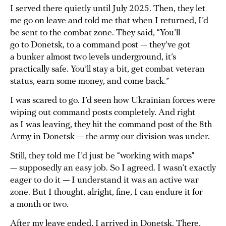
I served there quietly until July 2025. Then, they let
me go on leave and told me that when I returned, I’d
be sent to the combat zone. They said, “You’ll
go to Donetsk, to a command post — they’ve got
a bunker almost two levels underground, it’s
practically safe. You’ll stay a bit, get combat veteran
status, earn some money, and come back.”
I was scared to go. I’d seen how Ukrainian forces were
wiping out command posts completely. And right
as I was leaving, they hit the command post of the 8th
Army in Donetsk — the army our division was under.
Still, they told me I’d just be “working with maps”
— supposedly an easy job. So I agreed. I wasn’t exactly
eager to do it — I understand it was an active war
zone. But I thought, alright, fine, I can endure it for
a month or two.
After my leave ended, I arrived in Donetsk. There,