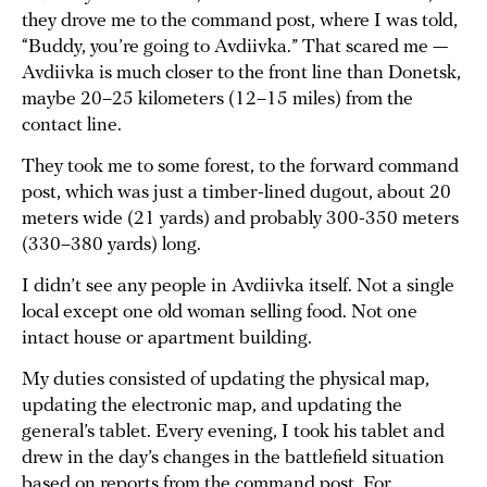
they drove me to the command post, where I was told,
“Buddy, you’re going to Avdiivka.” That scared me —
Avdiivka is much closer to the front line than Donetsk,
maybe 20–25 kilometers (12–15 miles) from the
contact line.
They took me to some forest, to the forward command
post, which was just a timber-lined dugout, about 20
meters wide (21 yards) and probably 300-350 meters
(330–380 yards) long.
I didn’t see any people in Avdiivka itself. Not a single
local except one old woman selling food. Not one
intact house or apartment building.
My duties consisted of updating the physical map,
updating the electronic map, and updating the
general’s tablet. Every evening, I took his tablet and
drew in the day’s changes in the battlefield situation
based on reports from the command post. For