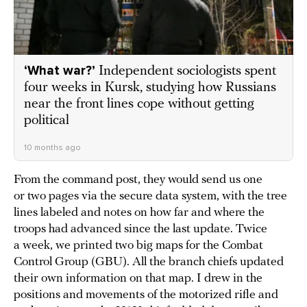
‘What war?’
Independent sociologists spent
four weeks in Kursk, studying how Russians
near the front lines cope without getting
political
10 months ago
From the command post, they would send us one
or two pages via the secure data system, with the tree
lines labeled and notes on how far and where the
troops had advanced since the last update. Twice
a week, we printed two big maps for the Combat
Control Group (GBU). All the branch chiefs updated
their own information on that map. I drew in the
positions and movements of the motorized rifle and