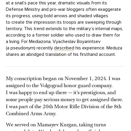
at a snail’s pace this year, dramatic visuals from its
Defense Ministry and pro-war bloggers often exaggerate
its progress, using bold arrows and shaded villages
to create the impression its troops are sweeping through
territory. This trend extends to the military’s internal maps,
according to a former soldier who used to draw them for
a living. For Mediazona, Vyacheslav Boyarintsev
(a pseudonym) recently
described
his experience. Meduza
shares an abridged translation of his firsthand account.
My conscription began on November 1, 2024. I was
assigned to the Volgograd honor guard company.
I was happy to end up there — it’s prestigious, and
some people pay serious money to get assigned there.
I was part of the 20th Motor Rifle Division of the 8th
Combined Arms Army.
We served on Mamayev Kurgan, taking turns