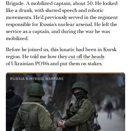
Brigade. A mobilized captain, about 50. He looked
like a drunk, with slurred speech and robotic
movements. He’d previously served in the regiment
responsible for Russia’s nuclear arsenal. He left the
service as a captain, and during the war he was
mobilized.
Before he joined us, this lunatic had been in Kursk
region. He told me how they
cut off the heads
of Ukrainian POWs and put them on stakes.
RUSSIA’S HYBRID WARFARE