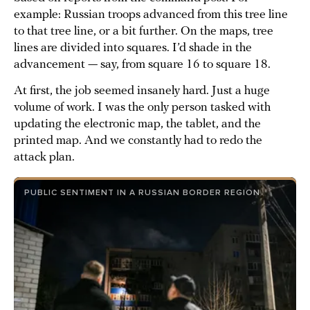
example: Russian troops advanced from this tree line
to that tree line, or a bit further. On the maps, tree
lines are divided into squares. I’d shade in the
advancement — say, from square 16 to square 18.
At first, the job seemed insanely hard. Just a huge
volume of work. I was the only person tasked with
updating the electronic map, the tablet, and the
printed map. And we constantly had to redo the
attack plan.
PUBLIC SENTIMENT IN A RUSSIAN BORDER REGION