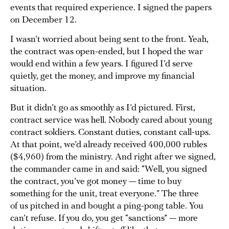
events that required experience. I signed the papers
on December 12.
I wasn’t worried about being sent to the front. Yeah,
the contract was open-ended, but I hoped the war
would end within a few years. I figured I’d serve
quietly, get the money, and improve my financial
situation.
But it didn’t go as smoothly as I’d pictured. First,
contract service was hell. Nobody cared about young
contract soldiers. Constant duties, constant call-ups.
At that point, we’d already received 400,000 rubles
($4,960) from the ministry. And right after we signed,
the commander came in and said: “Well, you signed
the contract, you’ve got money — time to buy
something for the unit, treat everyone.” The three
of us pitched in and bought a ping-pong table. You
can’t refuse. If you do, you get “sanctions” — more