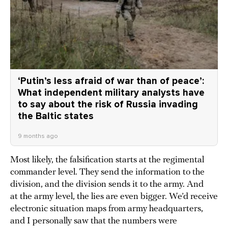
‘Putin’s less afraid of war than of peace’:
What independent military analysts have
to say about the risk of Russia invading
the Baltic states
9 months ago
Most likely, the falsification starts at the regimental
commander level. They send the information to the
division, and the division sends it to the army. And
at the army level, the lies are even bigger. We’d receive
electronic situation maps from army headquarters,
and I personally saw that the numbers were