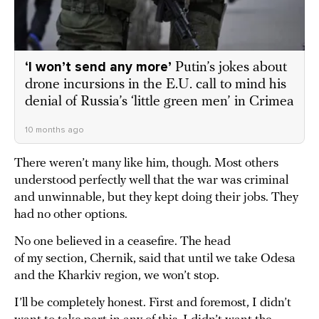
‘I won’t send any more’
Putin’s jokes about
drone incursions in the E.U. call to mind his
denial of Russia’s ‘little green men’ in Crimea
10 months ago
There weren’t many like him, though. Most others
understood perfectly well that the war was criminal
and unwinnable, but they kept doing their jobs. They
had no other options.
No one believed in a ceasefire. The head
of my section, Chernik, said that until we take Odesa
and the Kharkiv region, we won’t stop.
I’ll be completely honest. First and foremost, I didn’t