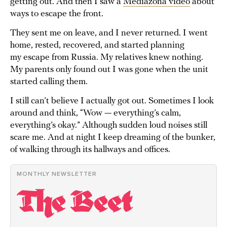
getting out. And then I saw a
Mediazona video
about
ways to escape the front.
They sent me on leave, and I never returned. I went
home, rested, recovered, and started planning
my escape from Russia. My relatives knew nothing.
My parents only found out I was gone when the unit
started calling them.
I still can’t believe I actually got out. Sometimes I look
around and think, “Wow — everything’s calm,
everything’s okay.” Although sudden loud noises still
scare me. And at night I keep dreaming of the bunker,
of walking through its hallways and offices.
MONTHLY NEWSLETTER