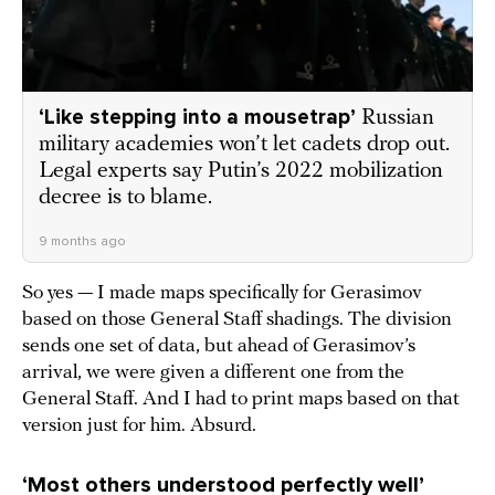
‘Like stepping into a mousetrap’
Russian
military academies won’t let cadets drop out.
Legal experts say Putin’s 2022 mobilization
decree is to blame.
9 months ago
So yes — I made maps specifically for Gerasimov
based on those General Staff shadings. The division
sends one set of data, but ahead of Gerasimov’s
arrival, we were given a different one from the
General Staff. And I had to print maps based on that
version just for him. Absurd.
‘Most others understood perfectly well’