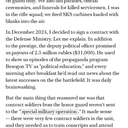
on guard duty. We also did parades, official
ceremonies, and funerals for killed servicemen. I was
in the rifle squad; we fired SKS carbines loaded with
blanks into the air.
In December 2024, I decided to sign a contract with
the Defense Ministry. Let me explain. In addition
to the prestige, the deputy political officer promised
us payouts of 2.5 million rubles ($31,000). He used
to show us episodes of the propaganda program
Besogon TV as “political education,” and every
morning after breakfast he’d read out news about the
latest successes on the the battlefield. It was daily
brainwashing.
But the main thing that reassured me was that
contract soldiers from the honor guard weren’t sent
to the “
special military operation
.” It made sense
— there were very few contract soldiers in the unit,
and they needed us to train conscripts and attend