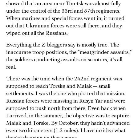
showed that an area near Toretsk was almost fully
under the control of the 33rd and 57th regiments.
When marines and special forces went in, it turned
out that Ukrainian forces were still there, and they
wiped out all the Russians.
Everything the Z-bloggers say is mostly true. The
inaccurate troop positions, the “meatgrinder assaults,”
the soldiers conducting assaults on scooters, it’s all
real.
There was the time when the 242nd regiment was
supposed to reach Torske and Maiak — small
settlements. I was the one who plotted that mission.
Russian forces were massing in Rusyn Yar and were
supposed to push north from there. Even back when
I arrived, in the summer, the objective was to capture
Maiak and Torske. By October, they hadn’t advanced
even two kilometers (1.2 miles). I have no idea what