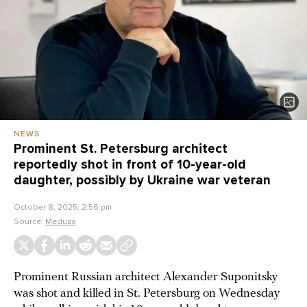
NEWS
Prominent St. Petersburg architect
reportedly shot in front of 10-year-old
daughter, possibly by Ukraine war veteran
October 8, 2025, 2:56 pm
Source:
Meduza
Prominent Russian architect Alexander Suponitsky
was shot and killed in St. Petersburg on Wednesday