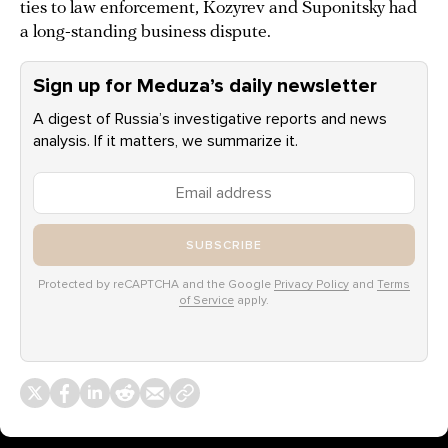
ties to law enforcement, Kozyrev and Suponitsky had
a long-standing business dispute.
Sign up for Meduza’s daily newsletter
A digest of Russia’s investigative reports and news
analysis. If it matters, we summarize it.
SUBSCRIBE
Protected by reCAPTCHA and the Google
Privacy Policy
and
Terms
of Service
apply.