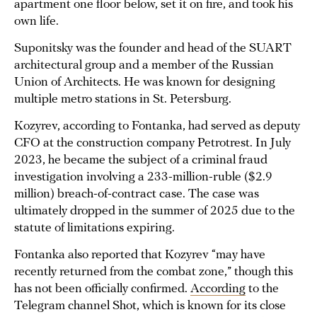
apartment one floor below, set it on fire, and took his
own life.
Suponitsky was the founder and head of the SUART
architectural group and a member of the Russian
Union of Architects. He was known for designing
multiple metro stations in St. Petersburg.
Kozyrev, according to Fontanka, had served as deputy
CFO at the construction company Petrotrest. In July
2023, he became the subject of a criminal fraud
investigation involving a 233-million-ruble ($2.9
million) breach-of-contract case. The case was
ultimately dropped in the summer of 2025 due to the
statute of limitations expiring.
Fontanka also reported that Kozyrev “may have
recently returned from the combat zone,” though this
has not been officially confirmed.
According
to the
Telegram channel Shot, which is known for its close