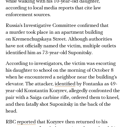
while walking with his 10-year-old daughter,
according to local media reports that cite law
enforcement sources.
Russia’s Investigative Committee confirmed that
a murder took place in an apartment building
on Kremenchugskaya Street. Although authorities
have not officially named the victim, multiple outlets
identified him as 73-year-old Suponitsky.
According to investigators, the victim was escorting
his daughter to school on the morning of October 8
when he encountered a neighbor near the building’s
elevator. The attacker,
identified
by Fontanka as 49-
year-old Konstantin Kozyrev, allegedly confronted the
pair with a Saiga carbine rifle, ordered them to kneel,
and then fatally shot Suponitsky in the back of the
head.
RBC
reported
that Kozyrev then returned to his