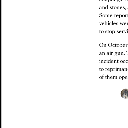
and stones,
Some report
vehicles we
to stop serv
On October 5
an air gun.
incident oc
to repriman
of them ope