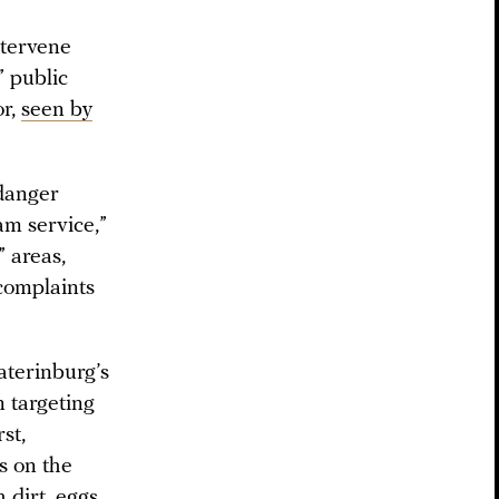
ntervene
” public
or,
seen by
ndanger
am service,”
” areas,
 complaints
aterinburg’s
 targeting
st,
s on the
 dirt, eggs,