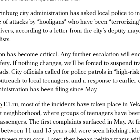
nburg city administration has asked local police to i
 of attacks by “hooligans” who have been “terrorizing
ivers, according to a letter from the city’s deputy may
ists.
on has become critical. Any further escalation will e
fety. If nothing changes, we’ll be forced to suspend tr
ads. City officials called for police patrols in “high-risk
utreach to local teenagers, and a response to earlier
inistration has been filing since May.
o
E1.ru, most of the incidents have taken place in Yek
 neighborhood, where groups of teenagers have been
ssengers. The first complaints surfaced in May. At fir
 between 11 and 15 years old were seen hitching ride
tween tram cars. Later, they began pelting trams with