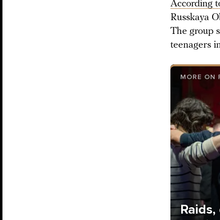
According t
Russkaya Ob
The group sa
teenagers i
MORE ON 
Raids,