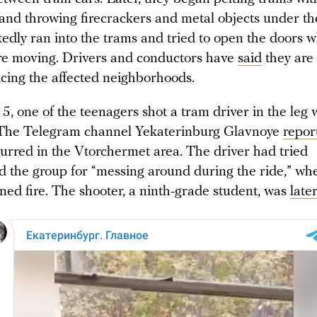
 and throwing firecrackers and metal objects under th
edly ran into the trams and tried to open the doors w
re moving. Drivers and conductors have
said
they are
icing the affected neighborhoods.
, one of the teenagers shot a tram driver in the leg 
 The Telegram channel Yekaterinburg Glavnoye
repor
curred in the Vtorchermet area. The driver had tried
d the group for “messing around during the ride,” wh
ned fire. The shooter, a ninth-grade student, was
late