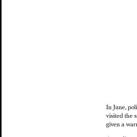
In June, pol
visited the 
given a war