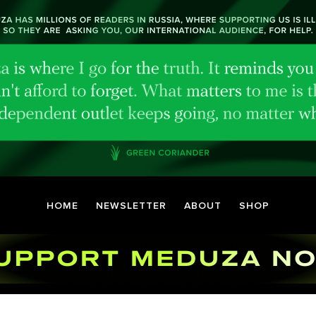
HOME
NEWSLETTER
ABOUT
SHOP