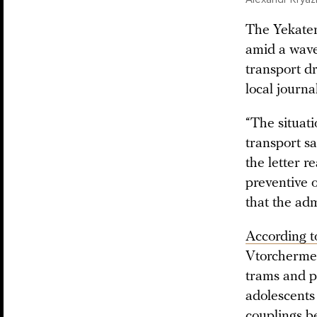
The Yekateri
amid a wave
transport dr
local journal
“The situati
transport sa
the letter re
preventive o
that the adm
According t
Vtorchermet
trams and pa
adolescents
couplings be