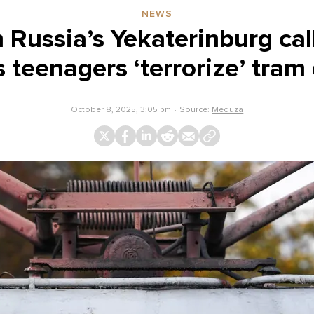
NEWS
n Russia’s Yekaterinburg cal
s teenagers ‘terrorize’ tram 
October 8, 2025, 3:05 pm
Source:
Meduza