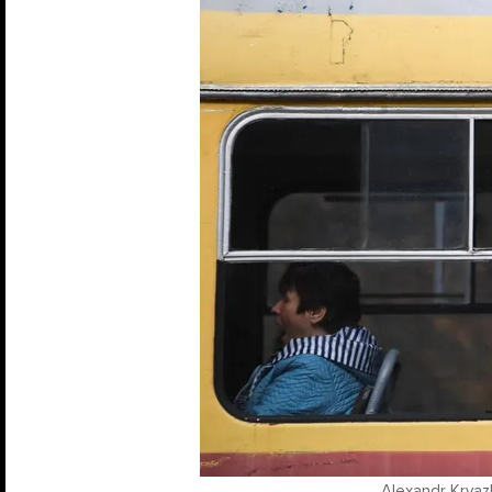
Alexandr Kryazh