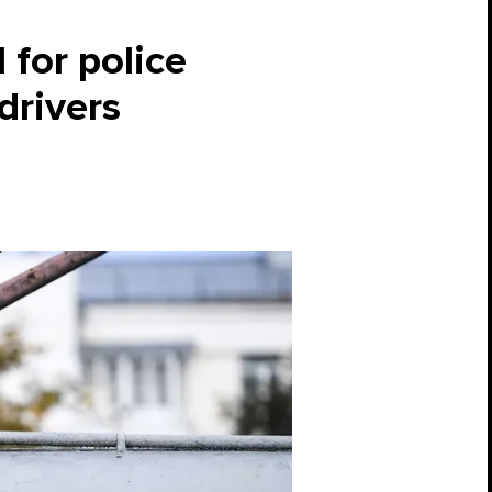
l for police
drivers