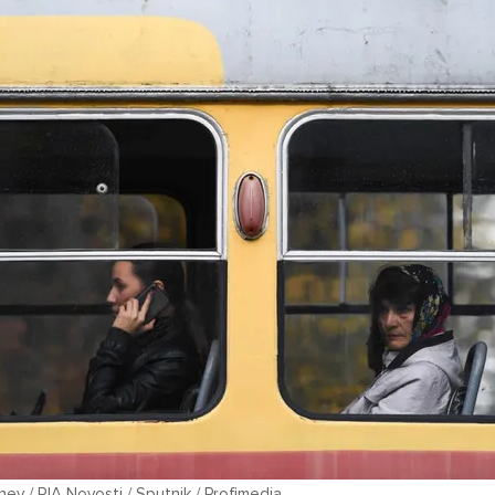
ev / RIA Novosti / Sputnik / Profimedia