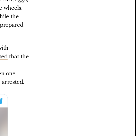
e wheels.
hile the
 prepared
with
ted
that the
en one
r
arrested.