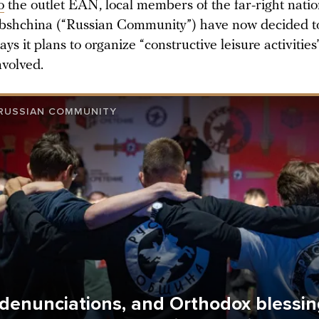
o
the outlet EAN, local members of the far-right natio
shchina (“Russian Community”) have now decided to 
ys it plans to organize “constructive leisure activities
nvolved.
RUSSIAN COMMUNITY
 denunciations, and Orthodox blessi