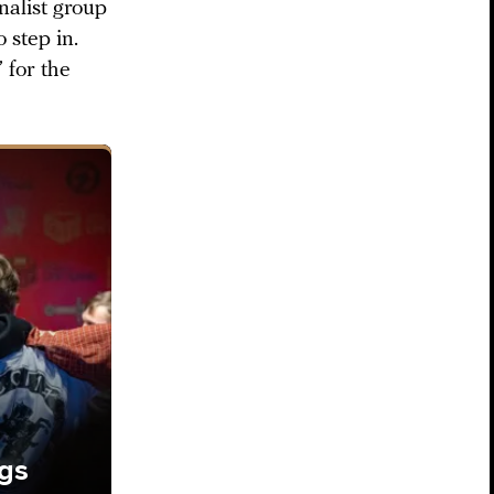
nalist group
step in.
” for the
ngs