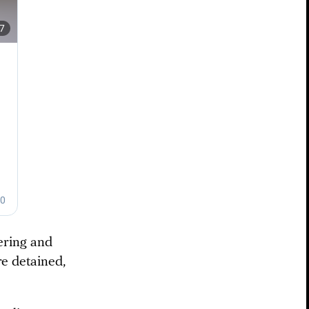
ering and
re detained,