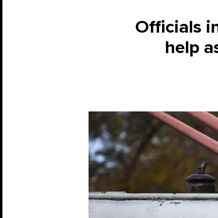
Officials i
help a