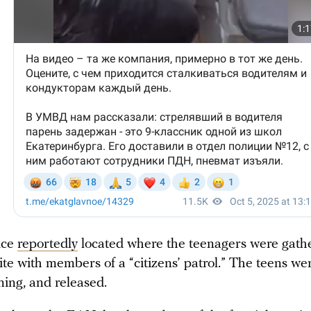
ice
reportedly
located where the teenagers were gath
site with members of a “citizens’ patrol.” The teens we
ning, and released.