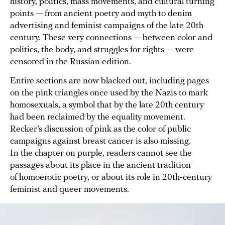
history, politics, mass movements, and cultural turning
points — from ancient poetry and myth to denim
advertising and feminist campaigns of the late 20th
century. These very connections — between color and
politics, the body, and struggles for rights — were
censored in the Russian edition.
Entire sections are now blacked out, including pages
on the pink triangles once used by the Nazis to mark
homosexuals, a symbol that by the late 20th century
had been reclaimed by the equality movement.
Recker’s discussion of pink as the color of public
campaigns against breast cancer is also missing.
In the chapter on purple, readers cannot see the
passages about its place in the ancient tradition
of homoerotic poetry, or about its role in 20th-century
feminist and queer movements.