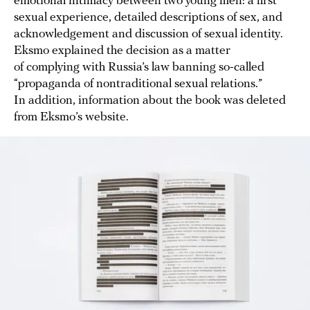
emotional intimacy between two young men: a first
sexual experience, detailed descriptions of sex, and
acknowledgement and discussion of sexual identity.
Eksmo explained the decision as a matter
of complying with Russia’s law banning so-called
“propaganda of nontraditional sexual relations.”
In addition, information about the book was deleted
from Eksmo’s website.