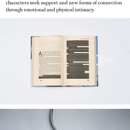
characters seek support and new forms of connection
through emotional and physical intimacy.