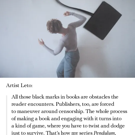
Artist Leto:
All those black marks in books are obstacles the
reader encounters. Publishers, too, are forced
to maneuver around censorship. The whole process
of making a book and engaging with it turns into
a kind of game, where you have to twist and dodge
just to survive. That’s how my series
Pendulum
,