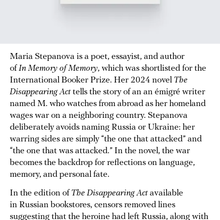
Maria Stepanova is a poet, essayist, and author
of
In Memory of Memory
, which was shortlisted for the
International Booker Prize. Her 2024 novel
The
Disappearing Act
tells the story of an an émigré writer
named M. who watches from abroad as her homeland
wages war on a neighboring country. Stepanova
deliberately avoids naming Russia or Ukraine: her
warring sides are simply “the one that attacked” and
“the one that was attacked.” In the novel, the war
becomes the backdrop for reflections on language,
memory, and personal fate.
In the edition of
The Disappearing Act
available
in Russian bookstores, censors removed lines
suggesting that the heroine had left Russia, along with