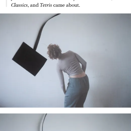
Classics
, and
Tetris
came about.