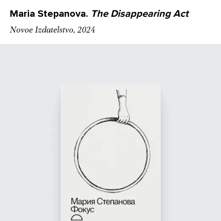
Maria Stepanova.
The Disappearing Act
Novoe Izdatelstvo, 2024