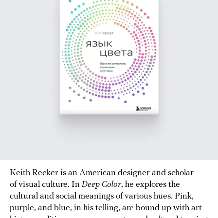
Keith Recker is an American designer and scholar
of visual culture. In
Deep Color
, he explores the
cultural and social meanings of various hues. Pink,
purple, and blue, in his telling, are bound up with art