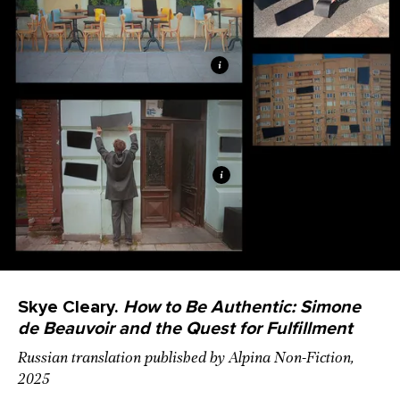
Skye Cleary.
How to Be Authentic: Simone
de Beauvoir and the Quest for Fulfillment
Russian translation published by Alpina Non-Fiction,
2025