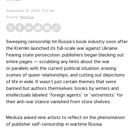
September 10, 2025, 11:12 am
Source:
Meduza
Sweeping censorship hit Russia’s book industry soon after
the Kremlin launched its full-scale war against Ukraine.
Fearing state persecution, publishers began blacking out
entire pages — scrubbing any hints about the war
or parallels with the current political situation, erasing
scenes of queer relationships, and cutting out depictions
of life in exile. It wasn’t just certain themes that were
banned but authors themselves: books by writers and
intellectuals labeled “foreign agents” or “extremists” for
their anti-war stance vanished from store shelves.
Meduza asked nine artists to reflect on the phenomenon
of publisher self-censorship in wartime Russia.