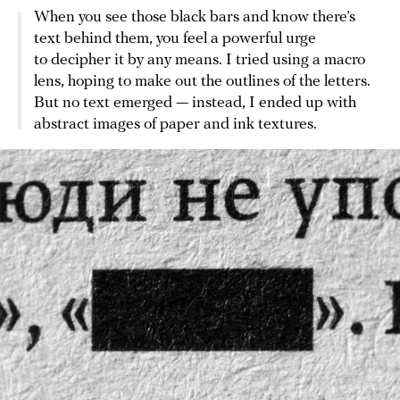
When you see those black bars and know there’s
text behind them, you feel a powerful urge
to decipher it by any means. I tried using a macro
lens, hoping to make out the outlines of the letters.
But no text emerged — instead, I ended up with
abstract images of paper and ink textures.