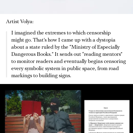
Artist Volya:
I imagined the extremes to which censorship
might go. That’s how I came up with a dystopia
about a state ruled by the “Ministry of Especially
Dangerous Books.” It sends out “reading mentors”
to monitor readers and eventually begins censoring
every symbolic system in public space, from road
markings to building signs.