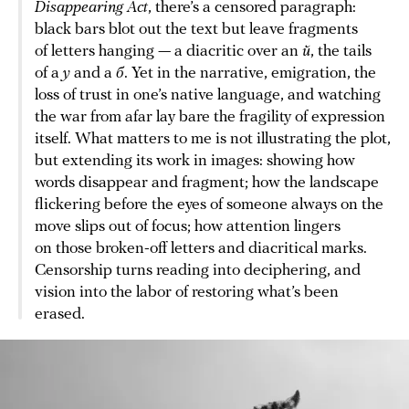
Disappearing Act
, there’s a censored paragraph:
black bars blot out the text but leave fragments
of letters hanging — a diacritic over an
й
, the tails
of a
у
and a
б
. Yet in the narrative, emigration, the
loss of trust in one’s native language, and watching
the war from afar lay bare the fragility of expression
itself. What matters to me is not illustrating the plot,
but extending its work in images: showing how
words disappear and fragment; how the landscape
flickering before the eyes of someone always on the
move slips out of focus; how attention lingers
on those broken-off letters and diacritical marks.
Censorship turns reading into deciphering, and
vision into the labor of restoring what’s been
erased.