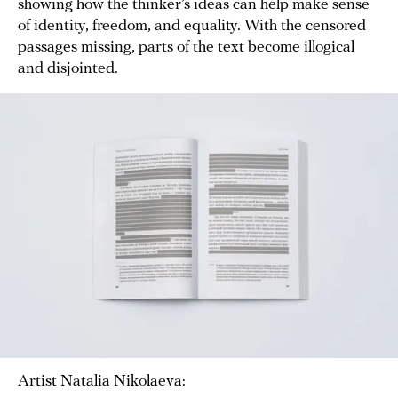
showing how the thinker’s ideas can help make sense
of identity, freedom, and equality. With the censored
passages missing, parts of the text become illogical
and disjointed.
Artist Natalia Nikolaeva: