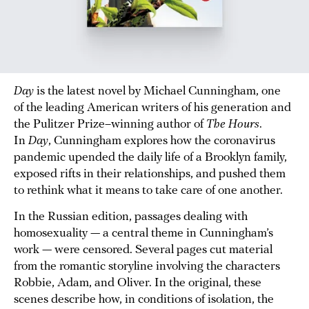
Day
is the latest novel by Michael Cunningham, one
of the leading American writers of his generation and
the Pulitzer Prize–winning author of
The Hours
.
In
Day
, Cunningham explores how the coronavirus
pandemic upended the daily life of a Brooklyn family,
exposed rifts in their relationships, and pushed them
to rethink what it means to take care of one another.
In the Russian edition, passages dealing with
homosexuality — a central theme in Cunningham’s
work — were censored. Several pages cut material
from the romantic storyline involving the characters
Robbie, Adam, and Oliver. In the original, these
scenes describe how, in conditions of isolation, the