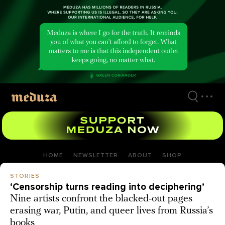
Skip
to
main
content
HOME
NEWSLETTER
ABOUT
SHOP
STORIES
‘Censorship turns reading into deciphering’
Nine artists confront the blacked-out pages
erasing war, Putin, and queer lives from Russia’s
books