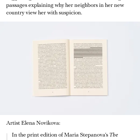
passages explaining why her neighbors in her new
country view her with suspicion.
Artist Elena Novikova:
In the print edition of Maria Stepanova’s
The