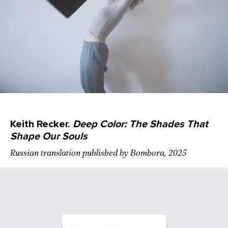
Keith Recker.
Deep Color: The Shades That
Shape Our Souls
Russian translation published by Bombora, 2025