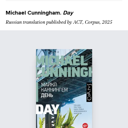
Michael Cunningham.
Day
Russian translation published by АСТ, Corpus, 2025