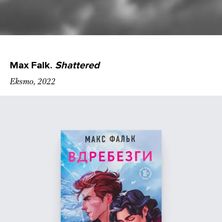
Max Falk.
Shattered
Eksmo, 2022