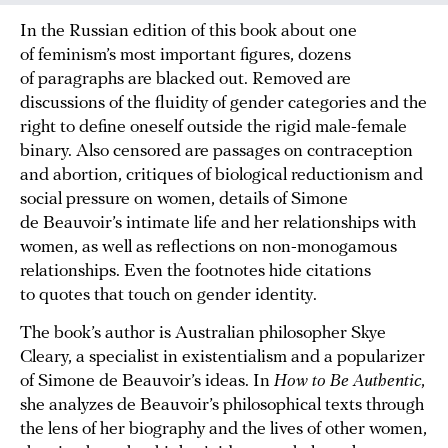
In the Russian edition of this book about one
of feminism’s most important figures, dozens
of paragraphs are blacked out. Removed are
discussions of the fluidity of gender categories and the
right to define oneself outside the rigid male-female
binary. Also censored are passages on contraception
and abortion, critiques of biological reductionism and
social pressure on women, details of Simone
de Beauvoir’s intimate life and her relationships with
women, as well as reflections on non-monogamous
relationships. Even the footnotes hide citations
to quotes that touch on gender identity.
The book’s author is Australian philosopher Skye
Cleary, a specialist in existentialism and a popularizer
of Simone de Beauvoir’s ideas. In
How to Be Authentic
,
she analyzes de Beauvoir’s philosophical texts through
the lens of her biography and the lives of other women,