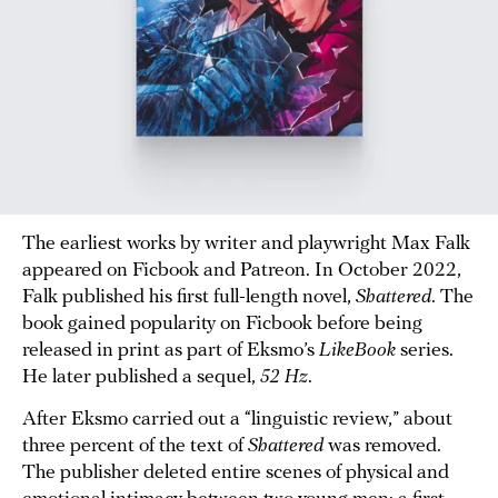
The earliest works by writer and playwright Max Falk
appeared on Ficbook and Patreon. In October 2022,
Falk published his first full-length novel,
Shattered
. The
book gained popularity on Ficbook before being
released in print as part of Eksmo’s
LikeBook
series.
He later published a sequel,
52 Hz
.
After Eksmo carried out a “linguistic review,” about
three percent of the text of
Shattered
was removed.
The publisher deleted entire scenes of physical and