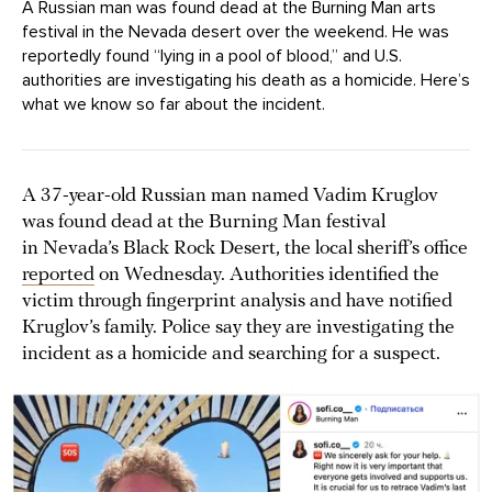
A Russian man was found dead at the Burning Man arts
festival in the Nevada desert over the weekend. He was
reportedly found “lying in a pool of blood,” and U.S.
authorities are investigating his death as a homicide. Here’s
what we know so far about the incident.
A 37-year-old Russian man named Vadim Kruglov
was found dead at the Burning Man festival
in Nevada’s Black Rock Desert, the local sheriff’s office
reported
on Wednesday. Authorities identified the
victim through fingerprint analysis and have notified
Kruglov’s family. Police say they are investigating the
incident as a homicide and searching for a suspect.