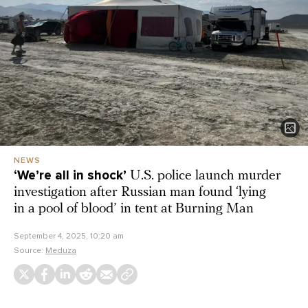
NEWS
‘We’re all in shock’
U.S. police launch murder
investigation after Russian man found ‘lying
in a pool of blood’ in tent at Burning Man
September 4, 2025, 10:20 am
Source:
Meduza