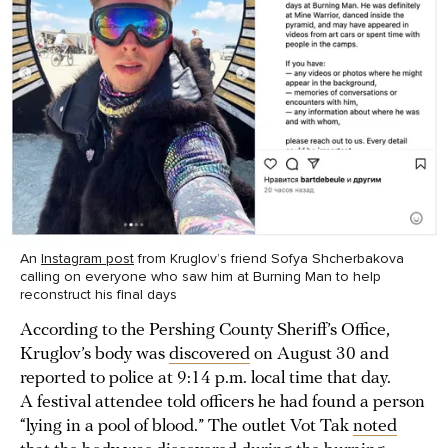
An
Instagram post
from Kruglov’s friend Sofya Shcherbakova
calling on everyone who saw him at Burning Man to help
reconstruct his final days
According to the Pershing County Sheriff’s Office,
Kruglov’s body was
discovered
on August 30 and
reported to police at 9:14 p.m. local time that day.
A festival attendee told officers he had found a person
“lying in a pool of blood.” The outlet Vot Tak
noted