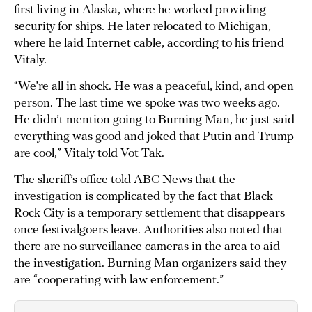
first living in Alaska, where he worked providing
security for ships. He later relocated to Michigan,
where he laid Internet cable, according to his friend
Vitaly.
“We’re all in shock. He was a peaceful, kind, and open
person. The last time we spoke was two weeks ago.
He didn’t mention going to Burning Man, he just said
everything was good and joked that Putin and Trump
are cool,” Vitaly told Vot Tak.
The sheriff’s office told ABC News that the
investigation is
complicated
by the fact that Black
Rock City is a temporary settlement that disappears
once festivalgoers leave. Authorities also noted that
there are no surveillance cameras in the area to aid
the investigation. Burning Man organizers said they
are “cooperating with law enforcement.”