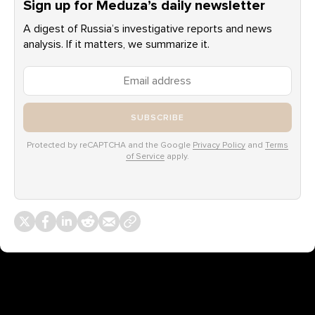
Sign up for Meduza’s daily newsletter
A digest of Russia’s investigative reports and news
analysis. If it matters, we summarize it.
SUBSCRIBE
Protected by reCAPTCHA and the Google
Privacy Policy
and
Terms
of Service
apply.