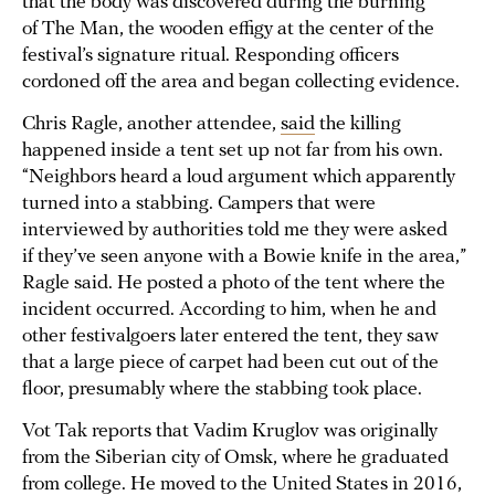
that the body was discovered during the burning
of The Man, the wooden effigy at the center of the
festival’s signature ritual. Responding officers
cordoned off the area and began collecting evidence.
Chris Ragle, another attendee,
said
the killing
happened inside a tent set up not far from his own.
“Neighbors heard a loud argument which apparently
turned into a stabbing. Campers that were
interviewed by authorities told me they were asked
if they’ve seen anyone with a Bowie knife in the area,”
Ragle said. He posted a photo of the tent where the
incident occurred. According to him, when he and
other festivalgoers later entered the tent, they saw
that a large piece of carpet had been cut out of the
floor, presumably where the stabbing took place.
Vot Tak reports that Vadim Kruglov was originally
from the Siberian city of Omsk, where he graduated
from college. He moved to the United States in 2016,