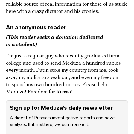
reliable source of real information for those of us stuck
here with a crazy dictator and his cronies.
An anonymous reader
(This reader seeks a donation dedicated
to a student.)
I’m just a regular guy who recently graduated from
college and used to send Meduza a hundred rubles
every month. Putin stole my country from me, took
away my ability to speak out, and even my freedom
to spend my own hundred rubles. Please help
Meduza! Freedom for Russia!
Sign up for Meduza’s daily newsletter
A digest of Russia’s investigative reports and news
analysis. If it matters, we summarize it.