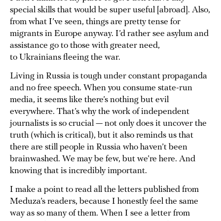
special skills that would be super useful [abroad]. Also,
from what I’ve seen, things are pretty tense for
migrants in Europe anyway. I’d rather see asylum and
assistance go to those with greater need,
to Ukrainians fleeing the war.
Living in Russia is tough under constant propaganda
and no free speech. When you consume state-run
media, it seems like there’s nothing but evil
everywhere. That’s why the work of independent
journalists is so crucial — not only does it uncover the
truth (which is critical), but it also reminds us that
there are still people in Russia who haven’t been
brainwashed. We may be few, but we’re here. And
knowing that is incredibly important.
I make a point to read all the letters published from
Meduza’s readers, because I honestly feel the same
way as so many of them. When I see a letter from