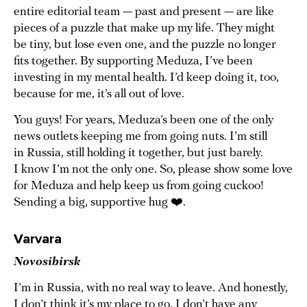
entire editorial team — past and present — are like
pieces of a puzzle that make up my life. They might
be tiny, but lose even one, and the puzzle no longer
fits together. By supporting Meduza, I’ve been
investing in my mental health. I’d keep doing it, too,
because for me, it’s all out of love.
You guys! For years, Meduza’s been one of the only
news outlets keeping me from going nuts. I’m still
in Russia, still holding it together, but just barely.
I know I’m not the only one. So, please show some love
for Meduza and help keep us from going cuckoo!
Sending a big, supportive hug ❤️.
Varvara
Novosibirsk
I’m in Russia, with no real way to leave. And honestly,
I don’t think it’s my place to go. I don’t have any