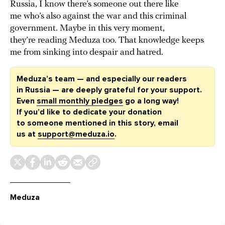
Russia, I know there’s someone out there like
me who’s also against the war and this criminal
government. Maybe in this very moment,
they’re reading Meduza too. That knowledge keeps
me from sinking into despair and hatred.
Meduza’s team — and especially our readers
in Russia — are deeply grateful for your support.
Even
small monthly pledges
go a long way!
If you’d like to dedicate your donation
to someone mentioned in this story, email
us at
support@meduza.io
.
Meduza