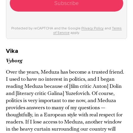
Subscribe
Protected by reCAPTCHA and the Google
Privacy Policy
and
Terms
of Service
apply.
Vika
Vyborg
Over the years, Meduza has become a trusted friend.
I used to have no interest in politics, and I began
reading Meduza because of [film critic Anton] Dolin
and [literary critic Galina] Yuzefovich. Of course,
politics is very important to me now, and Meduza
provides answers to many of my questions —
thoughtfully, in a European style with real respect for
readers. If I lose access to Meduza, another window
in the heavy curtain surrounding our country will