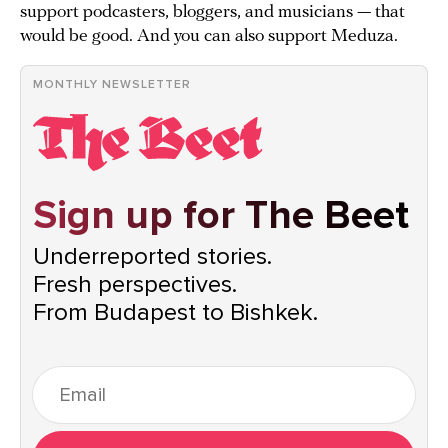
support podcasters, bloggers, and musicians — that
would be good. And you can also support Meduza.
MONTHLY NEWSLETTER
Sign up for The Beet
Underreported stories.
Fresh perspectives.
From Budapest to Bishkek.