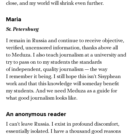
close, and my world will shrink even further.
Maria
St. Petersburg
I remain in Russia and continue to receive objective,
verified, uncensored information, thanks above all
to Meduza. I also teach journalism at a university and
try to pass on to my students the standards
of independent, quality journalism — the way
I remember it being. I still hope this isn’t Sisyphean
work and that this knowledge will someday benefit
my students. And we need Meduza as a guide for
what good journalism looks like.
An anonymous reader
I can’t leave Russia. I exist in profound discomfort,
essentially isolated. I have a thousand good reasons