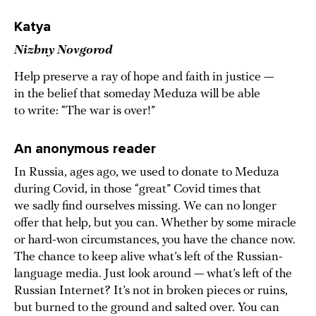
Katya
Nizhny Novgorod
Help preserve a ray of hope and faith in justice —
in the belief that someday Meduza will be able
to write: “The war is over!”
An anonymous reader
In Russia, ages ago, we used to donate to Meduza
during Covid, in those “great” Covid times that
we sadly find ourselves missing. We can no longer
offer that help, but you can. Whether by some miracle
or hard-won circumstances, you have the chance now.
The chance to keep alive what’s left of the Russian-
language media. Just look around — what’s left of the
Russian Internet? It’s not in broken pieces or ruins,
but burned to the ground and salted over. You can