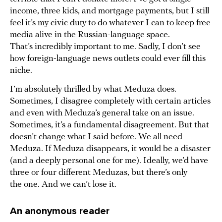
income, three kids, and mortgage payments, but I still
feel it’s my civic duty to do whatever I can to keep free
media alive in the Russian-language space.
That’s incredibly important to me. Sadly, I don’t see
how foreign-language news outlets could ever fill this
niche.
I’m absolutely thrilled by what Meduza does.
Sometimes, I disagree completely with certain articles
and even with Meduza’s general take on an issue.
Sometimes, it’s a fundamental disagreement. But that
doesn’t change what I said before. We all need
Meduza. If Meduza disappears, it would be a disaster
(and a deeply personal one for me). Ideally, we’d have
three or four different Meduzas, but there’s only
the one. And we can’t lose it.
An anonymous reader