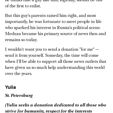
he thinks that a guy like him, logically, should be one
of the first to enlist.
But this guy’s parents raised him right, and most
importantly, he was fortunate to meet people in life
who sparked his interest in Russia’s political scene.
Meduza became his primary source of news then and
remains so today.
I wouldn’t want you to send a donation “for me” —
send it from yourself. Someday, the time will come
when I’ll be able to support all those news outlets that
have given us so much help understanding this world
over the years.
Yulia
St. Petersburg
(Yulia seeks a donation dedicated to all those who
strive for humanity, respect for the interests