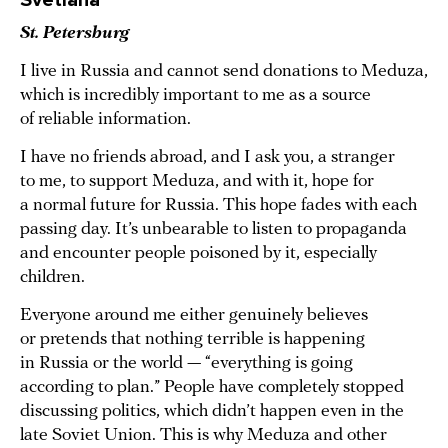
Svetlana
St. Petersburg
I live in Russia and cannot send donations to Meduza,
which is incredibly important to me as a source
of reliable information.
I have no friends abroad, and I ask you, a stranger
to me, to support Meduza, and with it, hope for
a normal future for Russia. This hope fades with each
passing day. It’s unbearable to listen to propaganda
and encounter people poisoned by it, especially
children.
Everyone around me either genuinely believes
or pretends that nothing terrible is happening
in Russia or the world — “everything is going
according to plan.” People have completely stopped
discussing politics, which didn’t happen even in the
late Soviet Union. This is why Meduza and other