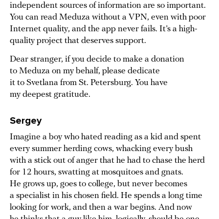
independent sources of information are so important.
You can read Meduza without a VPN, even with poor
Internet quality, and the app never fails. It’s a high-
quality project that deserves support.
Dear stranger, if you decide to make a donation
to Meduza on my behalf, please dedicate
it to Svetlana from St. Petersburg. You have
my deepest gratitude.
Sergey
Imagine a boy who hated reading as a kid and spent
every summer herding cows, whacking every bush
with a stick out of anger that he had to chase the herd
for 12 hours, swatting at mosquitoes and gnats.
He grows up, goes to college, but never becomes
a specialist in his chosen field. He spends a long time
looking for work, and then a war begins. And now