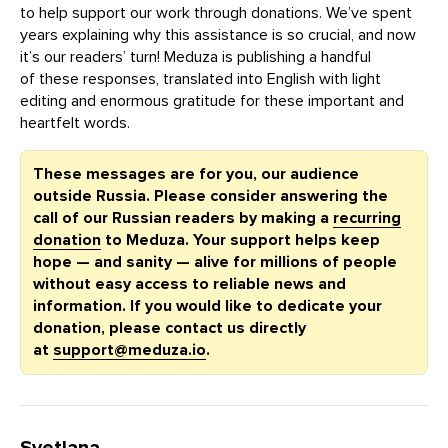
to help support our work through donations. We’ve spent
years explaining why this assistance is so crucial, and now
it’s our readers’ turn! Meduza is publishing a handful
of these responses, translated into English with light
editing and enormous gratitude for these important and
heartfelt words.
These messages are for you, our audience
outside Russia. Please consider answering the
call of our Russian readers by making a
recurring
donation
to Meduza. Your support helps keep
hope — and sanity — alive for millions of people
without easy access to reliable news and
information. If you would like to dedicate your
donation, please contact us directly
at
support@meduza.io
.