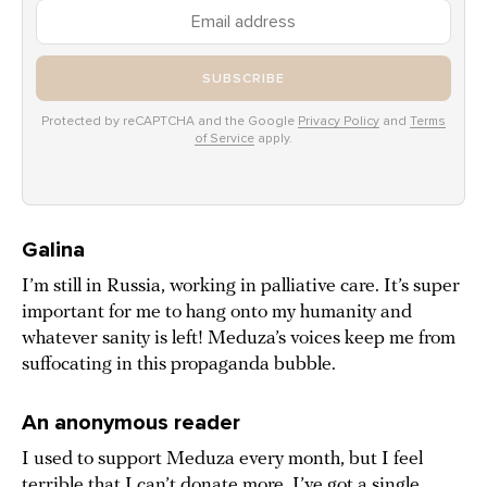
SUBSCRIBE
Protected by reCAPTCHA and the Google
Privacy Policy
and
Terms
of Service
apply.
Galina
I’m still in Russia, working in palliative care. It’s super
important for me to hang onto my humanity and
whatever sanity is left! Meduza’s voices keep me from
suffocating in this propaganda bubble.
An anonymous reader
I used to support Meduza every month, but I feel
terrible that I can’t donate more. I’ve got a single