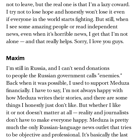
not to leave, but the real one is that I’m a lazy coward.
I try not to lose hope and honestly won’t lose it even
if everyone in the world starts fighting. But still, when
I see some amazing people or read independent
news, even when it’s horrible news, I get that I’m not
alone — and that really helps. Sorry, I love you guys.
Maxim
I’m still in Russia, and I can’t send donations
to people the Russian government calls “enemies.”
Back when it was possible, I used to support Meduza
financially. I have to say, I’m not always happy with
how Meduza writes their stories, and there are some
things I honestly just don’t like. But whether I like
it or not doesn’t matter at all — reality and journalists
don’t have to make everyone happy. Meduza is pretty
much the only Russian-language news outlet that tries
to be objective and professional. It’s basically the last