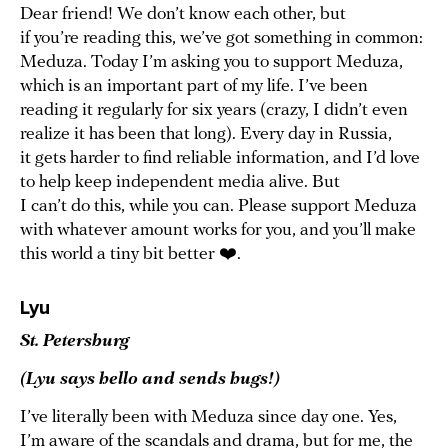
Dear friend! We don’t know each other, but
if you’re reading this, we’ve got something in common:
Meduza. Today I’m asking you to support Meduza,
which is an important part of my life. I’ve been
reading it regularly for six years (crazy, I didn’t even
realize it has been that long). Every day in Russia,
it gets harder to find reliable information, and I’d love
to help keep independent media alive. But
I can’t do this, while you can. Please support Meduza
with whatever amount works for you, and you’ll make
this world a tiny bit better ❤️.
Lyu
St. Petersburg
(Lyu says hello and sends hugs!)
I’ve literally been with Meduza since day one. Yes,
I’m aware of the scandals and drama, but for me, the