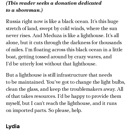
(This reader seeks a donation dedicated
to a shoreman.)
Russia right now is like a black ocean. It’s this huge
stretch of land, swept by cold winds, where the sun
never rises. And Meduza is like a lighthouse. It’s all
alone, but it cuts through the darkness for thousands
of miles. I’m floating across this black ocean in a little
boat, getting tossed around by crazy waves, and
I’d be utterly lost without that lighthouse.
But a lighthouse is still infrastructure that needs
to be maintained. You’ve got to change the light bulbs,
clean the glass, and keep the troublemakers away. All
of that takes resources. I’d be happy to provide them
myself, but I can’t reach the lighthouse, and it runs
on imported parts. So please, help.
Lydia