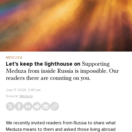
MEDUZA
Let’s keep the lighthouse on
Supporting
Meduza from inside Russia is impossible. Our
readers there are counting on you.
July 17, 2025, 3:40 pm
Source:
Meduza
We recently invited readers from Russia to share what
Meduza means to them and asked those living abroad