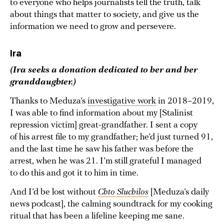
to everyone who helps journalists tell the truth, talk
about things that matter to society, and give us the
information we need to grow and persevere.
Ira
(Ira seeks a donation dedicated to her and her
granddaughter.)
Thanks to Meduza’s
investigative work
in 2018–2019,
I was able to find information about my [Stalinist
repression victim] great-grandfather. I sent a copy
of his arrest file to my grandfather; he’d just turned 91,
and the last time he saw his father was before the
arrest, when he was 21. I’m still grateful I managed
to do this and got it to him in time.
And I’d be lost without
Chto Sluchilos
[Meduza’s daily
news podcast], the calming soundtrack for my cooking
ritual that has been a lifeline keeping me sane.