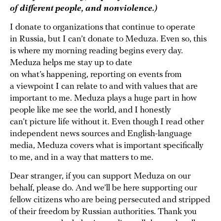
of different people, and nonviolence.)
I donate to organizations that continue to operate
in Russia, but I can’t donate to Meduza. Even so, this
is where my morning reading begins every day.
Meduza helps me stay up to date
on what’s happening, reporting on events from
a viewpoint I can relate to and with values that are
important to me. Meduza plays a huge part in how
people like me see the world, and I honestly
can’t picture life without it. Even though I read other
independent news sources and English-language
media, Meduza covers what is important specifically
to me, and in a way that matters to me.
Dear stranger, if you can support Meduza on our
behalf, please do. And we’ll be here supporting our
fellow citizens who are being persecuted and stripped
of their freedom by Russian authorities. Thank you