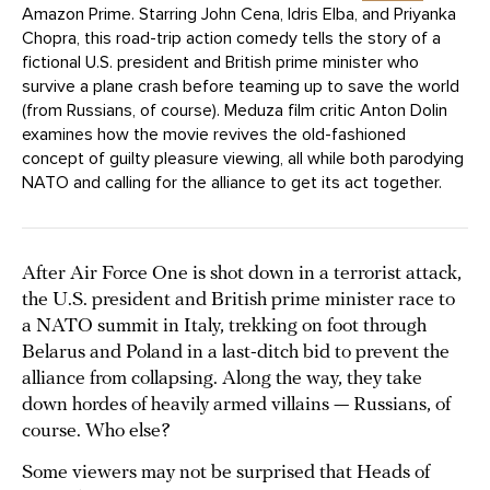
Amazon Prime. Starring John Cena, Idris Elba, and Priyanka
Chopra, this road-trip action comedy tells the story of a
fictional U.S. president and British prime minister who
survive a plane crash before teaming up to save the world
(from Russians, of course). Meduza film critic Anton Dolin
examines how the movie revives the old-fashioned
concept of guilty pleasure viewing, all while both parodying
NATO and calling for the alliance to get its act together.
After Air Force One is shot down in a terrorist attack,
the U.S. president and British prime minister race to
a NATO summit in Italy, trekking on foot through
Belarus and Poland in a last-ditch bid to prevent the
alliance from collapsing. Along the way, they take
down hordes of heavily armed villains — Russians, of
course. Who else?
Some viewers may not be surprised that Heads of