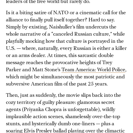
leaders of the free world but rarely do.
Is it a biting satire of NATO or a cinematic call for the
alliance to finally pull itself together? Hard to say.
Simply by existing, Naishuller’s film undercuts the
whole narrative of a “canceled Russian culture,” while
playfully mocking how that culture is portrayed in the
U.S. — where, naturally, every Russian is either a killer
or an arms dealer. At times, this sarcastic double
message reaches the provocative heights of Trey
Parker and Matt Stone’s
Team America: World Police
,
which might be simultaneously the most patriotic and
subversive American film of the past 25 years.
Then, just as suddenly, the movie slips back into the
cozy territory of guilty pleasure: glamorous secret
agents (Priyanka Chopra is unforgettable), wildly
implausible action scenes, shamelessly over-the-top
stunts, and hysterically dumb one-liners — plus a
soaring Elvis Presley ballad playing over the climactic