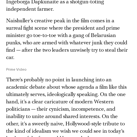
Ingeborga Dapkunaite as a shotgun-toting
independent farmer.
Naishuller’s creative peak in the film comes in a
surreal fight scene where the president and prime
minister go toe-to-toe with a gang of Belarusian
punks, who are armed with whatever junk they could
find — after the two leaders unwisely try to steal their
car.
Prime Video
There’s probably no point in launching into an
academic debate about whose agenda a film like this
ultimately serves, ideologically speaking. On the one
hand, it’s a clear caricature of modern Western
politicians — their cynicism, incompetence, and
inability to unite around shared interests. On the
other, it’s a sweetly naive, Hollywood-style tribute to
the kind of idealism we wish we could see in today’s