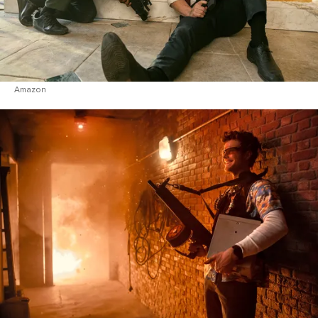
Amazon