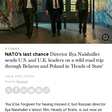
STORIES
NATO’s last chance
Director Ilya Naishuller
sends U.S. and U.K. leaders on a wild road trip
through Belarus and Poland in ‘Heads of State’
July 8, 2025, 2:57 pm
Source:
Meduza
You’d be forgiven for having missed it, but Russian director
Ilya Naishuller’s latest film, Heads of State, is
out now
on