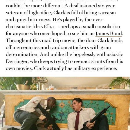
couldn’t be more different. A disillusioned six-year
veteran of high office, Clark is full of biting sarcasm
and quiet bitterness. He’s played by the ever-
charismatic Idris Elba — perhaps a small consolation
for anyone who once hoped to see him as
James Bond
.
Throughout this road trip movie, the dour Clark fends
off mercenaries and random attackers with grim
determination. And unlike the hopelessly enthusiastic
Derringer, who keeps trying to reenact stunts from his
own movies, Clark actually has military experience.