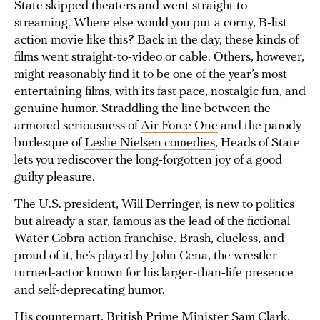
State skipped theaters and went straight to
streaming. Where else would you put a corny, B-list
action movie like this? Back in the day, these kinds of
films went straight-to-video or cable. Others, however,
might reasonably find it to be one of the year’s most
entertaining films, with its fast pace, nostalgic fun, and
genuine humor. Straddling the line between the
armored seriousness of
Air Force One
and the parody
burlesque of
Leslie Nielsen comedies
, Heads of State
lets you rediscover the long-forgotten joy of a good
guilty pleasure.
The U.S. president, Will Derringer, is new to politics
but already a star, famous as the lead of the fictional
Water Cobra action franchise. Brash, clueless, and
proud of it, he’s played by John Cena, the wrestler-
turned-actor known for his larger-than-life presence
and self-deprecating humor.
His counterpart, British Prime Minister Sam Clark,