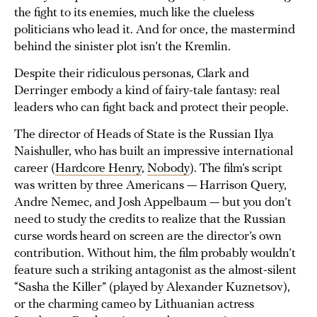
the fight to its enemies, much like the clueless
politicians who lead it. And for once, the mastermind
behind the sinister plot isn’t the Kremlin.
Despite their ridiculous personas, Clark and
Derringer embody a kind of fairy-tale fantasy: real
leaders who can fight back and protect their people.
The director of Heads of State is the Russian Ilya
Naishuller, who has built an impressive international
career (
Hardcore Henry
,
Nobody
). The film’s script
was written by three Americans — Harrison Query,
Andre Nemec, and Josh Appelbaum — but you don’t
need to study the credits to realize that the Russian
curse words heard on screen are the director’s own
contribution. Without him, the film probably wouldn’t
feature such a striking antagonist as the almost-silent
“Sasha the Killer” (played by Alexander Kuznetsov),
or the charming cameo by Lithuanian actress