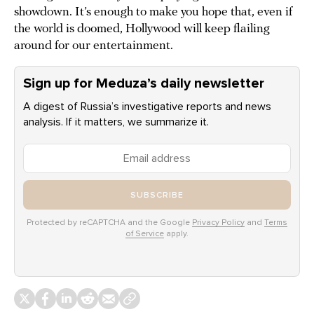
showdown. It’s enough to make you hope that, even if
the world is doomed, Hollywood will keep flailing
around for our entertainment.
Sign up for Meduza’s daily newsletter
A digest of Russia’s investigative reports and news
analysis. If it matters, we summarize it.
SUBSCRIBE
Protected by reCAPTCHA and the Google
Privacy Policy
and
Terms
of Service
apply.