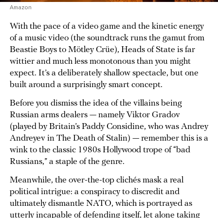
Amazon
With the pace of a video game and the kinetic energy
of a music video (the soundtrack runs the gamut from
Beastie Boys to Mötley Crüe), Heads of State is far
wittier and much less monotonous than you might
expect. It’s a deliberately shallow spectacle, but one
built around a surprisingly smart concept.
Before you dismiss the idea of the villains being
Russian arms dealers — namely Viktor Gradov
(played by Britain’s Paddy Considine, who was Andrey
Andreyev in The Death of Stalin) — remember this is a
wink to the classic 1980s Hollywood trope of “bad
Russians,” a staple of the genre.
Meanwhile, the over-the-top clichés mask a real
political intrigue: a conspiracy to discredit and
ultimately dismantle NATO, which is portrayed as
utterly incapable of defending itself, let alone taking