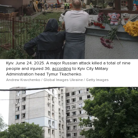
Kyiv. June 24, 2025. A major Russian attack killed a total of nine
people and injured 36,
according
to Kyiv City Military
Administration head Tymur Tkachenko.
Andrew Kravchenko / Global Images Ukraine / Getty Images