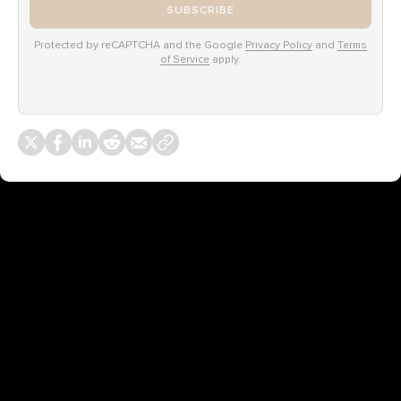
SUBSCRIBE
Protected by reCAPTCHA and the Google
Privacy Policy
and
Terms
of Service
apply.