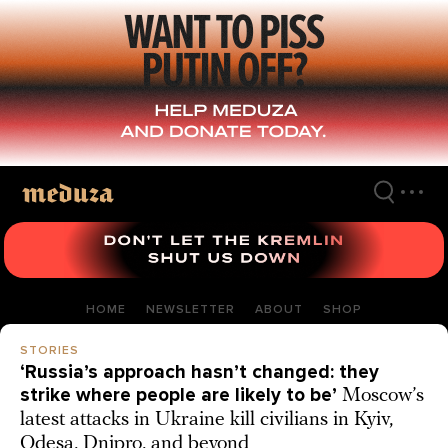
Skip
to
main
content
HOME
NEWSLETTER
ABOUT
SHOP
STORIES
‘Russia’s approach hasn’t changed: they
strike where people are likely to be’
Moscow’s
latest attacks in Ukraine kill civilians in Kyiv,
Odesa, Dnipro, and beyond