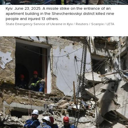
Kyiv. June 23, 2025. A missile strike on the entrance of an
apartment building in the Shevchenkivskyi district killed nine
people and injured 13 others.
State Emergency Service of Ukraine in Kyiv / Reuters / Scanpix / LETA