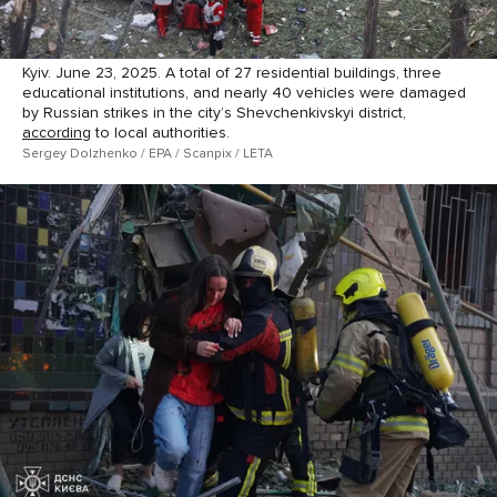
Kyiv. June 23, 2025. A total of 27 residential buildings, three
educational institutions, and nearly 40 vehicles were damaged
by Russian strikes in the city’s Shevchenkivskyi district,
according
to local authorities.
Sergey Dolzhenko / EPA / Scanpix / LETA