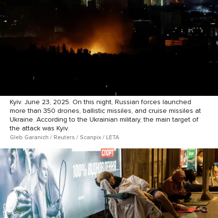
Kyiv. June 23, 2025. On this night, Russian forces launched
more than 350 drones, ballistic missiles, and cruise missiles at
Ukraine. According to the Ukrainian military, the main target of
the attack was Kyiv.
Gleb Garanich / Reuters / Scanpix / LETA