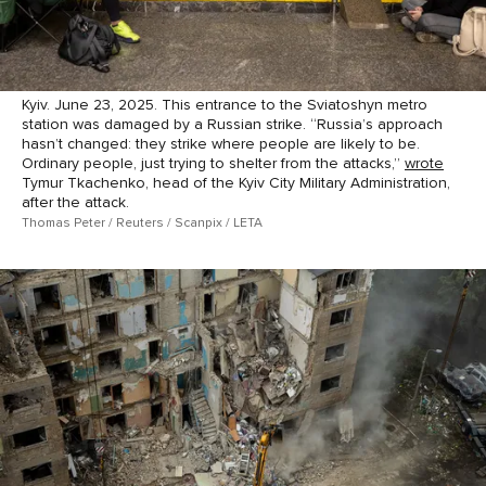
Kyiv. June 23, 2025. This entrance to the Sviatoshyn metro
station was damaged by a Russian strike. “Russia’s approach
hasn’t changed: they strike where people are likely to be.
Ordinary people, just trying to shelter from the attacks,”
wrote
Tymur Tkachenko, head of the Kyiv City Military Administration,
after the attack.
Thomas Peter / Reuters / Scanpix / LETA