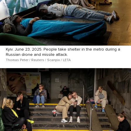
Kyiv. June 23, 2025. People take shelter in the metro during a
Russian drone and missile attack.
Thomas Peter / Reuters / Scanpix / LETA