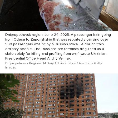
Dnipropetrovsk region. June 24, 2025. A passenger train going
from Odesa to Zaporizhzhia that was
reportedly
carrying over
500 passengers was hit by a Russian strike. “A civilian train,
ordinary people. The Russians are terrorists disguised as a
state solely for killing and profiting from war,”
wrote
Ukrainian
Presidential Office Head Andriy Yermak.
Dnipropetrovsk Regional Military Administration / Anadolu / Getty
Images