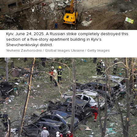
Kyiv. June 24, 2025. A Russian strike completely destroyed this
section of a five-story apartment building in Kyiv’s
Shevchenkivskyi district.
Yevhenii Zavhorodnii / Global Images Ukraine / Getty Images