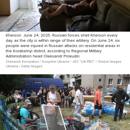
Kherson. June 24, 2025. Russian forces shell Kherson every
day, as the city is within range of their artillery. On June 24, six
people were injured in Russian attacks on residential areas in
the Korabelnyi district, according to Regional Military
Administration head Oleksandr Prokudin.
Olexandr Kornyakov / Suspilne Ukraine / JSC "UA:PBC" / Global Images
Ukraine / Getty Images