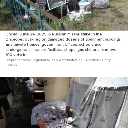
Dnipro. June 24, 2025. A Russian missile strike in the
Dnipropetrovsk region damaged dozens of apartment buildings
and private homes, government offices, schools and
kindergartens, medical facilities, shops, gas stations, and over
100 vehicles.
Dnipropetrovsk Regional Military Administration / Anadolu / Getty
Images