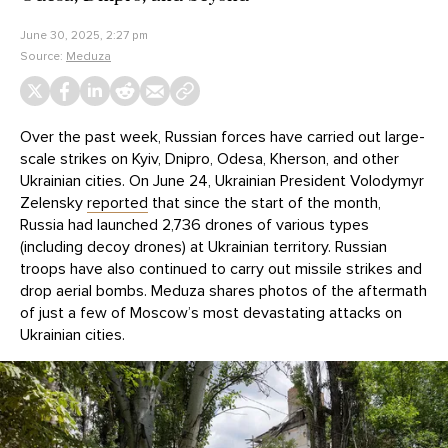
June 30, 2025, 2:27 pm
Source:
Meduza
Over the past week, Russian forces have carried out large-
scale strikes on Kyiv, Dnipro, Odesa, Kherson, and other
Ukrainian cities. On June 24, Ukrainian President Volodymyr
Zelensky
reported
that since the start of the month,
Russia had launched 2,736 drones of various types
(including decoy drones) at Ukrainian territory. Russian
troops have also continued to carry out missile strikes and
drop aerial bombs. Meduza shares photos of the aftermath
of just a few of Moscow’s most devastating attacks on
Ukrainian cities.