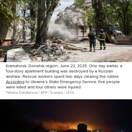
Kramatorsk, Donetsk region. June 22, 2025. One day earlier, a
four-story apartment building was destroyed by a Russian
airstrike. Rescue workers spent two days clearing the rubble.
According
to Ukraine’s State Emergency Service, five people
were killed and four others were injured.
Tetiana Dzhafarova / AFP / Scanpix / LETA