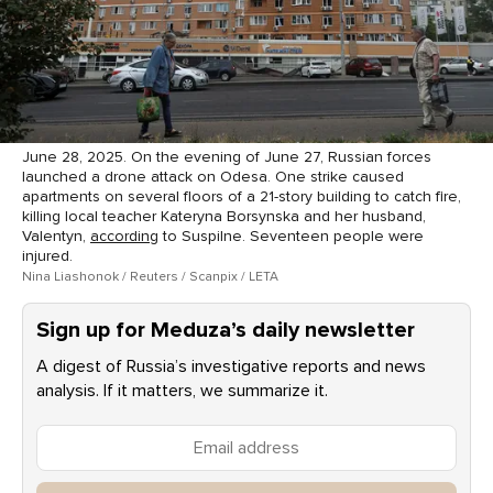
June 28, 2025. On the evening of June 27, Russian forces
launched a drone attack on Odesa. One strike caused
apartments on several floors of a 21-story building to catch fire,
killing local teacher Kateryna Borsynska and her husband,
Valentyn,
according
to Suspilne. Seventeen people were
injured.
Nina Liashonok / Reuters / Scanpix / LETA
Sign up for Meduza’s daily newsletter
A digest of Russia’s investigative reports and news
analysis. If it matters, we summarize it.