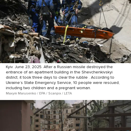
Kyiv. June 23, 2025. After a Russian missile destroyed the
entrance of an apartment building in the Shevchenkivskyi
district, it took three days to clear the rubble . According to
Ukraine’s State Emergency Service, 10 people were rescued,
including two children and a pregnant woman.
Maxym Marusenko / EPA / Scanpix / LETA