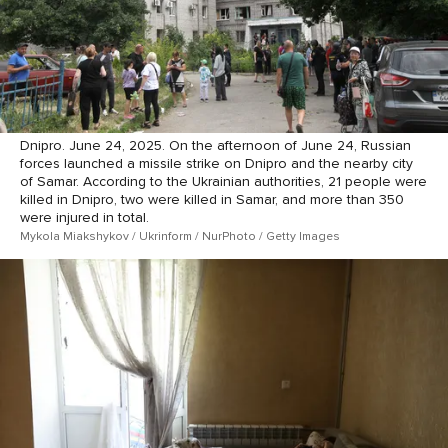
Dnipro. June 24, 2025. On the afternoon of June 24, Russian
forces launched a missile strike on Dnipro and the nearby city
of Samar. According to the Ukrainian authorities, 21 people were
killed in Dnipro, two were killed in Samar, and more than 350
were injured in total.
Mykola Miakshykov / Ukrinform / NurPhoto / Getty Images