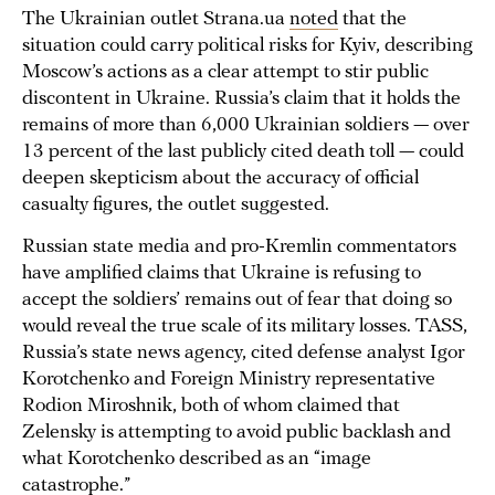
The Ukrainian outlet Strana.ua
noted
that the
situation could carry political risks for Kyiv, describing
Moscow’s actions as a clear attempt to stir public
discontent in Ukraine. Russia’s claim that it holds the
remains of more than 6,000 Ukrainian soldiers — over
13 percent of the last publicly cited death toll — could
deepen skepticism about the accuracy of official
casualty figures, the outlet suggested.
Russian state media and pro-Kremlin commentators
have amplified claims that Ukraine is refusing to
accept the soldiers’ remains out of fear that doing so
would reveal the true scale of its military losses. TASS,
Russia’s state news agency, cited defense analyst Igor
Korotchenko and Foreign Ministry representative
Rodion Miroshnik, both of whom claimed that
Zelensky is attempting to avoid public backlash and
what Korotchenko described as an “image
catastrophe.”