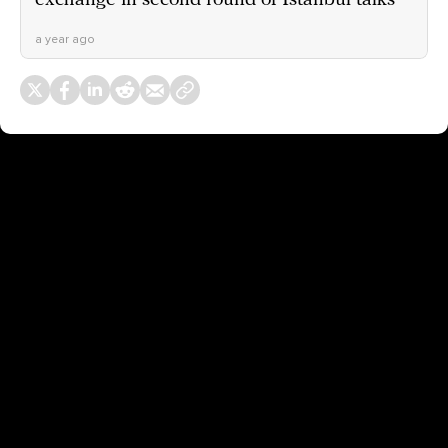
exchange in second round of Istanbul talks
a year ago