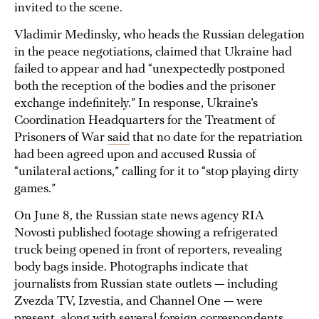
invited to the scene.
Vladimir Medinsky, who heads the Russian delegation
in the peace negotiations, claimed that Ukraine had
failed to appear and had “unexpectedly postponed
both the reception of the bodies and the prisoner
exchange indefinitely.” In response, Ukraine’s
Coordination Headquarters for the Treatment of
Prisoners of War
said
that no date for the repatriation
had been agreed upon and accused Russia of
“unilateral actions,” calling for it to “stop playing dirty
games.”
On June 8, the Russian state news agency RIA
Novosti published footage showing a refrigerated
truck being opened in front of reporters, revealing
body bags inside. Photographs indicate that
journalists from Russian state outlets — including
Zvezda TV, Izvestia, and Channel One — were
present, along with several foreign correspondents,