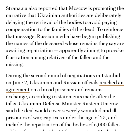
Strana.ua also reported that Moscow is promoting the
narrative that Ukrainian authorities are deliberately
delaying the retrieval of the bodies to avoid paying
compensation to the families of the dead. To reinforce
that message, Russian media have begun publishing
the names of the deceased whose remains they say are
awaiting repatriation — apparently aiming to provoke
frustration among relatives of the fallen and the
missing.
During the second round of negotiations in Istanbul
on June 2, Ukrainian and Russian officials
reached an
agreement
on a broad prisoner and remains
exchange, according to statements made after the
talks. Ukrainian Defense Minister Rustem Umerov
said the deal would cover severely wounded and ill
prisoners of war, captives under the age of 25, and
include the repatriation of the bodies of 6,000 fallen