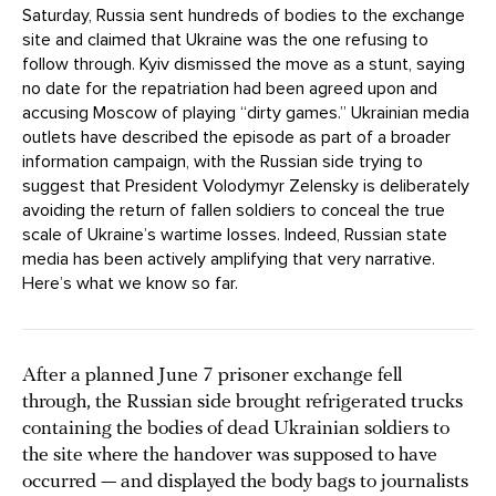
Saturday, Russia sent hundreds of bodies to the exchange
site and claimed that Ukraine was the one refusing to
follow through. Kyiv dismissed the move as a stunt, saying
no date for the repatriation had been agreed upon and
accusing Moscow of playing “dirty games.” Ukrainian media
outlets have described the episode as part of a broader
information campaign, with the Russian side trying to
suggest that President Volodymyr Zelensky is deliberately
avoiding the return of fallen soldiers to conceal the true
scale of Ukraine’s wartime losses. Indeed, Russian state
media has been actively amplifying that very narrative.
Here’s what we know so far.
After a planned June 7 prisoner exchange fell
through, the Russian side brought refrigerated trucks
containing the bodies of dead Ukrainian soldiers to
the site where the handover was supposed to have
occurred — and displayed the body bags to journalists