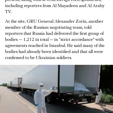
including reporters from Al Mayadeen and Al Araby
TV.
At the site, GRU General Alexander Zorin, another
member of the Russian negotiating team, told
reporters that Russia had delivered the first group of
bodies — 1,212 in total — in “strict accordance” with
agreements reached in Istanbul. He said many of the
bodies had already been identified and that all were
confirmed to be Ukrainian soldiers.