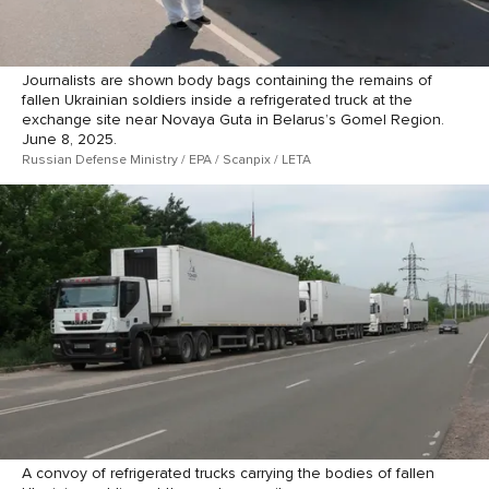
Journalists are shown body bags containing the remains of
fallen Ukrainian soldiers inside a refrigerated truck at the
exchange site near Novaya Guta in Belarus’s Gomel Region.
June 8, 2025.
Russian Defense Ministry / EPA / Scanpix / LETA
A convoy of refrigerated trucks carrying the bodies of fallen