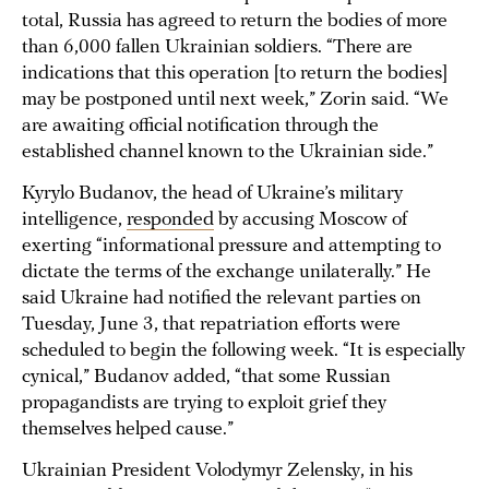
total, Russia has agreed to return the bodies of more
than 6,000 fallen Ukrainian soldiers. “There are
indications that this operation [to return the bodies]
may be postponed until next week,” Zorin said. “We
are awaiting official notification through the
established channel known to the Ukrainian side.”
Kyrylo Budanov, the head of Ukraine’s military
intelligence,
responded
by accusing Moscow of
exerting “informational pressure and attempting to
dictate the terms of the exchange unilaterally.” He
said Ukraine had notified the relevant parties on
Tuesday, June 3, that repatriation efforts were
scheduled to begin the following week. “It is especially
cynical,” Budanov added, “that some Russian
propagandists are trying to exploit grief they
themselves helped cause.”
Ukrainian President Volodymyr Zelensky, in his