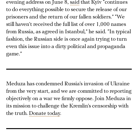
evening address on June 8,
said
that Kyiv “continues
to do everything possible to secure the release of our
prisoners and the return of our fallen soldiers.” “We
still haven’t received the full list of over 1,000 names
from Russia, as agreed in Istanbul,” he said. “In typical
fashion, the Russian side is once again trying to turn
even this issue into a dirty political and propaganda
game.”
Meduza has condemned Russia’s invasion of Ukraine
from the very start, and we are committed to reporting
objectively on a war we firmly oppose. Join Meduza in
its mission to challenge the Kremlin’s censorship with
the truth.
Donate today
.