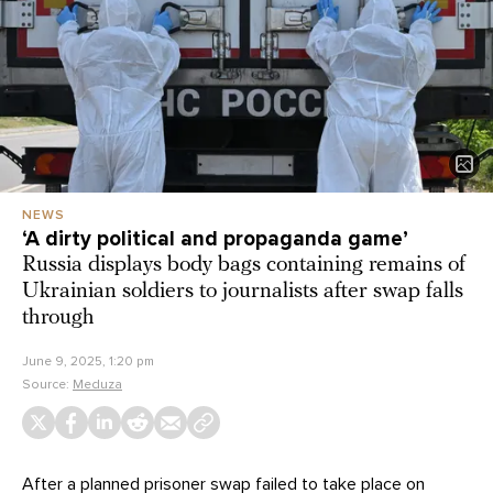
NEWS
‘A dirty political and propaganda game’
Russia displays body bags containing remains of
Ukrainian soldiers to journalists after swap falls
through
June 9, 2025, 1:20 pm
Source:
Meduza
After a planned prisoner swap failed to take place on