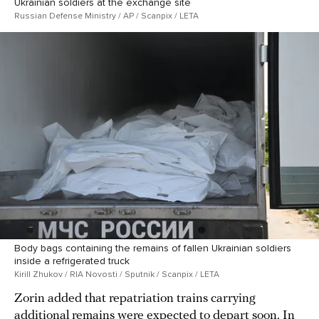
Ukrainian soldiers at the exchange site
Russian Defense Ministry / AP / Scanpix / LETA
Body bags containing the remains of fallen Ukrainian soldiers
inside a refrigerated truck
Kirill Zhukov / RIA Novosti / Sputnik / Scanpix / LETA
Zorin added that repatriation trains carrying
additional remains were expected to depart soon. In