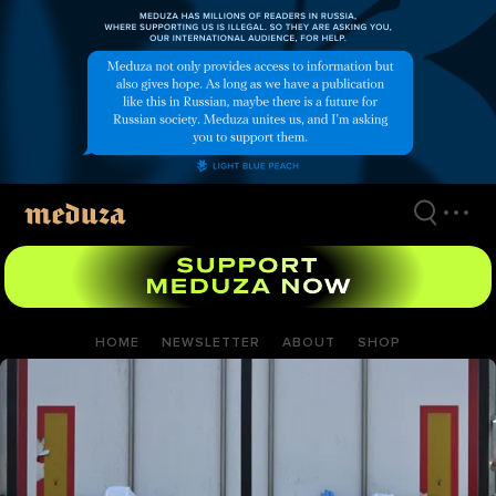
Skip
to
main
content
HOME
NEWSLETTER
ABOUT
SHOP