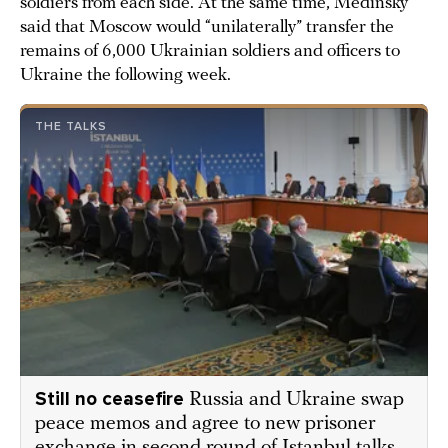
soldiers from each side. At the same time, Medinsky
said that Moscow would “unilaterally” transfer the
remains of 6,000 Ukrainian soldiers and officers to
Ukraine the following week.
THE TALKS
Still no ceasefire
Russia and Ukraine swap
peace memos and agree to new prisoner