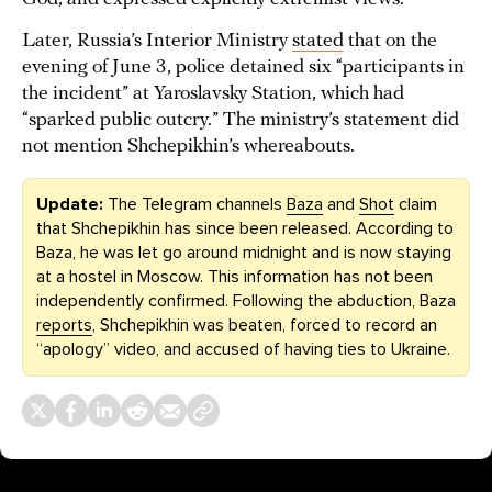
Later, Russia’s Interior Ministry
stated
that on the
evening of June 3, police detained six “participants in
the incident” at Yaroslavsky Station, which had
“sparked public outcry.” The ministry’s statement did
not mention Shchepikhin’s whereabouts.
Update:
The Telegram channels
Baza
and
Shot
claim
that Shchepikhin has since been released. According to
Baza, he was let go around midnight and is now staying
at a hostel in Moscow. This information has not been
independently confirmed. Following the abduction, Baza
reports
, Shchepikhin was beaten, forced to record an
“apology” video, and accused of having ties to Ukraine.