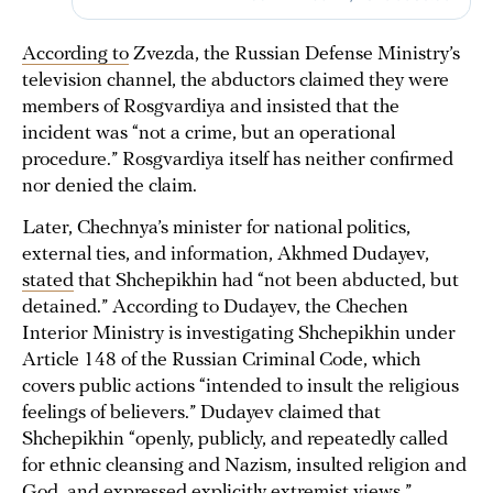
According to
Zvezda, the Russian Defense Ministry’s
television channel, the abductors claimed they were
members of Rosgvardiya and insisted that the
incident was “not a crime, but an operational
procedure.” Rosgvardiya itself has neither confirmed
nor denied the claim.
Later, Chechnya’s minister for national politics,
external ties, and information, Akhmed Dudayev,
stated
that Shchepikhin had “not been abducted, but
detained.” According to Dudayev, the Chechen
Interior Ministry is investigating Shchepikhin under
Article 148 of the Russian Criminal Code, which
covers public actions “intended to insult the religious
feelings of believers.” Dudayev claimed that
Shchepikhin “openly, publicly, and repeatedly called
for ethnic cleansing and Nazism, insulted religion and
God, and expressed explicitly extremist views.”