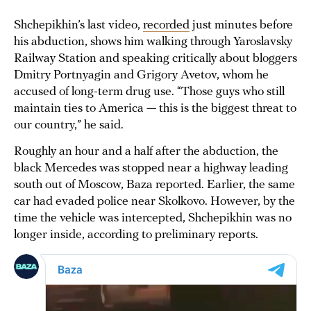
Shchepikhin’s last video,
recorded
just minutes before
his abduction, shows him walking through Yaroslavsky
Railway Station and speaking critically about bloggers
Dmitry Portnyagin and Grigory Avetov, whom he
accused of long-term drug use. “Those guys who still
maintain ties to America — this is the biggest threat to
our country,” he said.
Roughly an hour and a half after the abduction, the
black Mercedes was stopped near a highway leading
south out of Moscow, Baza reported. Earlier, the same
car had evaded police near Skolkovo. However, by the
time the vehicle was intercepted, Shchepikhin was no
longer inside, according to preliminary reports.