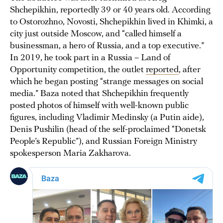
Shchepikhin, reportedly 39 or 40 years old. According
to Ostorozhno, Novosti, Shchepikhin lived in Khimki, a
city just outside Moscow, and “called himself a
businessman, a hero of Russia, and a top executive.”
In 2019, he took part in a Russia – Land of
Opportunity competition, the outlet
reported
, after
which he began posting “strange messages on social
media.” Baza noted that Shchepikhin frequently
posted photos of himself with well-known public
figures, including Vladimir Medinsky (a Putin aide),
Denis Pushilin (head of the self-proclaimed “Donetsk
People’s Republic”), and Russian Foreign Ministry
spokesperson Maria Zakharova.