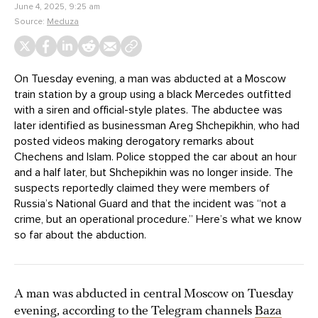
June 4, 2025, 9:25 am
Source:
Meduza
On Tuesday evening, a man was abducted at a Moscow
train station by a group using a black Mercedes outfitted
with a siren and official-style plates. The abductee was
later identified as businessman Areg Shchepikhin, who had
posted videos making derogatory remarks about
Chechens and Islam. Police stopped the car about an hour
and a half later, but Shchepikhin was no longer inside. The
suspects reportedly claimed they were members of
Russia’s National Guard and that the incident was “not a
crime, but an operational procedure.” Here’s what we know
so far about the abduction.
A man was abducted in central Moscow on Tuesday
evening, according to the Telegram channels
Baza