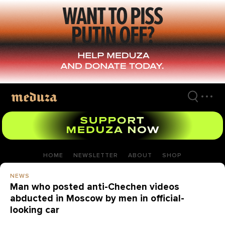
Skip
to
main
content
HOME
NEWSLETTER
ABOUT
SHOP
NEWS
Man who posted anti-Chechen videos
abducted in Moscow by men in official-
looking car