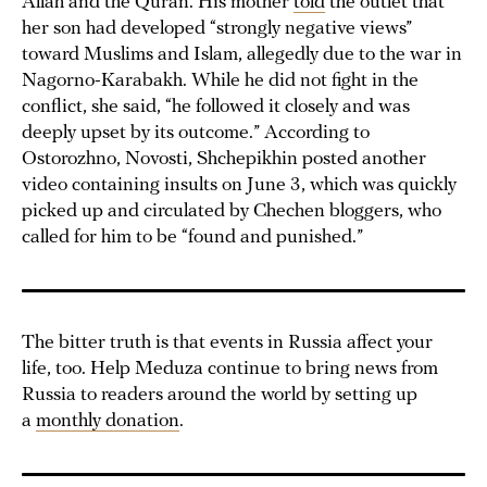
Allah and the Quran. His mother
told
the outlet that
her son had developed “strongly negative views”
toward Muslims and Islam, allegedly due to the war in
Nagorno-Karabakh. While he did not fight in the
conflict, she said, “he followed it closely and was
deeply upset by its outcome.” According to
Ostorozhno, Novosti, Shchepikhin posted another
video containing insults on June 3, which was quickly
picked up and circulated by Chechen bloggers, who
called for him to be “found and punished.”
The bitter truth is that events in Russia affect your
life, too. Help Meduza continue to bring news from
Russia to readers around the world by setting up
a
monthly donation
.