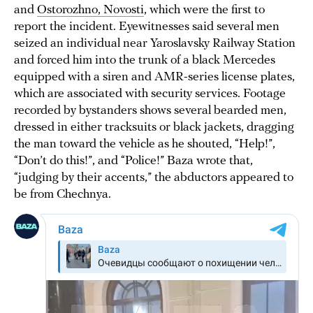
and
Ostorozhno, Novosti
, which were the first to
report the incident. Eyewitnesses said several men
seized an individual near Yaroslavsky Railway Station
and forced him into the trunk of a black Mercedes
equipped with a siren and AMR-series license plates,
which are associated with security services. Footage
recorded by bystanders shows several bearded men,
dressed in either tracksuits or black jackets, dragging
the man toward the vehicle as he shouted, “Help!”,
“Don’t do this!”, and “Police!” Baza wrote that,
“judging by their accents,” the abductors appeared to
be from Chechnya.