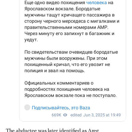
The abductee was later identified as Areg