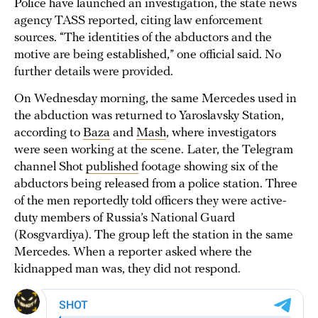
Police have launched an investigation, the state news
agency TASS reported, citing law enforcement
sources. “The identities of the abductors and the
motive are being established,” one official said. No
further details were provided.
On Wednesday morning, the same Mercedes used in
the abduction was returned to Yaroslavsky Station,
according to
Baza
and
Mash
, where investigators
were seen working at the scene. Later, the Telegram
channel Shot
published
footage showing six of the
abductors being released from a police station. Three
of the men reportedly told officers they were active-
duty members of Russia’s National Guard
(Rosgvardiya). The group left the station in the same
Mercedes. When a reporter asked where the
kidnapped man was, they did not respond.