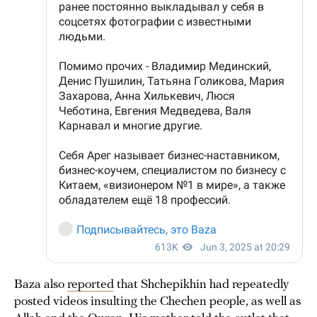
Baza also
reported
that Shchepikhin had repeatedly
posted videos insulting the Chechen people, as well as