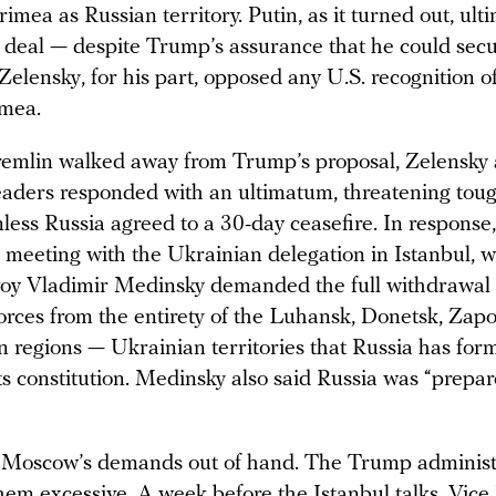
imea as Russian territory. Putin, as it turned out, ult
 deal — despite Trump’s assurance that he could secu
elensky, for his part, opposed any U.S. recognition of
imea.
remlin walked away from Trump’s proposal, Zelensky 
aders responded with an ultimatum, threatening tou
nless Russia agreed to a 30-day ceasefire. In respons
 meeting with the Ukrainian delegation in Istanbul, 
oy Vladimir Medinsky demanded the full withdrawal 
orces from the entirety of the Luhansk, Donetsk, Zapo
 regions — Ukrainian territories that Russia has form
ts constitution. Medinsky also said Russia was “prepar
s Moscow’s demands out of hand. The Trump administr
hem excessive. A week before the Istanbul talks, Vice