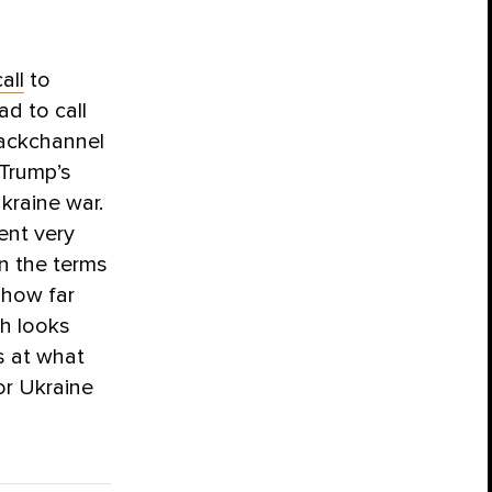
all
to
ad to call
backchannel
 Trump’s
kraine war.
ent very
on the terms
 how far
gh looks
s at what
or Ukraine