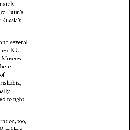
imately
re Putin’s
 Russia’s
and several
gher E.U.
e, Moscow
where
of
rizhzhia,
ally
ed to fight
ation, too,
 President