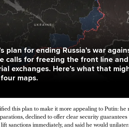
s plan for ending Russia’s war again
e calls for freezing the front line and
orial exchanges. Here’s what that mig
n four maps.
ied this plan to make it more appealing to Putin: he
parations, declined to offer clear security guarantees
lift sanctions immediately, and said he would unilater