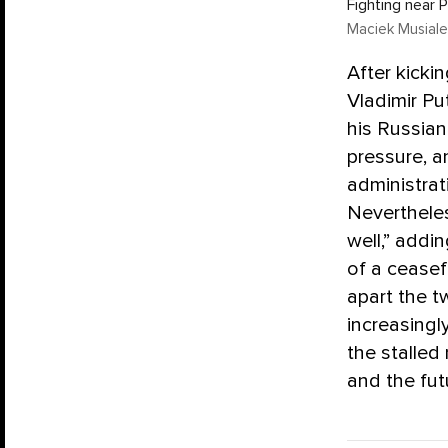
Fighting near 
Maciek Musiale
After kicki
Vladimir Pu
his Russia
pressure, a
administrat
Neverthele
well,” addi
of a ceasef
apart the t
increasingl
the stalled
and the fut