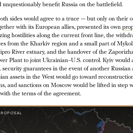
 unquestionably benefit Russia on the battlefield.
oth sides would agree to a truce — but only on their 
ether with its European allies, presented its own
prop
ing hostilities along the current front line, the withd
ces from the Kharkiv region and a small part of Mykol
ipro River estuary, and the handover of the Zaporizh
er Plant to joint Ukrainian–U.S. control. Kyiv would 
 security guarantees in the event of another Russian 
ian assets in the West would go toward reconstructio
ns, and sanctions on Moscow would be lifted in step w
with the terms of the agreement.
PROPOSAL