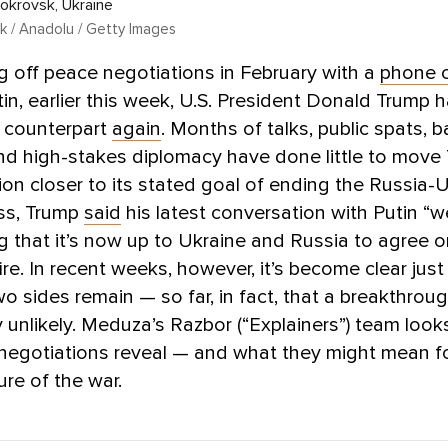
Pokrovsk, Ukraine
k / Anadolu / Getty Images
ng off peace negotiations in February with a
phone c
tin, earlier this week, U.S. President Donald Trump h
n counterpart
again
. Months of talks, public spats, 
nd high-stakes diplomacy have done little to move
ion closer to its stated goal of ending the Russia-U
ss, Trump
said
his latest conversation with Putin “w
ng that it’s now up to Ukraine and Russia to agree 
ire. In recent weeks, however, it’s become clear just
wo sides remain — so far, in fact, that a breakthrou
y unlikely. Meduza’s Razbor (“Explainers”) team look
 negotiations reveal — and what they might mean f
ure of the war.