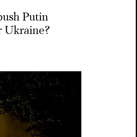
push Putin
or Ukraine?