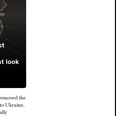
st
ht look
 removed the
 to Ukraine,
ally