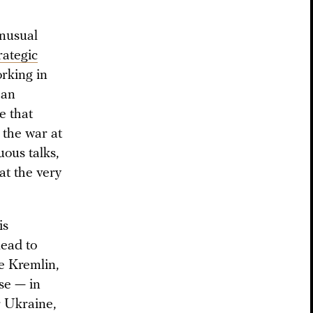
unusual
rategic
rking in
 an
e that
 the war at
ous talks,
at the very
is
lead to
he Kremlin,
ise — in
r Ukraine,