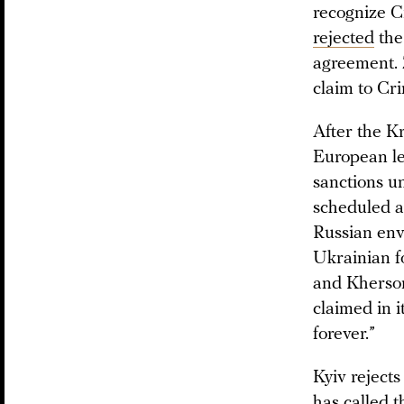
recognize Cr
rejected
the
agreement. Z
claim to Cr
After the K
European le
sanctions u
scheduled a
Russian env
Ukrainian f
and Kherson
claimed in i
forever.”
Kyiv reject
has called t