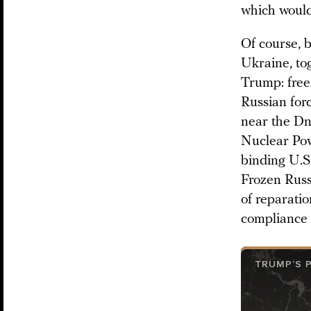
which would
Of course, b
Ukraine, tog
Trump: freez
Russian for
near the Dn
Nuclear Pow
binding U.S.
Frozen Russ
of reparatio
compliance 
TRUMP’S 