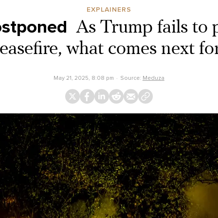
EXPLAINERS
ostponed
As Trump fails to 
easefire, what comes next f
May 21, 2025, 8:08 pm
Source:
Meduza