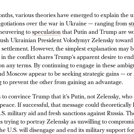
onths, various theories have emerged to explain the 
egotiations over the war in Ukraine — ranging from
st
aneuvering to
speculation
that Putin and Trump are wo
ush Ukrainian President Volodymyr Zelensky toward
 settlement. However, the simplest explanation may b
 in the conflict shares Trump’s apparent desire to end
 on any terms. By continuing to engage in these ambigu
nd Moscow appear to be seeking strategic gains — or 
g to prevent the other from gaining an advantage.
s to convince Trump that it’s Putin, not Zelensky, who 
peace. If successful, that message could theoretically 
S. military aid and fresh sanctions against Russia. T
, is trying to portray Zelensky as unwilling to comprom
he U.S. will disengage and end its military support fo