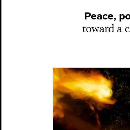
Peace, p
toward a c