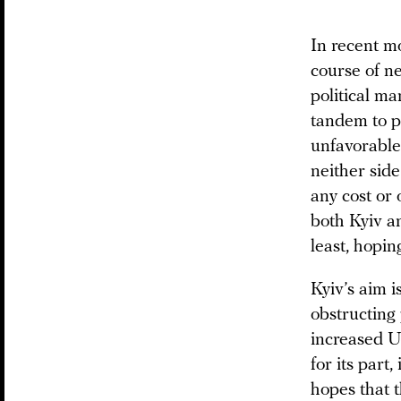
In recent m
course of n
political m
tandem to p
unfavorable
neither side
any cost or
both Kyiv a
least, hopin
Kyiv’s aim i
obstructing 
increased U.
for its part
hopes that t