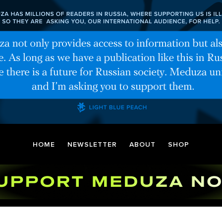
HOME
NEWSLETTER
ABOUT
SHOP