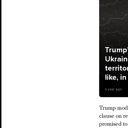
Trump’
Ukrain
territ
like, i
a year ago
Trump modif
clause on re
promised to 