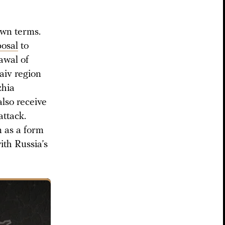
own terms.
osal
to
rawal of
aiv region
zhia
also receive
attack.
n as a form
ith Russia’s