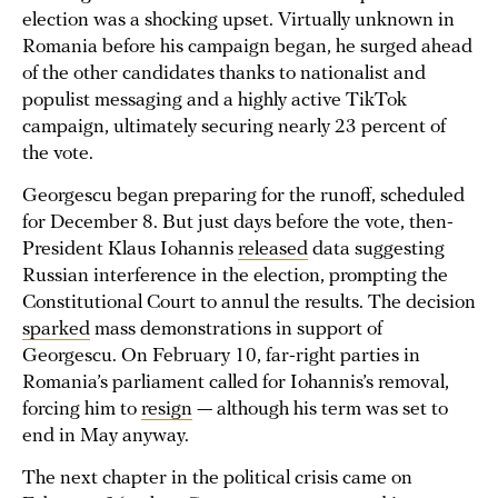
election was a shocking upset. Virtually unknown in
Romania before his campaign began, he surged ahead
of the other candidates thanks to nationalist and
populist messaging and a highly active TikTok
campaign, ultimately securing nearly 23 percent of
the vote.
Georgescu began preparing for the runoff, scheduled
for December 8. But just days before the vote, then-
President Klaus Iohannis
released
data suggesting
Russian interference in the election, prompting the
Constitutional Court to annul the results. The decision
sparked
mass demonstrations in support of
Georgescu. On February 10, far-right parties in
Romania’s parliament called for Iohannis’s removal,
forcing him to
resign
— although his term was set to
end in May anyway.
The next chapter in the political crisis came on