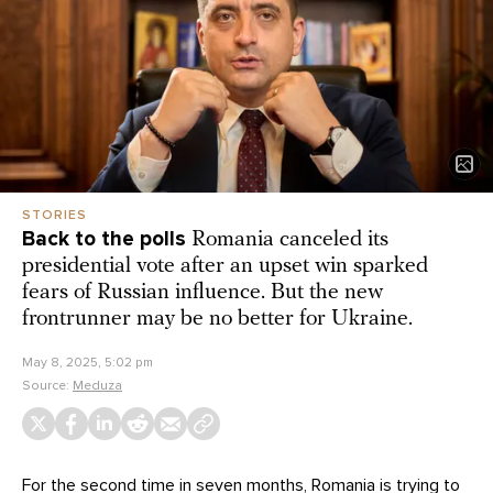
STORIES
Back to the polls
Romania canceled its
presidential vote after an upset win sparked
fears of Russian influence. But the new
frontrunner may be no better for Ukraine.
May 8, 2025, 5:02 pm
Source:
Meduza
For the second time in seven months, Romania is trying to