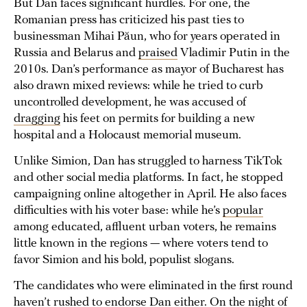
But Dan faces significant hurdles. For one, the
Romanian press has criticized his past ties to
businessman Mihai Păun, who for years operated in
Russia and Belarus and
praised
Vladimir Putin in the
2010s. Dan’s performance as mayor of Bucharest has
also drawn mixed reviews: while he tried to curb
uncontrolled development, he was accused of
dragging
his feet on permits for building a new
hospital and a Holocaust memorial museum.
Unlike Simion, Dan has struggled to harness TikTok
and other social media platforms. In fact, he stopped
campaigning online altogether in April. He also faces
difficulties with his voter base: while he’s
popular
among educated, affluent urban voters, he remains
little known in the regions — where voters tend to
favor Simion and his bold, populist slogans.
The candidates who were eliminated in the first round
haven’t rushed to endorse Dan either. On the night of