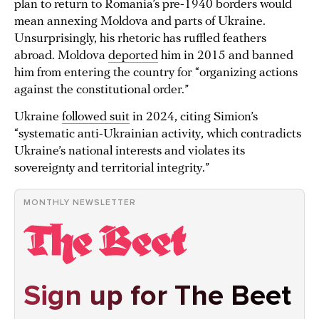
plan to return to Romania’s pre-1940 borders would
mean annexing Moldova and parts of Ukraine.
Unsurprisingly, his rhetoric has ruffled feathers
abroad. Moldova
deported
him in 2015 and banned
him from entering the country for “organizing actions
against the constitutional order.”
Ukraine
followed suit
in 2024, citing Simion’s
“systematic anti-Ukrainian activity, which contradicts
Ukraine’s national interests and violates its
sovereignty and territorial integrity.”
MONTHLY NEWSLETTER
Sign up for The Beet