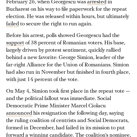
February 26, when Georgescu was
arrested
in
Bucharest on his way to file paperwork for the repeat
election. He was released within hours, but ultimately
failed
to secure the right to run again.
Before his arrest, polls showed Georgescu had the
support
of 38 percent of Romanian voters. His base,
largely driven by protest sentiment, quickly rallied
behind a new favorite: George Simion, leader of the
far-right Alliance for the Union of Romanians. Simion
had also run in November but finished in fourth place,
with just 14 percent of the vote.
On May 4, Simion took first place in the repeat vote —
and the political fallout was immediate. Social
Democratic Prime Minister Marcel Ciolacu
announced
his resignation the following day, saying
the ruling coalition of centrists and Social Democrats,
formed in December, had failed in its mission to put
forward a winning candidate. The coalition’s nominee,