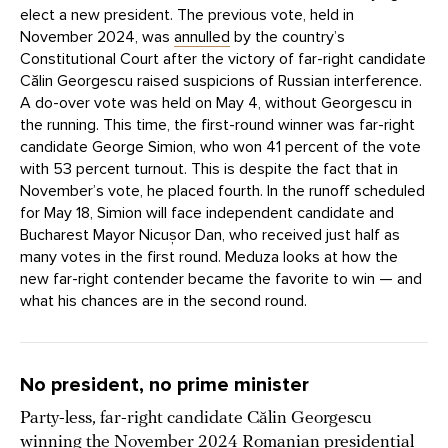
elect a new president. The previous vote, held in
November 2024, was
annulled
by the country’s
Constitutional Court after the victory of far-right candidate
Călin Georgescu raised suspicions of Russian interference.
A do-over vote was held on May 4, without Georgescu in
the running. This time, the first-round winner was far-right
candidate George Simion, who won 41 percent of the vote
with 53 percent turnout. This is despite the fact that in
November’s vote, he placed fourth. In the runoff scheduled
for May 18, Simion will face independent candidate and
Bucharest Mayor Nicușor Dan, who received just half as
many votes in the first round. Meduza looks at how the
new far-right contender became the favorite to win — and
what his chances are in the second round.
No president, no prime minister
Party-less, far-right candidate Călin Georgescu
winning the November 2024 Romanian presidential