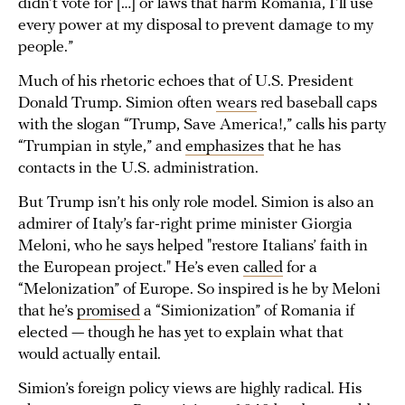
didn’t vote for […] or laws that harm Romania, I’ll use
every power at my disposal to prevent damage to my
people.”
Much of his rhetoric echoes that of U.S. President
Donald Trump. Simion often
wears
red baseball caps
with the slogan “Trump, Save America!,” calls his party
“Trumpian in style,” and
emphasizes
that he has
contacts in the U.S. administration.
But Trump isn’t his only role model. Simion is also an
admirer of Italy’s far-right prime minister Giorgia
Meloni, who he says helped "restore Italians’ faith in
the European project." He’s even
called
for a
“Melonization” of Europe. So inspired is he by Meloni
that he’s
promised
a “Simionization” of Romania if
elected — though he has yet to explain what that
would actually entail.
Simion’s foreign policy views are highly radical. His