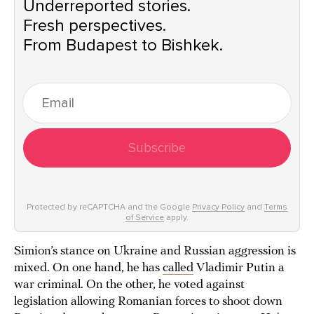
Underreported stories.
Fresh perspectives.
From Budapest to Bishkek.
Subscribe
Protected by reCAPTCHA and the Google
Privacy Policy
and
Terms
of Service
apply.
Simion’s stance on Ukraine and Russian aggression is
mixed. On one hand, he has
called
Vladimir Putin a
war criminal. On the other, he voted against
legislation allowing Romanian forces to shoot down