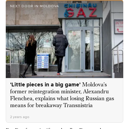
NEXT DOOR IN MOLDOVA
‘Little pieces in a big game’
Moldova’s
former reintegration minister, Alexandru
Flenchea, explains what losing Russian gas
means for breakaway Transnistria
2 years ago