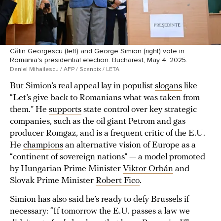
Călin Georgescu (left) and George Simion (right) vote in
Romania's presidential election. Bucharest, May 4, 2025.
Daniel Mihailescu / AFP / Scanpix / LETA
But Simion’s real appeal lay in populist
slogans
like
“Let’s give back to Romanians what was taken from
them.” He
supports
state control over key strategic
companies, such as the oil giant Petrom and gas
producer Romgaz, and is a frequent critic of the E.U.
He
champions
an alternative vision of Europe as a
“continent of sovereign nations” — a model promoted
by Hungarian Prime Minister
Viktor Orbán
and
Slovak Prime Minister
Robert Fico
.
Simion has also said he’s ready to
defy Brussels
if
necessary: “If tomorrow the E.U. passes a law we