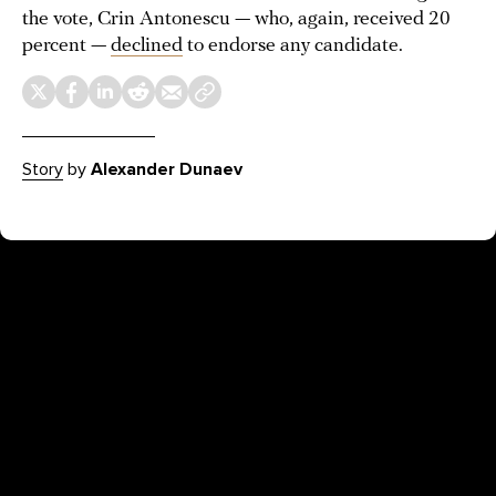
the vote, Crin Antonescu — who, again, received 20
percent —
declined
to endorse any candidate.
Story
by
Alexander Dunaev