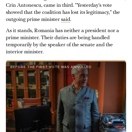
Crin Antonescu, came in third. “Yesterday’s vote
showed that the coalition has lost its legitimacy,” the
outgoing prime minister
said
.
As it stands, Romania has neither a president nor a
prime minister. Their duties are being handled
temporarily by the speaker of the senate and the
interior minister.
BEFORE THE FIRST VOTE WAS ANNULLED