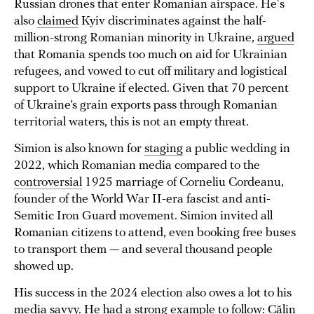
Russian drones that enter Romanian airspace. He's
also
claimed
Kyiv discriminates against the half-
million-strong Romanian minority in Ukraine,
argued
that Romania spends too much on aid for Ukrainian
refugees, and vowed to cut off military and logistical
support to Ukraine if elected. Given that 70 percent
of Ukraine’s grain exports pass through Romanian
territorial waters, this is not an empty threat.
Simion is also known for
staging
a public wedding in
2022, which Romanian media compared to the
controversial
1925 marriage of Corneliu Cordeanu,
founder of the World War II-era fascist and anti-
Semitic Iron Guard movement. Simion invited all
Romanian citizens to attend, even booking free buses
to transport them — and several thousand people
showed up.
His success in the 2024 election also owes a lot to his
media savvy. He had a strong example to follow: Călin