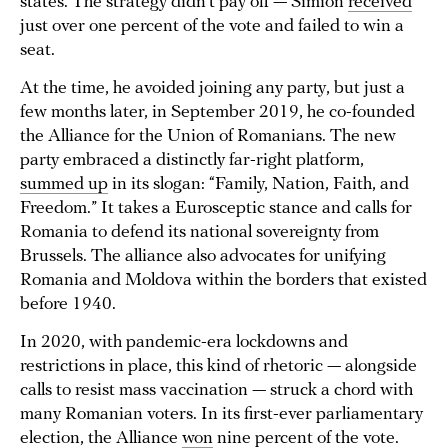
states. The strategy didn’t pay off — Simion
received
just over one percent of the vote and failed to win a
seat.
At the time, he avoided joining any party, but just a
few months later, in September 2019, he co-founded
the Alliance for the Union of Romanians. The new
party embraced a distinctly far-right platform,
summed up
in its slogan: “Family, Nation, Faith, and
Freedom.” It takes a Eurosceptic stance and calls for
Romania to defend its national sovereignty from
Brussels. The alliance also advocates for unifying
Romania and Moldova within the borders that existed
before 1940.
In 2020, with pandemic-era lockdowns and
restrictions in place, this kind of rhetoric — alongside
calls to resist mass vaccination — struck a chord with
many Romanian voters. In its first-ever parliamentary
election, the Alliance
won
nine percent of the vote.