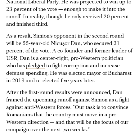
National Liberal Party. He was projected to win up to
23 percent of the vote — enough to make it into the
runoff. In reality, though, he only received 20 percent
and finished third.
As a result, Simion’s opponent in the second round
will be 55-year-old Nicușor Dan, who secured 21
percent of the vote. A co-founder and former leader of
USR, Dan is a center-right, pro-Western politician
who has
pledged
to fight corruption and increase
defense spending. He was elected mayor of Bucharest
in 2019 and re-elected five years later.
After the first-round results were announced, Dan
framed
the upcoming runoff against Simion as a fight
against anti-Western forces: “Our task is to convince
Romanians that the country must move in a pro-
Western direction — and that will be the focus of our
campaign over the next two weeks.”