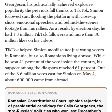
Georgescu, his political ally, achieved explosive
popularity the previous fall thanks to TikTok. Simion
followed suit, flooding the platform with close-up
shots, emotional speeches, and behind-the-scenes
footage from his rallies. As a result, by election day, he
had
1.3 million
TikTok followers and
more than 30
million
likes on his videos.
TikTok helped Simion mobilize not just young voters
in Romania, but also Romanians living abroad. While
he won 41 percent of the vote inside the country, his
support among the diaspora reached
61 percent
. Out
of the 3.6 million votes cast for Simion on May 4,
about 600,000 came from abroad.
ROMANIA'S ELECTION CHAOS
Romanian Constitutional Court upholds rejection
of presidential candidacy for Calin Georgescu, the
‘pro-Russian’ politician who won last December’s