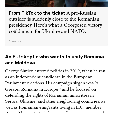
From TikTok to the ticket
A pro-Russian
outsider is suddenly close to the Romanian
presidency. Here’s what a Georgescu victory
could mean for Ukraine and NATO.
2 years ago
An E.U skeptic who wants to unify Romania
and Moldova
George Simion entered politics in 2019, when he ran
as an independent candidate in the European
Parliament elections. His
campaign slogan
was “A
Greater Romania in Europe,” and he focused on
defending the rights of Romanian minorities in
Serbia, Ukraine, and other neighboring countries, as
well as Romanian emigrants living in E.U. member