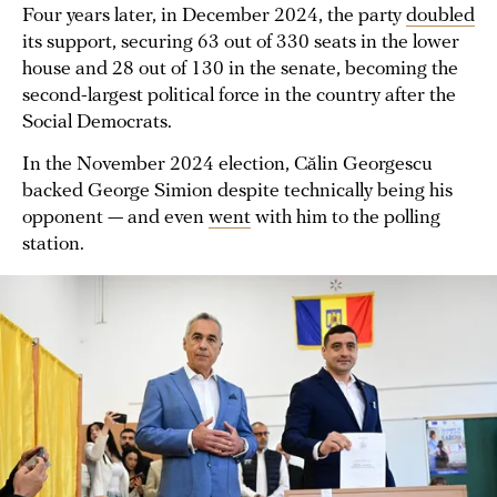
Four years later, in December 2024, the party
doubled
its support, securing 63 out of 330 seats in the lower
house and 28 out of 130 in the senate, becoming the
second-largest political force in the country after the
Social Democrats.
In the November 2024 election, Călin Georgescu
backed George Simion despite technically being his
opponent — and even
went
with him to the polling
station.