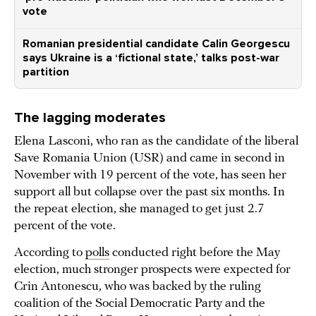
vote
Romanian presidential candidate Calin Georgescu
says Ukraine is a ‘fictional state,’ talks post-war
partition
The lagging moderates
Elena Lasconi, who ran as the candidate of the liberal
Save Romania Union (USR) and came in second in
November with 19 percent of the vote, has seen her
support all but collapse over the past six months. In
the repeat election, she managed to get just 2.7
percent of the vote.
According to
polls
conducted right before the May
election, much stronger prospects were expected for
Crin Antonescu, who was backed by the ruling
coalition of the Social Democratic Party and the