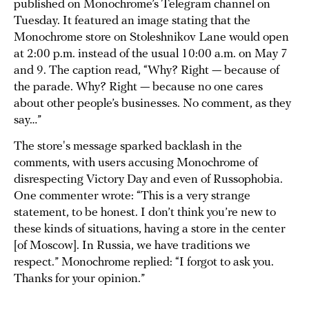
published on Monochrome’s Telegram channel on
Tuesday. It featured an image stating that the
Monochrome store on Stoleshnikov Lane would open
at 2:00 p.m. instead of the usual 10:00 a.m. on May 7
and 9. The caption read, “Why? Right — because of
the parade. Why? Right — because no one cares
about other people’s businesses. No comment, as they
say…”
The store's message sparked backlash in the
comments, with users accusing Monochrome of
disrespecting Victory Day and even of Russophobia.
One commenter wrote: “This is a very strange
statement, to be honest. I don’t think you’re new to
these kinds of situations, having a store in the center
[of Moscow]. In Russia, we have traditions we
respect.” Monochrome replied: “I forgot to ask you.
Thanks for your opinion.”