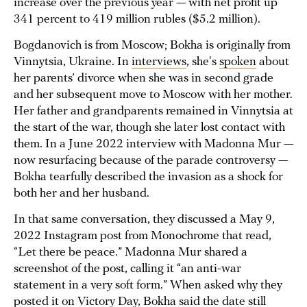
increase over the previous year — with net profit up
341 percent to 419 million rubles ($5.2 million).
Bogdanovich is from Moscow; Bokha is originally from
Vinnytsia, Ukraine. In
interviews
, she's
spoken
about
her parents’ divorce when she was in second grade
and her subsequent move to Moscow with her mother.
Her father and grandparents remained in Vinnytsia at
the start of the war, though she later lost contact with
them. In a June 2022 interview with Madonna Mur —
now resurfacing because of the parade controversy —
Bokha tearfully described the invasion as a shock for
both her and her husband.
In that same conversation, they discussed a May 9,
2022 Instagram post from Monochrome that read,
“Let there be peace.” Madonna Mur shared a
screenshot of the post, calling it “an anti-war
statement in a very soft form.” When asked why they
posted it on Victory Day, Bokha said the date still