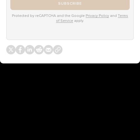
SUBSCRIBE
Protected by reCAPTCHA and the Google
Privacy Policy
and
Terms
of Service
apply.