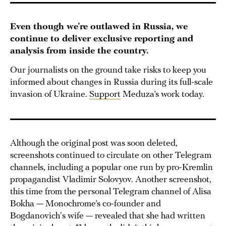
Even though we’re outlawed in Russia, we
continue to deliver exclusive reporting and
analysis from inside the country.
Our journalists on the ground take risks to keep you
informed about changes in Russia during its full-scale
invasion of Ukraine.
Support
Meduza’s work today.
Although the original post was soon deleted,
screenshots continued to circulate on other Telegram
channels, including a popular one run by pro-Kremlin
propagandist Vladimir Solovyov. Another screenshot,
this time from the personal Telegram channel of Alisa
Bokha — Monochrome’s co-founder and
Bogdanovich's wife — revealed that she had written