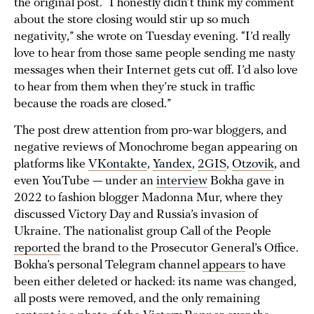
the original post. “I honestly didn’t think my comment
about the store closing would stir up so much
negativity,” she wrote on Tuesday evening. “I’d really
love to hear from those same people sending me nasty
messages when their Internet gets cut off. I’d also love
to hear from them when they’re stuck in traffic
because the roads are closed.”
The post drew attention from pro-war bloggers, and
negative reviews of Monochrome began appearing on
platforms like
VKontakte
,
Yandex
,
2GIS
,
Otzovik
, and
even YouTube — under an
interview
Bokha gave in
2022 to fashion blogger Madonna Mur, where they
discussed Victory Day and Russia’s invasion of
Ukraine. The nationalist group Call of the People
reported
the brand to the Prosecutor General’s Office.
Bokha’s personal Telegram channel
appears
to have
been either deleted or hacked: its name was changed,
all posts were removed, and the only remaining