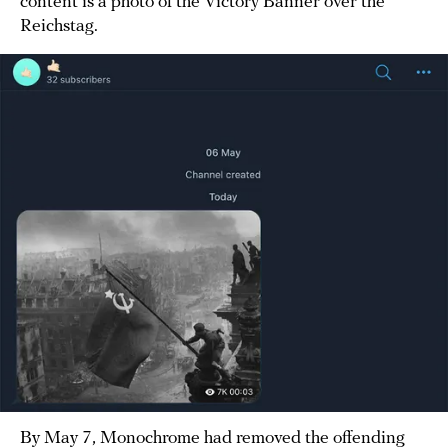
content is a photo of the Victory Banner over the
Reichstag.
By May 7, Monochrome had removed the offending