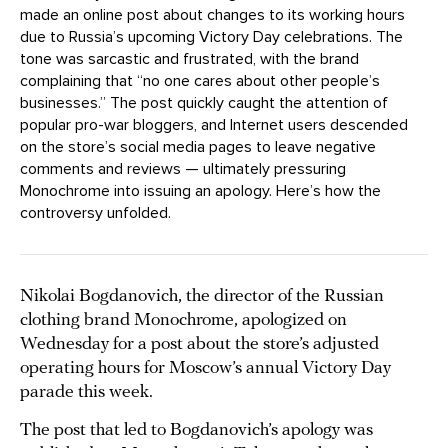
made an online post about changes to its working hours
due to Russia’s upcoming Victory Day celebrations. The
tone was sarcastic and frustrated, with the brand
complaining that “no one cares about other people’s
businesses.” The post quickly caught the attention of
popular pro-war bloggers, and Internet users descended
on the store’s social media pages to leave negative
comments and reviews — ultimately pressuring
Monochrome into issuing an apology. Here’s how the
controversy unfolded.
Nikolai Bogdanovich, the director of the Russian
clothing brand Monochrome, apologized on
Wednesday for a post about the store’s adjusted
operating hours for Moscow’s annual Victory Day
parade this week.
The post that led to Bogdanovich’s apology was