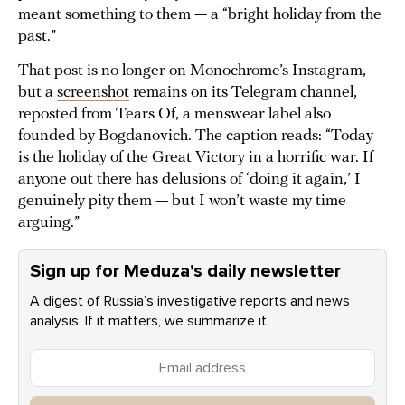
meant something to them — a “bright holiday from the
past.”
That post is no longer on Monochrome’s Instagram,
but a
screenshot
remains on its Telegram channel,
reposted from Tears Of, a menswear label also
founded by Bogdanovich. The caption reads: “Today
is the holiday of the Great Victory in a horrific war. If
anyone out there has delusions of ‘doing it again,’ I
genuinely pity them — but I won’t waste my time
arguing.”
Sign up for Meduza’s daily newsletter
A digest of Russia’s investigative reports and news
analysis. If it matters, we summarize it.