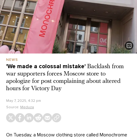
NEWS
'We made a colossal mistake'
Backlash from
war supporters forces Moscow store to
apologize for post complaining about altered
hours for Victory Day
May 7, 2025, 4:32 pm
Source:
Meduza
On Tuesday, a Moscow clothing store called Monochrome