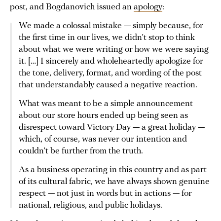
post, and Bogdanovich issued an
apology
:
We made a colossal mistake — simply because, for
the first time in our lives, we didn’t stop to think
about what we were writing or how we were saying
it. […] I sincerely and wholeheartedly apologize for
the tone, delivery, format, and wording of the post
that understandably caused a negative reaction.
What was meant to be a simple announcement
about our store hours ended up being seen as
disrespect toward Victory Day — a great holiday —
which, of course, was never our intention and
couldn’t be further from the truth.
As a business operating in this country and as part
of its cultural fabric, we have always shown genuine
respect — not just in words but in actions — for
national, religious, and public holidays.