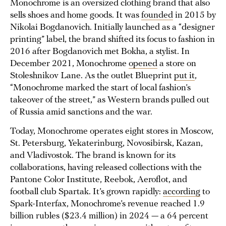
Monochrome is an oversized clothing brand that also
sells shoes and home goods. It was
founded
in 2015 by
Nikolai Bogdanovich. Initially launched as a “designer
printing” label, the brand shifted its focus to fashion in
2016 after Bogdanovich met Bokha, a stylist. In
December 2021, Monochrome
opened
a store on
Stoleshnikov Lane. As the outlet Blueprint
put it
,
“Monochrome marked the start of local fashion’s
takeover of the street,” as Western brands pulled out
of Russia amid sanctions and the war.
Today, Monochrome operates eight stores in Moscow,
St. Petersburg, Yekaterinburg, Novosibirsk, Kazan,
and Vladivostok. The brand is known for its
collaborations, having released collections with the
Pantone Color Institute, Reebok, Aeroflot, and
football club Spartak. It’s grown rapidly:
according
to
Spark-Interfax, Monochrome’s revenue reached 1.9
billion rubles ($23.4 million) in 2024 — a 64 percent