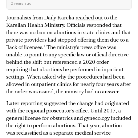
2 years ago
Journalists from Daily Karelia
reached out
to the
Karelian Health Ministry. Officials responded that
there was no ban on abortions in state clinics and that
private providers had stopped offering them due to a
“lack of licenses.” The ministry’s press office was
unable to point to any specific law or official directive
behind the shift but referenced a 2020 order
requiring that abortions be performed in inpatient
settings. When asked why the procedures had been
allowed in outpatient clinics for nearly four years after
the order was issued, the ministry had no answer.
Later reporting suggested the change had originated
with the regional prosecutor’s office. Until 2017, a
general license for obstetrics and gynecology included
the right to perform abortions. That year, abortion
was
reclassified
as a separate medical service