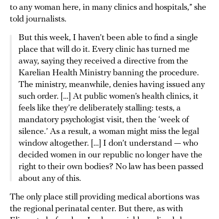
to any woman here, in many clinics and hospitals,” she
told journalists.
But this week, I haven’t been able to find a single
place that will do it. Every clinic has turned me
away, saying they received a directive from the
Karelian Health Ministry banning the procedure.
The ministry, meanwhile, denies having issued any
such order. […] At public women’s health clinics, it
feels like they’re deliberately stalling: tests, a
mandatory psychologist visit, then the ‘week of
silence.’ As a result, a woman might miss the legal
window altogether. […] I don’t understand — who
decided women in our republic no longer have the
right to their own bodies? No law has been passed
about any of this.
The only place still providing medical abortions was
the regional perinatal center. But there, as with