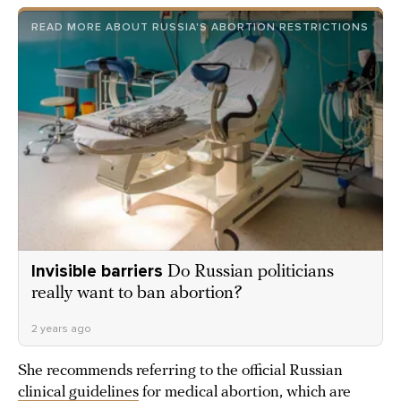
READ MORE ABOUT RUSSIA'S ABORTION RESTRICTIONS
Invisible barriers
Do Russian politicians
really want to ban abortion?
2 years ago
She recommends referring to the official Russian
clinical guidelines
for medical abortion, which are