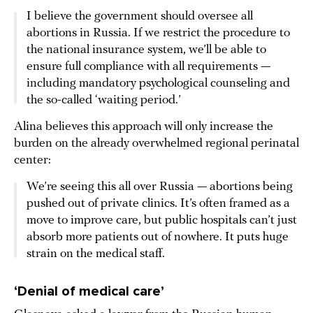
I believe the government should oversee all
abortions in Russia. If we restrict the procedure to
the national insurance system, we’ll be able to
ensure full compliance with all requirements —
including mandatory psychological counseling and
the so-called ‘waiting period.’
Alina believes this approach will only increase the
burden on the already overwhelmed regional perinatal
center:
We’re seeing this all over Russia — abortions being
pushed out of private clinics. It’s often framed as a
move to improve care, but public hospitals can’t just
absorb more patients out of nowhere. It puts huge
strain on the medical staff.
‘Denial of medical care’