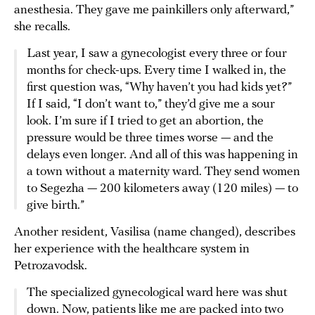
anesthesia. They gave me painkillers only afterward,”
she recalls.
Last year, I saw a gynecologist every three or four
months for check-ups. Every time I walked in, the
first question was, “Why haven’t you had kids yet?”
If I said, “I don’t want to,” they’d give me a sour
look. I’m sure if I tried to get an abortion, the
pressure would be three times worse — and the
delays even longer. And all of this was happening in
a town without a maternity ward. They send women
to Segezha — 200 kilometers away (120 miles) — to
give birth.”
Another resident, Vasilisa (name changed), describes
her experience with the healthcare system in
Petrozavodsk.
The specialized gynecological ward here was shut
down. Now, patients like me are packed into two