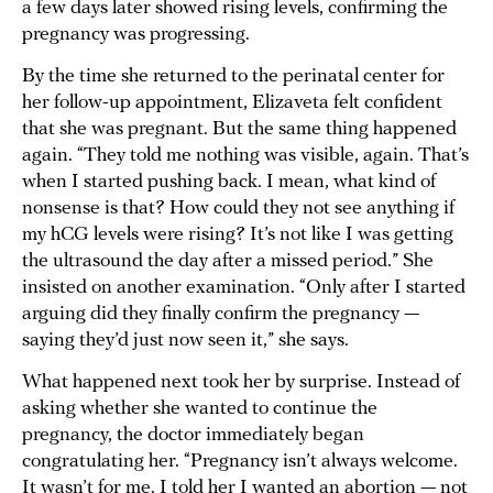
a few days later showed rising levels, confirming the
pregnancy was progressing.
By the time she returned to the perinatal center for
her follow-up appointment, Elizaveta felt confident
that she was pregnant. But the same thing happened
again. “They told me nothing was visible, again. That’s
when I started pushing back. I mean, what kind of
nonsense is that? How could they not see anything if
my hCG levels were rising? It’s not like I was getting
the ultrasound the day after a missed period.” She
insisted on another examination. “Only after I started
arguing did they finally confirm the pregnancy —
saying they’d just now seen it,” she says.
What happened next took her by surprise. Instead of
asking whether she wanted to continue the
pregnancy, the doctor immediately began
congratulating her. “Pregnancy isn’t always welcome.
It wasn’t for me. I told her I wanted an abortion — not