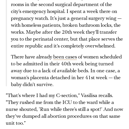
rooms in the second surgical department of the
city’s emergency hospital. I spent a week there on
pregnancy watch. It’s just a general surgery wing —
with homeless patients, broken bathroom locks, the
works. Maybe after the 20th week they’ll transfer
you to the perinatal center, but that place serves the
entire republic and it’s completely overwhelmed.
There have already
been cases
of women scheduled
to be admitted in their 40th week being turned
away due to a lack of available beds. In one case, a
woman’s placenta detached in her 41st week — the
baby didn’t survive.
“That’s where I had my C-section,” Vasilisa recalls.
“They rushed me from the ICU to the ward while a
nurse shouted, ‘Run while there’s still a spot!’ And now
they’ve dumped all abortion procedures on that same
unit too.”