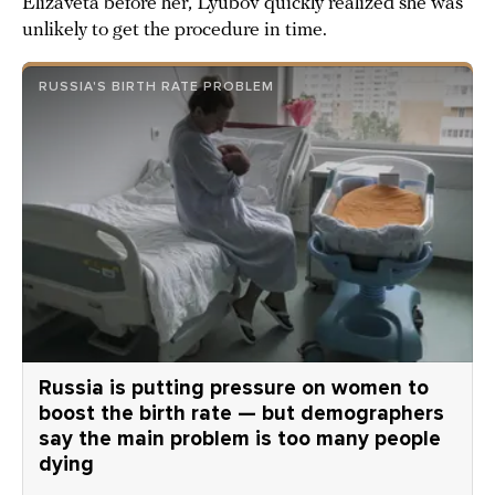
Elizaveta before her, Lyubov quickly realized she was
unlikely to get the procedure in time.
RUSSIA'S BIRTH RATE PROBLEM
Russia is putting pressure on women to
boost the birth rate — but demographers
say the main problem is too many people
dying