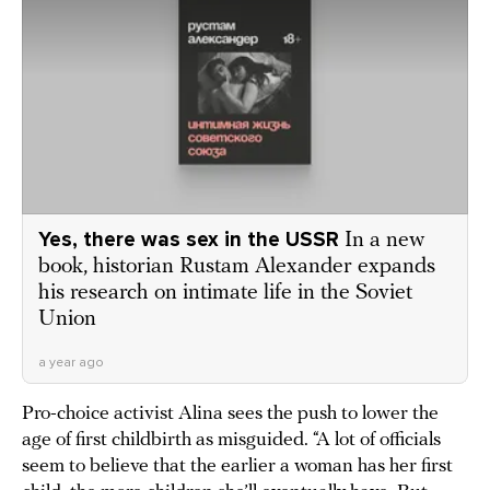
Yes, there was sex in the USSR
In a new
book, historian Rustam Alexander expands
his research on intimate life in the Soviet
Union
a year ago
Pro-choice activist Alina sees the push to lower the
age of first childbirth as misguided. “A lot of officials
seem to believe that the earlier a woman has her first