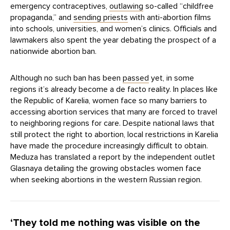
emergency contraceptives,
outlawing
so-called “childfree
propaganda,” and
sending priests
with anti-abortion films
into schools, universities, and women’s clinics. Officials and
lawmakers also spent the year debating the prospect of a
nationwide abortion ban.
Although no such ban has been
passed
yet, in some
regions it’s already become a de facto reality. In places like
the Republic of Karelia, women face so many barriers to
accessing abortion services that many are forced to travel
to neighboring regions for care. Despite national laws that
still protect the right to abortion, local restrictions in Karelia
have made the procedure increasingly difficult to obtain.
Meduza has translated a report by the independent outlet
Glasnaya detailing the growing obstacles women face
when seeking abortions in the western Russian region.
‘They told me nothing was visible on the