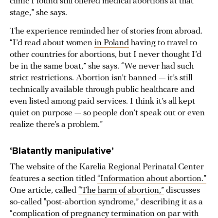
clinic I found still offered medical abortions at that
stage,” she says.
The experience reminded her of stories from abroad.
“I’d read about women
in Poland
having to travel to
other countries for abortions, but I never thought I’d
be in the same boat,” she says. “We never had such
strict restrictions. Abortion isn’t banned — it’s still
technically available through public healthcare and
even listed among paid services. I think it’s all kept
quiet on purpose — so people don’t speak out or even
realize there’s a problem.”
‘B
latantly manipulative
’
The website of the Karelia Regional Perinatal Center
features a section titled
“Information about abortion.”
One article, called
“The harm of abortion,”
discusses
so-called "post-abortion syndrome,” describing it as a
“complication of pregnancy termination on par with