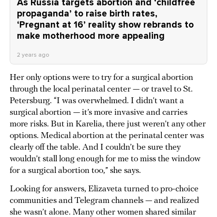
As Russia targets abortion and ‘childfree
propaganda’ to raise birth rates,
‘Pregnant at 16’ reality show rebrands to
make motherhood more appealing
2 years ago
Her only options were to try for a surgical abortion
through the local perinatal center — or travel to St.
Petersburg. “I was overwhelmed. I didn’t want a
surgical abortion — it’s more invasive and carries
more risks. But in Karelia, there just weren’t any other
options. Medical abortion at the perinatal center was
clearly off the table. And I couldn’t be sure they
wouldn’t stall long enough for me to miss the window
for a surgical abortion too,” she says.
Looking for answers, Elizaveta turned to pro-choice
communities and Telegram channels — and realized
she wasn’t alone. Many other women shared similar