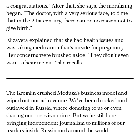
a congratulations.” After that, she says, the moralizing
began: “The doctor, with a very serious face, told me
that in the 21st century, there can be no reason not to
give birth.”
Elizaveta explained that she had health issues and
was taking medication that’s unsafe for pregnancy.
Her concerns were brushed aside. “They didn’t even
want to hear me out,” she recalls.
The Kremlin crushed Meduza’s business model and
wiped out our ad revenue. We’ve been blocked and
outlawed in Russia, where donating to us or even
sharing our posts is a crime. But we’re still here —
bringing independent journalism to millions of our
readers inside Russia and around the world.