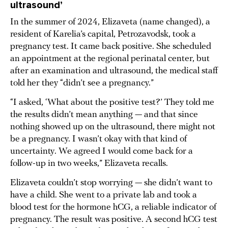
ultrasound’
In the summer of 2024, Elizaveta (name changed), a
resident of Karelia’s capital, Petrozavodsk, took a
pregnancy test. It came back positive. She scheduled
an appointment at the regional perinatal center, but
after an examination and ultrasound, the medical staff
told her they “didn’t see a pregnancy.”
“I asked, ‘What about the positive test?’ They told me
the results didn’t mean anything — and that since
nothing showed up on the ultrasound, there might not
be a pregnancy. I wasn’t okay with that kind of
uncertainty. We agreed I would come back for a
follow-up in two weeks,” Elizaveta recalls.
Elizaveta couldn’t stop worrying — she didn’t want to
have a child. She went to a private lab and took a
blood test for the hormone hCG, a reliable indicator of
pregnancy. The result was positive. A second hCG test