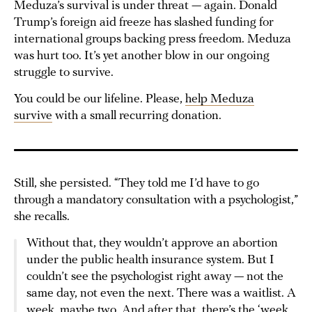
Meduza’s survival is under threat — again. Donald
Trump’s foreign aid freeze has slashed funding for
international groups backing press freedom. Meduza
was hurt too. It’s yet another blow in our ongoing
struggle to survive.
You could be our lifeline. Please,
help Meduza
survive
with a small recurring donation.
Still, she persisted. “They told me I’d have to go
through a mandatory consultation with a psychologist,”
she recalls.
Without that, they wouldn’t approve an abortion
under the public health insurance system. But I
couldn’t see the psychologist right away — not the
same day, not even the next. There was a waitlist. A
week, maybe two. And after that, there’s the
‘week