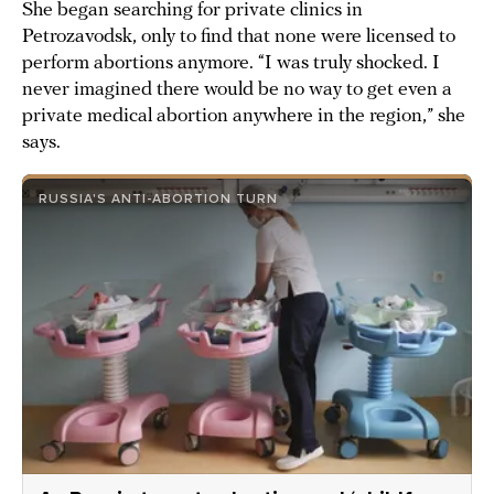
She began searching for private clinics in
Petrozavodsk, only to find that none were licensed to
perform abortions anymore. “I was truly shocked. I
never imagined there would be no way to get even a
private medical abortion anywhere in the region,” she
says.
RUSSIA'S ANTI-ABORTION TURN