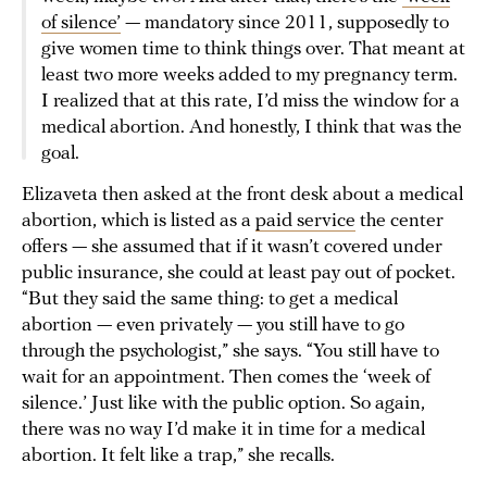
of silence’
— mandatory since 2011, supposedly to
give women time to think things over. That meant at
least two more weeks added to my pregnancy term.
I realized that at this rate, I’d miss the window for a
medical abortion. And honestly, I think that was the
goal.
Elizaveta then asked at the front desk about a medical
abortion, which is listed as a
paid service
the center
offers — she assumed that if it wasn’t covered under
public insurance, she could at least pay out of pocket.
“But they said the same thing: to get a medical
abortion — even privately — you still have to go
through the psychologist,” she says. “You still have to
wait for an appointment. Then comes the ‘week of
silence.’ Just like with the public option. So again,
there was no way I’d make it in time for a medical
abortion. It felt like a trap,” she recalls.