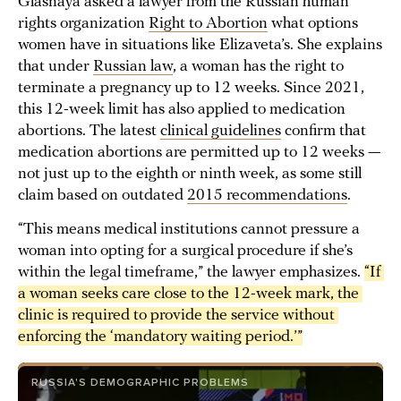
Glasnaya asked a lawyer from the Russian human
rights organization
Right to Abortion
what options
women have in situations like Elizaveta’s. She explains
that under
Russian law
, a woman has the right to
terminate a pregnancy up to 12 weeks. Since 2021,
this 12-week limit has also applied to medication
abortions. The latest
clinical guidelines
confirm that
medication abortions are permitted up to 12 weeks —
not just up to the eighth or ninth week, as some still
claim based on outdated
2015 recommendations
.
“This means medical institutions cannot pressure a
woman into opting for a surgical procedure if she’s
within the legal timeframe,” the lawyer emphasizes.
“If 
a woman seeks care close to the 12-week mark, the 
clinic is required to provide the service without 
enforcing the ‘mandatory waiting period.’”
RUSSIA'S DEMOGRAPHIC PROBLEMS