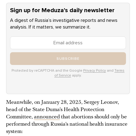
Sign up for Meduza’s daily newsletter
A digest of Russia’s investigative reports and news
analysis. If it matters, we summarize it.
SUBSCRIBE
Protected by reCAPTCHA and the Google
Privacy Policy
and
Terms
of Service
apply.
Meanwhile, on January 28, 2025, Sergey Leonov,
head of the State Duma’s Health Protection
Committee,
announced
that abortions should only be
performed through Russia’s national health insurance
system: