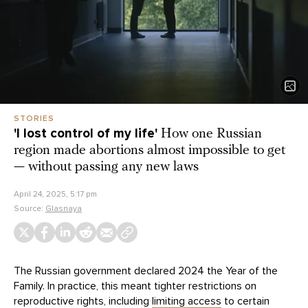
STORIES
'I lost control of my life'
How one Russian
region made abortions almost impossible to get
— without passing any new laws
April 24, 2025, 5:17 pm
Source:
Glasnaya
The Russian government declared 2024 the Year of the
Family. In practice, this meant tighter restrictions on
reproductive rights, including
limiting access
to certain