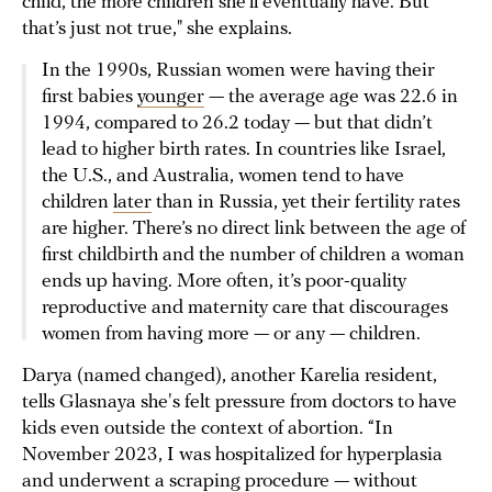
child, the more children she’ll eventually have. But
that’s just not true," she explains.
In the 1990s, Russian women were having their
first babies
younger
— the average age was 22.6 in
1994, compared to 26.2 today — but that didn’t
lead to higher birth rates. In countries like Israel,
the U.S., and Australia, women tend to have
children
later
than in Russia, yet their fertility rates
are higher. There’s no direct link between the age of
first childbirth and the number of children a woman
ends up having. More often, it’s poor-quality
reproductive and maternity care that discourages
women from having more — or any — children.
Darya (named changed), another Karelia resident,
tells Glasnaya she's felt pressure from doctors to have
kids even outside the context of abortion. “In
November 2023, I was hospitalized for hyperplasia
and underwent a scraping procedure — without