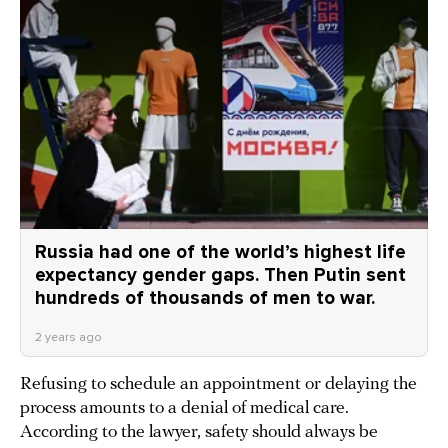
Russia had one of the world’s highest life
expectancy gender gaps. Then Putin sent
hundreds of thousands of men to war.
2 years ago
Refusing to schedule an appointment or delaying the
process amounts to a denial of medical care.
According to the lawyer, safety should always be