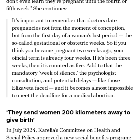
don’t even learn they’re pregnant until the fourth or
fifth week." She continues:
It’s important to remember that doctors date
pregnancies not from the moment of conception,
but from the first day of a woman’s last period — the
so-called gestational or obstetric weeks. So if you
think you became pregnant two weeks ago, your
official term is already four weeks. If it’s been three
weeks, then it’s counted as five. Add to that the
mandatory ‘week of silence,’ the psychologist
consultation, and potential delays — like those
Elizaveta faced — and it becomes almost impossible
to meet the deadline for a medical abortion.
‘They send women 200 kilometers away to
give birth’
In July 2024, Karelia’s Committee on Health and
Social Policy
approved
a new social benefits program: