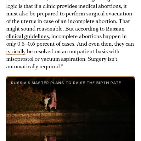
logic is that if a clinic provides medical abortions, it
must also be prepared to perform surgical evacuation
of the uterus in case of an incomplete abortion. That
might sound reasonable. But according to
Russian
clinical guidelines
, incomplete abortions happen in
only 0.5–0.6 percent of cases. And even then, they can
typically
be resolved on an outpatient basis with
misoprostol or vacuum aspiration. Surgery isn’t
automatically required.”
RUSSIA'S MASTER PLANS TO RAISE THE BIRTH RATE