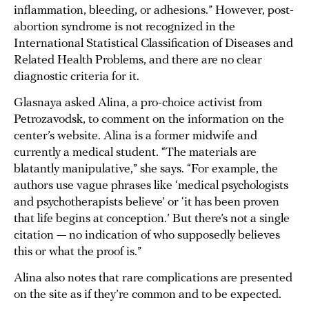
inflammation, bleeding, or adhesions.” However, post-
abortion syndrome is not recognized in the
International Statistical Classification of Diseases and
Related Health Problems, and there are no clear
diagnostic criteria for it.
Glasnaya asked Alina, a pro-choice activist from
Petrozavodsk, to comment on the information on the
center’s website. Alina is a former midwife and
currently a medical student. “The materials are
blatantly manipulative,” she says. “For example, the
authors use vague phrases like ‘medical psychologists
and psychotherapists believe’ or ‘it has been proven
that life begins at conception.’ But there’s not a single
citation — no indication of who supposedly believes
this or what the proof is.”
Alina also notes that rare complications are presented
on the site as if they’re common and to be expected.