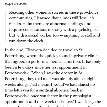
experiences.
Reading other women’s stories in these pro-choice
communities, I learned that clinics will ‘lose’ lab
results, claim there are abnormal findings, and
require consultations not only with a psychologist,
but with a social worker too — anything to stall and
run down the clock.
In the end, Elizaveta decided to travel to St.
Petersburg, where she quickly found a private clinic
that agreed to perform a medical abortion. It had only
been a few days since her last appointment in
Petrozavodsk. “When I saw the doctor in St.
Petersburg, they told me I was already almost eight
weeks along. That meant I would’ve had almost no
time left even for a surgical abortion back in
Petrozavodsk, once you factor in the psychologist
appointment and the ‘week of silence.’ I was lucky the