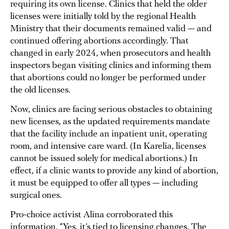
requiring its own license. Clinics that held the older
licenses were initially told by the regional Health
Ministry that their documents remained valid — and
continued offering abortions accordingly. That
changed in early 2024, when prosecutors and health
inspectors began visiting clinics and informing them
that abortions could no longer be performed under
the old licenses.
Now, clinics are facing serious obstacles to obtaining
new licenses, as the updated requirements mandate
that the facility include an inpatient unit, operating
room, and intensive care ward. (In Karelia, licenses
cannot be issued solely for medical abortions.) In
effect, if a clinic wants to provide any kind of abortion,
it must be equipped to offer all types — including
surgical ones.
Pro-choice activist Alina corroborated this
information. “Yes, it’s tied to licensing changes. The