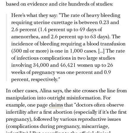
based on evidence and cite hundreds of studies:
Here’s what they say: “The rate of heavy bleeding
requiring uterine curettage is between 0.23 and
2.6 percent (1.4 percent up to 49 days of
amenorrhea, and 2.6 percent up to 63 days). The
incidence of bleeding requiring a blood transfusion
(500 ml or more) is one in 1,000 cases. […] The rate
of infectious complications in two large studies
involving 34,000 and 46,421 women up to 26
weeks of pregnancy was one percent and 0.9
percent, respectively.”
In other cases, Alina says, the site crosses the line from
manipulation into outright misinformation. For
example, one page
claims
that “doctors often observe
infertility after a first abortion (especially if it’s the first
pregnancy), followed by various reproductive issues
(complications during pregnancy, miscarriage,