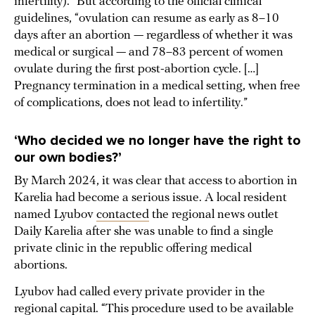
infertility).” But according to the official clinical
guidelines, “ovulation can resume as early as 8–10
days after an abortion — regardless of whether it was
medical or surgical — and 78–83 percent of women
ovulate during the first post-abortion cycle. […]
Pregnancy termination in a medical setting, when free
of complications, does not lead to infertility.”
‘W
ho decided we no longer have the right to
our own bodies
?’
By March 2024, it was clear that access to abortion in
Karelia had become a serious issue. A local resident
named Lyubov
contacted
the regional news outlet
Daily Karelia after she was unable to find a single
private clinic in the republic offering medical
abortions.
Lyubov had called every private provider in the
regional capital. “This procedure used to be available