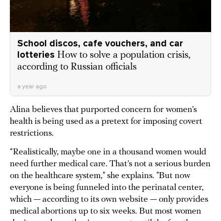
School discos, cafe vouchers, and car
lotteries
How to solve a population crisis,
according to Russian officials
a year ago
Alina believes that purported concern for women’s
health is being used as a pretext for imposing covert
restrictions.
“Realistically, maybe one in a thousand women would
need further medical care. That’s not a serious burden
on the healthcare system," she explains. "But now
everyone is being funneled into the perinatal center,
which — according to its own website — only provides
medical abortions up to six weeks. But most women