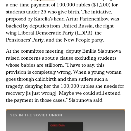
a one-time payment of 100,000 rubles ($1,200) for
students under 25 who give birth. The initiative,
proposed by Karelia’s head Artur Parfenchikov, was
backed by deputies from United Russia, the right-
wing Liberal Democratic Party (LDPR), the
Pensioners’ Party, and the New People party.
At the committee meeting, deputy Emilia Slabunova
raised concerns
about a clause excluding students
whose babies are stillborn. “I have to say: this
provision is completely wrong. When a young woman
goes through childbirth and then suffers such a
tragedy, denying her the 100,000 rubles she needs for
recovery [is just wrong]. Maybe we could still extend
the payment in those cases,” Slabunova said.
SEX IN THE SOVIET UNION