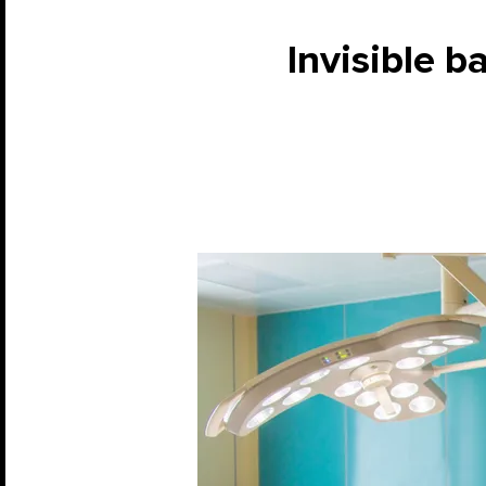
Invisible ba