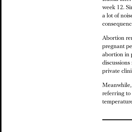
week 12. Si
a lot of noi
consequenc
Abortion rem
pregnant pe
abortion in 
discussions 
private clin
Meanwhile, P
referring to
temperature