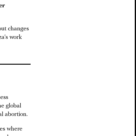
er
bout changes
a’s work
cess
he global
l abortion.
ies where