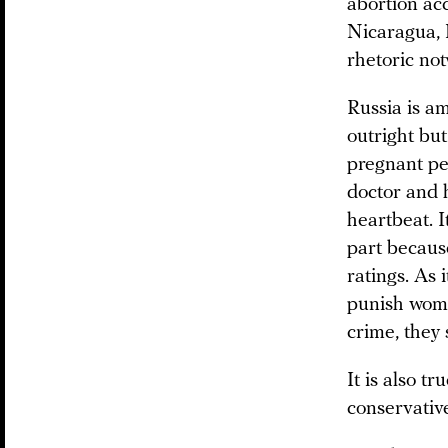
abortion acc
Nicaragua, P
rhetoric no
Russia is am
outright but
pregnant peo
doctor and h
heartbeat. I
part becaus
ratings. As 
punish women
crime, they 
It is also t
conservative