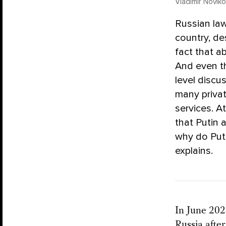
Vladimir Novi
Russian law
country, de
fact that ab
And even th
level discus
many privat
services. A
that Putin 
why do Puti
explains.
In June 202
Russia after