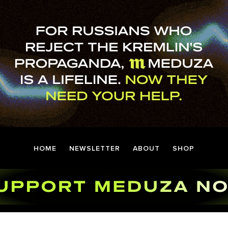
HOME
NEWSLETTER
ABOUT
SHOP