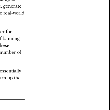
e, generate
ve real-world
er for
of banning
these
a number of
.
essentially
turn up the