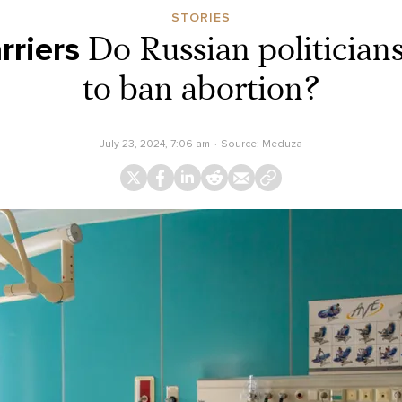
STORIES
rriers
Do Russian politicians
to ban abortion?
July 23, 2024, 7:06 am
Source:
Meduza