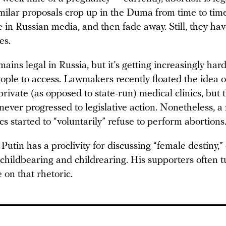
milar proposals crop up in the Duma from time to tim
se in Russian media, and then fade away. Still, they ha
es.
ains legal in Russia, but it’s getting increasingly hard
ople to access. Lawmakers recently floated the idea 
private (as opposed to state-run) medical clinics, but 
never progressed to legislative action. Nonetheless, 
ics started to “voluntarily” refuse to perform abortions
utin has a proclivity for discussing “female destiny,” 
 childbearing and childrearing. His supporters often 
 on that rhetoric.