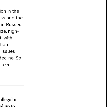
ion in the
ess and the
 in Russia.
ize, high-
t, with
rtion
h issues
decline. So
eduza
llegal in
al up to