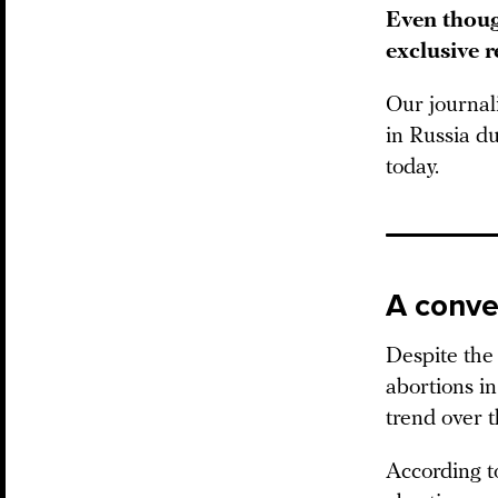
Even thoug
exclusive 
Our journal
in Russia du
today.
A conve
Despite the 
abortions in
trend over t
According t