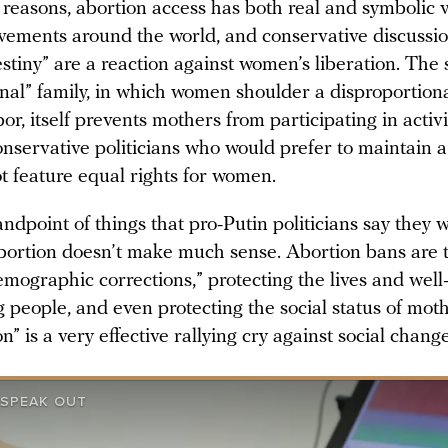
 reasons, abortion access has both real and symbolic v
vements around the world, and conservative discussio
tiny” are a reaction against women’s liberation. The 
onal” family, in which women shoulder a disproportion
or, itself prevents mothers from participating in acti
nservative politicians who would prefer to maintain a
ot feature equal rights for women.
ndpoint of things that pro-Putin politicians say they 
bortion doesn’t make much sense. Abortion bans are t
mographic corrections,” protecting the lives and well
 people, and even protecting the social status of mot
n” is a very effective rallying cry against social change
SPEAK OUT