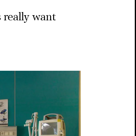
 really want