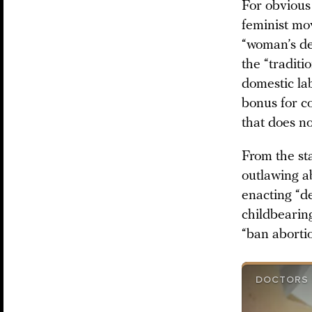
For obvious
feminist mo
“woman’s des
the “traditi
domestic lab
bonus for co
that does n
From the sta
outlawing a
enacting “de
childbearing
“ban abortio
DOCTORS 