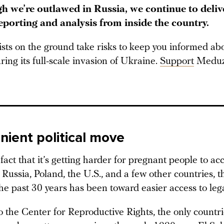
h we’re outlawed in Russia, we continue to deliv
reporting and analysis from inside the country.
ists on the ground take risks to keep you informed a
ring its full-scale invasion of Ukraine.
Support
Meduz
nient political move
fact that it’s getting harder for pregnant people to ac
 Russia, Poland, the U.S., and a few other countries, t
he past 30 years has been toward easier access to lega
o the Center for Reproductive Rights, the only countr