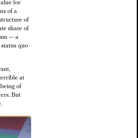
alue for
ns of a
structure of
ate share of
vism — a
 status quo
want,
errible at
-being of
hers. But
.