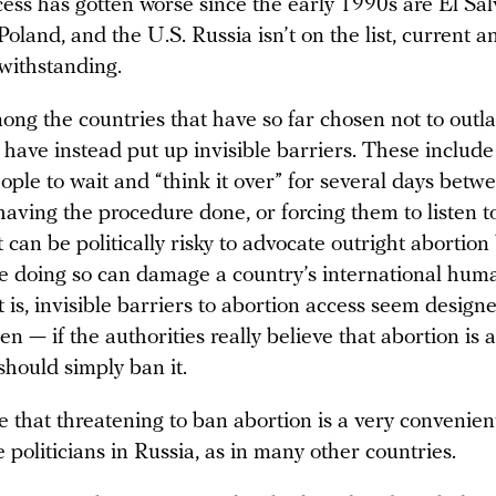
ess has gotten worse since the early 1990s are El Sal
oland, and the U.S. Russia isn’t on the list, current a
twithstanding.
ong the countries that have so far chosen not to outl
 have instead put up invisible barriers. These include
ple to wait and “think it over” for several days betw
aving the procedure done, or forcing them to listen to
t can be politically risky to advocate outright abortion
e doing so can damage a country’s international huma
it is, invisible barriers to abortion access seem designe
 — if the authorities really believe that abortion is a
should simply ban it.
rue that threatening to ban abortion is a very convenie
 politicians in Russia, as in many other countries.