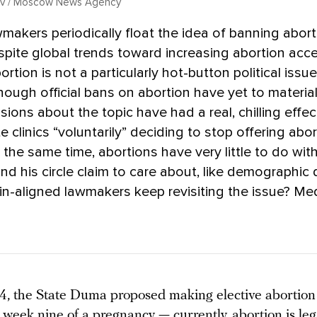
kov / Moscow News Agency
makers periodically float the idea of banning abort
spite global trends toward increasing abortion acc
ortion is not a particularly hot-button political issue
ough official bans on abortion have yet to material
sions about the topic have had a real, chilling effec
e clinics “voluntarily” deciding to stop offering abo
t the same time, abortions have very little to do wit
and his circle claim to care about, like demographic 
n-aligned lawmakers keep revisiting the issue? M
4, the State Duma proposed making elective abortion i
 week nine of a pregnancy — currently, abortion is leg