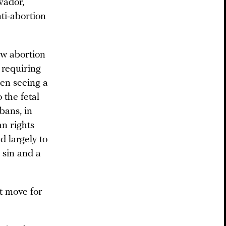
vador,
nti-abortion
aw abortion
 requiring
een seeing a
 the fetal
 bans, in
n rights
d largely to
 sin and a
nt move for