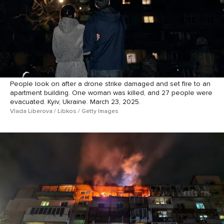
People look on after a drone strike damaged and set fire to an
apartment building. One woman was killed, and 27 people were
evacuated. Kyiv, Ukraine. March 23, 2025.
Vlada Liberova / Libkos / Getty Images