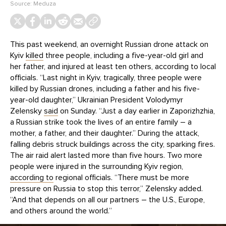
Source:
Meduza
This past weekend, an overnight Russian drone attack on
Kyiv
killed
three people, including a five-year-old girl and
her father, and injured at least ten others, according to local
officials. “Last night in Kyiv, tragically, three people were
killed by Russian drones, including a father and his five-
year-old daughter,” Ukrainian President Volodymyr
Zelensky
said
on Sunday. “Just a day earlier in Zaporizhzhia,
a Russian strike took the lives of an entire family – a
mother, a father, and their daughter.” During the attack,
falling debris struck buildings across the city, sparking fires.
The air raid alert lasted more than five hours. Two more
people were injured in the surrounding Kyiv region,
according to
regional officials. “There must be more
pressure on Russia to stop this terror,” Zelensky added.
“And that depends on all our partners – the U.S., Europe,
and others around the world.”