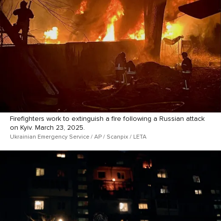
Firefighters work to extinguish a fire following a Russian attack
on Kyiv. March 23, 2025.
Ukrainian Emergency Service / AP / Scanpix / LETA