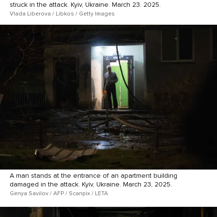
struck in the attack. Kyiv, Ukraine. March 23. 2025.
Vlada Liberova / Libkos / Getty Images
A man stands at the entrance of an apartment building
damaged in the attack. Kyiv, Ukraine. March 23, 2025.
Genya Savilov / AFP / Scanpix / LETA