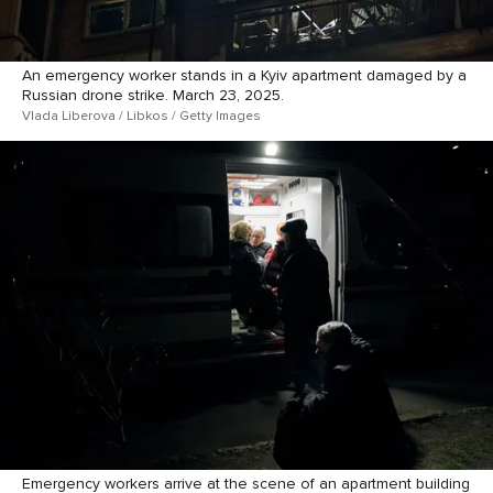
An emergency worker stands in a Kyiv apartment damaged by a
Russian drone strike. March 23, 2025.
Vlada Liberova / Libkos / Getty Images
Emergency workers arrive at the scene of an apartment building