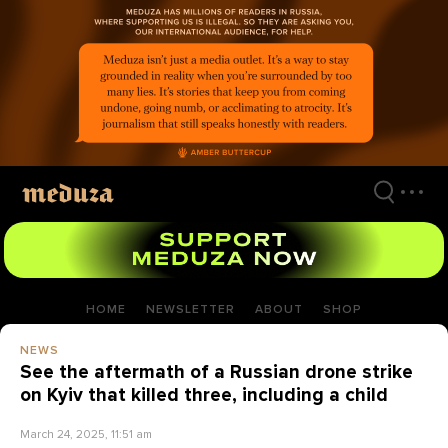
Skip
to
main
content
HOME
NEWSLETTER
ABOUT
SHOP
NEWS
See the aftermath of a Russian drone strike
on Kyiv that killed three, including a child
March 24, 2025, 11:51 am