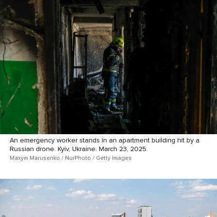
An emergency worker stands in an apartment building hit by a
Russian drone. Kyiv, Ukraine. March 23, 2025.
Maxym Marusenko / NurPhoto / Getty Images