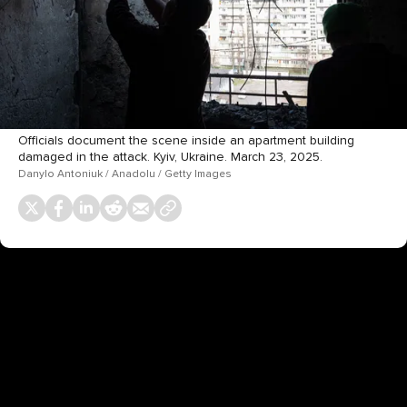
Officials document the scene inside an apartment building
damaged in the attack. Kyiv, Ukraine. March 23, 2025.
Danylo Antoniuk / Anadolu / Getty Images