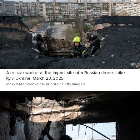
A rescue worker at the impact site of a Russian drone strike.
Kyiv, Ukraine. March 23, 2025.
Maxym Marusenko / NurPhoto / Getty Images