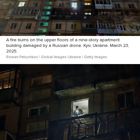
A fire burns on the upper floors of a nine-story apartment
building damaged by a Russian drone. Kyiv, Ukraine. March 23,
2025.
Roman Petushkov / Global Images Ukraine / Getty Images