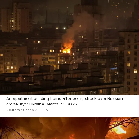
An apartment building burns after being struck by a Russian
drone. Kyiv, Ukraine. March 23, 2025.
Reuters / Scanpix / LETA