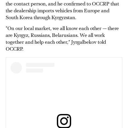
the contact person, and he confirmed to OCCRP that
the dealership imports vehicles from Europe and
South Korea through Kyrgyzstan.
“On our local market, we all know each other — there
are Kyrgyz, Russians, Belarusians. We all work
together and help each other,” Jyrgalbekov told
OCCRP.