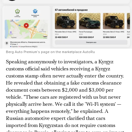
Berg Auto Premium’s page on the marketplace AutoRu
Speaking anonymously to investigators, a Kyrgyz
customs official said vehicles receiving a Kyrgyz
customs stamp often never actually enter the country.
He revealed that obtaining a fake customs clearance
document costs between $2,000 and $3,000 per
vehicle. “These cars are registered with us but never
physically arrive here. We call it the ‘Wi-Fi system’ —
everything happens remotely,” he explained. A
Russian automotive expert clarified that cars
imported from Kyrgyzstan do not require customs