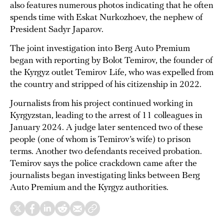
also features numerous photos indicating that he often
spends time with Eskat Nurkozhoev, the nephew of
President Sadyr Japarov.
The joint investigation into Berg Auto Premium
began with reporting by Bolot Temirov, the founder of
the Kyrgyz outlet Temirov Life, who was expelled from
the country and stripped of his citizenship in 2022.
Journalists from his project continued working in
Kyrgyzstan, leading to the arrest of 11 colleagues in
January 2024. A judge later sentenced two of these
people (one of whom is Temirov’s wife) to prison
terms. Another two defendants received probation.
Temirov says the police crackdown came after the
journalists began investigating links between Berg
Auto Premium and the Kyrgyz authorities.