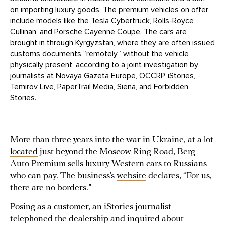
on importing luxury goods. The premium vehicles on offer
include models like the Tesla Cybertruck, Rolls-Royce
Cullinan, and Porsche Cayenne Coupe. The cars are
brought in through Kyrgyzstan, where they are often issued
customs documents “remotely,” without the vehicle
physically present, according to a joint investigation by
journalists at Novaya Gazeta Europe, OCCRP, iStories,
Temirov Live, PaperTrail Media, Siena, and Forbidden
Stories.
More than three years into the war in Ukraine, at a lot
located
just beyond the Moscow Ring Road, Berg
Auto Premium sells luxury Western cars to Russians
who can pay. The business’s
website
declares, “For us,
there are no borders.”
Posing as a customer, an iStories journalist
telephoned the dealership and inquired about