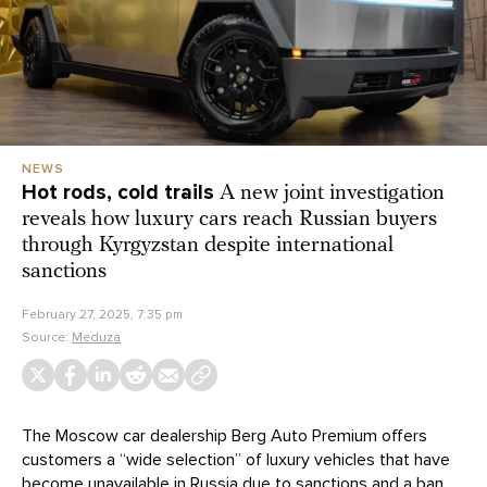
NEWS
Hot rods, cold trails
A new joint investigation
reveals how luxury cars reach Russian buyers
through Kyrgyzstan despite international
sanctions
February 27, 2025, 7:35 pm
Source:
Meduza
The Moscow car dealership Berg Auto Premium offers
customers a “wide selection” of luxury vehicles that have
become unavailable in Russia due to sanctions and a ban