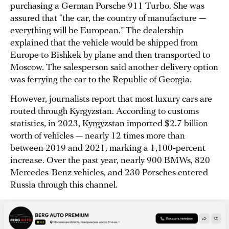
purchasing a German Porsche 911 Turbo. She was
assured that “the car, the country of manufacture —
everything will be European.” The dealership
explained that the vehicle would be shipped from
Europe to Bishkek by plane and then transported to
Moscow. The salesperson said another delivery option
was ferrying the car to the Republic of Georgia.
However, journalists report that most luxury cars are
routed through Kyrgyzstan. According to customs
statistics, in 2023, Kyrgyzstan imported $2.7 billion
worth of vehicles — nearly 12 times more than
between 2019 and 2021, marking a 1,100-percent
increase. Over the past year, nearly 900 BMWs, 820
Mercedes-Benz vehicles, and 230 Porsches entered
Russia through this channel.