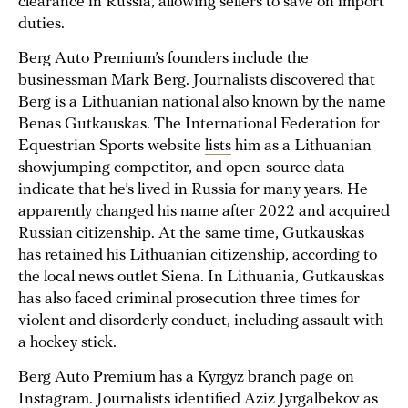
clearance in Russia, allowing sellers to save on import
duties.
Berg Auto Premium’s founders include the
businessman Mark Berg. Journalists discovered that
Berg is a Lithuanian national also known by the name
Benas Gutkauskas. The International Federation for
Equestrian Sports website
lists
him as a Lithuanian
showjumping competitor, and open-source data
indicate that he’s lived in Russia for many years. He
apparently changed his name after 2022 and acquired
Russian citizenship. At the same time, Gutkauskas
has retained his Lithuanian citizenship, according to
the local news outlet Siena. In Lithuania, Gutkauskas
has also faced criminal prosecution three times for
violent and disorderly conduct, including assault with
a hockey stick.
Berg Auto Premium has a Kyrgyz branch page on
Instagram. Journalists identified Aziz Jyrgalbekov as