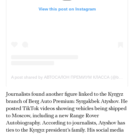
Journalists found another figure linked to the Kyrgyz
branch of Berg Auto Premium: Syrgakbek Atyshov. He
posted TikTok videos showing vehicles being shipped
to Moscow, including a new Range Rover
Autobiography. According to journalists, Atyshov has
ties to the Kyrgyz president’s family. His social media