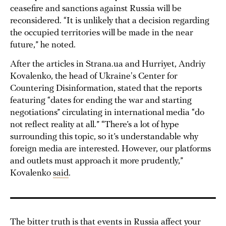
ceasefire and sanctions against Russia will be
reconsidered. “It is unlikely that a decision regarding
the occupied territories will be made in the near
future,” he noted.
After the articles in Strana.ua and Hurriyet, Andriy
Kovalenko, the head of Ukraine's Center for
Countering Disinformation, stated that the reports
featuring “dates for ending the war and starting
negotiations” circulating in international media “do
not reflect reality at all.” “There’s a lot of hype
surrounding this topic, so it’s understandable why
foreign media are interested. However, our platforms
and outlets must approach it more prudently,”
Kovalenko
said
.
The bitter truth is that events in Russia affect your