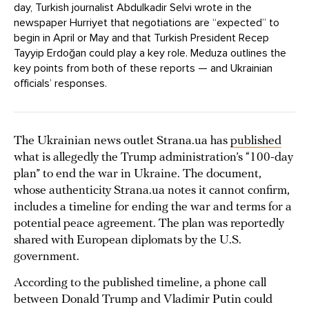
day, Turkish journalist Abdulkadir Selvi wrote in the
newspaper Hurriyet that negotiations are “expected” to
begin in April or May and that Turkish President Recep
Tayyip Erdoğan could play a key role. Meduza outlines the
key points from both of these reports — and Ukrainian
officials’ responses.
The Ukrainian news outlet Strana.ua has
published
what is allegedly the Trump administration’s “100-day
plan” to end the war in Ukraine. The document,
whose authenticity Strana.ua notes it cannot confirm,
includes a timeline for ending the war and terms for a
potential peace agreement. The plan was reportedly
shared with European diplomats by the U.S.
government.
According to the published timeline, a phone call
between Donald Trump and Vladimir Putin could