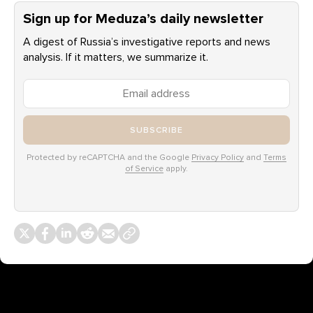
Sign up for Meduza’s daily newsletter
A digest of Russia’s investigative reports and news
analysis. If it matters, we summarize it.
SUBSCRIBE
Protected by reCAPTCHA and the Google
Privacy Policy
and
Terms
of Service
apply.