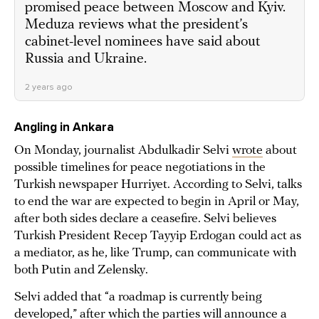
promised peace between Moscow and Kyiv.
Meduza reviews what the president’s
cabinet-level nominees have said about
Russia and Ukraine.
2 years ago
Angling in Ankara
On Monday, journalist Abdulkadir Selvi
wrote
about
possible timelines for peace negotiations in the
Turkish newspaper Hurriyet. According to Selvi, talks
to end the war are expected to begin in April or May,
after both sides declare a ceasefire. Selvi believes
Turkish President Recep Tayyip Erdogan could act as
a mediator, as he, like Trump, can communicate with
both Putin and Zelensky.
Selvi added that “a roadmap is currently being
developed,” after which the parties will announce a