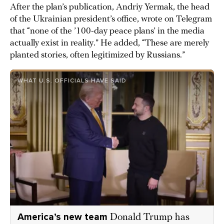
After the plan’s publication, Andriy Yermak, the head
of the Ukrainian president’s office, wrote on Telegram
that “none of the ’100-day peace plans’ in the media
actually exist in reality.” He added, “These are merely
planted stories, often legitimized by Russians.”
WHAT U.S. OFFICIALS HAVE SAID
America’s new team
Donald Trump has