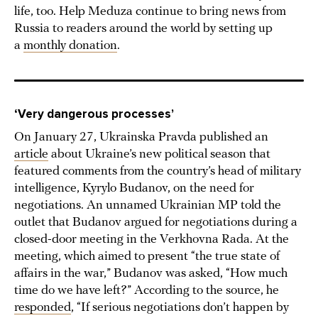
life, too. Help Meduza continue to bring news from
Russia to readers around the world by setting up
a
monthly donation
.
‘Very dangerous processes’
On January 27, Ukrainska Pravda published an
article
about Ukraine’s new political season that
featured comments from the country’s head of military
intelligence, Kyrylo Budanov, on the need for
negotiations. An unnamed Ukrainian MP told the
outlet that Budanov argued for negotiations during a
closed-door meeting in the Verkhovna Rada. At the
meeting, which aimed to present “the true state of
affairs in the war,” Budanov was asked, “How much
time do we have left?” According to the source, he
responded
, “If serious negotiations don’t happen by