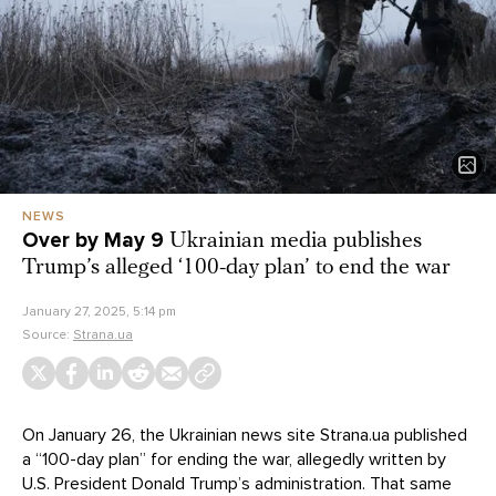
NEWS
Over by May 9
Ukrainian media publishes
Trump’s alleged ‘100-day plan’ to end the war
January 27, 2025, 5:14 pm
Source:
Strana.ua
On January 26, the Ukrainian news site Strana.ua published
a “100-day plan” for ending the war, allegedly written by
U.S. President Donald Trump’s administration. That same