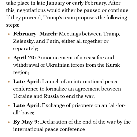
take place in late January or early February. After
this, negotiations would either be paused or continue.
If they proceed, Trump’s team proposes the following
steps:
February–March:
Meetings between Trump,
Zelensky, and Putin, either all together or
separately;
April 20:
Announcement of a ceasefire and
withdrawal of Ukrainian forces from the Kursk
region;
Late April:
Launch of an international peace
conference to formalize an agreement between
Ukraine and Russia to end the war;
Late April:
Exchange of prisoners on an “all-for-
all” basis;
By May 9:
Declaration of the end of the war by the
international peace conference