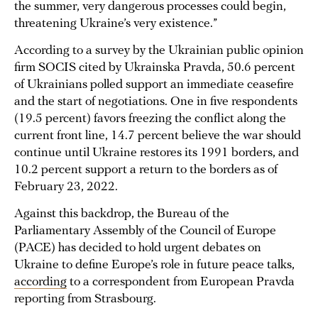
the summer, very dangerous processes could begin,
threatening Ukraine’s very existence.”
According to a survey by the Ukrainian public opinion
firm SOCIS cited by Ukrainska Pravda, 50.6 percent
of Ukrainians polled support an immediate ceasefire
and the start of negotiations. One in five respondents
(19.5 percent) favors freezing the conflict along the
current front line, 14.7 percent believe the war should
continue until Ukraine restores its 1991 borders, and
10.2 percent support a return to the borders as of
February 23, 2022.
Against this backdrop, the Bureau of the
Parliamentary Assembly of the Council of Europe
(PACE) has decided to hold urgent debates on
Ukraine to define Europe’s role in future peace talks,
according
to a correspondent from European Pravda
reporting from Strasbourg.