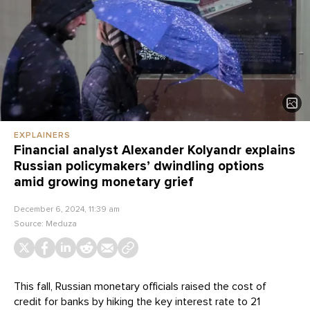
EXPLAINERS
Financial analyst Alexander Kolyandr explains
Russian policymakers’ dwindling options
amid growing monetary grief
December 6, 2024, 11:39 am
Source:
Meduza
This fall, Russian monetary officials raised the cost of
credit for banks by hiking the key interest rate to 21