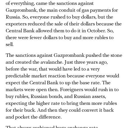
of everything, came the sanctions against
Gazprombank, the main conduit of gas payments for
Russia. So, everyone rushed to buy dollars, but the
exporters reduced the sale of their dollars because the
Central Bank allowed them to do it in October. So,
there were fewer dollars to buy and more rubles to
sell.
The sanctions against Gazprombank pushed the stone
and created the avalanche. Just three years ago,
before the war, that would have led to a very
predictable market reaction because everyone would
expect the Central Bank to up the base rate. The
markets were open then. Foreigners would rush in to
buy rubles, Russian bonds, and Russian assets,
expecting the higher rate to bring them more rubles
for their buck. And then they could convert it back
and pocket the difference.