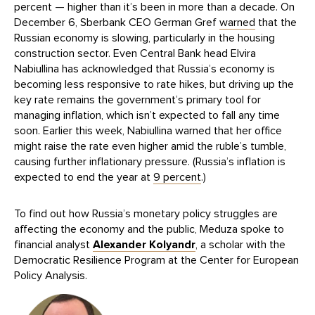
percent — higher than it’s been in more than a decade. On
December 6, Sberbank CEO German Gref
warned
that the
Russian economy is slowing, particularly in the housing
construction sector. Even Central Bank head Elvira
Nabiullina has acknowledged that Russia’s economy is
becoming less responsive to rate hikes, but driving up the
key rate remains the government’s primary tool for
managing inflation, which isn’t expected to fall any time
soon. Earlier this week, Nabiullina warned that her office
might raise the rate even higher amid the ruble’s tumble,
causing further inflationary pressure. (Russia’s inflation is
expected to end the year at
9 percent
.)
To find out how Russia’s monetary policy struggles are
affecting the economy and the public, Meduza spoke to
financial analyst
Alexander Kolyandr
, a scholar with the
Democratic Resilience Program at the Center for European
Policy Analysis.