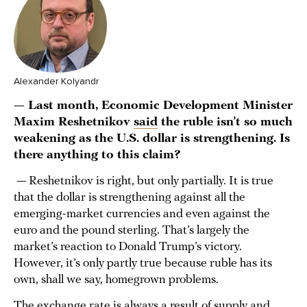
Alexander Kolyandr
— Last month, Economic Development Minister
Maxim Reshetnikov
said
the ruble isn’t so much
weakening as the U.S. dollar is strengthening. Is
there anything to this claim?
— Reshetnikov is right, but only partially. It is true
that the dollar is strengthening against all the
emerging-market currencies and even against the
euro and the pound sterling. That’s largely the
market’s reaction to Donald Trump’s victory.
However, it’s only partly true because ruble has its
own, shall we say, homegrown problems.
The exchange rate is always a result of supply and