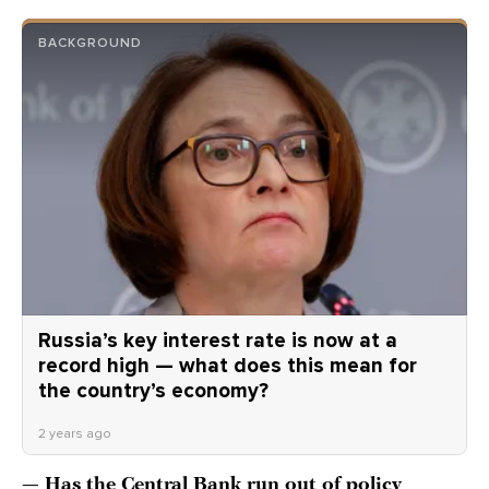
BACKGROUND
Russia’s key interest rate is now at a
record high — what does this mean for
the country’s economy?
2 years ago
— Has the Central Bank run out of policy