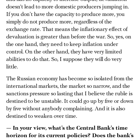
doesn’t lead to more domestic producers jumping in.
If you don't have the capacity to produce more, you
simply do not produce more, regardless of the
exchange rate. That means the inflationary effect of
devaluation is greater than before the war. So, yes, on
the one hand, they need to keep inflation under
control. On the other hand, they have very limited
abilities to do that. So, I suppose they will do very
little.
The Russian economy has become so isolated from the
international markets, the market so narrow, and the
sanctions pressure so lasting that I believe the ruble is
destined to be unstable. It could go up by five or down
by five without anybody complaining. And it is also
destined to weaken over time.
— In your view, what’s the Central Bank’s time
horizon for its current policies? Does the bank’s