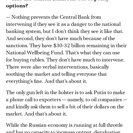
options?
— Nothing prevents the Central Bank from
intervening if they see it as a danger to the national
banking system, but I don’t think they see it like that.
And second, they don’t have much because of the
sanctions. They have $30-32 billion remaining in their
National Wellbeing Fund. That’s what they can use
for buying rubles. They don’t have much to intervene.
There were also verbal interventions, basically
soothing the market and telling everyone that
everything’s fine. And that’s about it.
The only gun left in the holster is to ask Putin to make
a phone call to exporters — namely, to oil companies —
and kindly ask them to sell a bit of their dollars on the
market. And that’s about it.
While the Russian economy is running at full throttle
and has no capacity to increase output, devaluation