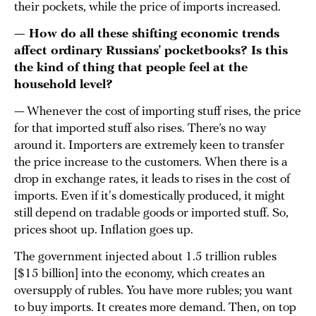
their pockets, while the price of imports increased.
— How do all these shifting economic trends
affect ordinary Russians’ pocketbooks? Is this
the kind of thing that people feel at the
household level?
— Whenever the cost of importing stuff rises, the price
for that imported stuff also rises. There’s no way
around it. Importers are extremely keen to transfer
the price increase to the customers. When there is a
drop in exchange rates, it leads to rises in the cost of
imports. Even if it's domestically produced, it might
still depend on tradable goods or imported stuff. So,
prices shoot up. Inflation goes up.
The government injected about 1.5 trillion rubles
[$15 billion] into the economy, which creates an
oversupply of rubles. You have more rubles; you want
to buy imports. It creates more demand. Then, on top