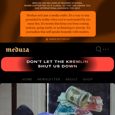
Skip
to
main
content
HOME
NEWSLETTER
ABOUT
SHOP