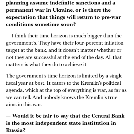
planning assume indefinite sanctions and a
permanent war in Ukraine, or is there the
expectation that things will return to pre-war
conditions sometime soon?
— I think their time horizon is much bigger than the
government’s. They have their four-percent inflation
target at the bank, and it doesn't matter whether or
not they are successful at the end of the day. All that
matters is what they do to achieve it.
The government’s time horizon is limited by a single
fiscal year at best. It caters to the Kremlin’s political
agenda, which at the top of everything is war, as far as
we can tell. And nobody knows the Kremlin's true
aims in this war.
— Would it be fair to say that the Central Bank
is the most independent state institution in
Russia?