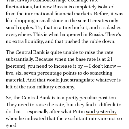
That always cushioned huge exchange rate
fluctuations, but now Russia is completely isolated
from the international financial markets. Before, it was
like dropping a small stone in the sea: It creates only
small ripples. Try that in a tiny bucket, and it splashes
everywhere. This is what happened in Russia. There’s
no extra liquidity, and that pushed the ruble down.
The Central Bank is quite unable to raise the rate
substantially. Because when the base rate is at 21
[percent], you need to increase it by — I don’t know —
five, six, seven percentage points to do something
material. And that would just strangulate whatever is
left of the non-military economy.
So, the Central Bank is in a pretty peculiar position.
They need to raise the rate, but they find it difficult to
do that — especially after what Putin
said yesterday
when he indicated that the exorbitant rates are not so
good.