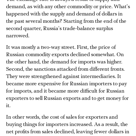
demand, as with any other commodity or price. What's
happened with the supply and demand of dollars in
the past several months? Starting from the end of the
second quarter, Russia's trade-balance surplus
narrowed.
It was mostly a two-way street. First, the price of
Russian commodity exports declined somewhat. On
the other hand, the demand for imports was higher.
Second, the sanctions attacked from different fronts.
They were strengthened against intermediaries. It
became more expensive for Russian importers to pay
for imports, and it became more difficult for Russian
exporters to sell Russian exports and to get money for
it.
In other words, the cost of sales for exporters and
buying things for importers increased. As a result, the
net profits from sales declined, leaving fewer dollars in