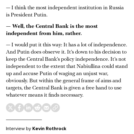
— I think the most independent institution in Russia
is President Putin.
— Well, the Central Bank is the most
independent from him, rather.
— I would put it this way: It has a lot of independence.
And Putin does observe it. It’s down to his decision to
keep the Central Bank’s policy independence. It’s not
independent to the extent that Nabiullina could stand
up and accuse Putin of waging an unjust war,
obviously. But within the general frame of aims and
targets, the Central Bank is given a free hand to use
whatever means it finds necessary.
Interview by
Kevin Rothrock