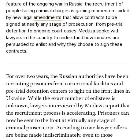
feature of the ongoing war. In Russia, the recruitment of
people facing criminal charges is gaining momentum, aided
by new legal
amendments
that allow contracts to be
signed at nearly any stage of prosecution, from pre-trial
detention to ongoing court cases. Meduza
spoke
with
lawyers in the country to understand how inmates are
persuaded to enlist and why they choose to sign these
contracts.
For over two years, the Russian authorities have been
recruiting prisoners from correctional facilities and
pre-trial detention centers to fight on the front lines in
Ukraine. While the exact number of enlistees is
unknown, lawyers interviewed by Meduza report that
the recruitment process is accelerating. Prisoners can
now be sent to the front at virtually any stage of
criminal prosecution. According to one lawyer, offers
are being made indiscriminately, even to those