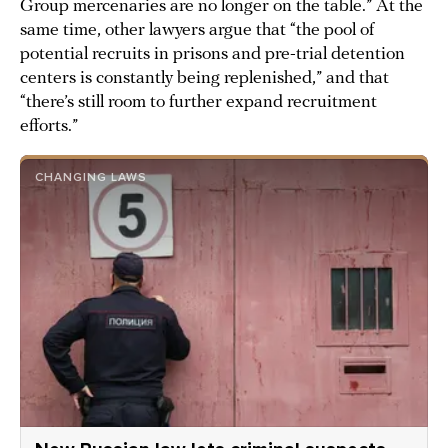
Group mercenaries are no longer on the table.” At the
same time, other lawyers argue that “the pool of
potential recruits in prisons and pre-trial detention
centers is constantly being replenished,” and that
“there’s still room to further expand recruitment
efforts.”
CHANGING LAWS