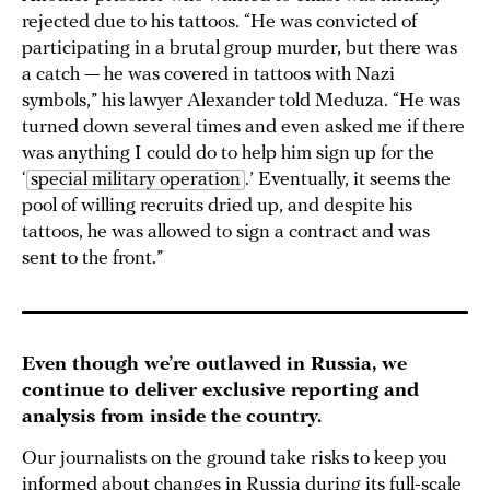
rejected due to his tattoos. “He was convicted of
participating in a brutal group murder, but there was
a catch — he was covered in tattoos with Nazi
symbols,” his lawyer Alexander told Meduza. “He was
turned down several times and even asked me if there
was anything I could do to help him sign up for the
‘
special military operation
.’ Eventually, it seems the
pool of willing recruits dried up, and despite his
tattoos, he was allowed to sign a contract and was
sent to the front.”
Even though we’re outlawed in Russia, we
continue to deliver exclusive reporting and
analysis from inside the country.
Our journalists on the ground take risks to keep you
informed about changes in Russia during its full-scale