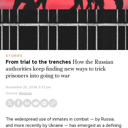
STORIES
From trial to the trenches
How the Russian
authorities keep finding new ways to trick
prisoners into going to war
November 25, 2024, 5:57 pm
Source:
Meduza
The widespread use of inmates in combat — by Russia,
and more recently by
Ukraine
— has emerged as a defining