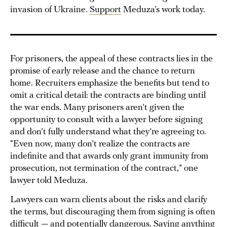
invasion of Ukraine.
Support
Meduza’s work today.
For prisoners, the appeal of these contracts lies in the
promise of early release and the chance to return
home. Recruiters emphasize the benefits but tend to
omit a critical detail: the contracts are binding until
the war ends. Many prisoners aren’t given the
opportunity to consult with a lawyer before signing
and don’t fully understand what they’re agreeing to.
“Even now, many don’t realize the contracts are
indefinite and that awards only grant immunity from
prosecution, not termination of the contract,” one
lawyer told Meduza.
Lawyers can warn clients about the risks and clarify
the terms, but discouraging them from signing is often
difficult — and potentially dangerous. Saying anything