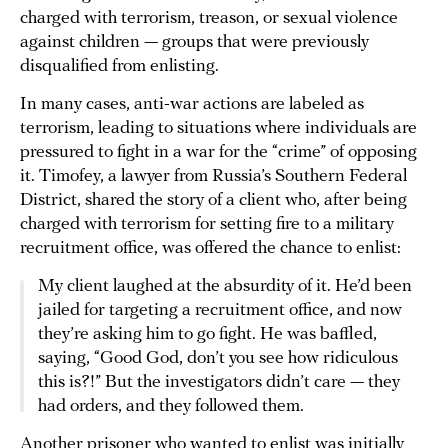
charged with terrorism, treason, or sexual violence
against children — groups that were previously
disqualified from enlisting.
In many cases, anti-war actions are labeled as
terrorism, leading to situations where individuals are
pressured to fight in a war for the “crime” of opposing
it. Timofey, a lawyer from Russia’s Southern Federal
District, shared the story of a client who, after being
charged with terrorism for setting fire to a military
recruitment office, was offered the chance to enlist:
My client laughed at the absurdity of it. He’d been
jailed for targeting a recruitment office, and now
they’re asking him to go fight. He was baffled,
saying, “Good God, don’t you see how ridiculous
this is?!” But the investigators didn’t care — they
had orders, and they followed them.
Another prisoner who wanted to enlist was initially