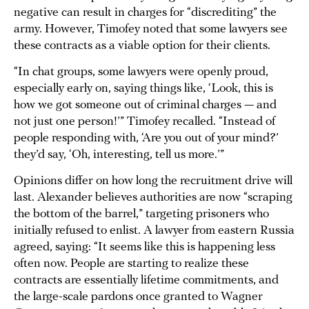
negative can result in charges for “discrediting” the
army. However, Timofey noted that some lawyers see
these contracts as a viable option for their clients.
“In chat groups, some lawyers were openly proud,
especially early on, saying things like, ‘Look, this is
how we got someone out of criminal charges — and
not just one person!’” Timofey recalled. “Instead of
people responding with, ‘Are you out of your mind?’
they’d say, ‘Oh, interesting, tell us more.’”
Opinions differ on how long the recruitment drive will
last. Alexander believes authorities are now “scraping
the bottom of the barrel,” targeting prisoners who
initially refused to enlist. A lawyer from eastern Russia
agreed, saying: “It seems like this is happening less
often now. People are starting to realize these
contracts are essentially lifetime commitments, and
the large-scale pardons once granted to Wagner