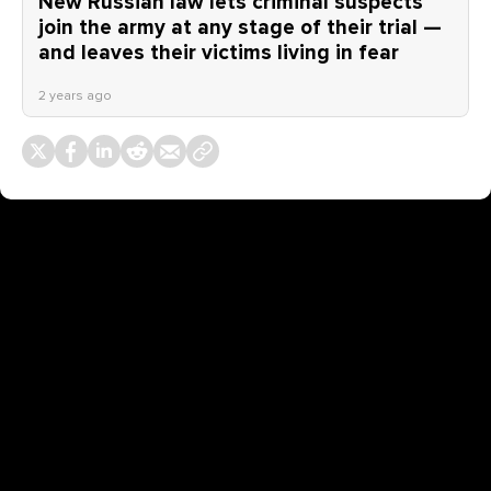
New Russian law lets criminal suspects
join the army at any stage of their trial —
and leaves their victims living in fear
2 years ago