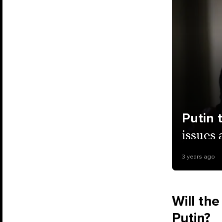
Putin 
issues 
3 years ago
Will the
Putin?