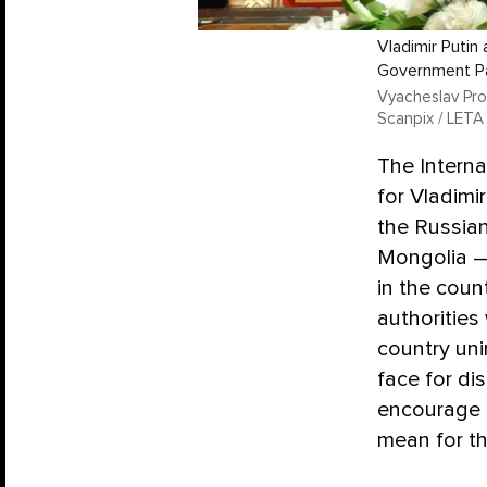
Vladimir Putin
Government Pa
Vyacheslav Prok
Scanpix / LETA
The Interna
for Vladimi
the Russian
Mongolia — 
in the coun
authorities
country un
face for di
encourage o
mean for th