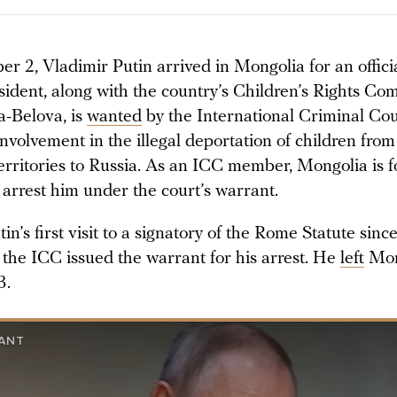
 2, Vladimir Putin arrived in Mongolia for an officia
sident, along with the country’s Children’s Rights Co
-Belova, is
wanted
by the International Criminal Cou
involvement in the illegal deportation of children fro
erritories to Russia. As an ICC member, Mongolia is f
 arrest him under the court’s warrant.
in’s first visit to a signatory of the Rome Statute sin
the ICC issued the warrant for his arrest. He
left
Mon
3.
ANT