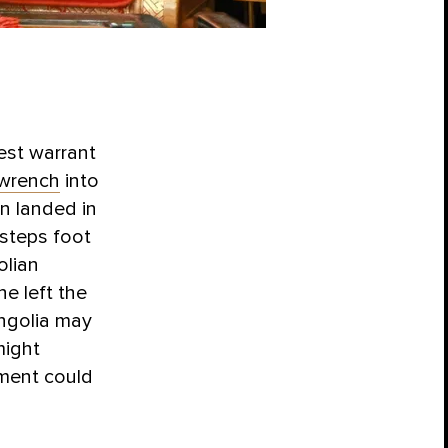
est warrant
wrench
into
n landed in
 steps foot
olian
e left the
ngolia may
might
pment could