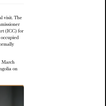
l visit. The
mmissioner
rt (ICC) for
m occupied
ormally
ce March
golia on