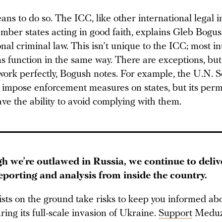
ans to do so. The ICC, like other international legal in
ember states acting in good faith, explains Gleb Bogus
onal criminal law. This isn’t unique to the ICC; most i
ns function in the same way. There are exceptions, bu
work perfectly, Bogush notes. For example, the U.N. S
impose enforcement measures on states, but its per
e the ability to avoid complying with them.
h we’re outlawed in Russia, we continue to deliv
reporting and analysis from inside the country.
ists on the ground take risks to keep you informed a
ring its full-scale invasion of Ukraine.
Support
Meduz