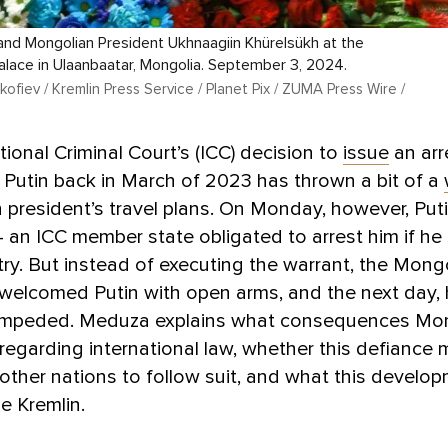
 and Mongolian President Ukhnaagiin Khürelsükh at the
lace in Ulaanbaatar, Mongolia. September 3, 2024.
ofiev / Kremlin Press Service / Planet Pix / ZUMA Press Wire /
tional Criminal Court’s (ICC) decision to
issue
an arr
r Putin back in March of 2023 has thrown a bit of a
 president’s travel plans. On Monday, however, Puti
an ICC member state obligated to arrest him if he
try. But instead of executing the warrant, the Mong
 welcomed Putin with open arms, and the next day, h
impeded. Meduza explains what consequences Mo
sregarding international law, whether this defiance 
ther nations to follow suit, and what this develo
e Kremlin.