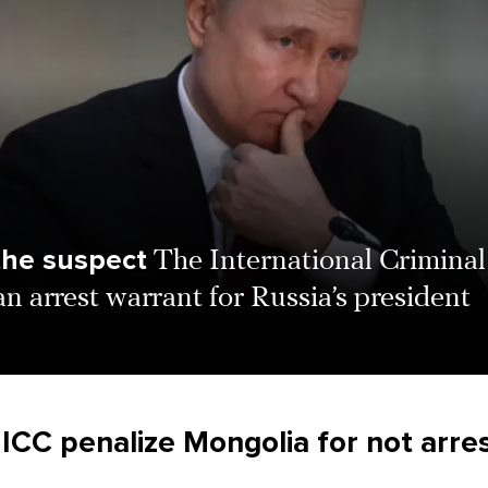
the suspect
The International Criminal
an arrest warrant for Russia’s president
 ICC penalize Mongolia for not arre