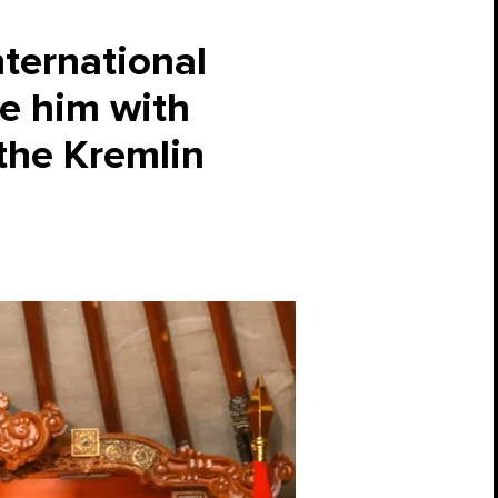
nternational
me him with
the Kremlin