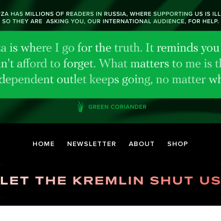
HOME
NEWSLETTER
ABOUT
SHOP