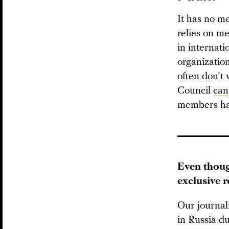
It has no me
relies on m
in internati
organizatio
often don’t 
Council
can
members hav
Even thoug
exclusive 
Our journal
in Russia du