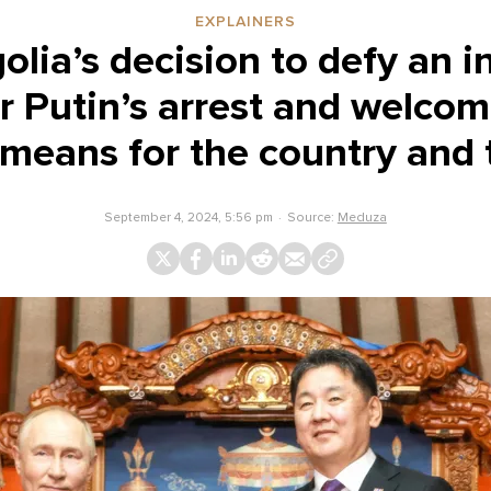
EXPLAINERS
ia’s decision to defy an i
r Putin’s arrest and welco
means for the country and 
September 4, 2024, 5:56 pm
Source:
Meduza