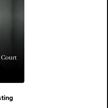
 Court
sting