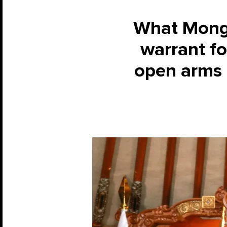
What Mongol
warrant fo
open arms 