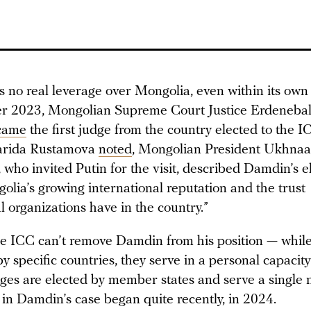
 no real leverage over Mongolia, even within its ow
r 2023, Mongolian Supreme Court Justice Erdeneba
came
the first judge from the country elected to the I
Farida Rustamova
noted
, Mongolian President Ukhnaa
who invited Putin for the visit, described Damdin’s el
olia’s growing international reputation and the trust
l organizations have in the country.”
e ICC can’t remove Damdin from his position — while
 specific countries, they serve in a personal capacity
ges are elected by member states and serve a single 
 in Damdin’s case began quite recently, in 2024.