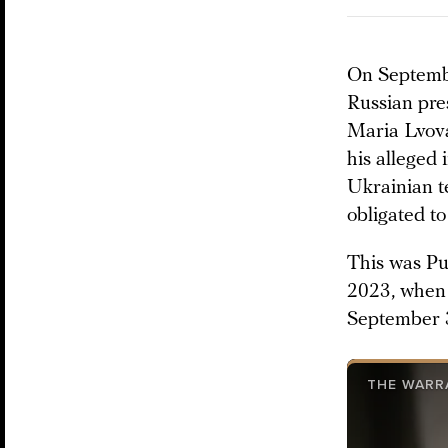
On September
Russian pre
Maria Lvova
his alleged 
Ukrainian t
obligated to
This was Put
2023, when 
September 
THE WARR