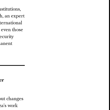
stitutions,
h, an expert
nternational
t even those
ecurity
manent
er
bout changes
a’s work