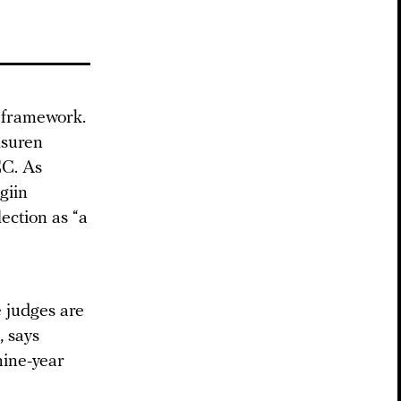
n framework.
lsuren
CC. As
giin
ection as “a
 judges are
, says
nine-year