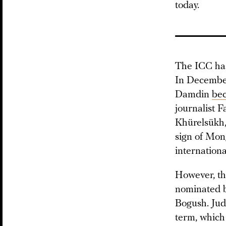
today.
The ICC has
In Decembe
Damdin
be
journalist 
Khürelsükh, 
sign of Mong
internationa
However, th
nominated by
Bogush. Jud
term, which