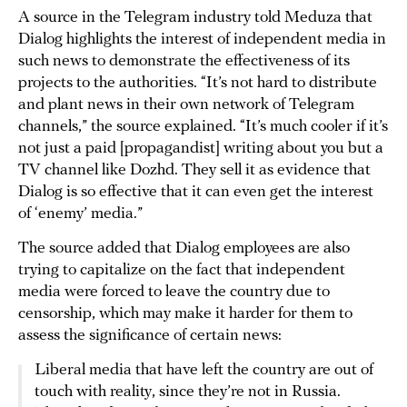
A source in the Telegram industry told Meduza that
Dialog highlights the interest of independent media in
such news to demonstrate the effectiveness of its
projects to the authorities. “It’s not hard to distribute
and plant news in their own network of Telegram
channels,” the source explained. “It’s much cooler if it’s
not just a paid [propagandist] writing about you but a
TV channel like Dozhd. They sell it as evidence that
Dialog is so effective that it can even get the interest
of ‘enemy’ media.”
The source added that Dialog employees are also
trying to capitalize on the fact that independent
media were forced to leave the country due to
censorship, which may make it harder for them to
assess the significance of certain news:
Liberal media that have left the country are out of
touch with reality, since they’re not in Russia.