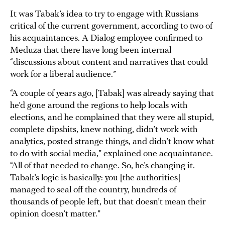
It was Tabak’s idea to try to engage with Russians
critical of the current government, according to two of
his acquaintances. A Dialog employee confirmed to
Meduza that there have long been internal
“discussions about content and narratives that could
work for a liberal audience.”
“A couple of years ago, [Tabak] was already saying that
he’d gone around the regions to help locals with
elections, and he complained that they were all stupid,
complete dipshits, knew nothing, didn’t work with
analytics, posted strange things, and didn’t know what
to do with social media,” explained one acquaintance.
“All of that needed to change. So, he’s changing it.
Tabak’s logic is basically: you [the authorities]
managed to seal off the country, hundreds of
thousands of people left, but that doesn’t mean their
opinion doesn’t matter.”