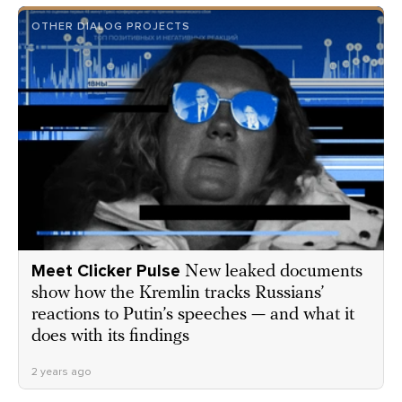
OTHER DIALOG PROJECTS
Meet Clicker Pulse
New leaked documents
show how the Kremlin tracks Russians’
reactions to Putin’s speeches — and what it
does with its findings
2 years ago