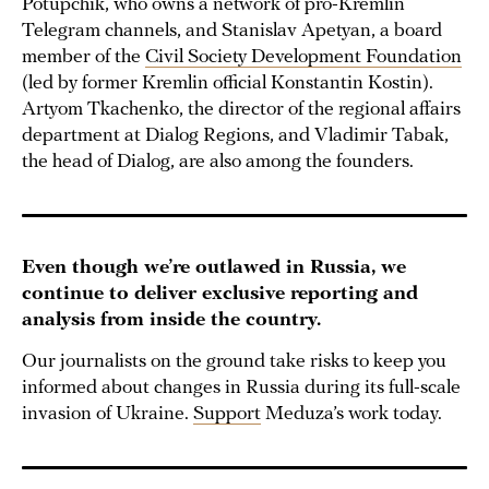
Potupchik, who owns a network of pro-Kremlin
Telegram channels, and Stanislav Apetyan, a board
member of the
Civil Society Development Foundation
(led by former Kremlin official Konstantin Kostin).
Artyom Tkachenko, the director of the regional affairs
department at Dialog Regions, and Vladimir Tabak,
the head of Dialog, are also among the founders.
Even though we’re outlawed in Russia, we
continue to deliver exclusive reporting and
analysis from inside the country.
Our journalists on the ground take risks to keep you
informed about changes in Russia during its full-scale
invasion of Ukraine.
Support
Meduza’s work today.