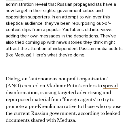
administration reveal that Russian propagandists have a
new target in their sights: government critics and
opposition supporters. In an attempt to win over this
skeptical audience, they’ve been repurposing out-of-
context clips from a popular YouTuber’s old interviews,
adding their own messages in the descriptions. They’ve
also tried coming up with news stories they think might
attract the attention of independent Russian media outlets
(like Meduza). Here’s what they’re doing.
Dialog, an “autonomous nonprofit organization”
(ANO) created on Vladimir Putin’s orders to
spread
disinformation, is using targeted advertising and
repurposed material from “foreign agents” to try to
promote a pro-Kremlin narrative to those who oppose
the current Russian government, according to leaked
documents shared with Meduza.