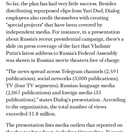
So far, the plan has had very little success. Besides
distributing repurposed clips from Yuri Dud, Dialog
employees also credit themselves with creating
“special projects” that have been covered by
independent media. For instance, in a presentation
about Russia’s recent presidential campaign, there’s a
slide on press coverage of the fact that Vladimir
Putin’s latest address to Russia’s Federal Assembly
was shown in Russian movie theaters free of charge.
“The news spread across Telegram channels (2,491
publications), social networks (3,000 publications),
TV (four TV segments), Russian-language media
(2,067 publications) and foreign media (55
publications),” states Dialog’s presentation. According
to the organization, the total number of views
exceeded 31.8 million.
The presentation lists media outlets that reported on