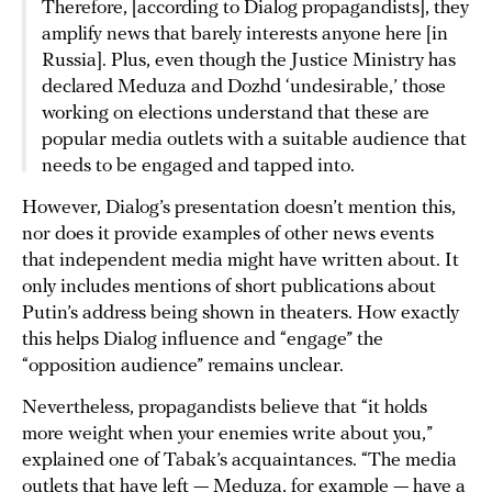
Therefore, [according to Dialog propagandists], they
amplify news that barely interests anyone here [in
Russia]. Plus, even though the Justice Ministry has
declared Meduza and Dozhd ‘undesirable,’ those
working on elections understand that these are
popular media outlets with a suitable audience that
needs to be engaged and tapped into.
However, Dialog’s presentation doesn’t mention this,
nor does it provide examples of other news events
that independent media might have written about. It
only includes mentions of short publications about
Putin’s address being shown in theaters. How exactly
this helps Dialog influence and “engage” the
“opposition audience” remains unclear.
Nevertheless, propagandists believe that “it holds
more weight when your enemies write about you,”
explained one of Tabak’s acquaintances. “The media
outlets that have left — Meduza, for example — have a