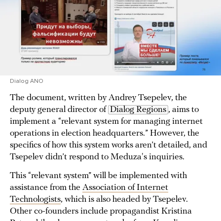
Dialog ANO
The document, written by Andrey Tsepelev, the
deputy general director of
Dialog Regions
, aims to
implement a “relevant system for managing internet
operations in election headquarters.” However, the
specifics of how this system works aren’t detailed, and
Tsepelev didn’t respond to Meduza's inquiries.
This “relevant system” will be implemented with
assistance from the
Association of Internet
Technologists
, which is also headed by Tsepelev.
Other co-founders include propagandist Kristina