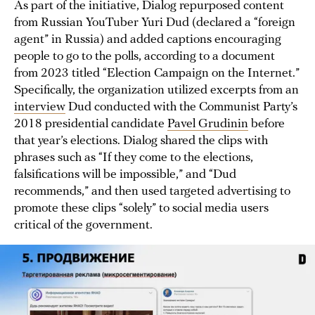
As part of the initiative, Dialog repurposed content
from Russian YouTuber Yuri Dud (declared a “foreign
agent” in Russia) and added captions encouraging
people to go to the polls, according to a document
from 2023 titled “Election Campaign on the Internet.”
Specifically, the organization utilized excerpts from an
interview
Dud conducted with the Communist Party’s
2018 presidential candidate
Pavel Grudinin
before
that year’s elections. Dialog shared the clips with
phrases such as “If they come to the elections,
falsifications will be impossible,” and “Dud
recommends,” and then used targeted advertising to
promote these clips “solely” to social media users
critical of the government.