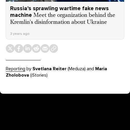
Russia’s sprawling wartime fake news
machine
Meet the organization behind the
Kremlin’s disinformation about Ukraine
3 years ago
Reporting
by
Svetlana Reiter
(Meduza) and
Maria
Zholobova
(iStories)