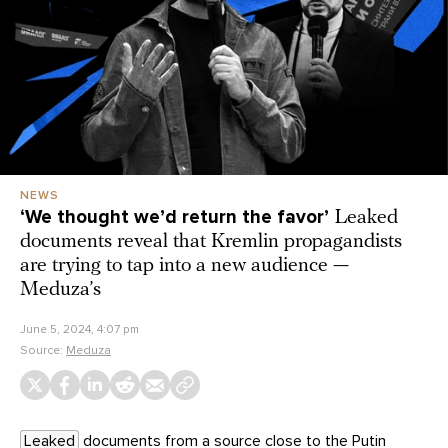
NEWS
‘We thought we’d return the favor’
Leaked
documents reveal that Kremlin propagandists
are trying to tap into a new audience —
Meduza’s
June 5, 2024, 4:07 pm
Source:
Meduza
Leaked
documents from a source close to the Putin