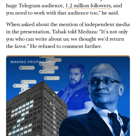
huge Telegram audience,
1.2 million followers
, and
you need to work with that audience too,” he said.
When asked about the mention of independent media
in the presentation, Tabak told Meduza: “It's not only
you who can write about us; we thought we'd return
the favor.” He refused to comment further.
MAKING PROPAGANDA