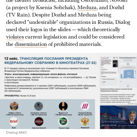
the theater broadcast, including Ostorozhno, Novosti
(a project by Ksenia Sobchak),
Meduza
, and Dozhd
(TV Rain). Despite Dozhd and Meduza being
declared “undesirable” organizations in Russia, Dialog
used their logos in the slides — which theoretically
violates
current legislation and could be considered
the
dissemination
of prohibited materials.
Dialog ANO