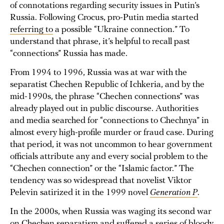
of connotations regarding security issues in Putin’s
Russia. Following Crocus, pro-Putin media started
referring to
a possible “Ukraine connection.” To
understand that phrase, it’s helpful to recall past
“connections” Russia has made.
From 1994 to 1996, Russia was at war with the
separatist Chechen Republic of Ichkeria, and by the
mid-1990s, the phrase “Chechen connections” was
already played out in public discourse. Authorities
and media searched for “connections to Chechnya” in
almost every high-profile murder or fraud case. During
that period, it was not uncommon to hear government
officials attribute any and every social problem to the
“Chechen connection” or the “Islamic factor.” The
tendency was so widespread that novelist Viktor
Pelevin satirized it in the 1999 novel
Generation P
.
In the 2000s, when Russia was waging its second war
on Chechen separatism and suffered a series of bloody