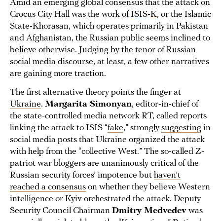
Amid an emerging global consensus that the attack on
Crocus City Hall was the work of
ISIS-K
, or the Islamic
State-Khorasan, which operates primarily in Pakistan
and Afghanistan, the Russian public seems inclined to
believe otherwise. Judging by the tenor of Russian
social media discourse, at least, a few other narratives
are gaining more traction.
The first alternative theory points the finger at
Ukraine
.
Margarita Simonyan
, editor-in-chief of
the state-controlled media network RT, called reports
linking the attack to ISIS “
fake
,” strongly
suggesting
in
social media posts that Ukraine organized the attack
with help from the “collective West.” The so-called Z-
patriot war bloggers are unanimously critical of the
Russian security forces’ impotence but
haven’t
reached a consensus
on whether they believe Western
intelligence or Kyiv orchestrated the attack. Deputy
Security Council Chairman
Dmitry Medvedev
was