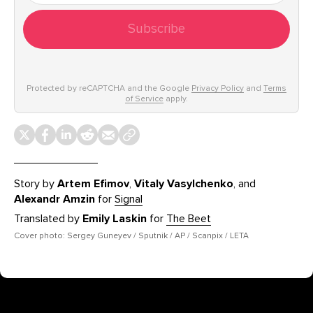
Subscribe
Protected by reCAPTCHA and the Google
Privacy Policy
and
Terms
of Service
apply.
Story by
Artem Efimov
,
Vitaly Vasylchenko
, and
Alexandr Amzin
for
Signal
Translated by
Emily Laskin
for
The Beet
Cover photo: Sergey Guneyev / Sputnik / AP / Scanpix / LETA