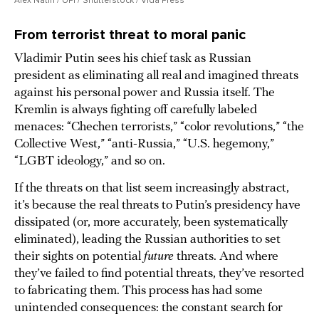
From terrorist threat to moral panic
Vladimir Putin sees his chief task as Russian
president as eliminating all real and imagined threats
against his personal power and Russia itself. The
Kremlin is always fighting off carefully labeled
menaces: “Chechen terrorists,” “color revolutions,” “the
Collective West,” “anti-Russia,” “U.S. hegemony,”
“LGBT ideology,” and so on.
If the threats on that list seem increasingly abstract,
it’s because the real threats to Putin’s presidency have
dissipated (or, more accurately, been systematically
eliminated), leading the Russian authorities to set
their sights on potential
future
threats. And where
they’ve failed to find potential threats, they’ve resorted
to fabricating them. This process has had some
unintended consequences: the constant search for