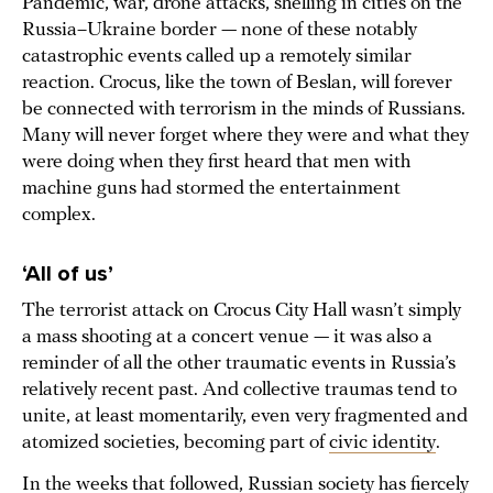
Pandemic, war, drone attacks, shelling in cities on the
Russia–Ukraine border — none of these notably
catastrophic events called up a remotely similar
reaction. Crocus, like the town of Beslan, will forever
be connected with terrorism in the minds of Russians.
Many will never forget where they were and what they
were doing when they first heard that men with
machine guns had stormed the entertainment
complex.
‘All of us’
The terrorist attack on Crocus City Hall wasn’t simply
a mass shooting at a concert venue — it was also a
reminder of all the other traumatic events in Russia’s
relatively recent past. And collective traumas tend to
unite, at least momentarily, even very fragmented and
atomized societies, becoming part of
civic identity
.
In the weeks that followed, Russian society has fiercely