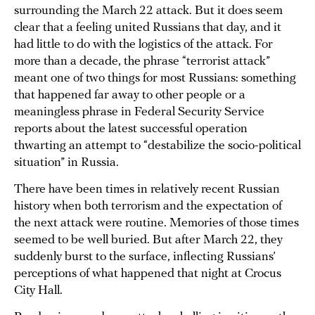
surrounding the March 22 attack. But it does seem
clear that a feeling united Russians that day, and it
had little to do with the logistics of the attack. For
more than a decade, the phrase “terrorist attack”
meant one of two things for most Russians: something
that happened far away to other people or a
meaningless phrase in Federal Security Service
reports about the latest successful operation
thwarting an attempt to “destabilize the socio-political
situation” in Russia.
There have been times in relatively recent Russian
history when both terrorism and the expectation of
the next attack were routine. Memories of those times
seemed to be well buried. But after March 22, they
suddenly burst to the surface, inflecting Russians’
perceptions of what happened that night at Crocus
City Hall.