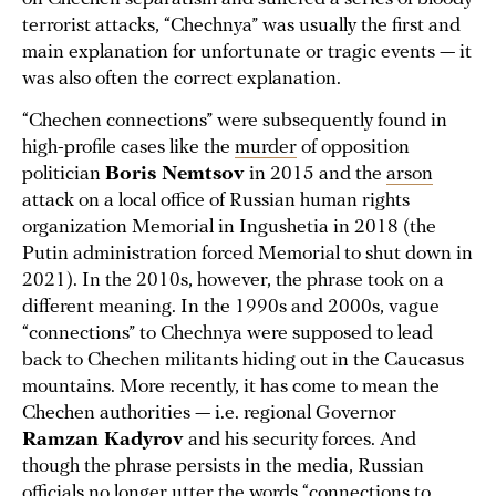
terrorist attacks, “Chechnya” was usually the first and
main explanation for unfortunate or tragic events — it
was also often the correct explanation.
“Chechen connections” were subsequently found in
high-profile cases like the
murder
of opposition
politician
Boris Nemtsov
in 2015 and the
arson
attack on a local office of Russian human rights
organization Memorial in Ingushetia in 2018 (the
Putin administration forced Memorial to shut down in
2021). In the 2010s, however, the phrase took on a
different meaning. In the 1990s and 2000s, vague
“connections” to Chechnya were supposed to lead
back to Chechen militants hiding out in the Caucasus
mountains. More recently, it has come to mean the
Chechen authorities — i.e. regional Governor
Ramzan Kadyrov
and his security forces. And
though the phrase persists in the media, Russian
officials no longer utter the words “connections to