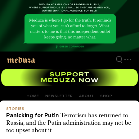
Skip
to
main
content
HOME
NEWSLETTER
ABOUT
SHOP
STORIES
Panicking for Putin
Terrorism has returned to
Russia, and the Putin administration may not be
too upset about it