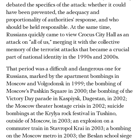
debated the specifics of the attack: whether it could
have been prevented, the adequacy and
proportionality of authorities’ response, and who
should be held responsible. At the same time,
Russians quickly came to view Crocus City Hall as an
attack on “all of us,” merging it with the collective
memory of the terrorist attacks that became a crucial
part of national identity in the 1990s and 2000s.
That period was a difficult and dangerous one for
Russians, marked by the apartment bombings in
Moscow and Volgodonsk in 1999; the bombing of
Moscow’s Pushkin Square in 2000; the bombing of the
Victory Day parade in Kaspiysk, Dagestan, in 2002;
the Moscow theater hostage crisis in 2002; suicide
bombings at the Krylya rock festival in Tushino,
outside of Moscow, in 2003; an explosion on a
commuter train in Stavropol Krai in 2003; a bombing
on the Moscow metro in 2003; the Beslan school siege