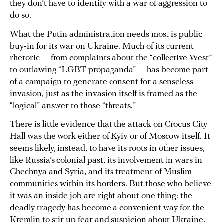
they don’t have to identify with a war of aggression to
do so.
What the Putin administration needs most is public
buy-in for its war on Ukraine. Much of its current
rhetoric — from complaints about the “collective West”
to outlawing “LGBT propaganda” — has become part
of a campaign to generate consent for a senseless
invasion, just as the invasion itself is framed as the
“logical” answer to those “threats.”
There is little evidence that the attack on Crocus City
Hall was the work either of Kyiv or of Moscow itself. It
seems likely, instead, to have its roots in other issues,
like Russia’s colonial past, its involvement in wars in
Chechnya and Syria, and its treatment of Muslim
communities within its borders. But those who believe
it was an inside job are right about one thing: the
deadly tragedy has become a convenient way for the
Kremlin to stir up fear and suspicion about Ukraine,