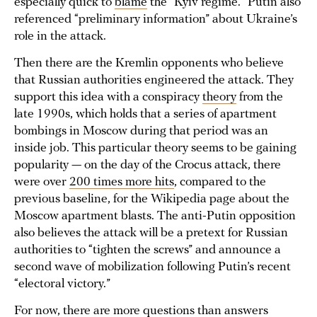
especially quick to
blame
the “Kyiv regime.” Putin also
referenced “preliminary information” about Ukraine’s
role in the attack.
Then there are the Kremlin opponents who believe
that Russian authorities engineered the attack. They
support this idea with a conspiracy
theory
from the
late 1990s, which holds that a series of apartment
bombings in Moscow during that period was an
inside job. This particular theory seems to be gaining
popularity — on the day of the Crocus attack, there
were over
200 times more hits
, compared to the
previous baseline, for the Wikipedia page about the
Moscow apartment blasts. The anti-Putin opposition
also believes the attack will be a pretext for Russian
authorities to “tighten the screws” and announce a
second wave of mobilization following Putin’s recent
“electoral victory.”
For now, there are more questions than answers