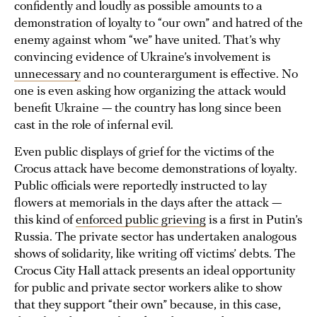
confidently and loudly as possible amounts to a
demonstration of loyalty to “our own” and hatred of the
enemy against whom “we” have united. That’s why
convincing evidence of Ukraine’s involvement is
unnecessary
and no counterargument is effective. No
one is even asking how organizing the attack would
benefit Ukraine — the country has long since been
cast in the role of infernal evil.
Even public displays of grief for the victims of the
Crocus attack have become demonstrations of loyalty.
Public officials were reportedly instructed to lay
flowers at memorials in the days after the attack —
this kind of
enforced public grieving
is a first in Putin’s
Russia. The private sector has undertaken analogous
shows of solidarity, like writing off victims’ debts. The
Crocus City Hall attack presents an ideal opportunity
for public and private sector workers alike to show
that they support “their own” because, in this case,