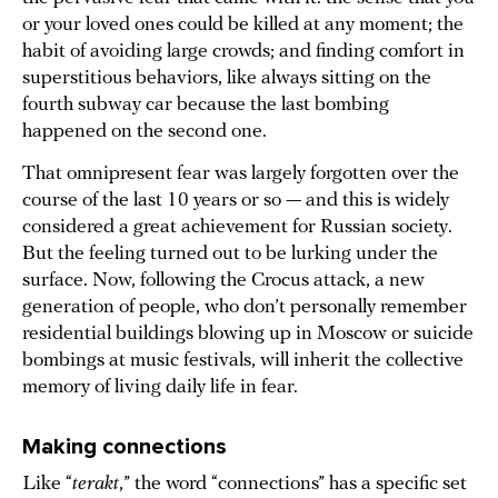
or your loved ones could be killed at any moment; the
habit of avoiding large crowds; and finding comfort in
superstitious behaviors, like always sitting on the
fourth subway car because the last bombing
happened on the second one.
That omnipresent fear was largely forgotten over the
course of the last 10 years or so — and this is widely
considered a great achievement for Russian society.
But the feeling turned out to be lurking under the
surface. Now, following the Crocus attack, a new
generation of people, who don’t personally remember
residential buildings blowing up in Moscow or suicide
bombings at music festivals, will inherit the collective
memory of living daily life in fear.
Making connections
Like “
terakt
,” the word “connections” has a specific set