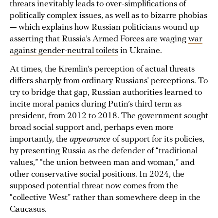
threats inevitably leads to over-simplifications of
politically complex issues, as well as to bizarre phobias
— which explains how Russian politicians wound up
asserting that Russia’s Armed Forces are waging
war
against gender-neutral toilets
in Ukraine.
At times, the Kremlin’s perception of actual threats
differs sharply from ordinary Russians’ perceptions. To
try to bridge that gap, Russian authorities learned to
incite moral panics during Putin’s third term as
president, from 2012 to 2018. The government sought
broad social support and, perhaps even more
importantly, the
appearance
of support for its policies,
by presenting Russia as the defender of “traditional
values,” “the union between man and woman,” and
other conservative social positions. In 2024, the
supposed potential threat now comes from the
“collective West” rather than somewhere deep in the
Caucasus.