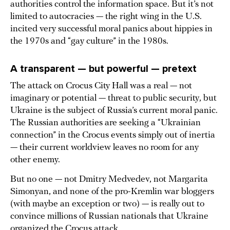
authorities control the information space. But it’s not
limited to autocracies — the right wing in the U.S.
incited very successful moral panics about hippies in
the 1970s and “gay culture” in the 1980s.
A transparent — but powerful — pretext
The attack on Crocus City Hall was a real — not
imaginary or potential — threat to public security, but
Ukraine is the subject of Russia’s current moral panic.
The Russian authorities are seeking a “Ukrainian
connection” in the Crocus events simply out of inertia
— their current worldview leaves no room for any
other enemy.
But no one — not Dmitry Medvedev, not Margarita
Simonyan, and none of the pro-Kremlin war bloggers
(with maybe an exception or two) — is really out to
convince millions of Russian nationals that Ukraine
organized the Crocus attack.