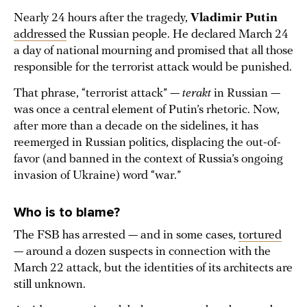
Nearly 24 hours after the tragedy,
Vladimir Putin
addressed
the Russian people. He declared March 24
a day of national mourning and promised that all those
responsible for the terrorist attack would be punished.
That phrase, “terrorist attack” —
terakt
in Russian —
was once a central element of Putin’s rhetoric. Now,
after more than a decade on the sidelines, it has
reemerged in Russian politics, displacing the out-of-
favor (and banned in the context of Russia’s ongoing
invasion of Ukraine) word “war.”
Who is to blame?
The FSB has arrested — and in some cases,
tortured
— around a dozen suspects in connection with the
March 22 attack, but the identities of its architects are
still unknown.