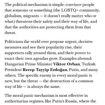
The political mechanism is simple: convince people
that someone or something (the LGBTQ+ community,
globalism, migrants — it doesn’t really matter who or
what) threatens their safety and their way of life, and
that the authorities are protecting them from that
threat.
Politicians the world over propose urgent, decisive
measures and see their popularity rise, their
supporters rally around them, and their power to
enact their own agendas grow. Examples abound:
Hungarian Prime Minister
Viktor Orban
, Turkish
President
Recep Tayyip Erdoğan
, Putin, and many
others. The specific enemy in every moral panic is
new, but the threat — the destruction of a common
way of life — is always the same.
The moral panic mechanism is most effective in
authoritarian regimes, like Putin’s Russia, where the