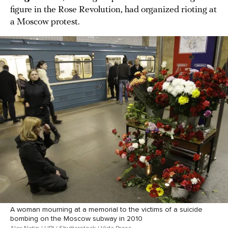
figure in the Rose Revolution, had organized rioting at
a Moscow protest.
A woman mourning at a memorial to the victims of a suicide
bombing on the Moscow subway in 2010
Alex Natin / UPI / Shutterstock / Vida Press