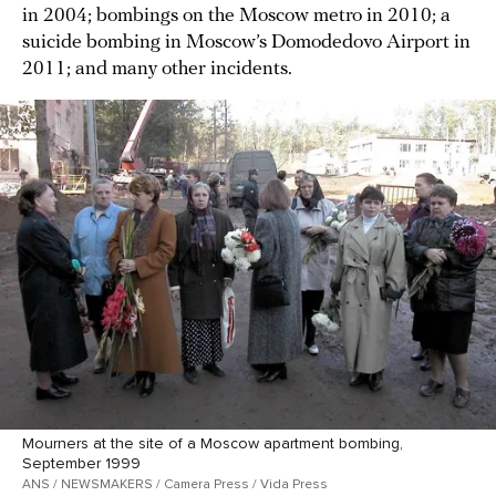
in 2004; bombings on the Moscow metro in 2010; a
suicide bombing in Moscow’s Domodedovo Airport in
2011; and many other incidents.
Mourners at the site of a Moscow apartment bombing,
September 1999
ANS / NEWSMAKERS / Camera Press / Vida Press