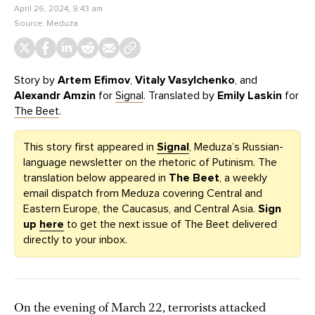
April 26, 2024, 9:43 am
Source:
Meduza
Story by
Artem Efimov
,
Vitaly Vasylchenko
, and
Alexandr Amzin
for
Signal
. Translated by
Emily Laskin
for
The Beet
.
This story first appeared in
Signal
, Meduza’s Russian-
language newsletter on the rhetoric of Putinism. The
translation below appeared in
The Beet
, a weekly
email dispatch from Meduza covering Central and
Eastern Europe, the Caucasus, and Central Asia.
Sign
up
here
to get the next issue of The Beet delivered
directly to your inbox.
On the evening of March 22, terrorists attacked