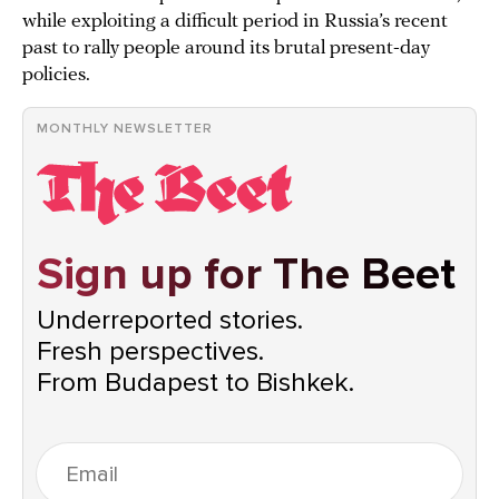
while exploiting a difficult period in Russia’s recent
past to rally people around its brutal present-day
policies.
MONTHLY NEWSLETTER
Sign up for The Beet
Underreported stories.
Fresh perspectives.
From Budapest to Bishkek.