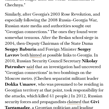
Chechnya.”
Similarly, after Georgia’s 2003 Rose Revolution, and
especially following the 2008 Russia–Georgia War,
Russian state media and authorities sought out
“Georgian connections.” The ones they found were
somewhat tenuous. After the Beslan school siege in
2004, then-Deputy Chairman of the State Duma
Sergey Baburin
and Foreign Minister
Sergey
Lavrov
both
hinted
at possible links to Georgia. In
2010, Russian Security Council Secretary
Nikolay
Patrushev
said
that an investigation had uncovered
“Georgian connections” in two bombings on the
Moscow metro. (Chechen separatist militant leader
Dokka Umarov
, who was presumed to be residing in
Georgian territory at that point, took responsibility for
the attacks, which killed 41 people.) In 2012, Russian
security forces and propagandists
claimed
that
Givi
Targamadze
, a Georgian politician and leading