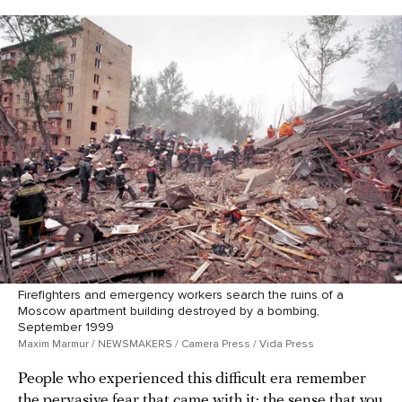
Firefighters and emergency workers search the ruins of a
Moscow apartment building destroyed by a bombing,
September 1999
Maxim Marmur / NEWSMAKERS / Camera Press / Vida Press
People who experienced this difficult era remember
the pervasive fear that came with it: the sense that you