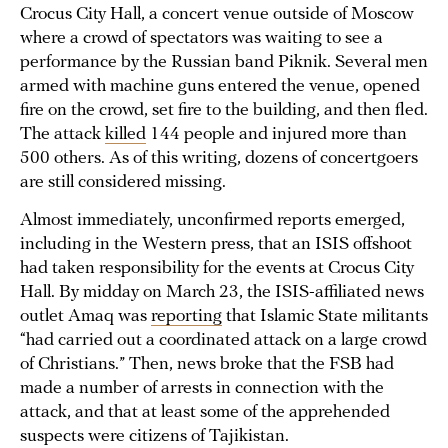
Crocus City Hall, a concert venue outside of Moscow
where a crowd of spectators was waiting to see a
performance by the Russian band Piknik. Several men
armed with machine guns entered the venue, opened
fire on the crowd, set fire to the building, and then fled.
The attack
killed
144 people and injured more than
500 others. As of this writing, dozens of concertgoers
are still considered missing.
Almost immediately, unconfirmed reports emerged,
including in the Western press, that an ISIS offshoot
had taken responsibility for the events at Crocus City
Hall. By midday on March 23, the ISIS-affiliated news
outlet Amaq was
reporting
that Islamic State militants
“had carried out a coordinated attack on a large crowd
of Christians.” Then, news broke that the FSB had
made a number of arrests in connection with the
attack, and that at least some of the apprehended
suspects were citizens of Tajikistan.