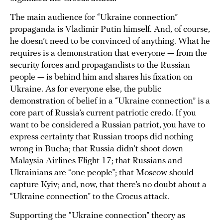
The main audience for “Ukraine connection”
propaganda is Vladimir Putin himself. And, of course,
he doesn’t need to be convinced of anything. What he
requires is a demonstration that everyone — from the
security forces and propagandists to the Russian
people — is behind him and shares his fixation on
Ukraine. As for everyone else, the public
demonstration of belief in a “Ukraine connection” is a
core part of Russia’s current patriotic credo. If you
want to be considered a Russian patriot, you have to
express certainty that Russian troops did nothing
wrong in Bucha; that Russia didn’t shoot down
Malaysia Airlines Flight 17; that Russians and
Ukrainians are “one people”; that Moscow should
capture Kyiv; and, now, that there’s no doubt about a
“Ukraine connection” to the Crocus attack.
Supporting the “Ukraine connection” theory as