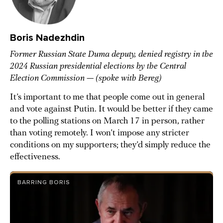
Boris Nadezhdin
Former Russian State Duma deputy, denied registry in the
2024 Russian presidential elections by the Central
Election Commission
—
(spoke with Bereg)
It’s important to me that people come out in general
and vote against Putin. It would be better if they came
to the polling stations on March 17 in person, rather
than voting remotely. I won’t impose any stricter
conditions on my supporters; they’d simply reduce the
effectiveness.
BARRING BORIS