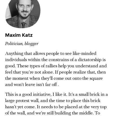
Maxim Katz
Politician, blogger
Anything that allows people to see like-minded
individuals within the constrains of a dictatorship is
good. These types of rallies help you understand and
feel that you’re not alone. If people realize that, then
the moment when they’ll come out onto the square
and won’t leave isn’t far off .
This is a good initiative, I like it. It’s a small brick in a
large protest wall, and the time to place this brick
hasn’t yet come. It needs to be placed at the very top
of the wall, and we’re still building the middle. To