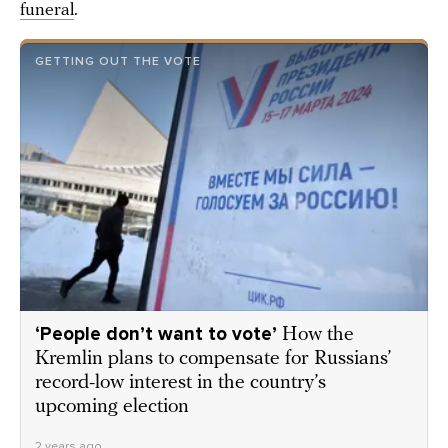
funeral
.
GETTING OUT THE VOTE
‘People don’t want to vote’
How the
Kremlin plans to compensate for Russians’
record-low interest in the country’s
upcoming election
2 years ago