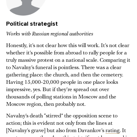
Political strategist
Works with Russian regional authorities
Honestly, it’s not clear how this will work. It’s not clear
whether it’s possible from abroad to rally people for a
truly massive protest on a national scale. Comparing it
to Navalny’s funeral is pointless. There was a clear
gathering place: the church, and then the cemetery.
Having 15,000-20,000 people in one place looks
impressive, yes. But if they’re spread out over
thousands of polling stations in Moscow and the
Moscow region, then probably not.
Navalny’s death “stirred” the opposition scene to
action; this is evident not only from the lines at
[Navalny’s grave] but also from Davankov’s
rating
. It