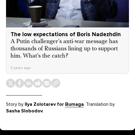
The low expectations of Boris Nadezhdin
A Putin challenger’s anti-war message has
thousands of Russians lining up to support
him. What’s the catch?
3 years ago
Story by
Ilya Zolotarev for
Bumaga
. Translation by
Sasha Slobodov
.