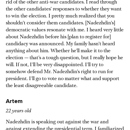
rid of the other anti-war candidates. I read through
the other candidates’ responses to whether they want
to win the election. I pretty much realized that you
shouldn’t consider them candidates. [Nadezhdin’s]
democratic values resonate with me. I heard very little
about Nadezhdin before his [plan to register for]
candidacy was announced. My family hasn’t heard
anything about him. Whether he’ll make it to the
election — that’s a tough question, but I really hope he
will. If not, I’ll be very disappointed. I’ll try to
somehow defend Mr. Nadezhdin’s right to run for
president. I’ll go to vote no matter what and support
the least disagreeable candidate.
Artem
22 years old
Nadezhdin is speaking out against the war and
against extending the presidential term. I familiarized