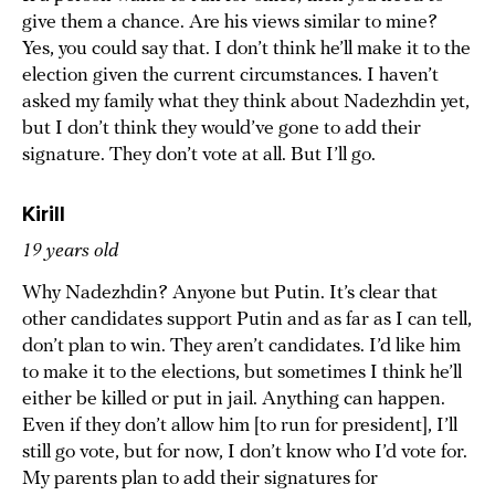
give them a chance. Are his views similar to mine?
Yes, you could say that. I don’t think he’ll make it to the
election given the current circumstances. I haven’t
asked my family what they think about Nadezhdin yet,
but I don’t think they would’ve gone to add their
signature. They don’t vote at all. But I’ll go.
Kirill
19 years old
Why Nadezhdin? Anyone but Putin. It’s clear that
other candidates support Putin and as far as I can tell,
don’t plan to win. They aren’t candidates. I’d like him
to make it to the elections, but sometimes I think he’ll
either be killed or put in jail. Anything can happen.
Even if they don’t allow him [to run for president], I’ll
still go vote, but for now, I don’t know who I’d vote for.
My parents plan to add their signatures for