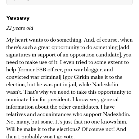
Yevsevy
22 years old
My heart wants to do something. And, of course, when
there’s such a great opportunity to do something [add
signatures in support of an opposition candidate], you
need to make use of it. I even tried to some extent to
help [former FSB officer, pro-war blogger, and
convicted war criminal]
Igor Girkin
make it to the
election, but he was put in jail, while Nadezhdin
wasn’t. That’s why we need to take this opportunity to
nominate him for president. I know very general
information about the other candidates. I have
relatives and acquaintances who support Nadezhdin.
Not many, but some. It’s just that no one knows him.
Will he make it to the elections? Of course not! And
then I probably won’t go vote.