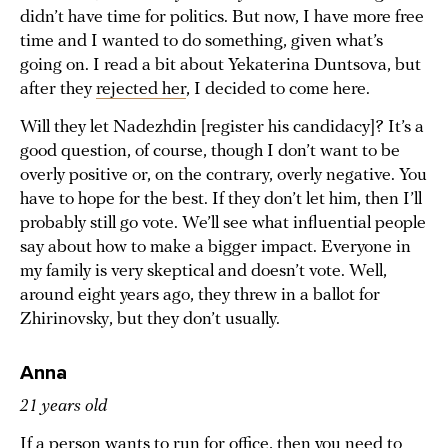
didn’t have time for politics. But now, I have more free
time and I wanted to do something, given what’s
going on. I read a bit about Yekaterina Duntsova, but
after they
rejected her
, I decided to come here.
Will they let Nadezhdin [register his candidacy]? It’s a
good question, of course, though I don’t want to be
overly positive or, on the contrary, overly negative. You
have to hope for the best. If they don’t let him, then I’ll
probably still go vote. We’ll see what influential people
say about how to make a bigger impact. Everyone in
my family is very skeptical and doesn’t vote. Well,
around eight years ago, they threw in a ballot for
Zhirinovsky, but they don’t usually.
Anna
21 years old
If a person wants to run for office, then you need to