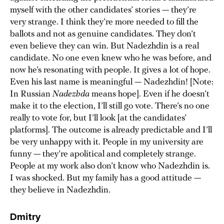
myself with the other candidates’ stories — they’re
very strange. I think they’re more needed to fill the
ballots and not as genuine candidates. They don’t
even believe they can win. But Nadezhdin is a real
candidate. No one even knew who he was before, and
now he’s resonating with people. It gives a lot of hope.
Even his last name is meaningful — Nadezhdin! [Note:
In Russian
Nadezhda
means hope]. Even if he doesn’t
make it to the election, I’ll still go vote. There’s no one
really to vote for, but I’ll look [at the candidates’
platforms]. The outcome is already predictable and I’ll
be very unhappy with it. People in my university are
funny — they’re apolitical and completely strange.
People at my work also don’t know who Nadezhdin is.
I was shocked. But my family has a good attitude —
they believe in Nadezhdin.
Dmitry