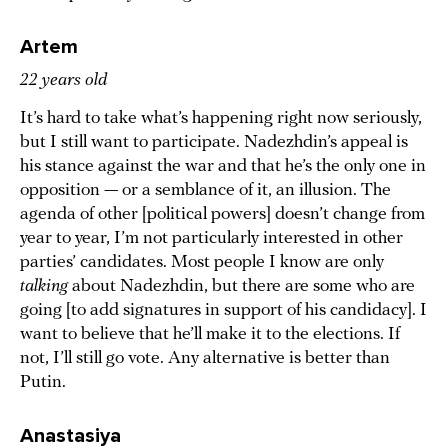
Artem
22 years old
It’s hard to take what’s happening right now seriously,
but I still want to participate. Nadezhdin’s appeal is
his stance against the war and that he’s the only one in
opposition — or a semblance of it, an illusion. The
agenda of other [political powers] doesn’t change from
year to year, I’m not particularly interested in other
parties’ candidates. Most people I know are only
talking
about Nadezhdin, but there are some who are
going [to add signatures in support of his candidacy]. I
want to believe that he’ll make it to the elections. If
not, I’ll still go vote. Any alternative is better than
Putin.
Anastasiya