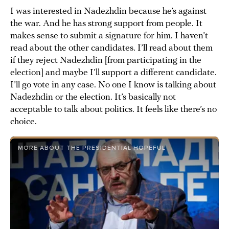
I was interested in Nadezhdin because he’s against
the war. And he has strong support from people. It
makes sense to submit a signature for him. I haven’t
read about the other candidates. I’ll read about them
if they reject Nadezhdin [from participating in the
election] and maybe I’ll support a different candidate.
I’ll go vote in any case. No one I know is talking about
Nadezhdin or the election. It’s basically not
acceptable to talk about politics. It feels like there’s no
choice.
MORE ABOUT THE PRESIDENTIAL HOPEFUL