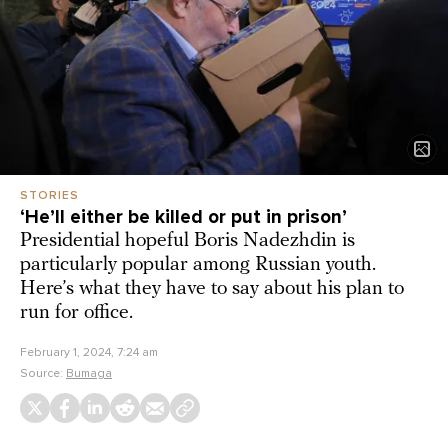
STORIES
‘He’ll either be killed or put in prison’
Presidential hopeful Boris Nadezhdin is
particularly popular among Russian youth.
Here’s what they have to say about his plan to
run for office.
February 1, 2024, 7:24 am
Source:
Bumaga