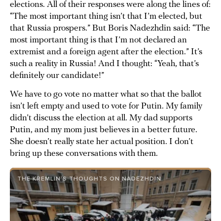
elections. All of their responses were along the lines of:
“The most important thing isn’t that I’m elected, but
that Russia prospers.” But Boris Nadezhdin said: “The
most important thing is that I’m not declared an
extremist and a foreign agent after the election.” It’s
such a reality in Russia! And I thought: “Yeah, that’s
definitely our candidate!”
We have to go vote no matter what so that the ballot
isn’t left empty and used to vote for Putin. My family
didn’t discuss the election at all. My dad supports
Putin, and my mom just believes in a better future.
She doesn’t really state her actual position. I don’t
bring up these conversations with them.
THE KREMLIN’S THOUGHTS ON NADEZHDIN