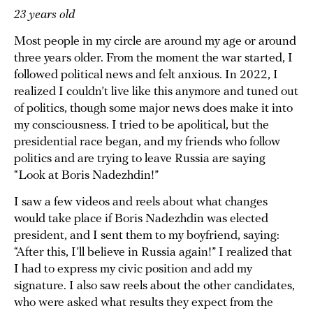
23 years old
Most people in my circle are around my age or around
three years older. From the moment the war started, I
followed political news and felt anxious. In 2022, I
realized I couldn’t live like this anymore and tuned out
of politics, though some major news does make it into
my consciousness. I tried to be apolitical, but the
presidential race began, and my friends who follow
politics and are trying to leave Russia are saying
“Look at Boris Nadezhdin!”
I saw a few videos and reels about what changes
would take place if Boris Nadezhdin was elected
president, and I sent them to my boyfriend, saying:
“After this, I’ll believe in Russia again!” I realized that
I had to express my civic position and add my
signature. I also saw reels about the other candidates,
who were asked what results they expect from the