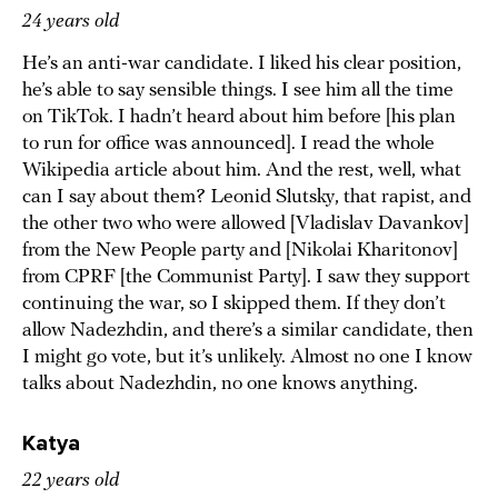
24 years old
He’s an anti-war candidate. I liked his clear position,
he’s able to say sensible things. I see him all the time
on TikTok. I hadn’t heard about him before [his plan
to run for office was announced]. I read the whole
Wikipedia article about him. And the rest, well, what
can I say about them? Leonid Slutsky, that rapist, and
the other two who were allowed [Vladislav Davankov]
from the New People party and [Nikolai Kharitonov]
from CPRF [the Communist Party]. I saw they support
continuing the war, so I skipped them. If they don’t
allow Nadezhdin, and there’s a similar candidate, then
I might go vote, but it’s unlikely. Almost no one I know
talks about Nadezhdin, no one knows anything.
Katya
22 years old