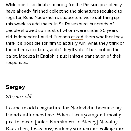
While most candidates running for the Russian presidency
have already finished collecting the signatures required to
register, Boris Nadezhdin’s supporters were still lining up
this week to add theirs. In St. Petersburg, hundreds of
people showed up, most of whom were under 25 years
old. Independent outlet Bumaga
asked
them whether they
think it’s possible for him to actually win, what they think of
the other candidates, and if they’ll vote if he’s not on the
ballot. Meduza in English is publishing a translation of their
responses.
Sergey
23 years old
I came to add a signature for Nadezhdin because my
friends influenced me. When I was younger, I mostly
just followed [jailed Kremlin critic Alexey] Navalny.
Back then, I was busy with my studies and college and