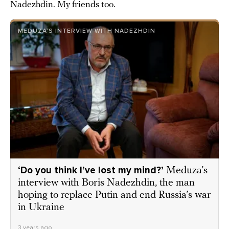
Nadezhdin. My friends too.
MEDUZA’S INTERVIEW WITH NADEZHDIN
‘Do you think I’ve lost my mind?’
Meduza’s
interview with Boris Nadezhdin, the man
hoping to replace Putin and end Russia’s war
in Ukraine
3 years ago