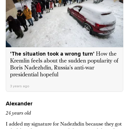
‘The situation took a wrong turn’
How the
Kremlin feels about the sudden popularity of
Boris Nadezhdin, Russia’s anti-war
presidential hopeful
3 years ago
Alexander
24 years old
I added my signature for Nadezhdin because they got