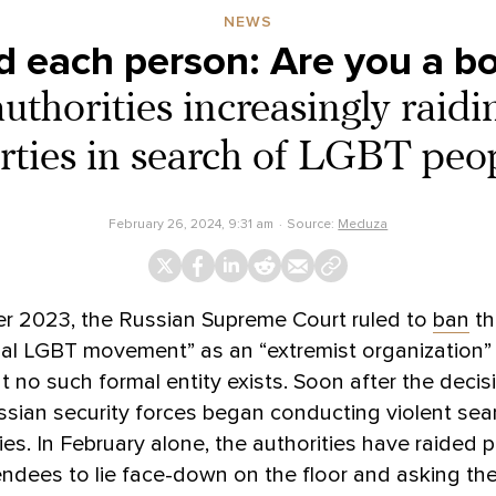
NEWS
 each person: Are you a boy
uthorities increasingly raidi
rties in search of LGBT peo
February 26, 2024, 9:31 am
Source:
Meduza
r 2023, the Russian Supreme Court ruled to
ban
th
nal LGBT movement” as an “extremist organization”
at no such formal entity exists. Soon after the deci
sian security forces began conducting violent sea
ies. In February alone, the authorities have raided p
endees to lie face-down on the floor and asking the