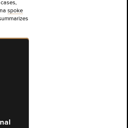
 cases,
ona
spoke
 summarizes
onal