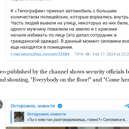
o published by the channel shows security officials b
and shouting, “Everybody on the floor!” and “Come her