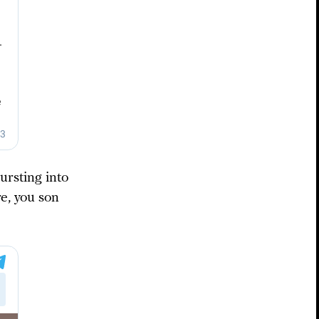
ursting into
e, you son