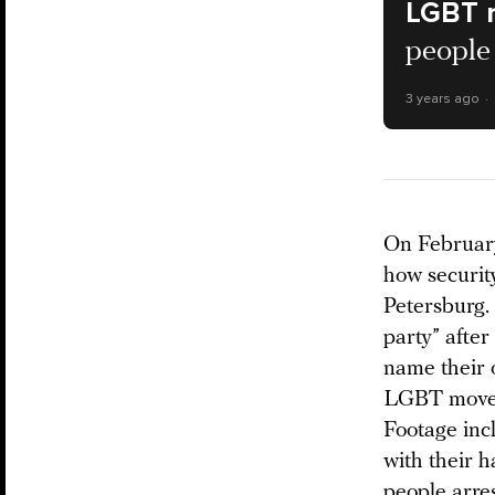
LGBT 
people 
3 years ago
On Februar
how security
Petersburg.
party” afte
name their 
LGBT moveme
Footage inc
with their h
people arres