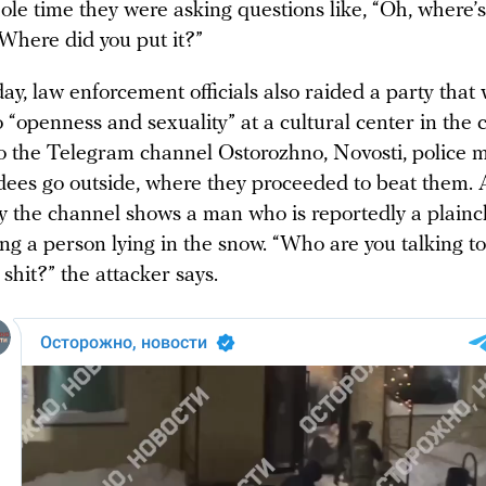
le time they were asking questions like, “Oh, where’s
Where did you put it?”
y, law enforcement officials also raided a party that
 “openness and sexuality” at a cultural center in the c
o the Telegram channel Ostorozhno, Novosti, police
ndees go outside, where they proceeded to beat them. 
y the channel shows a man who is reportedly a plainc
ing a person lying in the snow. “Who are you talking to 
 shit?” the attacker says.