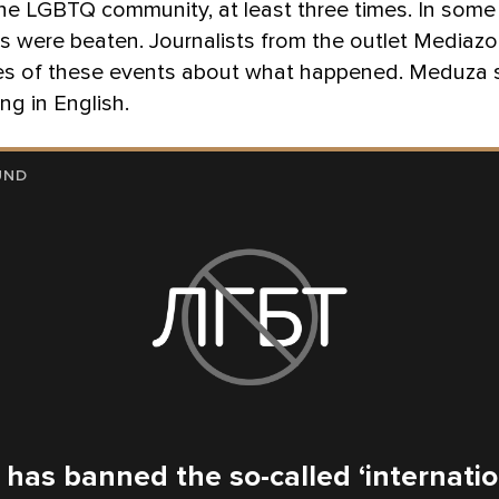
he LGBTQ community, at least three times. In some
s were beaten. Journalists from the outlet Mediaz
s of these events about what happened. Meduza
ing in English.
UND
 has banned the so-called ‘internati