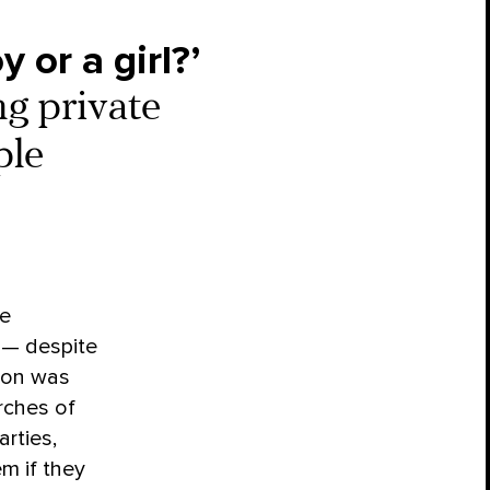
 or a girl?’
ng private
ple
e
 — despite
sion was
rches of
arties,
m if they