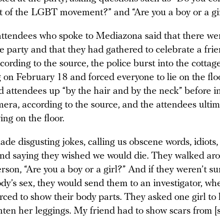
rt of the LGBT movement?” and “Are you a boy or a gi
attendees who spoke to Mediazona said that there we
e party and that they had gathered to celebrate a frie
cording to the source, the police burst into the cottage
 on February 18 and forced everyone to lie on the flo
ted attendees up “by the hair and by the neck” before i
era, according to the source, and the attendees ultim
ing on the floor.
de disgusting jokes, calling us obscene words, idiots, 
and saying they wished we would die. They walked ar
rson, “Are you a boy or a girl?” And if they weren’t s
y’s sex, they would send them to an investigator, wh
rced to show their body parts. They asked one girl to li
hten her leggings. My friend had to show scars from [s