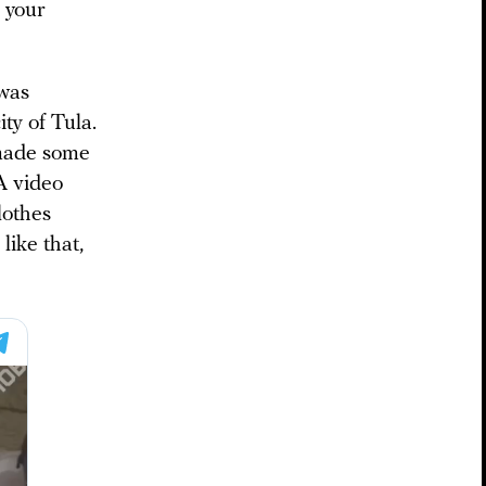
 your
 was
ity of Tula.
 made some
A video
lothes
like that,