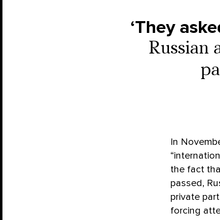
‘They asked
Russian a
pa
In Novembe
“internatio
the fact th
passed, Rus
private part
forcing att