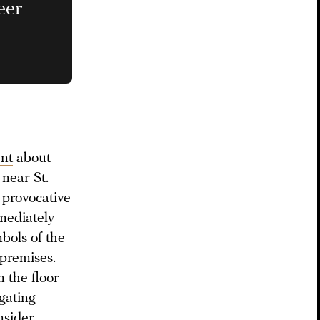
eer
nt
about
 near St.
 provocative
mediately
bols of the
premises.
 the floor
ogating
nsider