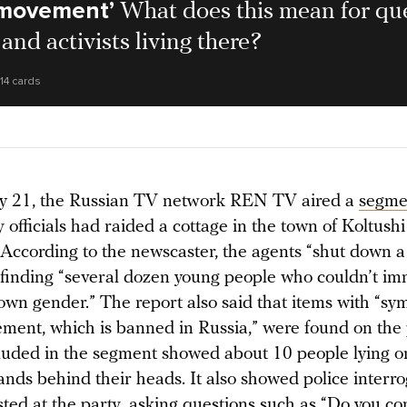
movement’
What does this mean for qu
and activists living there?
14 cards
y 21, the Russian TV network REN TV aired a
segme
 officials had raided a cottage in the town of Koltushi
 According to the newscaster, the agents “shut down a
r finding “several dozen young people who couldn’t im
own gender.” The report also said that items with “sym
nt, which is banned in Russia,” were found on the 
luded in the segment showed about 10 people lying on
ands behind their heads. It also showed police interr
ted at the party, asking questions such as “Do you co