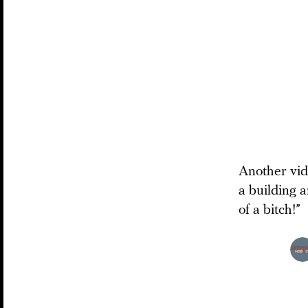
Another vide
a building 
of a bitch!”