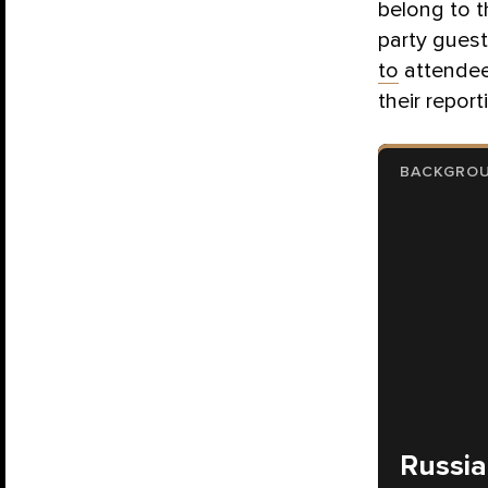
belong to t
party guest
to
attendee
their report
BACKGRO
Russia