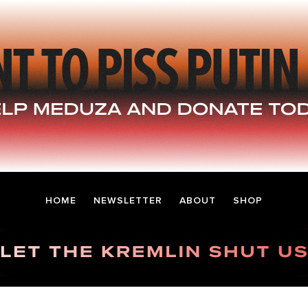
HOME
NEWSLETTER
ABOUT
SHOP