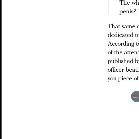
The who
penis? 
That same da
dedicated to
According t
of the atte
published b
officer beat
you piece of