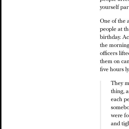
yourself pa
One of the 
people at th
birthday. Ac
the morning
officers lif
them on cam
five hours ly
They ma
thing, 
each pe
somebod
were fo
and tig