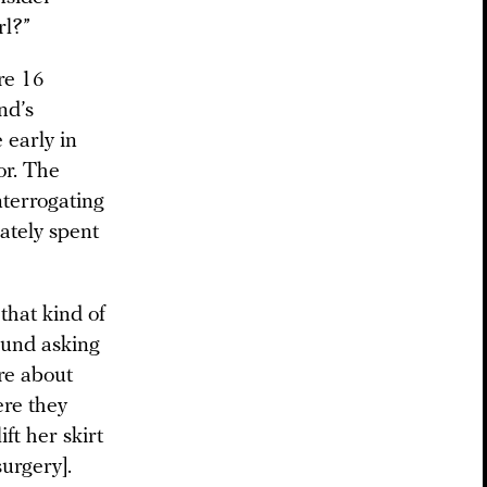
rl?”
re 16
nd’s
 early in
or. The
nterrogating
ately spent
that kind of
ound asking
ure about
ere they
ft her skirt
urgery].