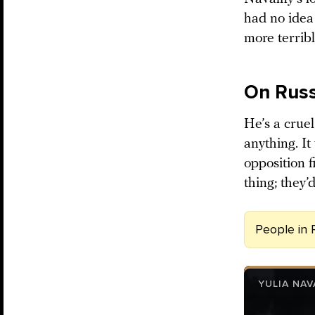
had no idea
more terribl
On Russ
He’s a cruel
anything. I
opposition f
thing; they
People in 
YULIA NA