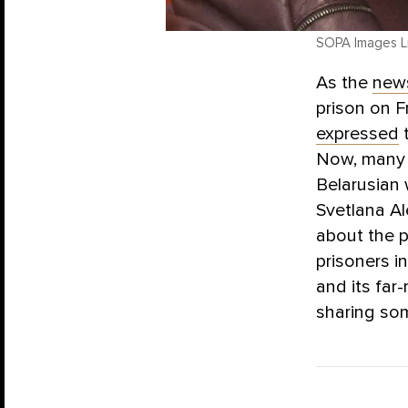
SOPA Images Li
As the
new
prison on F
expressed
t
Now, many a
Belarusian 
Svetlana A
about the p
prisoners in
and its fa
sharing som