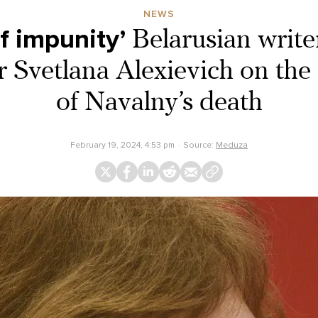
NEWS
f impunity’
Belarusian writ
r Svetlana Alexievich on the 
of Navalny’s death
February 19, 2024, 4:53 pm
Source:
Meduza