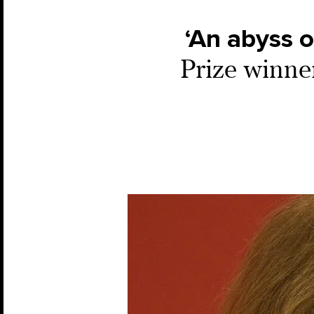
‘An abyss o
Prize winne