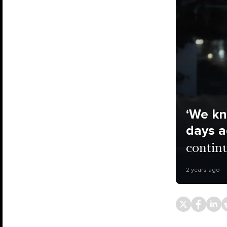
‘We kn
days a
contin
2 years ago