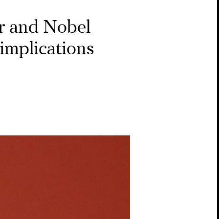
er and Nobel
implications