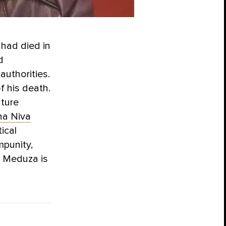
 had died in
d
authorities.
f his death.
ature
a Niva
ical
mpunity,
. Meduza is