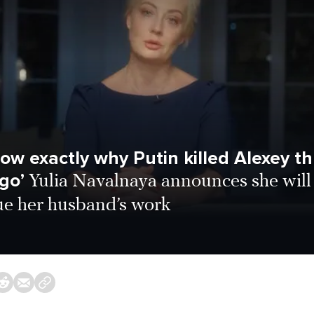
ow exactly why Putin killed Alexey t
go’
Yulia Navalnaya announces she will
ue her husband’s work