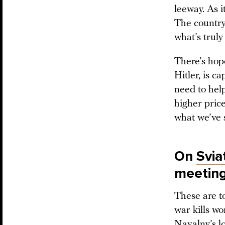
leeway. As i
The country 
what’s truly
There’s hope
Hitler, is c
need to hel
higher price
what we’ve 
On
Svia
meetin
These are t
war kills wo
Navalny’s lo