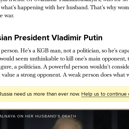
 what’s happening with her husband. That’s why wom
e war.
ian President Vladimir Putin
 person. He’s a KGB man, not a politician, so he’s cap
t would seem unthinkable to kill one’s main opponent,
igure, a politician. A powerful person wouldn’t consid
’d value a strong opponent. A weak person does what 
Russia need us more than ever now.
Help us to continue
VALNAYA ON HER HUSBAND’S DEATH