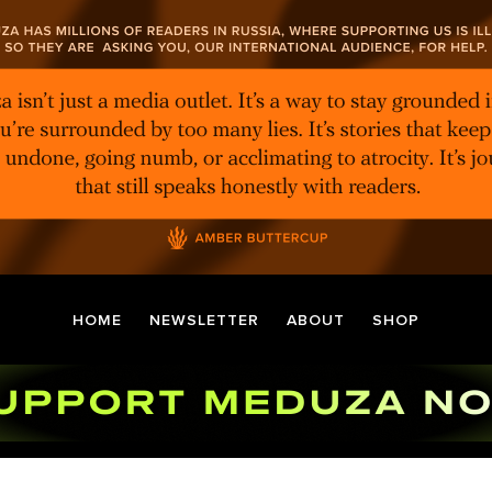
HOME
NEWSLETTER
ABOUT
SHOP