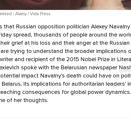
mited / Alamy / Vida Press
s
that Russian opposition politician Alexey Navalny
riday spread, thousands of people around the worl
heir grief at his loss and their anger at the Russian 
re trying to understand the broader implications o
writer and recipient of the 2015 Nobel Prize in Liter
lexievich spoke with the Belarusian newspaper
Nash
otential impact Navalny’s death could have on polit
 Belarus, its implications for authoritarian leaders’ i
r-reaching consequences for global power dynamics
e of her thoughts.