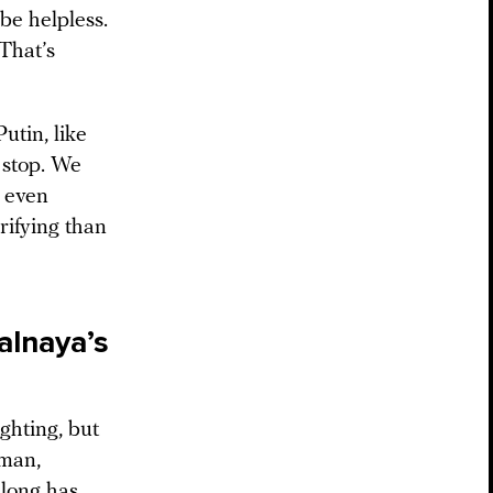
be helpless.
 That’s
utin, like
t stop. We
n even
rifying than
alnaya’s
ghting, but
oman,
 long has