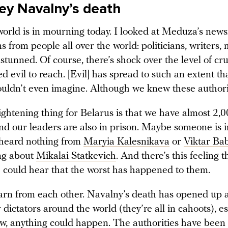
ey Navalny’s death
orld is in mourning today. I looked at Meduza’s new
s from people all over the world: politicians, writers, 
stunned. Of course, there’s shock over the level of cru
d evil to reach. [Evil] has spread to such an extent tha
ouldn’t even imagine. Although we knew these authorit
ghtening thing for Belarus is that we have almost 2,00
and our leaders are also in prison. Maybe someone is 
heard nothing from
Maryia Kalesnikava
or
Viktar Ba
ng about
Mikalai Statkevich
. And there’s this feeling t
could hear that the worst has happened to them.
earn from each other. Navalny’s death has opened up 
 dictators around the world (they’re all in cahoots), es
w, anything could happen. The authorities have been 