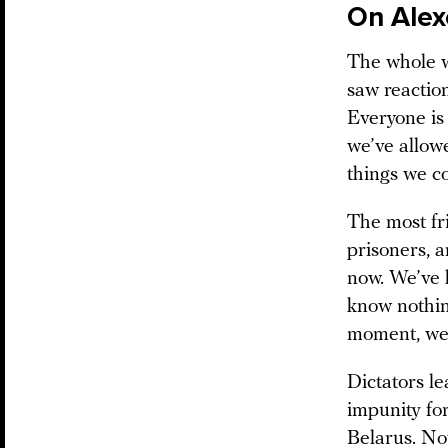
On Alex
The whole w
saw reaction
Everyone is 
we’ve allowe
things we c
The most fri
prisoners, 
now. We’ve 
know nothi
moment, we 
Dictators l
impunity for
Belarus. No