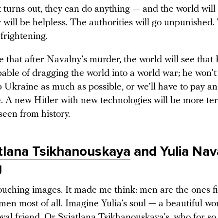
t turns out, they can do anything — and the world will 
will be helpless. The authorities will go unpunished.
 frightening.
 that after Navalny’s murder, the world will see that P
apable of dragging the world into a world war; he won’
p Ukraine as much as possible, or we’ll have to pay a
. A new Hitler with new technologies will be more ter
seen from history.
tlana Tsikhanouskaya
and Yulia Nav
g
ouching images. It made me think: men are the ones fi
men most of all. Imagine Yulia’s soul — a beautiful w
yal friend. Or Sviatlana Tsikhanouskaya’s, who for so