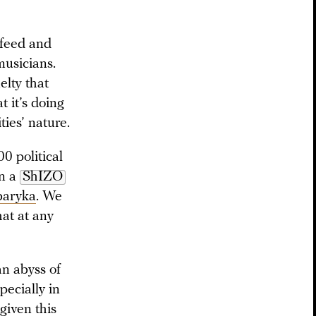
sfeed and
musicians.
elty that
t it’s doing
ies’ nature.
0 political
in a
ShIZO
baryka
. We
hat at any
an abyss of
pecially in
given this