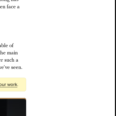
en face a
able of
 the main
er such a
we’ve seen.
 our work
.