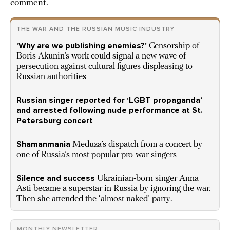
comment.
THE WAR AND THE RUSSIAN MUSIC INDUSTRY
‘Why are we publishing enemies?’
Censorship of
Boris Akunin’s work could signal a new wave of
persecution against cultural figures displeasing to
Russian authorities
Russian singer reported for ‘LGBT propaganda’
and arrested following nude performance at St.
Petersburg concert
Shamanmania
Meduza’s dispatch from a concert by
one of Russia’s most popular pro-war singers
Silence and success
Ukrainian-born singer Anna
Asti became a superstar in Russia by ignoring the war.
Then she attended the ‘almost naked’ party.
MONTHLY NEWSLETTER