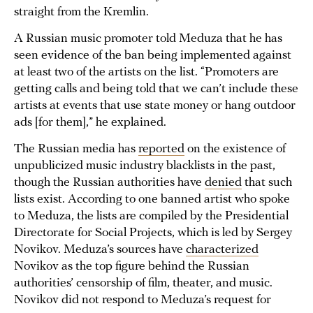
straight from the Kremlin.
A Russian music promoter told Meduza that he has
seen evidence of the ban being implemented against
at least two of the artists on the list. “Promoters are
getting calls and being told that we can’t include these
artists at events that use state money or hang outdoor
ads [for them],” he explained.
The Russian media has
reported
on the existence of
unpublicized music industry blacklists in the past,
though the Russian authorities have
denied
that such
lists exist. According to one banned artist who spoke
to Meduza, the lists are compiled by the Presidential
Directorate for Social Projects, which is led by Sergey
Novikov. Meduza’s sources have
characterized
Novikov as the top figure behind the Russian
authorities’ censorship of film, theater, and music.
Novikov did not respond to Meduza’s request for