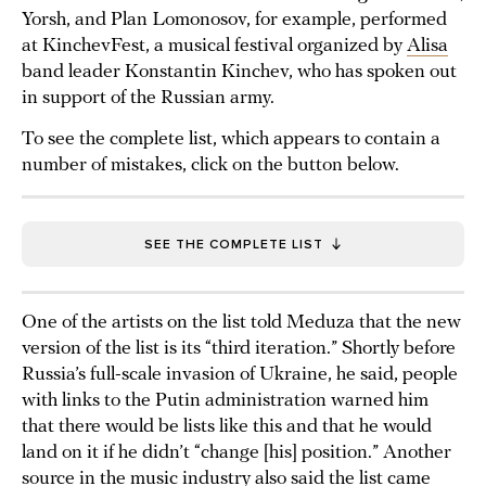
Yorsh, and Plan Lomonosov, for example, performed
at KinchevFest, a musical festival organized by
Alisa
band leader Konstantin Kinchev, who has spoken out
in support of the Russian army.
To see the complete list, which appears to contain a
number of mistakes, click on the button below.
SEE THE COMPLETE LIST
One of the artists on the list told Meduza that the new
version of the list is its “third iteration.” Shortly before
Russia’s full-scale invasion of Ukraine, he said, people
with links to the Putin administration warned him
that there would be lists like this and that he would
land on it if he didn’t “change [his] position.” Another
source in the music industry also said the list came