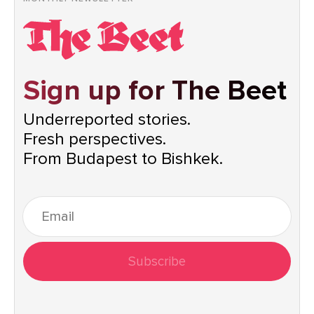
Sign up for The Beet
Underreported stories.
Fresh perspectives.
From Budapest to Bishkek.
Subscribe