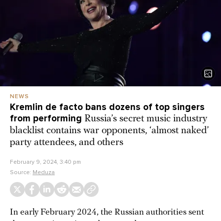
NEWS
Kremlin de facto bans dozens of top singers
from performing
Russia’s secret music industry
blacklist contains war opponents, ‘almost naked’
party attendees, and others
February 9, 2024, 3:40 pm
Source:
Meduza
In early February 2024, the Russian authorities sent