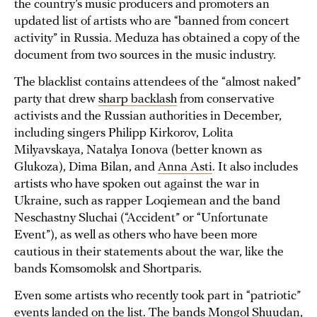
the country’s music producers and promoters an
updated list of artists who are “banned from concert
activity” in Russia. Meduza has obtained a copy of the
document from two sources in the music industry.
The blacklist contains attendees of the “almost naked”
party that drew
sharp backlash
from conservative
activists and the Russian authorities in December,
including singers Philipp Kirkorov, Lolita
Milyavskaya, Natalya Ionova (better known as
Glukoza), Dima Bilan, and
Anna Asti
. It also includes
artists who have spoken out against the war in
Ukraine, such as rapper Loqiemean and the band
Neschastny Sluchai (“Accident” or “Unfortunate
Event”), as well as others who have been more
cautious in their statements about the war, like the
bands Komsomolsk and Shortparis.
Even some artists who recently took part in “patriotic”
events landed on the list. The bands Mongol Shuudan,