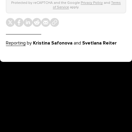
Protected by reCAPTCHA and the Google
Privacy Policy
and
Terms
of Service
apply.
Reporting
by
Kristina Safonova
and
Svetlana Reiter