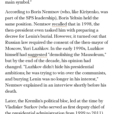
main symbol.”
According to Boris Nemtsov (who, like Kiriyenko, was
part of the SPS leadership), Boris Yeltsin held the
same position. Nemtsov
recalled
that in 1998, the
then-president even tasked him with preparing a
decree for Lenin’s burial. However, it turned out that
Russian law required the consent of the then-mayor of
Moscow, Yuri Luzhkov. In the early 1990s, Luzhkov
himself had
suggested
“demolishing the Mausoleum,”
but by the end of the decade, his opinion had
changed. “Luzhkov didn’t hide his presidential
ambitions; he was trying to win over the communists,
and burying Lenin was no longer in his interest,”
Nemtsov explained in an interview shortly before his
death.
Later, the Kremlin’s political bloc, led at the time by
Vladislav Surkov (who served as first deputy chief of
the presidential administration from 1999 to 2011),