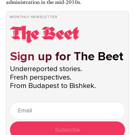
administration in the mid-2010s.
MONTHLY NEWSLETTER
Sign up for The Beet
Underreported stories.
Fresh perspectives.
From Budapest to Bishkek.
Subscribe