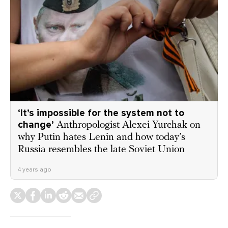
‘It’s impossible for the system not to
change’
Anthropologist Alexei Yurchak on
why Putin hates Lenin and how today’s
Russia resembles the late Soviet Union
4 years ago