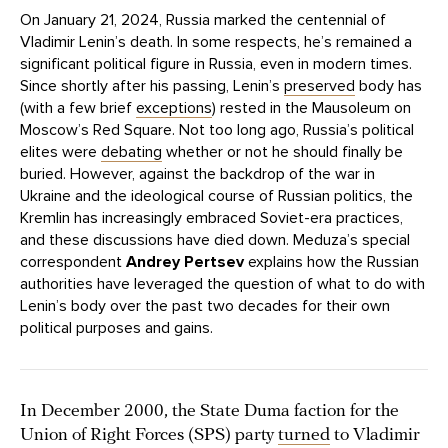
On January 21, 2024, Russia marked the centennial of
Vladimir Lenin’s death. In some respects, he’s remained a
significant political figure in Russia, even in modern times.
Since shortly after his passing, Lenin’s
preserved
body has
(with a few brief
exceptions
) rested in the Mausoleum on
Moscow’s Red Square. Not too long ago, Russia’s political
elites were
debating
whether or not he should finally be
buried. However, against the backdrop of the war in
Ukraine and the ideological course of Russian politics, the
Kremlin has increasingly embraced Soviet-era practices,
and these discussions have died down. Meduza’s special
correspondent
Andrey Pertsev
explains how the Russian
authorities have leveraged the question of what to do with
Lenin’s body over the past two decades for their own
political purposes and gains.
In December 2000, the State Duma faction for the
Union of Right Forces (SPS) party
turned
to Vladimir