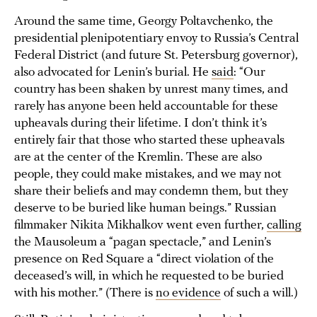
Around the same time, Georgy Poltavchenko, the
presidential plenipotentiary envoy to Russia’s Central
Federal District (and future St. Petersburg governor),
also advocated for Lenin’s burial. He
said
: “Our
country has been shaken by unrest many times, and
rarely has anyone been held accountable for these
upheavals during their lifetime. I don’t think it’s
entirely fair that those who started these upheavals
are at the center of the Kremlin. These are also
people, they could make mistakes, and we may not
share their beliefs and may condemn them, but they
deserve to be buried like human beings.” Russian
filmmaker Nikita Mikhalkov went even further,
calling
the Mausoleum a “pagan spectacle,” and Lenin’s
presence on Red Square a “direct violation of the
deceased’s will, in which he requested to be buried
with his mother.” (There is
no evidence
of such a will.)