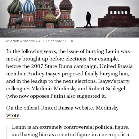
Mladen Antonov / AFP / Scanpix / LETA
In the following years, the issue of burying Lenin was
mostly brought up before elections. For example,
before the 2007 State Duma campaign, United Russia
member Andrey Isayev
proposed
finally burying him,
and in the leadup to the next elections, Isayev’s party
colleagues Vladimir Medinsky and Robert Schlegel
(who now
opposes
Putin) also suggested it.
On the official United Russia website, Medinsky
wrote
:
Lenin is an extremely controversial political figure,
and having him as a central figure in a necropolis at