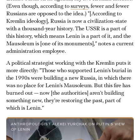
(Even though, according to
surveys
, fewer and fewer
Russians are opposed to the idea.) “[According to
Kremlin ideology], Russia is now a civilization-state
with a thousand-year history. The USSR is a part of
this history, which means Lenin is a part of it, and the
Mausoleum is [one of its monuments],” notes a current
administration employee.
A political strategist working with the Kremlin puts it
more directly: “Those who supported Lenin’s burial in
the 1990s were building a new Russia, in which there
was no place for Lenin’s Mausoleum. But this fire has
burned out — now [the authorities] aren’t building
something new, they’re restoring the past, part of
which is Lenin.”
ANTHROPOLOGIST ALEXEI YURCHAK ON PUTIN’S VIEW
OF LENIN