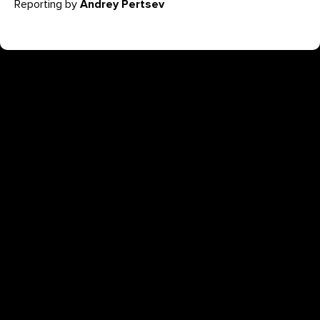
Reporting by
Andrey Pertsev