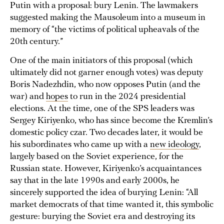
Putin with a proposal: bury Lenin. The lawmakers
suggested making the Mausoleum into a museum in
memory of “the victims of political upheavals of the
20th century.”
One of the main initiators of this proposal (which
ultimately did not garner enough votes) was deputy
Boris Nadezhdin, who now opposes Putin (and the
war) and
hopes
to run in the 2024 presidential
elections. At the time, one of the SPS leaders was
Sergey Kiriyenko, who has since become the Kremlin’s
domestic policy czar. Two decades later, it would be
his subordinates who came up with a
new ideology
,
largely based on the Soviet experience, for the
Russian state. However, Kiriyenko’s acquaintances
say that in the late 1990s and early 2000s, he
sincerely supported the idea of burying Lenin: “All
market democrats of that time wanted it, this symbolic
gesture: burying the Soviet era and destroying its