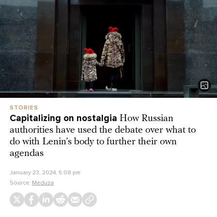
STORIES
Capitalizing on nostalgia
How Russian
authorities have used the debate over what to
do with Lenin’s body to further their own
agendas
January 23, 2024, 5:08 pm
Source:
Meduza