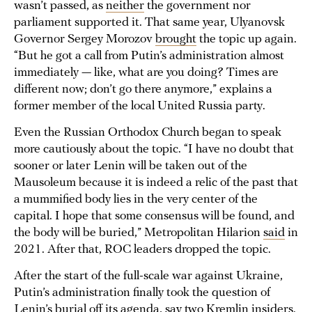
wasn’t passed, as
neither
the government nor
parliament supported it. That same year, Ulyanovsk
Governor Sergey Morozov
brought
the topic up again.
“But he got a call from Putin’s administration almost
immediately — like, what are you doing? Times are
different now; don’t go there anymore,” explains a
former member of the local United Russia party.
Even the Russian Orthodox Church began to speak
more cautiously about the topic. “I have no doubt that
sooner or later Lenin will be taken out of the
Mausoleum because it is indeed a relic of the past that
a mummified body lies in the very center of the
capital. I hope that some consensus will be found, and
the body will be buried,” Metropolitan Hilarion
said
in
2021. After that, ROC leaders dropped the topic.
After the start of the full-scale war against Ukraine,
Putin’s administration finally took the question of
Lenin’s burial off its agenda, say two Kremlin insiders.