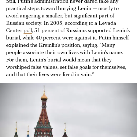
Still, Putin’s administration never dared take any
practical steps toward burying Lenin — mostly to
avoid angering a smaller, but significant part of
Russian society. In 2005, according to a Levada
Center
poll
, 51 percent of Russians supported Lenin’s
burial, while 40 percent were against it. Putin himself
explained
the Kremlin’s position, saying: “Many
people associate their own lives with Lenin’s name.
For them, Lenin’s burial would mean that they
worshiped false values, set false goals for themselves,
and that their lives were lived in vain.”