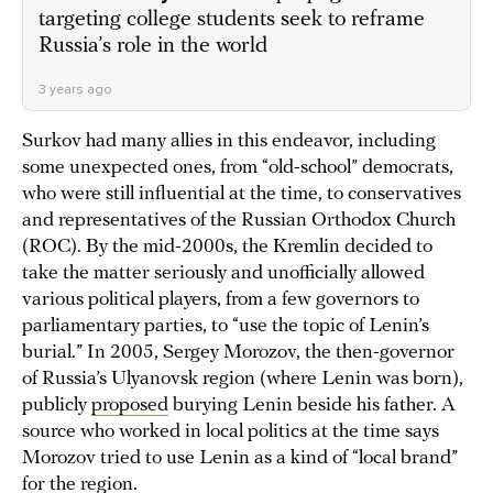
targeting college students seek to reframe
Russia’s role in the world
3 years ago
Surkov had many allies in this endeavor, including
some unexpected ones, from “old-school” democrats,
who were still influential at the time, to conservatives
and representatives of the Russian Orthodox Church
(ROC). By the mid-2000s, the Kremlin decided to
take the matter seriously and unofficially allowed
various political players, from a few governors to
parliamentary parties, to “use the topic of Lenin’s
burial.” In 2005, Sergey Morozov, the then-governor
of Russia’s Ulyanovsk region (where Lenin was born),
publicly
proposed
burying Lenin beside his father. A
source who worked in local politics at the time says
Morozov tried to use Lenin as a kind of “local brand”
for the region.