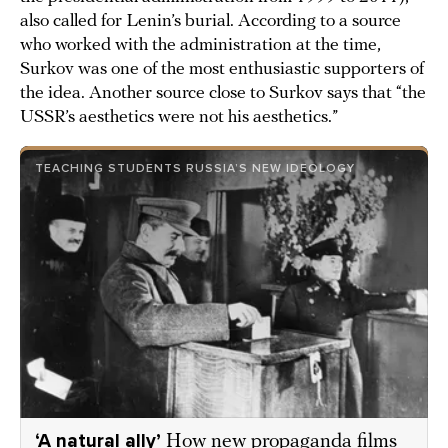
also called for Lenin’s burial. According to a source
who worked with the administration at the time,
Surkov was one of the most enthusiastic supporters of
the idea. Another source close to Surkov says that “the
USSR’s aesthetics were not his aesthetics.”
TEACHING STUDENTS RUSSIA’S NEW IDEOLOGY
‘A natural ally’
How new propaganda films