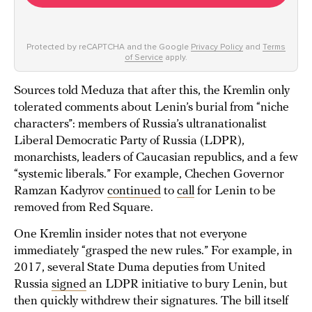
Protected by reCAPTCHA and the Google
Privacy Policy
and
Terms
of Service
apply.
Sources told Meduza that after this, the Kremlin only
tolerated comments about Lenin’s burial from “niche
characters”: members of Russia’s ultranationalist
Liberal Democratic Party of Russia (LDPR),
monarchists, leaders of Caucasian republics, and a few
“systemic liberals.” For example, Chechen Governor
Ramzan Kadyrov
continued
to
call
for Lenin to be
removed from Red Square.
One Kremlin insider notes that not everyone
immediately “grasped the new rules.” For example, in
2017, several State Duma deputies from United
Russia
signed
an LDPR initiative to bury Lenin, but
then quickly withdrew their signatures. The bill itself