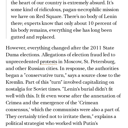
the heart of our country is extremely absurd. It’s
some kind of ridiculous, pagan-necrophilic mission
we have on Red Square. There’s no body of Lenin
there; experts know that only about 10 percent of
his body remains, everything else has long been
gutted and replaced.
However, everything changed after the 2011 State
Duma elections. Allegations of election fraud led to
unprecedented
protests
in Moscow, St. Petersburg,
and other Russian cities. In response, the authorities
began a “conservative turn,” says a source close to the
Kremlin. Part of this “turn” involved capitalizing on
nostalgia for Soviet times. “Lenin’s burial didn’t fit
well with this. It fit even worse after the annexation of
Crimea and the emergence of the ‘Crimean
consensus,’ which the communists were also a part of.
They certainly tried not to irritate them,” explains a
political strategist who worked with Putin’s