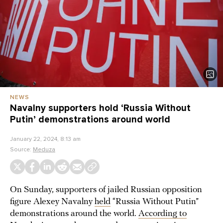
NEWS
Navalny supporters hold ‘Russia Without
Putin’ demonstrations around world
January 22, 2024, 8:13 am
Source:
Meduza
On Sunday, supporters of jailed Russian opposition
figure Alexey Navalny
held
“Russia Without Putin”
demonstrations around the world.
According to