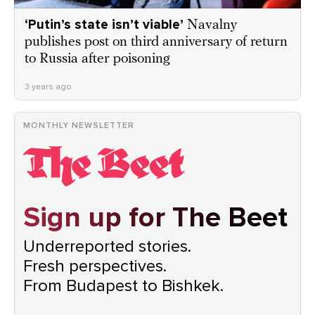
‘Putin’s state isn’t viable’
Navalny
publishes post on third anniversary of return
to Russia after poisoning
3 years ago
MONTHLY NEWSLETTER
Sign up for The Beet
Underreported stories.
Fresh perspectives.
From Budapest to Bishkek.