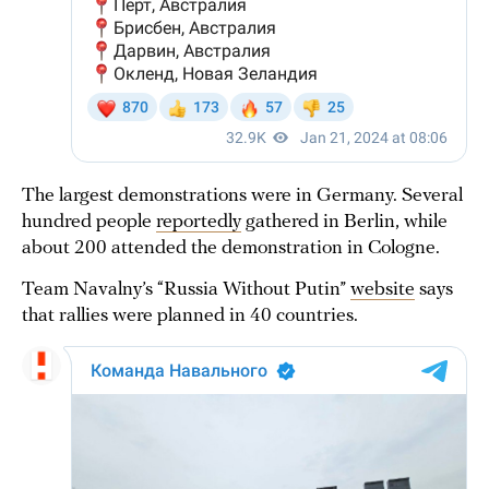
The largest demonstrations were in Germany. Several
hundred people
reportedly
gathered in Berlin, while
about 200 attended the demonstration in Cologne.
Team Navalny’s “Russia Without Putin”
website
says
that rallies were planned in 40 countries.