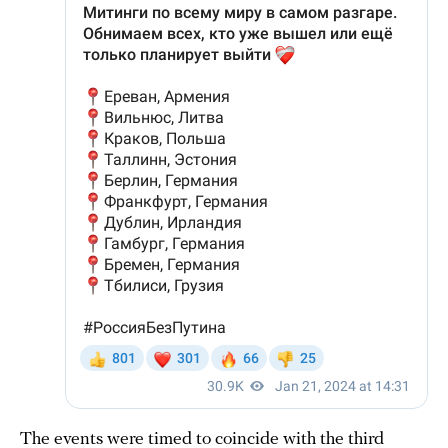
The events were timed to coincide with the third