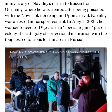
anniversary of Navalny’s return to Russia from
Germany, where he was treated after being
poisoned
with the Novichok nerve agent. Upon arrival, Navalny
was
arrested
at passport control. In August 2023, he
was
sentenced
to 19 years in a “
special regime
” prison
colony, the category of correctional institution with the
toughest conditions for inmates in Russia.
NAVALNY’S STATEMENT ON ANNIVERSARY OF RETURN
TO RUSSIA