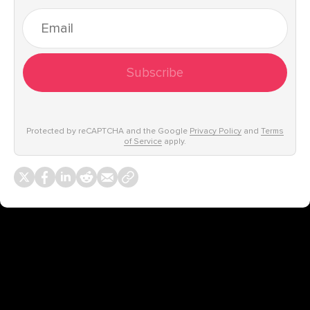
Subscribe
Protected by reCAPTCHA and the Google
Privacy Policy
and
Terms
of Service
apply.