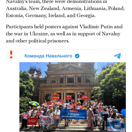
Navalny’s team, there were demonstrations in
Australia, New Zealand, Armenia, Lithuania, Poland,
Estonia, Germany, Ireland, and Georgia.
Participants held posters against Vladimir Putin and
the war in Ukraine, as well as in support of Navalny
and other political prisoners.