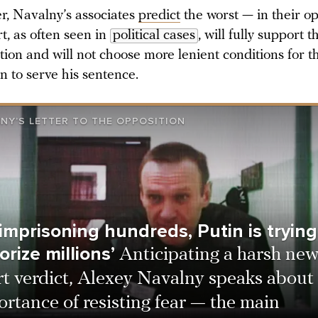
, Navalny’s associates
predict
the worst — in their op
t, as often seen in
political cases
, will fully support t
tion and will not choose more lenient conditions for t
an to serve his sentence.
NY’S LETTER TO THE OPPOSITION
 imprisoning hundreds, Putin is trying
orize millions’
Anticipating a harsh ne
rt verdict, Alexey Navalny speaks about
rtance of resisting fear — the main