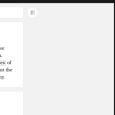
or
m.
les
of
nt the
ny.