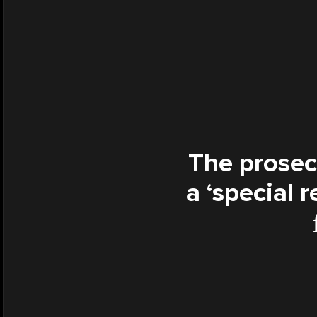
The prosec
a ‘special 