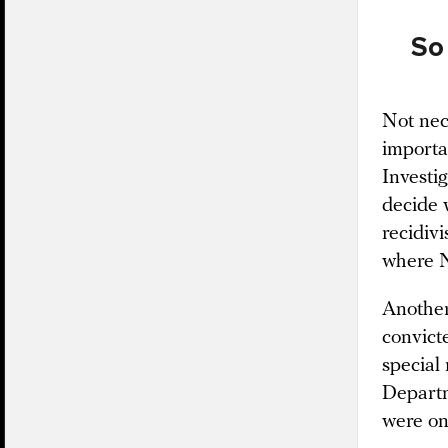
So 
Not nec
importa
Investi
decide 
recidiv
where N
Another
convict
special 
Departm
were on