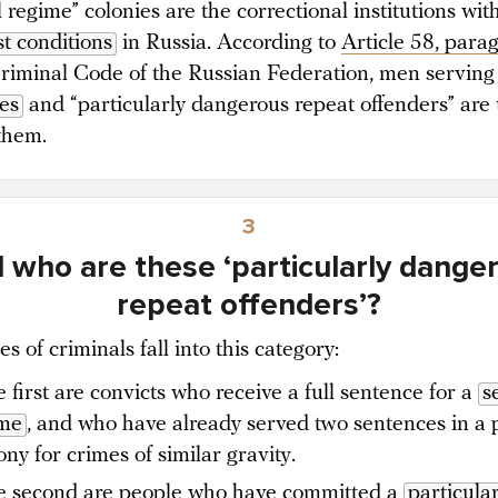
 regime” colonies are the correctional institutions wit
t conditions
in Russia. According to
Article 58, para
Criminal Code of the Russian Federation, men servin
es
and “particularly dangerous repeat offenders” are 
 them.
3
 who are these ‘particularly dange
repeat offenders’?
s of criminals fall into this category:
 first are convicts who receive a full sentence for a
s
ime
, and who have already served two sentences in a 
ony for crimes of similar gravity.
 second are people who have committed a
particular