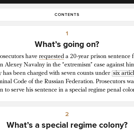
CONTENTS
1
What’s going on?
rosecutors have
requested
a 20-year prison sentence f
ian Alexey Navalny in the “extremism” case against hi
 has been charged with seven counts under
six artic
minal Code of the Russian Federation. Prosecutors wa
an to serve his sentence in a special regime penal colo
2
What’s a special regime colony?