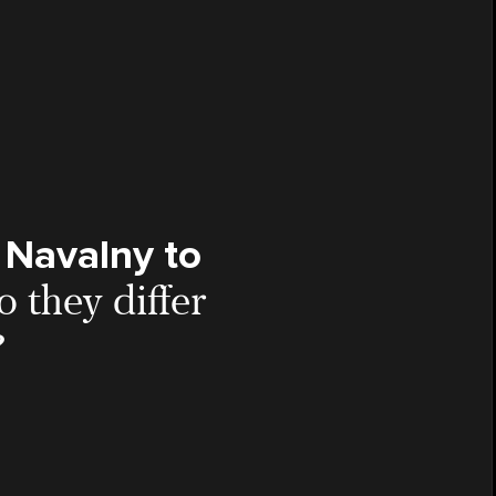
 Navalny to
 they differ
?