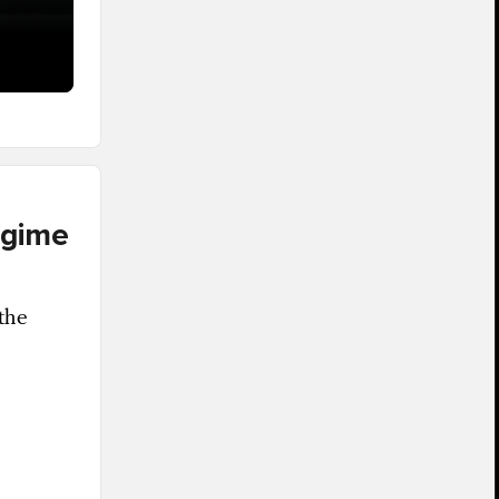
egime
the