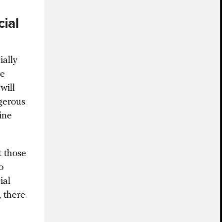
cial
ially
he
will
gerous
ine
 those
o
ial
 there