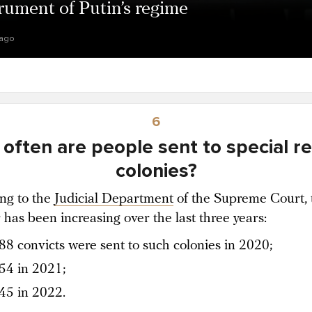
rument of Putin’s regime
 ago
6
often are people sent to special r
colonies?
ng to the
Judicial Department
of the Supreme Court, 
has been increasing over the last three years:
88 convicts were sent to such colonies in 2020;
54 in 2021;
45 in 2022.