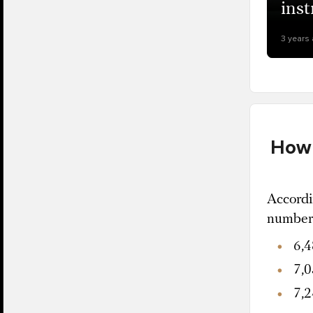
inst
3 years
How 
Accordi
number 
6,4
7,0
7,2