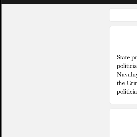
State p
politic
Navalny
the Cri
politici