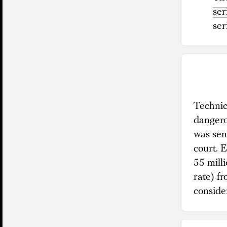
ser
ser
Technica
dangero
was sen
court. 
55 mill
rate) f
conside