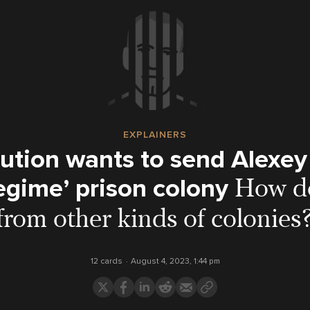
EXPLAINERS
ution wants to send Alexey
regime’ prison colony
How do
from other kinds of colonies
12 cards
August 4, 2023, 1:44 pm