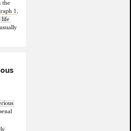
h the
graph 1
,
g
life 
usually
rous
erious 
penal
ly 