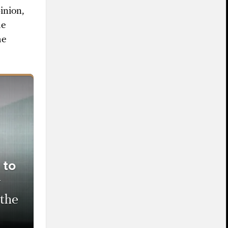
inion,
he
he
 to
w
 the