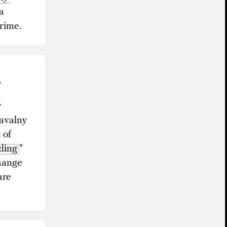
a
crime.
?
y
Navalny
 of
ling
”
change
are