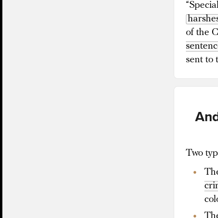
“Special
harshes
of the 
sentenc
sent to
And
Two type
The
cr
col
The