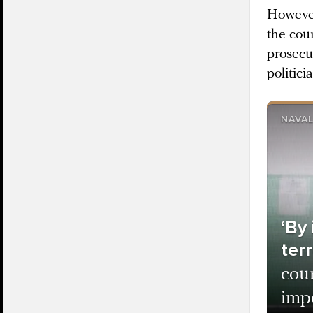
However
the cour
prosecu
politici
NAVAL
‘By
terr
cou
impo