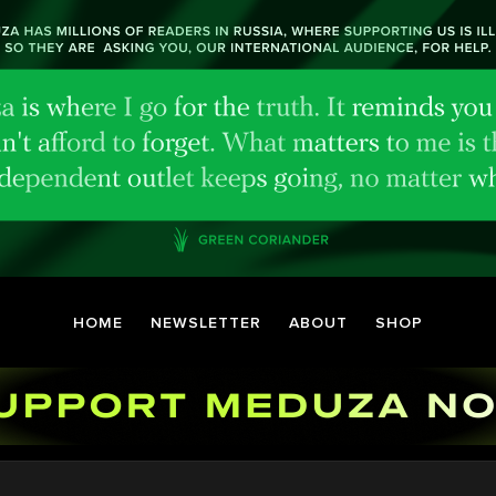
HOME
NEWSLETTER
ABOUT
SHOP