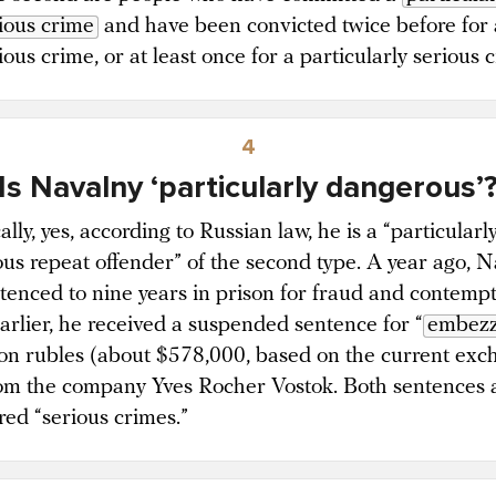
ious crime
and have been convicted twice before for 
ious crime, or at least once for a particularly serious 
4
Is Navalny ‘particularly dangerous’
lly, yes, according to Russian law, he is a “particularl
us repeat offender” of the second type. A year ago, 
tenced to nine years in prison for fraud and contempt
Earlier, he received a suspended sentence for “
embezz
ion rubles (about $578,000, based on the current ex
rom the company Yves Rocher Vostok. Both sentences 
red “serious crimes.”