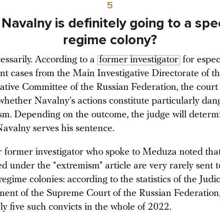
5
Navalny is definitely going to a spe
regime colony?
essarily. According to a
former investigator
for espec
nt cases from the Main Investigative Directorate of t
gative Committee of the Russian Federation, the court 
whether Navalny’s actions constitute particularly dan
ism. Depending on the outcome, the judge will determ
avalny serves his sentence.
 former investigator who spoke to Meduza noted that
ed under the “extremism” article are very rarely sent t
regime colonies: according to the statistics of the Judic
ent of the Supreme Court of the Russian Federation,
ly five such convicts in the whole of 2022.